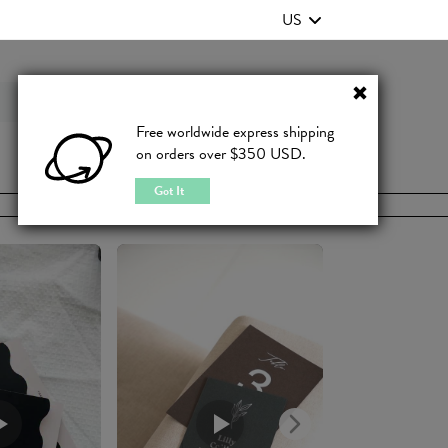
US
Contact Us
FAQ
Free worldwide express shipping
on orders over $350 USD.
JOIN
|
LOGIN
Got It