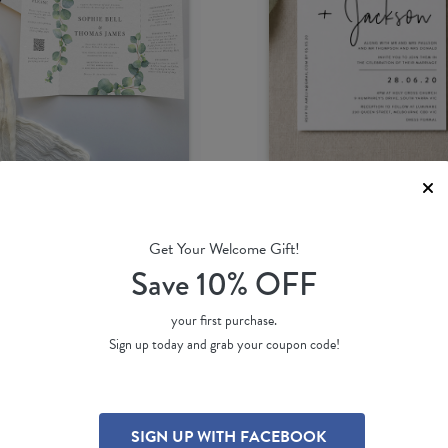
Get Your Welcome Gift!
calyptus
Linear
Save 10% OFF
amie L.
by
Jamie L.
51 ea
(per 100)
$ 2.80 ea
(per 100)
your first purchase.
Sign up today and grab your coupon code!
SIGN UP WITH FACEBOOK