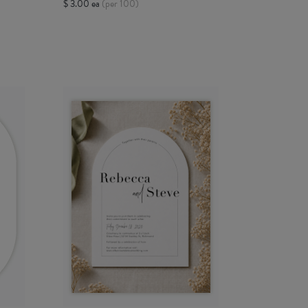
$ 3.00 ea
(per 100)