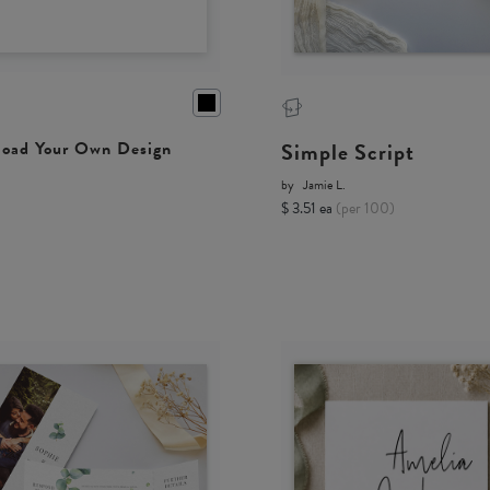
Simple Script
oad Your Own Design
by
Jamie L.
$ 3.51 ea
(per 100)