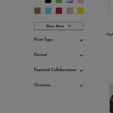
Show More
Upl
Print Type
Format
Featured Collaborations
Occasion