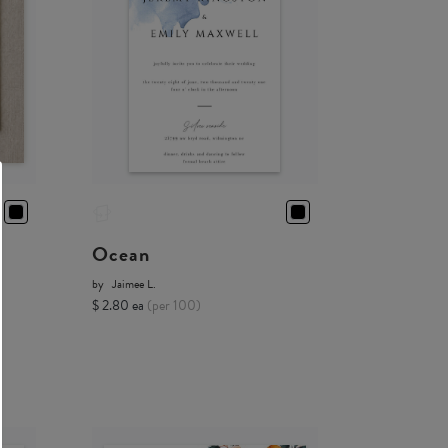
Ocean
by
Jaimee L.
$ 2.80 ea
(per 100)