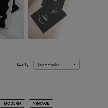
Recommended
Sort By:
MODERN
VINTAGE