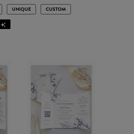
UNIQUE
CUSTOM
Z