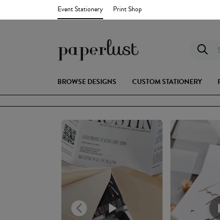
Event Stationery
Print Shop
S
BROWSE DESIGNS
CUSTOM STATIONERY