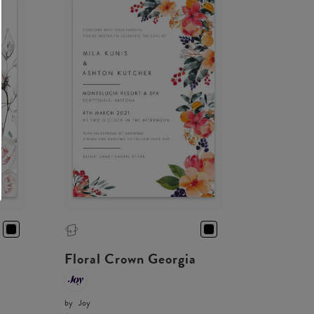
Floral Crown Georgia
by
Joy