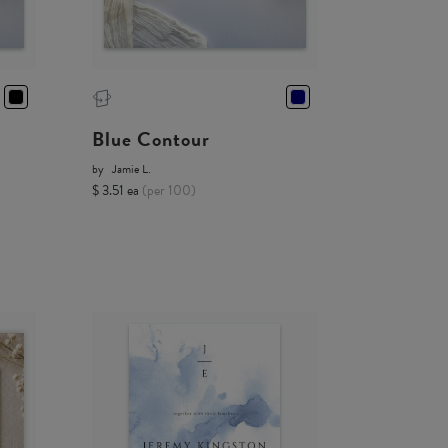
Blue Contour
by
Jamie L.
$ 3.51 ea
(per 100)