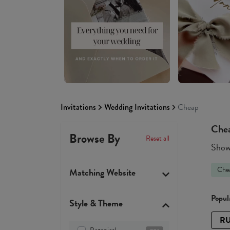
Invitations
Wedding Invitations
Cheap
Chea
Browse By
Reset all
Showi
Che
Matching Website
Popula
Style & Theme
RU