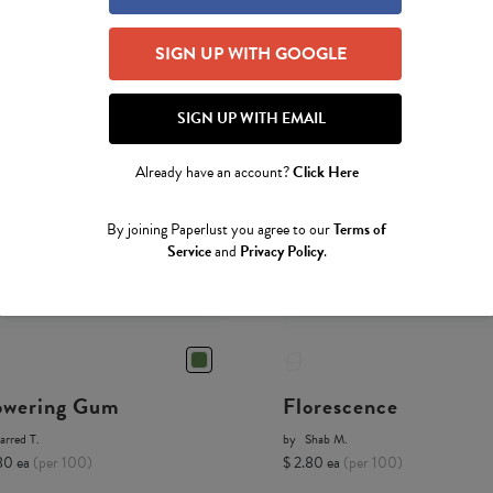
SIGN UP WITH GOOGLE
SIGN UP WITH EMAIL
Already have an account?
Click Here
By joining Paperlust you agree to our
Terms of
Service
and
Privacy Policy
.
owering Gum
Florescence
arred T.
by
Shab M.
80 ea
(per 100)
$ 2.80 ea
(per 100)