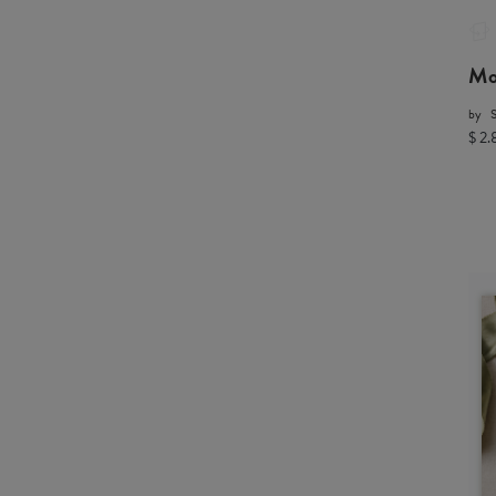
Mo
by
$ 2.