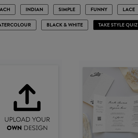
EACH
INDIAN
SIMPLE
FUNNY
LACE
ATERCOLOUR
BLACK & WHITE
TAKE STYLE QUI