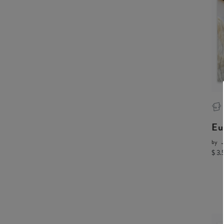
Eu
by
J
$ 3.