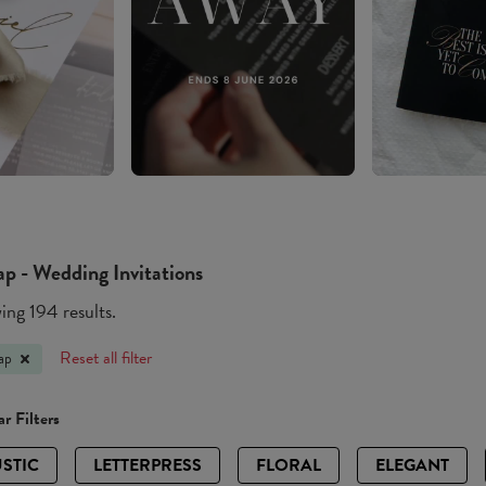
p - Wedding Invitations
ng 194 results.
Reset all filter
ap
r Filters
STIC
LETTERPRESS
FLORAL
ELEGANT