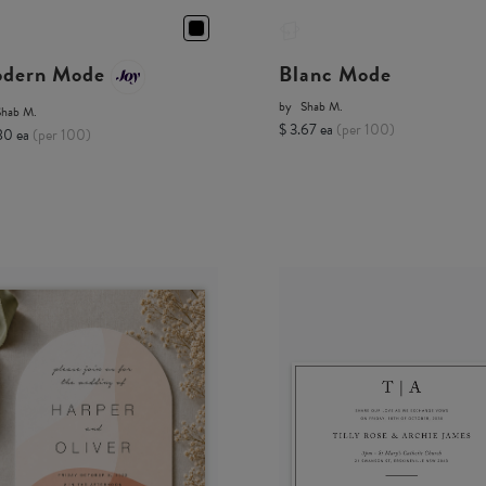
dern Mode
Blanc Mode
by
Shab M.
Shab M.
$ 3.67 ea
(per 100)
80 ea
(per 100)