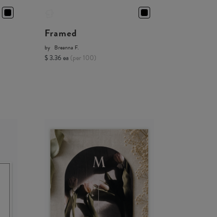
Framed
by
Breanna F.
$ 3.36 ea
(per 100)