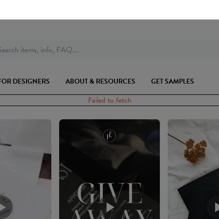
earch items, info, FAQ...
FOR DESIGNERS
ABOUT & RESOURCES
GET SAMPLES
Failed to fetch