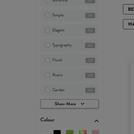
Botanical
201
B
Simple
195
W
Elegant
174
Typography
164
Floral
153
Rustic
145
Garden
145
Show More
Colour