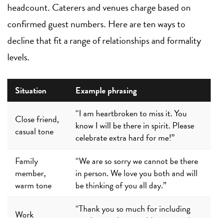
headcount. Caterers and venues charge based on
confirmed guest numbers. Here are ten ways to
decline that fit a range of relationships and formality
levels.
Situation
Example phrasing
“I am heartbroken to miss it. You
Close friend,
know I will be there in spirit. Please
casual tone
celebrate extra hard for me!”
Family
“We are so sorry we cannot be there
member,
in person. We love you both and will
warm tone
be thinking of you all day.”
“Thank you so much for including
Work