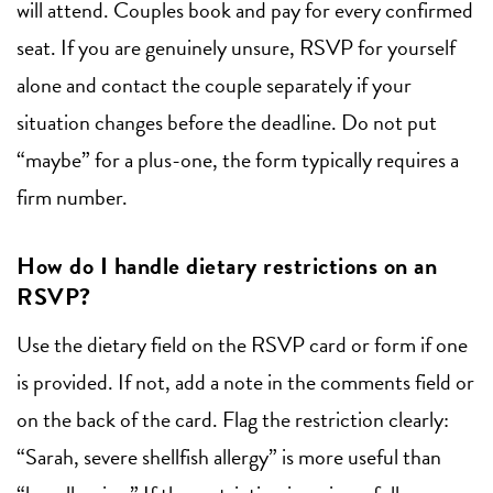
will attend. Couples book and pay for every confirmed
seat. If you are genuinely unsure, RSVP for yourself
alone and contact the couple separately if your
situation changes before the deadline. Do not put
“maybe” for a plus-one, the form typically requires a
firm number.
How do I handle dietary restrictions on an
RSVP?
Use the dietary field on the RSVP card or form if one
is provided. If not, add a note in the comments field or
on the back of the card. Flag the restriction clearly:
“Sarah, severe shellfish allergy” is more useful than