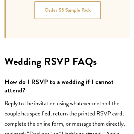
Order $5 Sample Pack
Wedding RSVP FAQs
How do I RSVP to a wedding if I cannot
attend?
Reply to the invitation using whatever method the
couple has specified, return the printed RSVP card,
complete the online form, or message them directly,
and mark “Declines” or “Unable to attend.” Add a