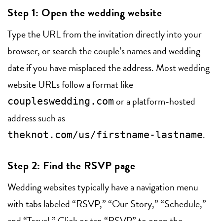
Step 1: Open the wedding website
Type the URL from the invitation directly into your
browser, or search the couple’s names and wedding
date if you have misplaced the address. Most wedding
website URLs follow a format like
or a platform-hosted
coupleswedding.com
address such as
.
theknot.com/us/firstname-lastname
Step 2: Find the RSVP page
Wedding websites typically have a navigation menu
with tabs labeled “RSVP,” “Our Story,” “Schedule,”
and “Travel.” Click or tap “RSVP” to open the