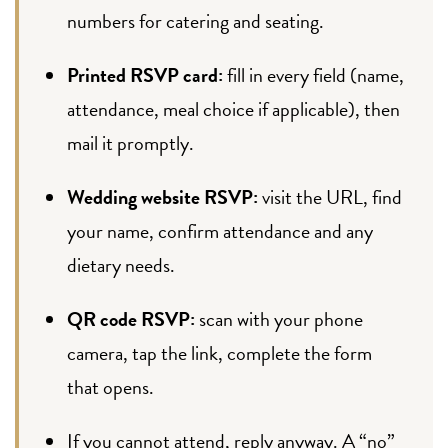
numbers for catering and seating.
Printed RSVP card:
fill in every field (name,
attendance, meal choice if applicable), then
mail it promptly.
Wedding website RSVP:
visit the URL, find
your name, confirm attendance and any
dietary needs.
QR code RSVP:
scan with your phone
camera, tap the link, complete the form
that opens.
If you cannot attend, reply anyway. A “no”