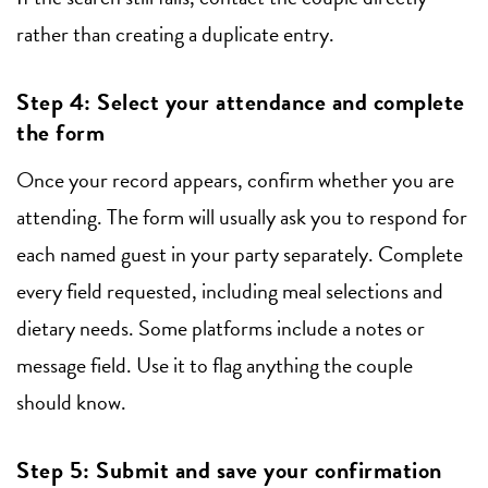
rather than creating a duplicate entry.
Step 4: Select your attendance and complete
the form
Once your record appears, confirm whether you are
attending. The form will usually ask you to respond for
each named guest in your party separately. Complete
every field requested, including meal selections and
dietary needs. Some platforms include a notes or
message field. Use it to flag anything the couple
should know.
Step 5: Submit and save your confirmation