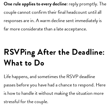
One rule applies to every decline:
reply promptly. The
couple cannot confirm their final headcount until all
responses are in. A warm decline sent immediately is
far more considerate than a late acceptance.
RSVPing After the Deadline:
What to Do
Life happens, and sometimes the RSVP deadline
passes before you have had a chance to respond. Here
is how to handle it without making the situation more
stressful for the couple.