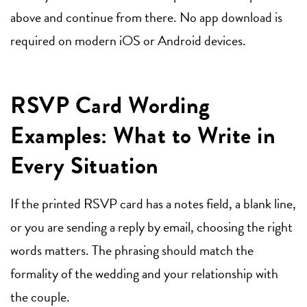
above and continue from there. No app download is
required on modern iOS or Android devices.
RSVP Card Wording
Examples: What to Write in
Every Situation
If the printed RSVP card has a notes field, a blank line,
or you are sending a reply by email, choosing the right
words matters. The phrasing should match the
formality of the wedding and your relationship with
the couple.