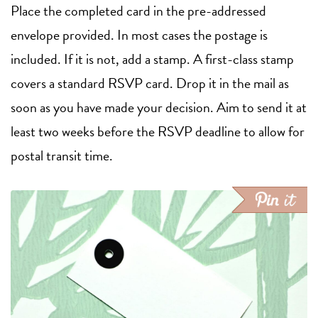
Place the completed card in the pre-addressed
envelope provided. In most cases the postage is
included. If it is not, add a stamp. A first-class stamp
covers a standard RSVP card. Drop it in the mail as
soon as you have made your decision. Aim to send it at
least two weeks before the RSVP deadline to allow for
postal transit time.