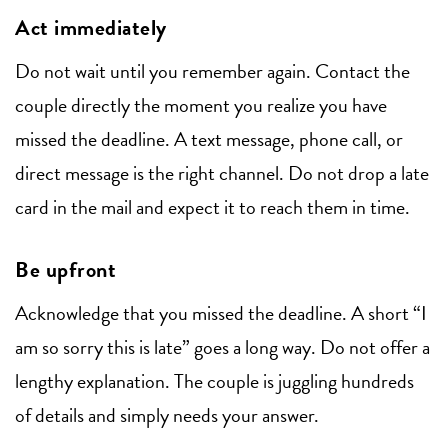
Act immediately
Do not wait until you remember again. Contact the
couple directly the moment you realize you have
missed the deadline. A text message, phone call, or
direct message is the right channel. Do not drop a late
card in the mail and expect it to reach them in time.
Be upfront
Acknowledge that you missed the deadline. A short “I
am so sorry this is late” goes a long way. Do not offer a
lengthy explanation. The couple is juggling hundreds
of details and simply needs your answer.