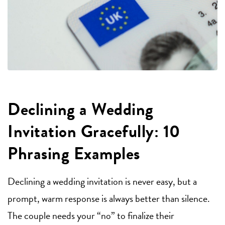
Declining a Wedding
Invitation Gracefully: 10
Phrasing Examples
Declining a wedding invitation is never easy, but a
prompt, warm response is always better than silence.
The couple needs your “no” to finalize their