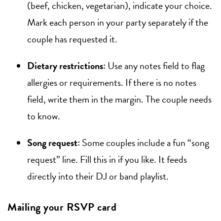
(beef, chicken, vegetarian), indicate your choice.
Mark each person in your party separately if the
couple has requested it.
Dietary restrictions:
Use any notes field to flag
allergies or requirements. If there is no notes
field, write them in the margin. The couple needs
to know.
Song request:
Some couples include a fun “song
request” line. Fill this in if you like. It feeds
directly into their DJ or band playlist.
Mailing your RSVP card