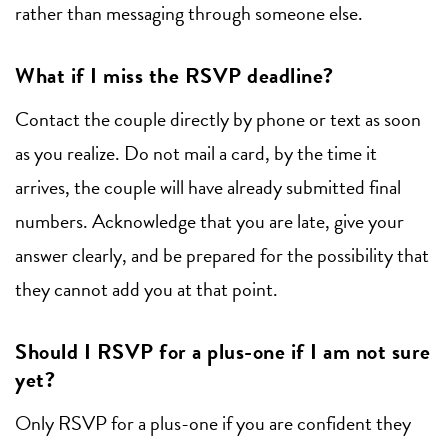
rather than messaging through someone else.
What if I miss the RSVP deadline?
Contact the couple directly by phone or text as soon
as you realize. Do not mail a card, by the time it
arrives, the couple will have already submitted final
numbers. Acknowledge that you are late, give your
answer clearly, and be prepared for the possibility that
they cannot add you at that point.
Should I RSVP for a plus-one if I am not sure
yet?
Only RSVP for a plus-one if you are confident they