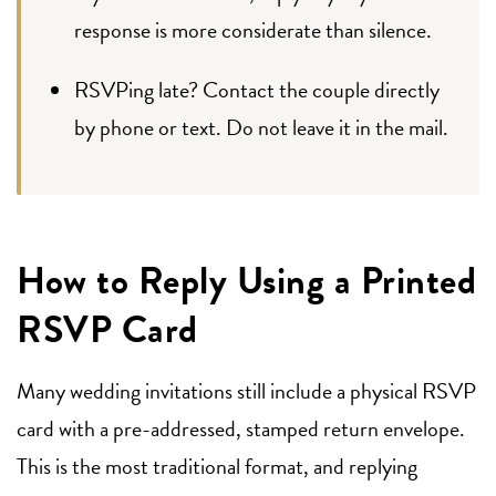
response is more considerate than silence.
RSVPing late? Contact the couple directly
by phone or text. Do not leave it in the mail.
How to Reply Using a Printed
RSVP Card
Many wedding invitations still include a physical RSVP
card with a pre-addressed, stamped return envelope.
This is the most traditional format, and replying