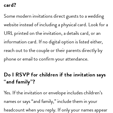
card?
Some modern invitations direct guests to a wedding
website instead of including a physical card. Look for a
URL printed on the invitation, a details card, or an
information card. If no digital option is listed either,
reach out to the couple or their parents directly by
phone or email to confirm your attendance.
Do I RSVP for children if the invitation says
“and family”?
Yes. If the invitation or envelope includes children’s
names or says “and family,” include them in your
headcount when you reply. If only your names appear