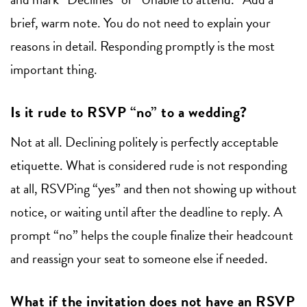
brief, warm note. You do not need to explain your
reasons in detail. Responding promptly is the most
important thing.
Is it rude to RSVP “no” to a wedding?
Not at all. Declining politely is perfectly acceptable
etiquette. What is considered rude is not responding
at all, RSVPing “yes” and then not showing up without
notice, or waiting until after the deadline to reply. A
prompt “no” helps the couple finalize their headcount
and reassign your seat to someone else if needed.
What if the invitation does not have an RSVP