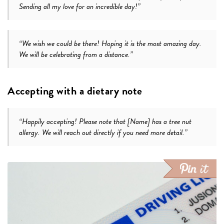
Sending all my love for an incredible day!”
“We wish we could be there! Hoping it is the most amazing day.
We will be celebrating from a distance.”
Accepting with a dietary note
“Happily accepting! Please note that [Name] has a tree nut
allergy. We will reach out directly if you need more detail.”