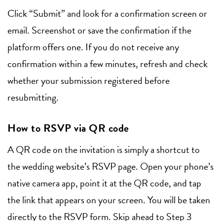
Click “Submit” and look for a confirmation screen or
email. Screenshot or save the confirmation if the
platform offers one. If you do not receive any
confirmation within a few minutes, refresh and check
whether your submission registered before
resubmitting.
How to RSVP via QR code
A QR code on the invitation is simply a shortcut to
the wedding website’s RSVP page. Open your phone’s
native camera app, point it at the QR code, and tap
the link that appears on your screen. You will be taken
directly to the RSVP form. Skip ahead to Step 3