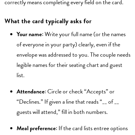
correctly means completing every field on the card.
What the card typically asks for
Your name:
Write your full name (or the names
of everyone in your party) clearly, even if the
envelope was addressed to you. The couple needs
legible names for their seating chart and guest
list.
Attendance:
Circle or check “Accepts” or
“Declines.” If given a line that reads “__ of __
guests will attend,” fill in both numbers.
Meal preference:
If the card lists entree options