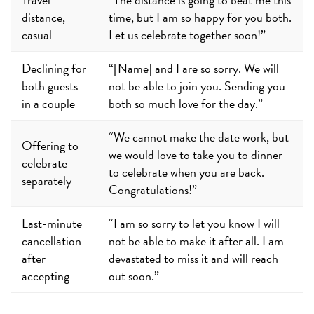
distance,
time, but I am so happy for you both.
casual
Let us celebrate together soon!”
Declining for
“[Name] and I are so sorry. We will
both guests
not be able to join you. Sending you
in a couple
both so much love for the day.”
“We cannot make the date work, but
Offering to
we would love to take you to dinner
celebrate
to celebrate when you are back.
separately
Congratulations!”
Last-minute
“I am so sorry to let you know I will
cancellation
not be able to make it after all. I am
after
devastated to miss it and will reach
accepting
out soon.”