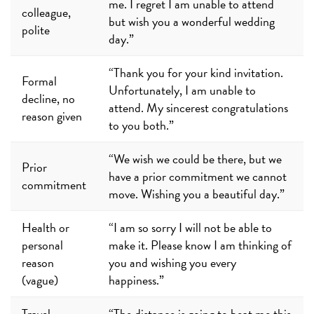
me. I regret I am unable to attend
colleague,
but wish you a wonderful wedding
polite
day.”
“Thank you for your kind invitation.
Formal
Unfortunately, I am unable to
decline, no
attend. My sincerest congratulations
reason given
to you both.”
“We wish we could be there, but we
Prior
have a prior commitment we cannot
commitment
move. Wishing you a beautiful day.”
Health or
“I am so sorry I will not be able to
personal
make it. Please know I am thinking of
reason
you and wishing you every
(vague)
happiness.”
Travel
“The distance is going to beat me this