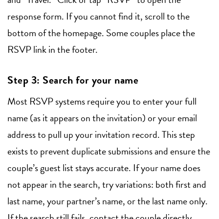
response form. If you cannot find it, scroll to the
bottom of the homepage. Some couples place the
RSVP link in the footer.
Step 3: Search for your name
Most RSVP systems require you to enter your full
name (as it appears on the invitation) or your email
address to pull up your invitation record. This step
exists to prevent duplicate submissions and ensure the
couple’s guest list stays accurate. If your name does
not appear in the search, try variations: both first and
last name, your partner’s name, or the last name only.
If the search still fails, contact the couple directly