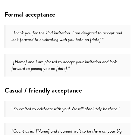
Formal acceptance
“Thank you for the kind invitation. I am delighted to accept and
look forward to celebrating with you both on [date].”
“[Name] and I are pleased to accept your invitation and look
forward to joining you on [date].”
Casual / friendly acceptance
“So excited to celebrate with you! We will absolutely be there.”
“Count us in! [Name] and I cannot wait to be there on your big