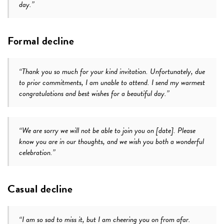
day.”
Formal decline
“Thank you so much for your kind invitation. Unfortunately, due
to prior commitments, I am unable to attend. I send my warmest
congratulations and best wishes for a beautiful day.”
“We are sorry we will not be able to join you on [date]. Please
know you are in our thoughts, and we wish you both a wonderful
celebration.”
Casual decline
“I am so sad to miss it, but I am cheering you on from afar.