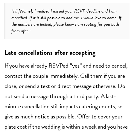
“Hi [Name], I realized I missed your RSVP deadline and I am
mortified. If it is still possible to add me, I would love to come. If
the numbers are locked, please know I am rooting for you both
from afar.”
Late cancellations after accepting
If you have already RSVPed “yes” and need to cancel,
contact the couple immediately. Call them if you are
close, or send a text or direct message otherwise. Do
not send a message through a third party. A last-
minute cancellation still impacts catering counts, so
give as much notice as possible. Offer to cover your
plate cost if the wedding is within a week and you have