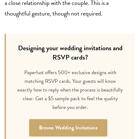
a close relationship with the couple. This is a
thoughtful gesture, though not required.
Designing your wedding invitations and
RSVP cards?
Paperlust offers 500+ exclusive designs with
matching RSVP cards. Your guests will know
exactly how to reply when the process is beautifully
clear. Get a $5 sample pack to feel the quality
before you order.
Browse Wedding Invitations