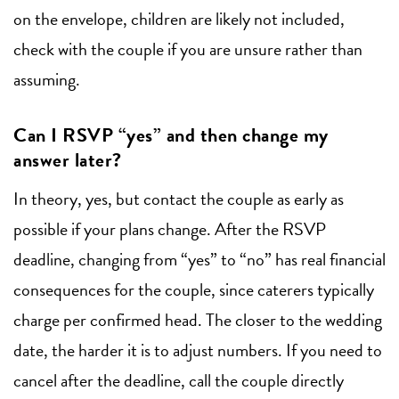
on the envelope, children are likely not included,
check with the couple if you are unsure rather than
assuming.
Can I RSVP “yes” and then change my
answer later?
In theory, yes, but contact the couple as early as
possible if your plans change. After the RSVP
deadline, changing from “yes” to “no” has real financial
consequences for the couple, since caterers typically
charge per confirmed head. The closer to the wedding
date, the harder it is to adjust numbers. If you need to
cancel after the deadline, call the couple directly