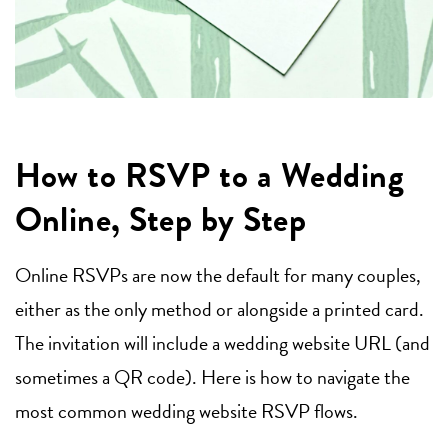
How to RSVP to a Wedding
Online, Step by Step
Online RSVPs are now the default for many couples,
either as the only method or alongside a printed card.
The invitation will include a wedding website URL (and
sometimes a QR code). Here is how to navigate the
most common wedding website RSVP flows.