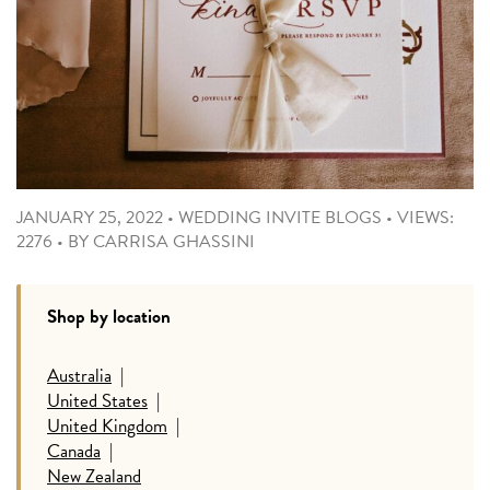
JANUARY 25, 2022
•
WEDDING INVITE BLOGS
•
VIEWS:
2276
•
BY
CARRISA GHASSINI
Shop by location
Australia
|
United States
|
United Kingdom
|
Canada
|
New Zealand