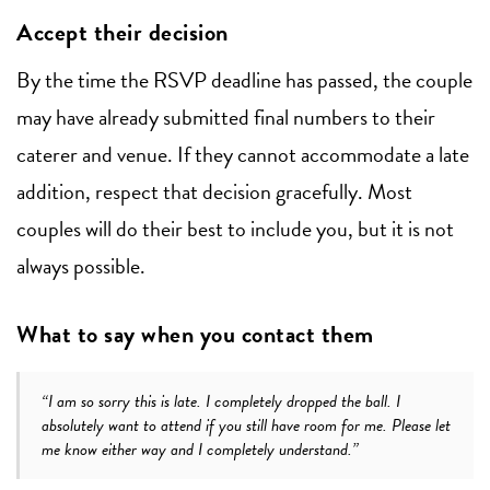
Accept their decision
By the time the RSVP deadline has passed, the couple
may have already submitted final numbers to their
caterer and venue. If they cannot accommodate a late
addition, respect that decision gracefully. Most
couples will do their best to include you, but it is not
always possible.
What to say when you contact them
“I am so sorry this is late. I completely dropped the ball. I
absolutely want to attend if you still have room for me. Please let
me know either way and I completely understand.”