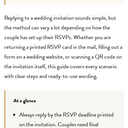
Replying to a wedding invitation sounds simple, but
the method can vary a lot depending on how the
couple has set up their RSVPs. Whether you are
returning a printed RSVP card in the mail, filling out a
form on a wedding website, or scanning a QR code on
the invitation itself, this guide covers every scenario
with clear steps and ready-to-use wording.
At a glance
Always reply by the RSVP deadline printed
on the invitation. Couples need final