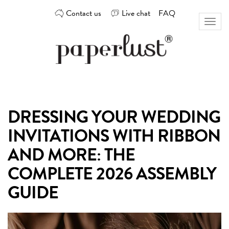
Skip
Contact us
Live chat
FAQ
to
Toggl
content
naviga
Custom
Paperlust
invitation
and
card
DRESSING YOUR WEDDING
design
by
INVITATIONS WITH RIBBON
the
best
AND MORE: THE
Australian
COMPLETE 2026 ASSEMBLY
designers
GUIDE