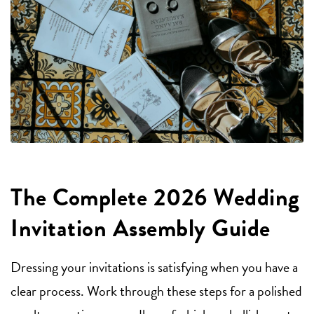
The Complete 2026 Wedding
Invitation Assembly Guide
Dressing your invitations is satisfying when you have a
clear process. Work through these steps for a polished