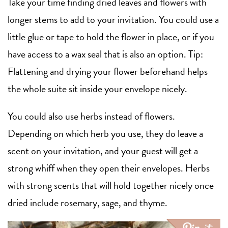
Take your time finding dried leaves and flowers with
longer stems to add to your invitation. You could use a
little glue or tape to hold the flower in place, or if you
have access to a wax seal that is also an option. Tip:
Flattening and drying your flower beforehand helps
the whole suite sit inside your envelope nicely.
You could also use herbs instead of flowers.
Depending on which herb you use, they do leave a
scent on your invitation, and your guest will get a
strong whiff when they open their envelopes. Herbs
with strong scents that will hold together nicely once
dried include rosemary, sage, and thyme.