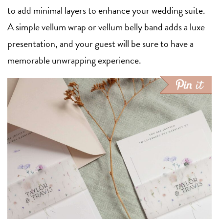
to add minimal layers to enhance your wedding suite.
A simple vellum wrap or vellum belly band adds a luxe
presentation, and your guest will be sure to have a
memorable unwrapping experience.