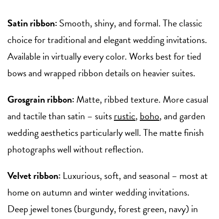
Satin ribbon:
Smooth, shiny, and formal. The classic
choice for traditional and elegant wedding invitations.
Available in virtually every color. Works best for tied
bows and wrapped ribbon details on heavier suites.
Grosgrain ribbon:
Matte, ribbed texture. More casual
and tactile than satin – suits
rustic
,
boho
, and garden
wedding aesthetics particularly well. The matte finish
photographs well without reflection.
Velvet ribbon:
Luxurious, soft, and seasonal – most at
home on autumn and winter wedding invitations.
Deep jewel tones (burgundy, forest green, navy) in