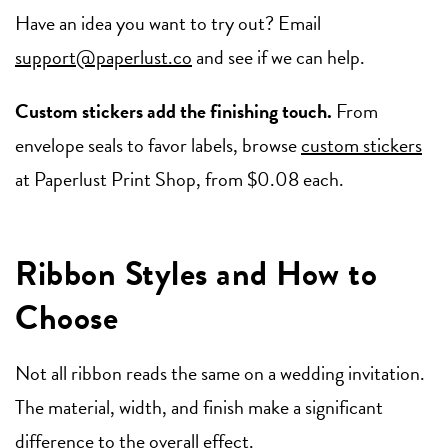
Have an idea you want to try out? Email
support@paperlust.co
and see if we can help.
Custom stickers add the finishing touch.
From
envelope seals to favor labels, browse
custom stickers
at Paperlust Print Shop, from $0.08 each.
Ribbon Styles and How to
Choose
Not all ribbon reads the same on a wedding invitation.
The material, width, and finish make a significant
difference to the overall effect.