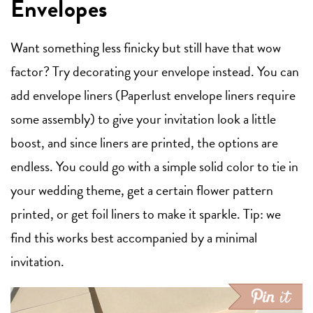
Envelopes
Want something less finicky but still have that wow
factor? Try decorating your envelope instead. You can
add envelope liners (Paperlust envelope liners require
some assembly) to give your invitation look a little
boost, and since liners are printed, the options are
endless. You could go with a simple solid color to tie in
your wedding theme, get a certain flower pattern
printed, or get foil liners to make it sparkle. Tip: we
find this works best accompanied by a minimal
invitation.