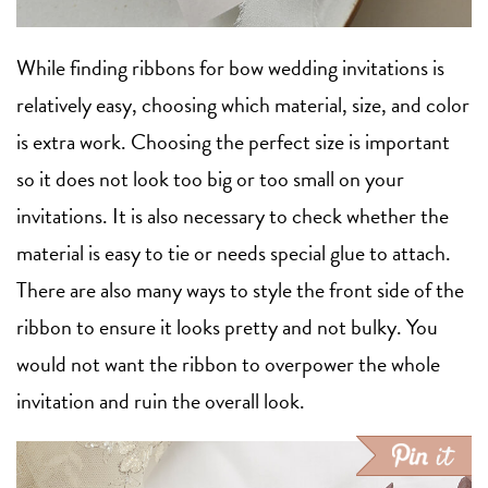
While finding ribbons for bow wedding invitations is
relatively easy, choosing which material, size, and color
is extra work. Choosing the perfect size is important
so it does not look too big or too small on your
invitations. It is also necessary to check whether the
material is easy to tie or needs special glue to attach.
There are also many ways to style the front side of the
ribbon to ensure it looks pretty and not bulky. You
would not want the ribbon to overpower the whole
invitation and ruin the overall look.