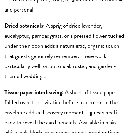
and personal.
Dried botanicals:
A sprig of dried lavender,
eucalyptus, pampas grass, or a pressed flower tucked
under the ribbon adds a naturalistic, organic touch
that guests genuinely remember. These work
particularly well for botanical, rustic, and garden-
themed weddings.
Tissue paper interleaving:
A sheet of tissue paper
folded over the invitation before placement in the
envelope adds a discovery moment – guests peel it
back to reveal the card beneath. Available in plain
white, pale blush, sage green, or patterned options.