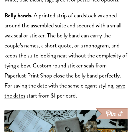
Belly bands:
A printed strip of cardstock wrapped
around the assembled suite and secured with a small
wax seal or sticker. The belly band can carry the
couple’s names, a short quote, or a monogram, and
keeps the suite looking neat without the complexity of
tying a bow.
Custom round sticker seals
from
Paperlust Print Shop close the belly band perfectly.
For saving the date with the same elegant styling,
save
the dates
start from $1 per card.