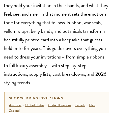
they hold your invitation in their hands, and what they
feel, see, and smell in that moment sets the emotional
tone for everything that follows. Ribbon, wax seals,
vellum wraps, belly bands, and botanicals transform a
beautifully printed card into a keepsake that guests
hold onto for years. This guide covers everything you
need to dress your invitations – from simple ribbons
to full luxury assembly – with step-by-step
instructions, supply lists, cost breakdowns, and 2026
styling trends.
SHOP WEDDING INVITATIONS
Australia
·
United States
·
United Kingdom
·
Canada
·
New
Zealand