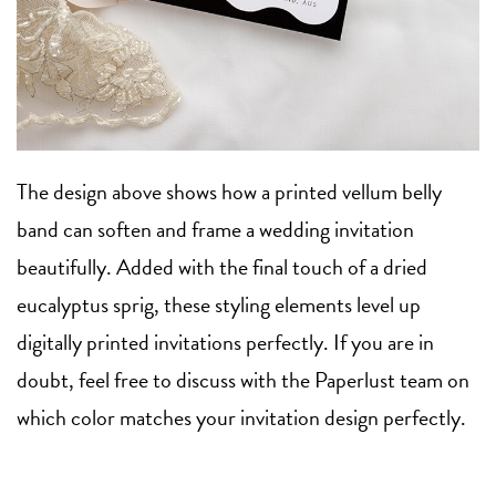
The design above shows how a printed vellum belly
band can soften and frame a wedding invitation
beautifully. Added with the final touch of a dried
eucalyptus sprig, these styling elements level up
digitally printed invitations perfectly. If you are in
doubt, feel free to discuss with the Paperlust team on
which color matches your invitation design perfectly.