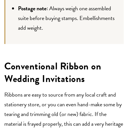
Postage note:
Always weigh one assembled
suite before buying stamps. Embellishments
add weight.
Conventional Ribbon on
Wedding Invitations
Ribbons are easy to source from any local craft and
stationery store, or you can even hand-make some by
tearing and trimming old (or new) fabric. If the
material is frayed properly, this can add a very heritage