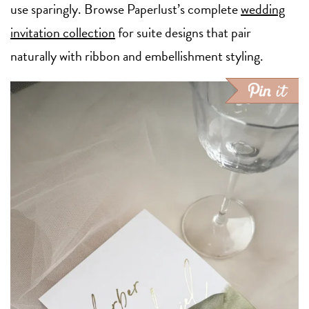
use sparingly. Browse Paperlust’s complete
wedding
invitation collection
for suite designs that pair
naturally with ribbon and embellishment styling.