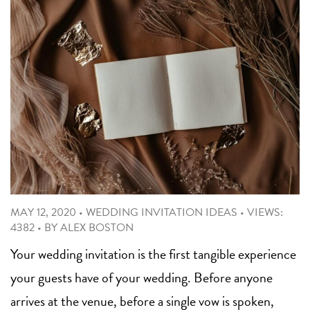
MAY 12, 2020
•
WEDDING INVITATION IDEAS
•
VIEWS:
4382
•
BY
ALEX BOSTON
Your wedding invitation is the first tangible experience
your guests have of your wedding. Before anyone
arrives at the venue, before a single vow is spoken,