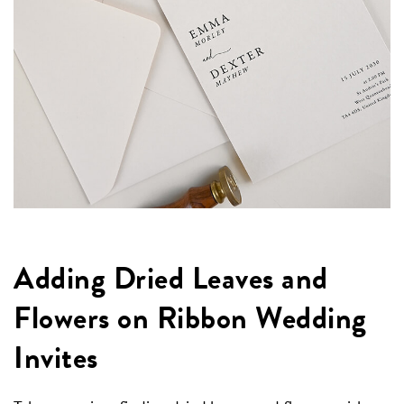
Adding Dried Leaves and
Flowers on Ribbon Wedding
Invites