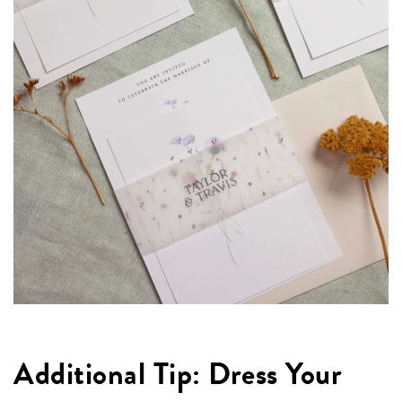
Additional Tip: Dress Your