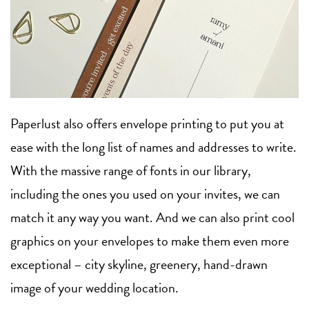
Paperlust also offers envelope printing to put you at
ease with the long list of names and addresses to write.
With the massive range of fonts in our library,
including the ones you used on your invites, we can
match it any way you want. And we can also print cool
graphics on your envelopes to make them even more
exceptional – city skyline, greenery, hand-drawn
image of your wedding location.