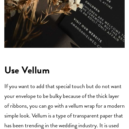
Use Vellum
If you want to add that special touch but do not want
your envelope to be bulky because of the thick layer
of ribbons, you can go with a vellum wrap for a modern
simple look. Vellum is a type of transparent paper that
has been trending in the wedding industry. It is used