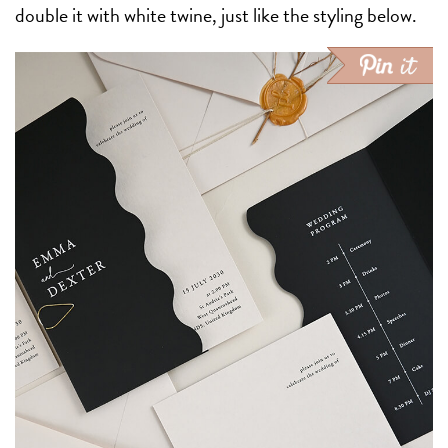
double it with white twine, just like the styling below.