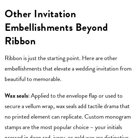
Other Invitation
Embellishments Beyond
Ribbon
Ribbon is just the starting point. Here are other
embellishments that elevate a wedding invitation from
beautiful to memorable.
Wax seals:
Applied to the envelope flap or used to
secure a vellum wrap, wax seals add tactile drama that
no printed element can replicate. Custom monogram
stamps are the most popular choice – your initials
pressed in deep red, ivory, or gold wax are distinctive