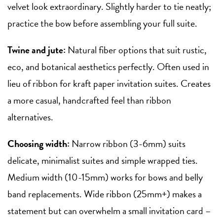
velvet look extraordinary. Slightly harder to tie neatly;
practice the bow before assembling your full suite.
Twine and jute:
Natural fiber options that suit rustic,
eco, and botanical aesthetics perfectly. Often used in
lieu of ribbon for kraft paper invitation suites. Creates
a more casual, handcrafted feel than ribbon
alternatives.
Choosing width:
Narrow ribbon (3-6mm) suits
delicate, minimalist suites and simple wrapped ties.
Medium width (10-15mm) works for bows and belly
band replacements. Wide ribbon (25mm+) makes a
statement but can overwhelm a small invitation card –