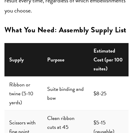
result every time, regardless of which embellishments
you choose.
What You Need: Assembly Supply List
Estimated
Supply
Purpose
Cost (per 100
suites)
Ribbon or
Suite binding and
twine (5-10
$8-25
bow
yards)
Clean ribbon
Scissors with
$5-15
cuts at 45
fine point
(reusable)