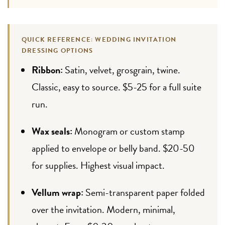
QUICK REFERENCE: WEDDING INVITATION
DRESSING OPTIONS
Ribbon:
Satin, velvet, grosgrain, twine.
Classic, easy to source. $5-25 for a full suite
run.
Wax seals:
Monogram or custom stamp
applied to envelope or belly band. $20-50
for supplies. Highest visual impact.
Vellum wrap:
Semi-transparent paper folded
over the invitation. Modern, minimal,