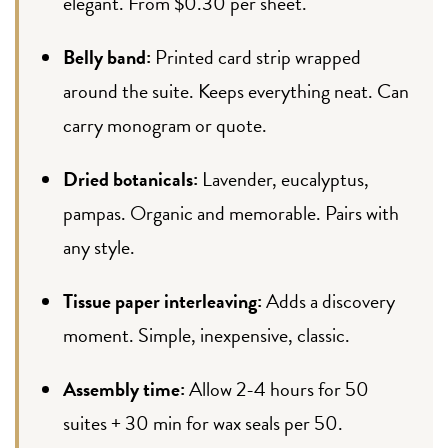
elegant. From $0.30 per sheet.
Belly band:
Printed card strip wrapped
around the suite. Keeps everything neat. Can
carry monogram or quote.
Dried botanicals:
Lavender, eucalyptus,
pampas. Organic and memorable. Pairs with
any style.
Tissue paper interleaving:
Adds a discovery
moment. Simple, inexpensive, classic.
Assembly time:
Allow 2-4 hours for 50
suites + 30 min for wax seals per 50.