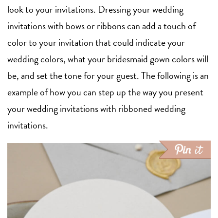
look to your invitations. Dressing your wedding
invitations with bows or ribbons can add a touch of
color to your invitation that could indicate your
wedding colors, what your bridesmaid gown colors will
be, and set the tone for your guest. The following is an
example of how you can step up the way you present
your wedding invitations with ribboned wedding
invitations.