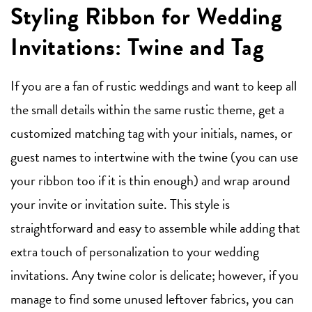
Styling Ribbon for Wedding
Invitations: Twine and Tag
If you are a fan of rustic weddings and want to keep all
the small details within the same rustic theme, get a
customized matching tag with your initials, names, or
guest names to intertwine with the twine (you can use
your ribbon too if it is thin enough) and wrap around
your invite or invitation suite. This style is
straightforward and easy to assemble while adding that
extra touch of personalization to your wedding
invitations. Any twine color is delicate; however, if you
manage to find some unused leftover fabrics, you can