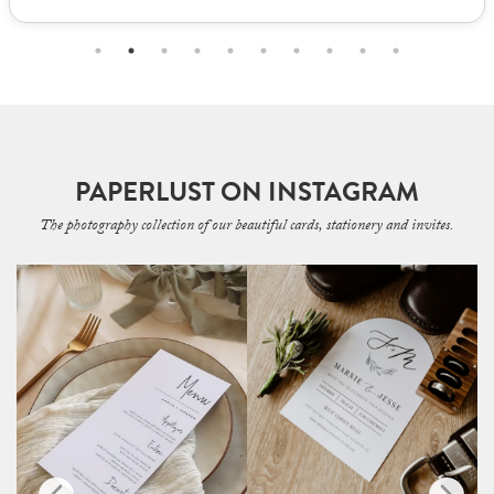
PAPERLUST ON INSTAGRAM
The photography collection of our beautiful cards, stationery and invites.