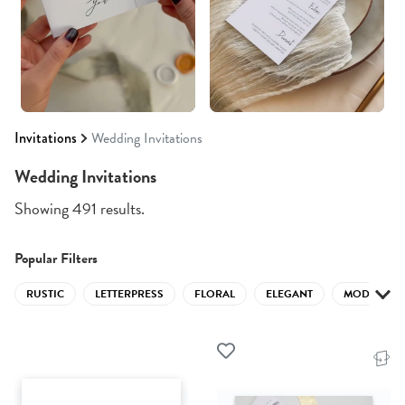
Invitations
Wedding Invitations
Wedding Invitations
Showing 491 results.
Popular Filters
RUSTIC
LETTERPRESS
FLORAL
ELEGANT
MODERN