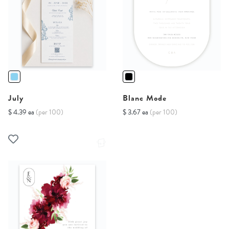
July
Blanc Mode
$ 4.39 ea
(per 100)
$ 3.67 ea
(per 100)