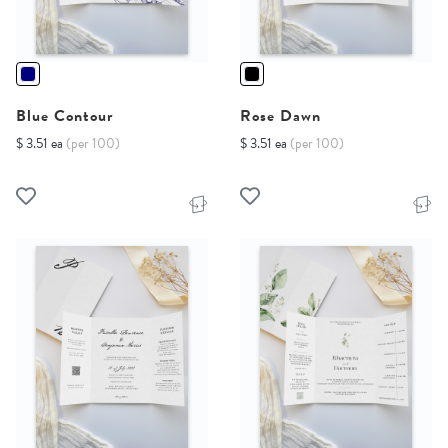
Blue Contour
Rose Dawn
$ 3.51 ea
(per 100)
$ 3.51 ea
(per 100)