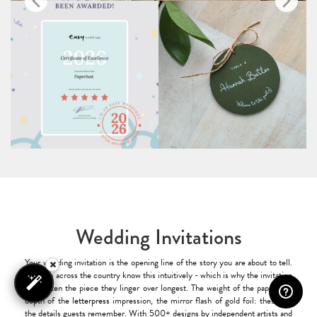
Wedding Invitations
Your wedding invitation is the opening line of the story you are about to tell.
Couples across the country know this intuitively - which is why the invitation
is so often the piece they linger over longest. The weight of the paper, the
depth of the
letterpress
impression, the mirror flash of gold foil: these are
the details guests remember. With 500+ designs by independent artists and