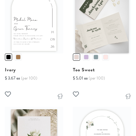
Ivory
Too Sweet
$ 3.67 ea
(per 100)
$ 5.01 ea
(per 100)