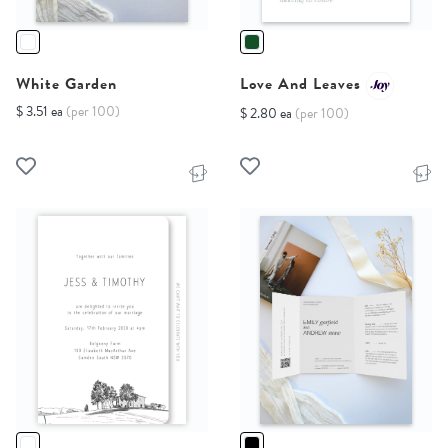
White Garden
Love And Leaves
$ 3.51 ea
(per 100)
$ 2.80 ea
(per 100)