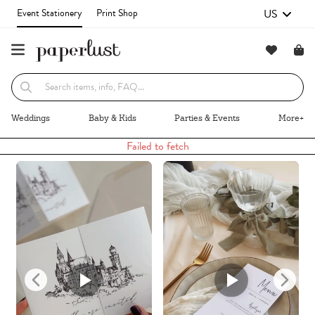
US
Event Stationery
Print Shop
Recommended
Browse By
Weddings
Baby & Kids
Parties & Events
More+
Failed to fetch