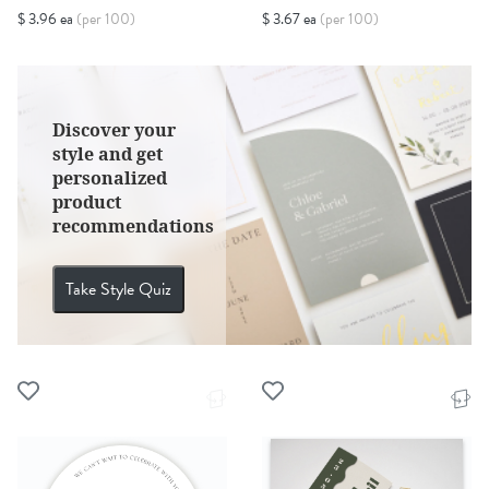
$ 3.96 ea
(per 100)
$ 3.67 ea
(per 100)
Discover your
style and get
personalized
product
recommendations
Take Style Quiz