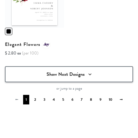
Elegant Flowers
$ 2.80 ea
(per 100)
Show Next Designs
or jump to a page
1
2
3
4
5
6
7
8
9
10