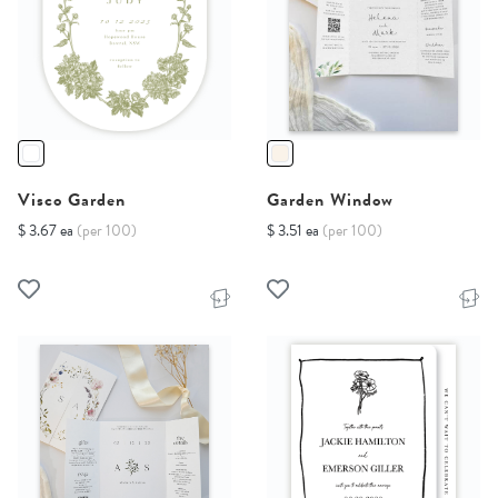
Visco Garden
Garden Window
$ 3.67 ea
(per 100)
$ 3.51 ea
(per 100)