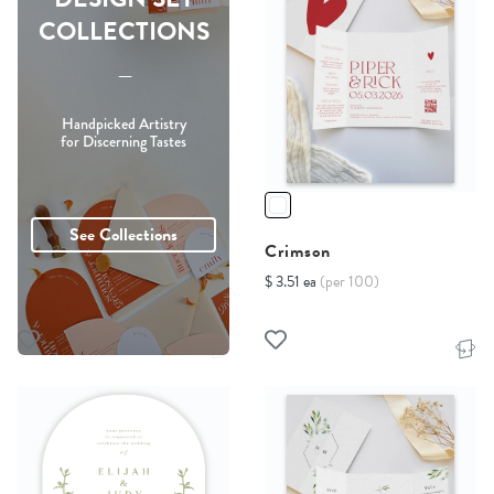
COLLECTIONS
-----
Handpicked Artistry
for Discerning Tastes
See Collections
Crimson
$ 3.51 ea
(per 100)