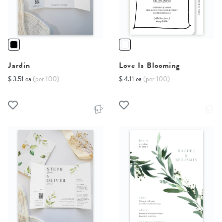
Jardin
Love Is Blooming
$ 3.51 ea
(per 100)
$ 4.11 ea
(per 100)