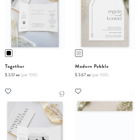
Together
Modern Pebble
$ 3.51 ea
(per 100)
$ 3.67 ea
(per 100)