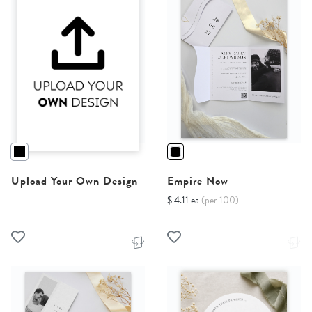
Upload Your Own Design
Empire Now
$ 4.11 ea
(per 100)