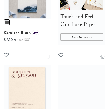
Touch and Feel
Our Luxe Paper
Cerulean Blush
Get Samples
$ 2.80 ea
(per 100)