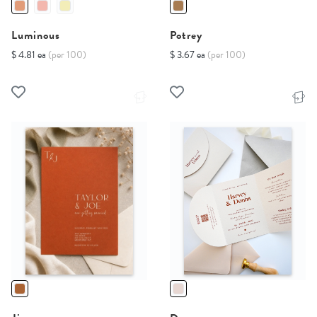
Luminous
Potrey
$ 4.81 ea
(per 100)
$ 3.67 ea
(per 100)