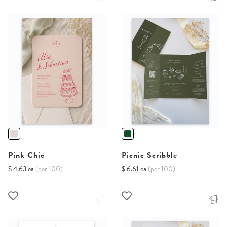
Pink Chic
Picnic Scribble
$ 4.63 ea
(per 100)
$ 6.61 ea
(per 100)