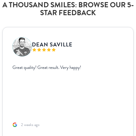
A THOUSAND SMILES: BROWSE OUR 5-
STAR FEEDBACK
VANJA BISLIMOVIC
I struggled to find wedding menus that fit my overall theme and
aesthetic until I came across Paperlust. Their interface was super
easy to use, allowing me to edit and see exactly how everything
looked live. For other adjustments we needed, it was incredibly
easy to coordinate over email since they supplied templates for
us to fill out. The team was incredible to work with. Because I’m
based ...
2 months ago