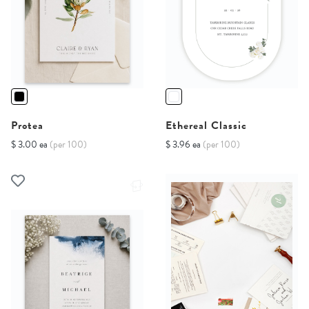
Protea
Ethereal Classic
$ 3.00 ea
(per 100)
$ 3.96 ea
(per 100)