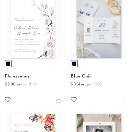
Florescence
Blue Chic
$ 2.80 ea
(per 100)
$ 3.51 ea
(per 100)