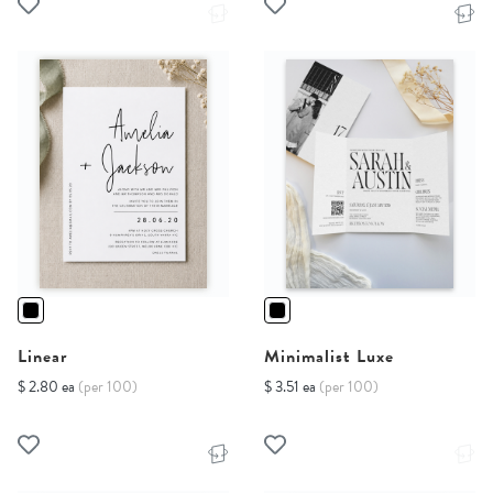
Linear
Minimalist Luxe
$ 2.80 ea
(per 100)
$ 3.51 ea
(per 100)