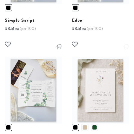
Simple Script
Eden
$ 3.51 ea
(per 100)
$ 3.51 ea
(per 100)