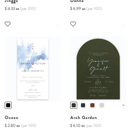
Jingga
Donna
$ 4.33 ea
(per 100)
$ 6.99 ea
(per 100)
Ocean
Arch Garden
$ 2.80 ea
(per 100)
$ 6.10 ea
(per 100)