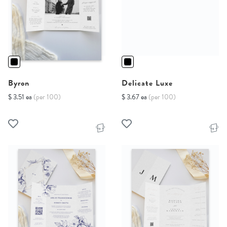
Byron
Delicate Luxe
$ 3.51 ea
(per 100)
$ 3.67 ea
(per 100)