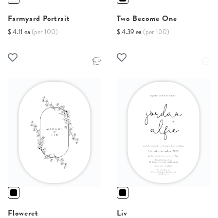
Farmyard Portrait
Two Become One
$ 4.11 ea
(per 100)
$ 4.39 ea
(per 100)
Floweret
Liv