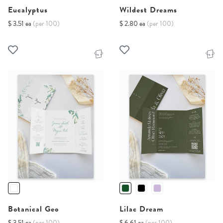
Eucalyptus
Wildest Dreams
$ 3.51 ea
(per 100)
$ 2.80 ea
(per 100)
Botanical Geo
Lilac Dream
$ 3.51 ea
(per 100)
$ 6.61 ea
(per 100)