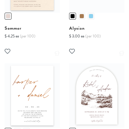
Sommer
Alysian
$ 4.25 ea
(per 100)
$ 3.00 ea
(per 100)