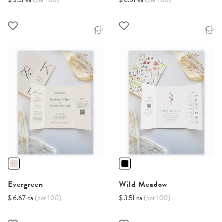
Evergreen
Wild Meadow
$ 6.67 ea
(per 100)
$ 3.51 ea
(per 100)