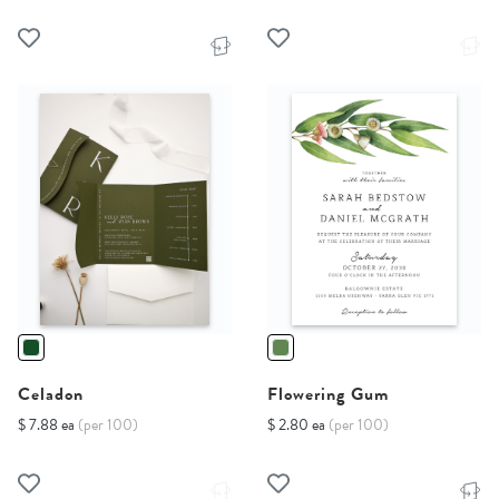
Celadon
Flowering Gum
$ 7.88 ea
(per 100)
$ 2.80 ea
(per 100)