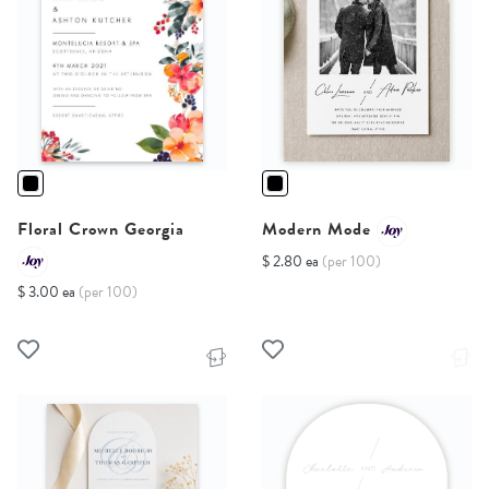
Floral Crown Georgia
Modern Mode
$ 2.80 ea
(per 100)
$ 3.00 ea
(per 100)