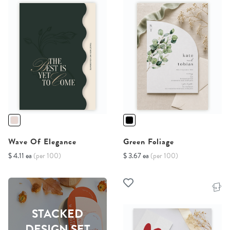
Wave Of Elegance
Green Foliage
$ 4.11 ea
(per 100)
$ 3.67 ea
(per 100)
STACKED
DESIGN SET