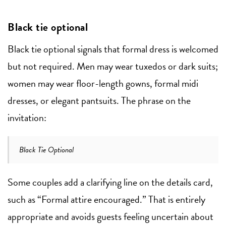
Black tie optional
Black tie optional signals that formal dress is welcomed
but not required. Men may wear tuxedos or dark suits;
women may wear floor-length gowns, formal midi
dresses, or elegant pantsuits. The phrase on the
invitation:
Black Tie Optional
Some couples add a clarifying line on the details card,
such as “Formal attire encouraged.” That is entirely
appropriate and avoids guests feeling uncertain about