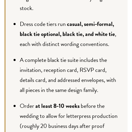
stock.
Dress code tiers run
casual, semi-formal,
black tie optional, black tie, and white tie
,
each with distinct wording conventions.
A complete black tie suite includes the
invitation, reception card, RSVP card,
details card, and addressed envelopes, with
all pieces in the same design family.
Order
at least 8-10 weeks
before the
wedding to allow for letterpress production
(roughly 20 business days after proof