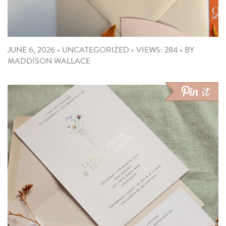
JUNE 6, 2026
•
UNCATEGORIZED
•
VIEWS: 284
•
BY
MADDISON WALLACE