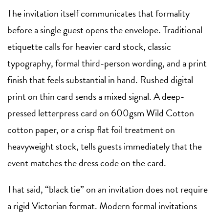
The invitation itself communicates that formality
before a single guest opens the envelope. Traditional
etiquette calls for heavier card stock, classic
typography, formal third-person wording, and a print
finish that feels substantial in hand. Rushed digital
print on thin card sends a mixed signal. A deep-
pressed letterpress card on 600gsm Wild Cotton
cotton paper, or a crisp flat foil treatment on
heavyweight stock, tells guests immediately that the
event matches the dress code on the card.
That said, “black tie” on an invitation does not require
a rigid Victorian format. Modern formal invitations