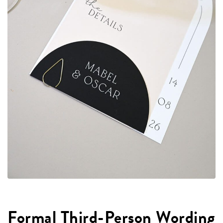
Formal Third-Person Wording