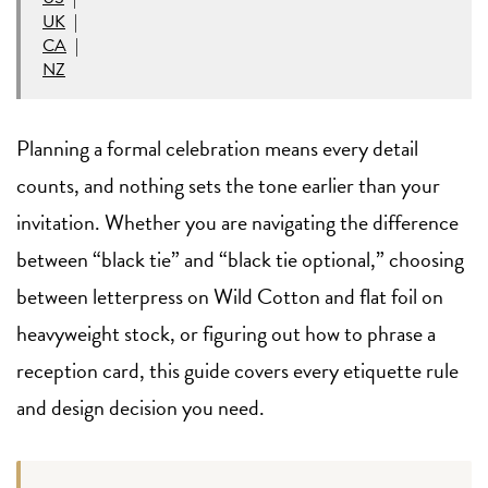
UK
|
CA
|
NZ
Planning a formal celebration means every detail
counts, and nothing sets the tone earlier than your
invitation. Whether you are navigating the difference
between “black tie” and “black tie optional,” choosing
between letterpress on Wild Cotton and flat foil on
heavyweight stock, or figuring out how to phrase a
reception card, this guide covers every etiquette rule
and design decision you need.