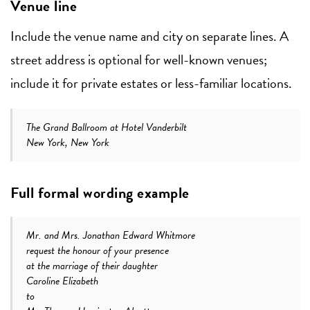
Venue line
Include the venue name and city on separate lines. A
street address is optional for well-known venues;
include it for private estates or less-familiar locations.
The Grand Ballroom at Hotel Vanderbilt
New York, New York
Full formal wording example
Mr. and Mrs. Jonathan Edward Whitmore
request the honour of your presence
at the marriage of their daughter
Caroline Elizabeth
to