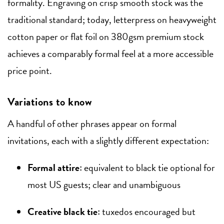
formality. Engraving on crisp smooth stock was the
traditional standard; today, letterpress on heavyweight
cotton paper or flat foil on 380gsm premium stock
achieves a comparably formal feel at a more accessible
price point.
Variations to know
A handful of other phrases appear on formal
invitations, each with a slightly different expectation:
Formal attire:
equivalent to black tie optional for
most US guests; clear and unambiguous
Creative black tie:
tuxedos encouraged but