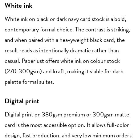
White ink
White ink on black or dark navy card stock is a bold,
contemporary formal choice. The contrast is striking,
and when paired with a heavyweight black card, the
result reads as intentionally dramatic rather than
casual. Paperlust offers white ink on colour stock
(270-300gsm) and kraft, making it viable for dark-
palette formal suites.
Digital print
Digital print on 380gsm premium or 300gsm matte
card is the most accessible option. It allows full-color
design, fast production, and very low minimum orders.