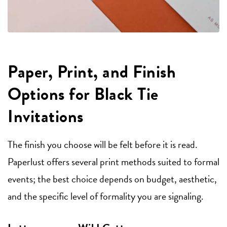
Paper, Print, and Finish
Options for Black Tie
Invitations
The finish you choose will be felt before it is read.
Paperlust offers several print methods suited to formal
events; the best choice depends on budget, aesthetic,
and the specific level of formality you are signaling.