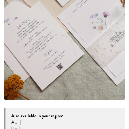
Also available in your region:
AU
|
US
|