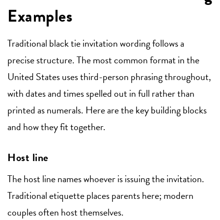
Examples
Traditional black tie invitation wording follows a
precise structure. The most common format in the
United States uses third-person phrasing throughout,
with dates and times spelled out in full rather than
printed as numerals. Here are the key building blocks
and how they fit together.
Host line
The host line names whoever is issuing the invitation.
Traditional etiquette places parents here; modern
couples often host themselves.