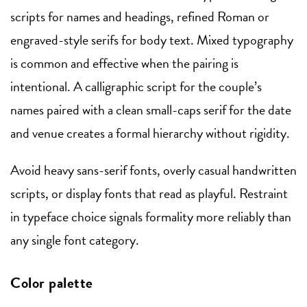
scripts for names and headings, refined Roman or
engraved-style serifs for body text. Mixed typography
is common and effective when the pairing is
intentional. A calligraphic script for the couple’s
names paired with a clean small-caps serif for the date
and venue creates a formal hierarchy without rigidity.
Avoid heavy sans-serif fonts, overly casual handwritten
scripts, or display fonts that read as playful. Restraint
in typeface choice signals formality more reliably than
any single font category.
Color palette