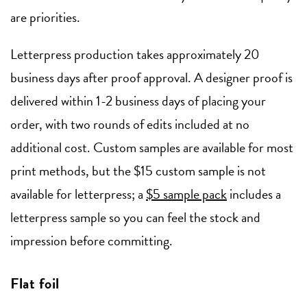
are priorities.
Letterpress production takes approximately 20
business days after proof approval. A designer proof is
delivered within 1-2 business days of placing your
order, with two rounds of edits included at no
additional cost. Custom samples are available for most
print methods, but the $15 custom sample is not
available for letterpress; a
$5 sample pack
includes a
letterpress sample so you can feel the stock and
impression before committing.
Flat foil