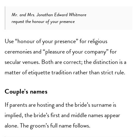
Mr. and Mrs. Jonathan Edward Whitmore
request the honour of your presence
Use “honour of your presence” for religious
ceremonies and “pleasure of your company” for
secular venues. Both are correct; the distinction is a
matter of etiquette tradition rather than strict rule.
Couple’s names
If parents are hosting and the bride’s surname is
implied, the bride’s first and middle names appear
alone. The groom’s full name follows.