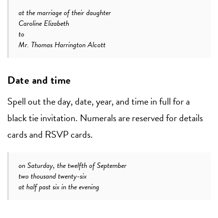
at the marriage of their daughter
Caroline Elizabeth
to
Mr. Thomas Harrington Alcott
Date and time
Spell out the day, date, year, and time in full for a
black tie invitation. Numerals are reserved for details
cards and RSVP cards.
on Saturday, the twelfth of September
two thousand twenty-six
at half past six in the evening