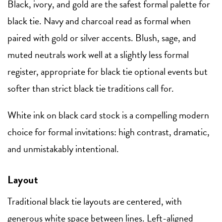
Black, ivory, and gold are the safest formal palette for
black tie. Navy and charcoal read as formal when
paired with gold or silver accents. Blush, sage, and
muted neutrals work well at a slightly less formal
register, appropriate for black tie optional events but
softer than strict black tie traditions call for.
White ink on black card stock is a compelling modern
choice for formal invitations: high contrast, dramatic,
and unmistakably intentional.
Layout
Traditional black tie layouts are centered, with
generous white space between lines. Left-aligned