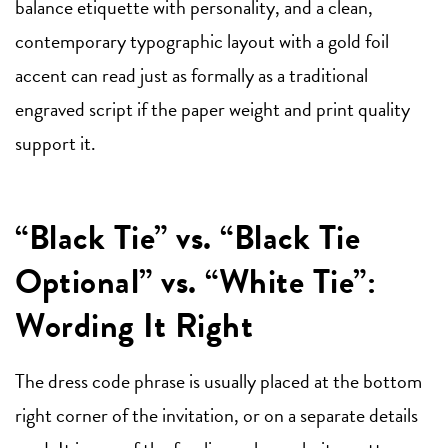
balance etiquette with personality, and a clean,
contemporary typographic layout with a gold foil
accent can read just as formally as a traditional
engraved script if the paper weight and print quality
support it.
“Black Tie” vs. “Black Tie
Optional” vs. “White Tie”:
Wording It Right
The dress code phrase is usually placed at the bottom
right corner of the invitation, or on a separate details