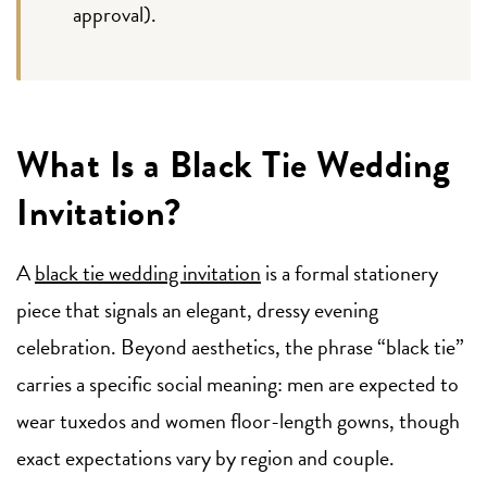
approval).
What Is a Black Tie Wedding
Invitation?
A
black tie wedding invitation
is a formal stationery
piece that signals an elegant, dressy evening
celebration. Beyond aesthetics, the phrase “black tie”
carries a specific social meaning: men are expected to
wear tuxedos and women floor-length gowns, though
exact expectations vary by region and couple.