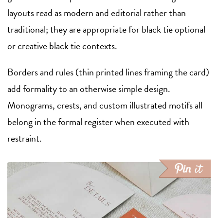
layouts read as modern and editorial rather than
traditional; they are appropriate for black tie optional
or creative black tie contexts.
Borders and rules (thin printed lines framing the card)
add formality to an otherwise simple design.
Monograms, crests, and custom illustrated motifs all
belong in the formal register when executed with
restraint.