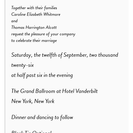
Together with their families
Caroline Elizabeth Whitmore
and
Thomas Harrington Alcott
request the pleasure of your company
to celebrate their marriage
Saturday, the twelfth of September, two thousand
twenty-six
at half past six in the evening
The Grand Ballroom at Hotel Vanderbilt
New York, New York
Dinner and dancing to follow
Black Tie Optional