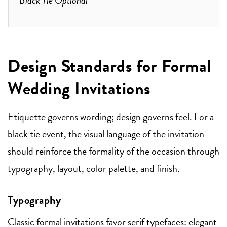
Design Standards for Formal
Wedding Invitations
Etiquette governs wording; design governs feel. For a
black tie event, the visual language of the invitation
should reinforce the formality of the occasion through
typography, layout, color palette, and finish.
Typography
Classic formal invitations favor serif typefaces: elegant