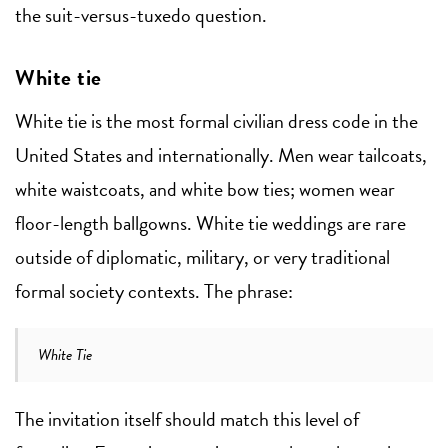
the suit-versus-tuxedo question.
White tie
White tie is the most formal civilian dress code in the
United States and internationally. Men wear tailcoats,
white waistcoats, and white bow ties; women wear
floor-length ballgowns. White tie weddings are rare
outside of diplomatic, military, or very traditional
formal society contexts. The phrase:
White Tie
The invitation itself should match this level of