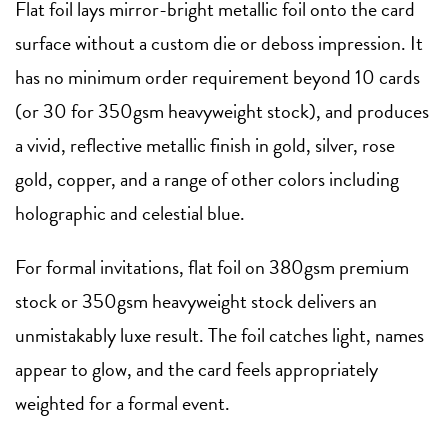
Flat foil lays mirror-bright metallic foil onto the card
surface without a custom die or deboss impression. It
has no minimum order requirement beyond 10 cards
(or 30 for 350gsm heavyweight stock), and produces
a vivid, reflective metallic finish in gold, silver, rose
gold, copper, and a range of other colors including
holographic and celestial blue.
For formal invitations, flat foil on 380gsm premium
stock or 350gsm heavyweight stock delivers an
unmistakably luxe result. The foil catches light, names
appear to glow, and the card feels appropriately
weighted for a formal event.