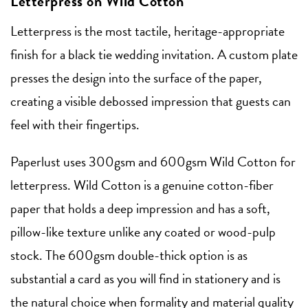
Letterpress on Wild Cotton
Letterpress is the most tactile, heritage-appropriate
finish for a black tie wedding invitation. A custom plate
presses the design into the surface of the paper,
creating a visible debossed impression that guests can
feel with their fingertips.
Paperlust uses 300gsm and 600gsm Wild Cotton for
letterpress. Wild Cotton is a genuine cotton-fiber
paper that holds a deep impression and has a soft,
pillow-like texture unlike any coated or wood-pulp
stock. The 600gsm double-thick option is as
substantial a card as you will find in stationery and is
the natural choice when formality and material quality