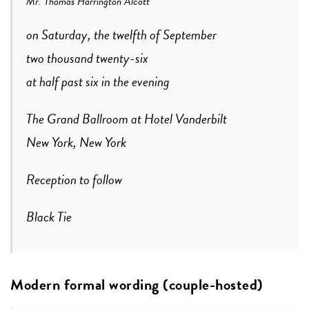
Mr. Thomas Harrington Alcott
on Saturday, the twelfth of September
two thousand twenty-six
at half past six in the evening
The Grand Ballroom at Hotel Vanderbilt
New York, New York
Reception to follow
Black Tie
Modern formal wording (couple-hosted)