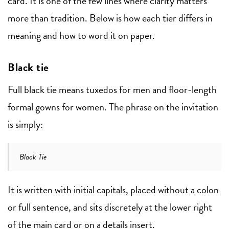
card. It is one of the few lines where clarity matters
more than tradition. Below is how each tier differs in
meaning and how to word it on paper.
Black tie
Full black tie means tuxedos for men and floor-length
formal gowns for women. The phrase on the invitation
is simply:
Black Tie
It is written with initial capitals, placed without a colon
or full sentence, and sits discretely at the lower right
of the main card or on a details insert.