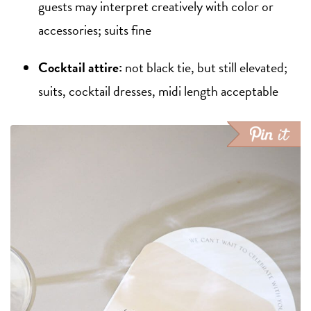
guests may interpret creatively with color or
accessories; suits fine
Cocktail attire:
not black tie, but still elevated;
suits, cocktail dresses, midi length acceptable