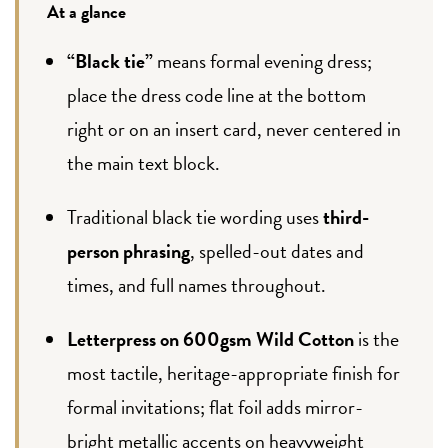
At a glance
“Black tie”
means formal evening dress;
place the dress code line at the bottom
right or on an insert card, never centered in
the main text block.
Traditional black tie wording uses
third-
person phrasing
, spelled-out dates and
times, and full names throughout.
Letterpress on 600gsm Wild Cotton
is the
most tactile, heritage-appropriate finish for
formal invitations; flat foil adds mirror-
bright metallic accents on heavyweight