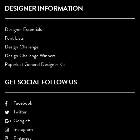
DESIGNER INFORMATION
Designer Essentials
Font Lists
Design Challenge
Design Challenge Winners
Paperlust General Designer Kit
GET SOCIAL FOLLOW US
Facebook
Twitter
Google+
Instagram
Pinterest