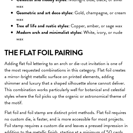
wax
Geometric and art deco styles:
Gold, champagne, or cream
wax
Tree of life and rustic styles:
Copper, amber, or sage wax
Modern arch and minimalist styles:
White, ivory, or nude
wax
THE FLAT FOIL PAIRING
Adding flat foil lettering to an arch or die-cut invitation is one of
the most requested combinations in this category. Flat foil creates
a mirror-bright metallic surface on printed elements, adding
shimmer and luxury that a shaped silhouette alone cannot deliver.
This combination works particularly well for botanical and celestial
styles where the foil picks up the organic or astronomical theme of
the motif.
Flat foil and foil stamp are distinct print methods. Flat foil requires
no custom die, is faster, and is more accessible for most projects.
Foil stamp requires a custom die and leaves a pressed impression in
addition to the metallic finish, starting at a minimum of 50 cards.