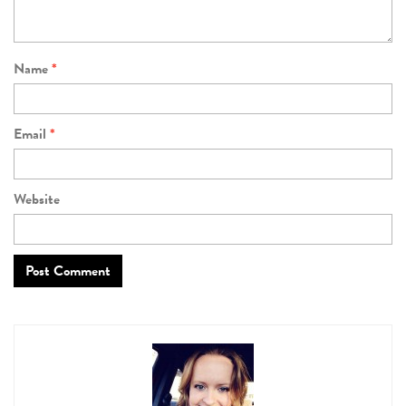
Name
*
Email
*
Website