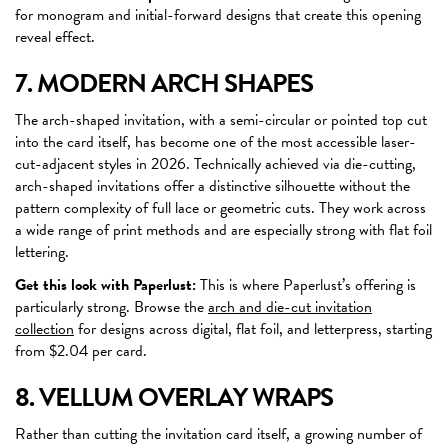
for monogram and initial-forward designs that create this opening
reveal effect.
7. MODERN ARCH SHAPES
The arch-shaped invitation, with a semi-circular or pointed top cut
into the card itself, has become one of the most accessible laser-
cut-adjacent styles in 2026. Technically achieved via die-cutting,
arch-shaped invitations offer a distinctive silhouette without the
pattern complexity of full lace or geometric cuts. They work across
a wide range of print methods and are especially strong with flat foil
lettering.
Get this look with Paperlust:
This is where Paperlust’s offering is
particularly strong. Browse the
arch and die-cut invitation
collection
for designs across digital, flat foil, and letterpress, starting
from $2.04 per card.
8. VELLUM OVERLAY WRAPS
Rather than cutting the invitation card itself, a growing number of