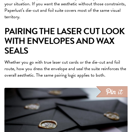
your situation. If you want the aesthetic without those constraints,
Paperlust’s die-cut and foil suite covers most of the same visual
territory.
PAIRING THE LASER CUT LOOK
WITH ENVELOPES AND WAX
SEALS
Whether you go with true laser cut cards or the die-cut and foil
route, how you dress the envelope and seal the suite reinforces the
overall aesthetic. The same pairing logic applies to both.