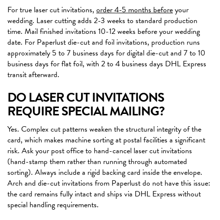
For true laser cut invitations,
order 4-5 months before
your
wedding. Laser cutting adds 2-3 weeks to standard production
time. Mail finished invitations 10-12 weeks before your wedding
date. For Paperlust die-cut and foil invitations, production runs
approximately 5 to 7 business days for digital die-cut and 7 to 10
business days for flat foil, with 2 to 4 business days DHL Express
transit afterward.
DO LASER CUT INVITATIONS
REQUIRE SPECIAL MAILING?
Yes. Complex cut patterns weaken the structural integrity of the
card, which makes machine sorting at postal facilities a significant
risk. Ask your post office to hand-cancel laser cut invitations
(hand-stamp them rather than running through automated
sorting). Always include a rigid backing card inside the envelope.
Arch and die-cut invitations from Paperlust do not have this issue:
the card remains fully intact and ships via DHL Express without
special handling requirements.