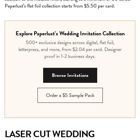
Paperlust’s flat foil collection starts from $5.50 per card.
Explore Paperlust’s Wedding Invitation Collection
500+ exclusive designs across digital, flat foil,
letterpress, and more, from $2.04 per card. Designer
proof in 1-2 business days.
Browse Invitations
Order a $5 Sample Pack
LASER CUT WEDDING