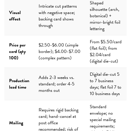
Shaped
Intricate cut patterns
silhouette (arch,
Visual
with negative space;
botanical) +
effect
backing card shows
mirror-bright foil
through
lettering
From $5.50/card
Price per
$2.50-$6.00 (simple
(flat foil); from
card (qty
border); $4.00-$7.00
$2.04/card
100)
(complex pattern)
(digital die-cut)
Digital die-cut 5
Adds 2-3 weeks vs.
Production
to 7 business
standard; order 4-5
lead time
days; flat foil 7 to
months out
10 business days
Standard
Requires rigid backing
envelope; no
card; hand-cancel at
special mailing
Mailing
post office
requirements;
recommended; risk of