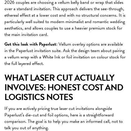
2026 couples are choosing a vellum belly band or wrap that slides
over a standard invitation. This approach delivers the see-through,
ethereal effect at a lower cost and with no structural concerns. It is
particularly well suited to modern minimalist and romantic wedding
aesthetics, and allows couples to use a heavier premium stock for
the main invitation card.
Get this look with Paperlust:
Vellum overlay options are available
in the Paperlust invitation suite. Ask the design team about pairing
a vellum wrap with a White Ink or foil invitation on colour stock for
the full layered effect.
WHAT LASER CUT ACTUALLY
INVOLVES: HONEST COST AND
LOGISTICS NOTES
If you are actively pricing true laser cut invitations alongside
Paperlust’s die-cut and foil options, here is a straightforward
comparison. The goal is to help you make an informed call, not to
talk you out of anything.