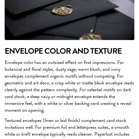
ENVELOPE COLOR AND TEXTURE
Envelope color has an outsized effect on first impressions. For
botanical and floral styles, dusty sage, warm blush, and ivory
envelopes complement organic motifs without competing. For
geometric and art deco, a crisp white or matte black envelope reads
cleanly against the pattern complexity. For celestial motifs on dark
card stock, a deep navy or midnight envelope extends the
immersive feel, with a white or silver backing card creating a reveal
moment on opening.
Textured envelopes (linen or laid finish) complement card stock
invitations well. For premium foil and letterpress suites, a smooth
white or kraft envelope typically reads cleaner. Paperlust includes