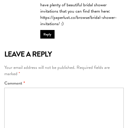
have plenty of beautiful bridal shower
invitations that you can find them here:
https://paperlust.co/browse/bridal-shower-
invitations/
:)
Reply
LEAVE A REPLY
Your email address will not be published.
Required fields are
marked
*
Comment
*