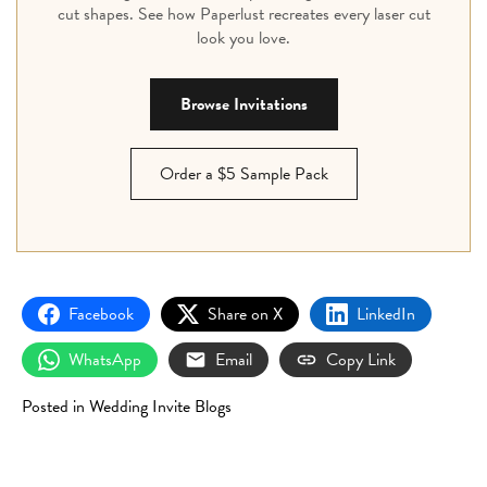
cut shapes. See how Paperlust recreates every laser cut
look you love.
Browse Invitations
Order a $5 Sample Pack
Facebook
Share on X
LinkedIn
WhatsApp
Email
Copy Link
Posted in
Wedding Invite Blogs