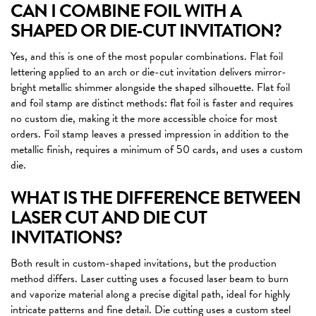
CAN I COMBINE FOIL WITH A
SHAPED OR DIE-CUT INVITATION?
Yes, and this is one of the most popular combinations. Flat foil
lettering applied to an arch or die-cut invitation delivers mirror-
bright metallic shimmer alongside the shaped silhouette. Flat foil
and foil stamp are distinct methods: flat foil is faster and requires
no custom die, making it the more accessible choice for most
orders. Foil stamp leaves a pressed impression in addition to the
metallic finish, requires a minimum of 50 cards, and uses a custom
die.
WHAT IS THE DIFFERENCE BETWEEN
LASER CUT AND DIE CUT
INVITATIONS?
Both result in custom-shaped invitations, but the production
method differs. Laser cutting uses a focused laser beam to burn
and vaporize material along a precise digital path, ideal for highly
intricate patterns and fine detail. Die cutting uses a custom steel