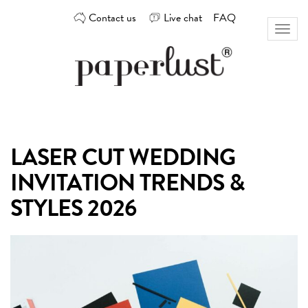
Skip
Contact us
Live chat
FAQ
to
Toggl
content
naviga
Custom
Paperlust
invitation
and
card
LASER CUT WEDDING
design
by
INVITATION TRENDS &
the
best
STYLES 2026
Australian
designers