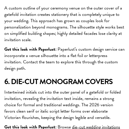
A custom outline of your ceremony venue on the outer cover of a
gatefold invitation creates stationery that is completely unique to
your wedding. This approach has grown as couples look for
personalization beyond monograms. The silhouette style works best
on simplified building shapes; highly detailed facades lose clarity at
invitation scale.
Get this look with Paperlust:
Paperlust’s custom design service can
incorporate a venue silhouette into a flat foil or letterpress
invitation. Contact the team to explore this through the custom
design path.
6. DIE-CUT MONOGRAM COVERS
Intertwined initials cut into the outer panel of a gatefold or folded
invitation, revealing the invitation text inside, remains a strong
choice for formal and traditional weddings. The 2026 version
favors clean serif or italic script letter forms over elaborate
Victorian flourishes, keeping the design legible and versatile.
Get this look with Paperlust:
Browse
die-cut wedding invitations