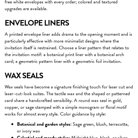
free white envelopes with every order; colored and textured
upgrades are available.
ENVELOPE LINERS
A printed envelope liner adds drama to the opening moment and is
particularly effective with more minimalist designs where the
invitation itself is restrained. Choose a liner pattern that relates to
the invitation motif: a botanical print liner with a botanical arch
card; a geometric pattern liner with a geometric foil invitation.
WAX SEALS
Wax seals have become a signature finishing touch for laser cut and
laser-cut-look suites. The tactile wax and the shaped or patterned
card share a handcrafted sensibility. A round wax seal in gold,
copper, or sage stamped with a simple monogram or floral motif
works for almost every style. Color guidance by style:
Botanical and garden styles:
Sage green, blush, terracotta,
or ivory wax
Celestial and moody styles:
Midnight blue, black, or silver