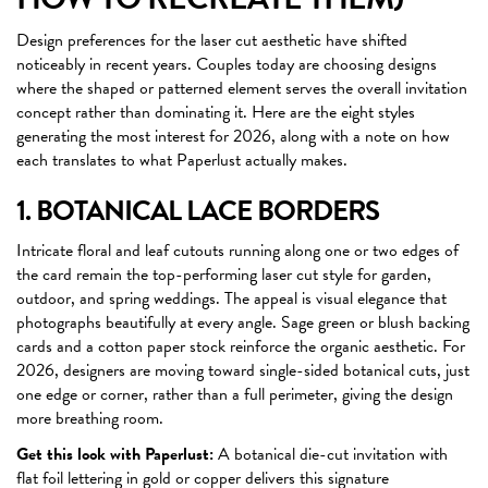
Design preferences for the laser cut aesthetic have shifted
noticeably in recent years. Couples today are choosing designs
where the shaped or patterned element serves the overall invitation
concept rather than dominating it. Here are the eight styles
generating the most interest for 2026, along with a note on how
each translates to what Paperlust actually makes.
1. BOTANICAL LACE BORDERS
Intricate floral and leaf cutouts running along one or two edges of
the card remain the top-performing laser cut style for garden,
outdoor, and spring weddings. The appeal is visual elegance that
photographs beautifully at every angle. Sage green or blush backing
cards and a cotton paper stock reinforce the organic aesthetic. For
2026, designers are moving toward single-sided botanical cuts, just
one edge or corner, rather than a full perimeter, giving the design
more breathing room.
Get this look with Paperlust:
A botanical die-cut invitation with
flat foil lettering in gold or copper delivers this signature