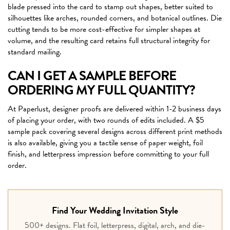
blade pressed into the card to stamp out shapes, better suited to
silhouettes like arches, rounded corners, and botanical outlines. Die
cutting tends to be more cost-effective for simpler shapes at
volume, and the resulting card retains full structural integrity for
standard mailing.
CAN I GET A SAMPLE BEFORE
ORDERING MY FULL QUANTITY?
At Paperlust, designer proofs are delivered within 1-2 business days
of placing your order, with two rounds of edits included. A $5
sample pack covering several designs across different print methods
is also available, giving you a tactile sense of paper weight, foil
finish, and letterpress impression before committing to your full
order.
Find Your Wedding Invitation Style
500+ designs. Flat foil, letterpress, digital, arch, and die-