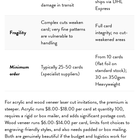
ships via DHL
damage in transit
Express
Complex cuts weaken
Full card
card; very fine patterns
Fragility
integrity; no cut-
are vulnerable to
weakened areas
handling
From 10 cards
(flat foil on
Minimum
Typically 25-50 cards
standard stock);
order
(specialist suppliers)
30 on 350gsm
Heavyweight
For acrylic and wood veneer laser cut invitations, the premium is
steeper. Acrylic runs $8.00-$18.00 per card at quantity 100,
requires a rigid or box mailer, and adds significant postage cost.
Wood veneer runs $6.00-$14.00 per card, limits font choices to
engraving-friendly styles, and also needs padded or box mailing.
Both are genuinely beautiful if the budget and logistics work for