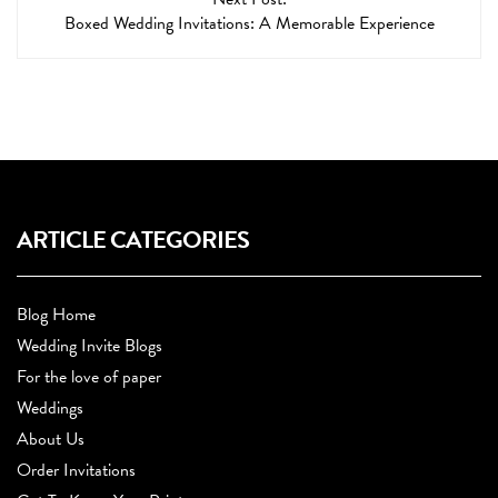
Boxed Wedding Invitations: A Memorable Experience
ARTICLE CATEGORIES
Blog Home
Wedding Invite Blogs
For the love of paper
Weddings
About Us
Order Invitations