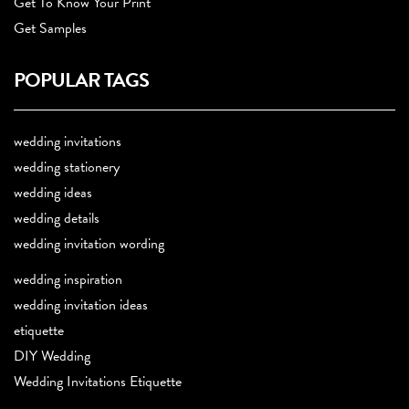
Get To Know Your Print
Get Samples
POPULAR TAGS
wedding invitations
wedding stationery
wedding ideas
wedding details
wedding invitation wording
wedding inspiration
wedding invitation ideas
etiquette
DIY Wedding
Wedding Invitations Etiquette