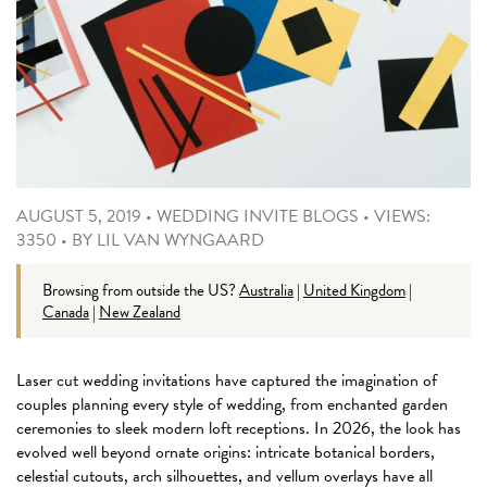
AUGUST 5, 2019
•
WEDDING INVITE BLOGS
•
VIEWS:
3350
•
BY
LIL VAN WYNGAARD
Browsing from outside the US?
Australia
|
United Kingdom
|
Canada
|
New Zealand
Laser cut wedding invitations have captured the imagination of
couples planning every style of wedding, from enchanted garden
ceremonies to sleek modern loft receptions. In 2026, the look has
evolved well beyond ornate origins: intricate botanical borders,
celestial cutouts, arch silhouettes, and vellum overlays have all