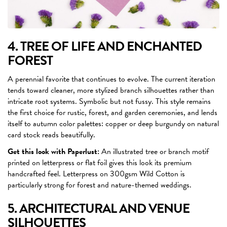
4. TREE OF LIFE AND ENCHANTED
FOREST
A perennial favorite that continues to evolve. The current iteration
tends toward cleaner, more stylized branch silhouettes rather than
intricate root systems. Symbolic but not fussy. This style remains
the first choice for rustic, forest, and garden ceremonies, and lends
itself to autumn color palettes: copper or deep burgundy on natural
card stock reads beautifully.
Get this look with Paperlust:
An illustrated tree or branch motif
printed on letterpress or flat foil gives this look its premium
handcrafted feel. Letterpress on 300gsm Wild Cotton is
particularly strong for forest and nature-themed weddings.
5. ARCHITECTURAL AND VENUE
SILHOUETTES