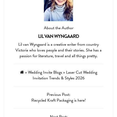
About the Author
LIL VAN WYNGAARD
Lil van Wyngaard is a creative writer from country
Victoria who loves people and their stories. She has a
passion for literature, travel and all things pretty.
»
Wedding Invite Blogs
»
Laser Cut Wedding
Invitation Trends & Styles 2026
Previous Post:
Recycled Kraft Packaging is here!
Next Post: