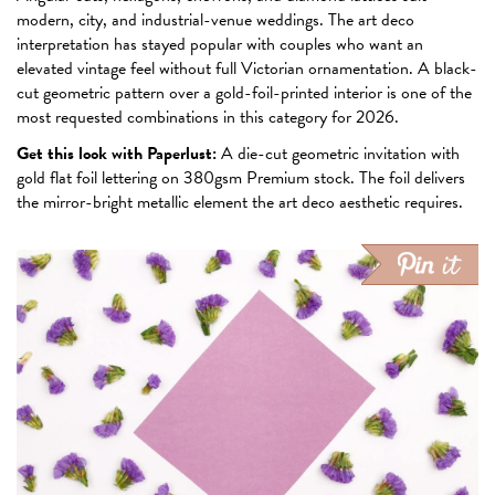
modern, city, and industrial-venue weddings. The art deco
interpretation has stayed popular with couples who want an
elevated vintage feel without full Victorian ornamentation. A black-
cut geometric pattern over a gold-foil-printed interior is one of the
most requested combinations in this category for 2026.
Get this look with Paperlust:
A die-cut geometric invitation with
gold flat foil lettering on 380gsm Premium stock. The foil delivers
the mirror-bright metallic element the art deco aesthetic requires.