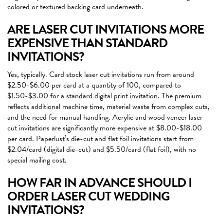
colored or textured backing card underneath.
ARE LASER CUT INVITATIONS MORE
EXPENSIVE THAN STANDARD
INVITATIONS?
Yes, typically. Card stock laser cut invitations run from around
$2.50-$6.00 per card at a quantity of 100, compared to
$1.50-$3.00 for a standard digital print invitation. The premium
reflects additional machine time, material waste from complex cuts,
and the need for manual handling. Acrylic and wood veneer laser
cut invitations are significantly more expensive at $8.00-$18.00
per card. Paperlust’s die-cut and flat foil invitations start from
$2.04/card (digital die-cut) and $5.50/card (flat foil), with no
special mailing cost.
HOW FAR IN ADVANCE SHOULD I
ORDER LASER CUT WEDDING
INVITATIONS?