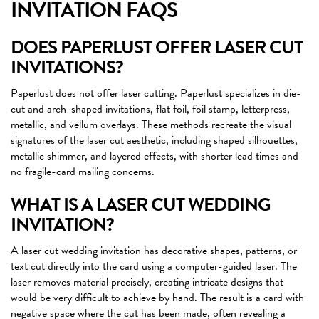
INVITATION FAQS
DOES PAPERLUST OFFER LASER CUT
INVITATIONS?
Paperlust does not offer laser cutting. Paperlust specializes in die-
cut and arch-shaped invitations, flat foil, foil stamp, letterpress,
metallic, and vellum overlays. These methods recreate the visual
signatures of the laser cut aesthetic, including shaped silhouettes,
metallic shimmer, and layered effects, with shorter lead times and
no fragile-card mailing concerns.
WHAT IS A LASER CUT WEDDING
INVITATION?
A laser cut wedding invitation has decorative shapes, patterns, or
text cut directly into the card using a computer-guided laser. The
laser removes material precisely, creating intricate designs that
would be very difficult to achieve by hand. The result is a card with
negative space where the cut has been made, often revealing a