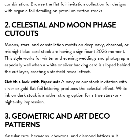
combination. Browse the
flat foil invitation collection
for designs
with organic foil detailing on premium cotton stocks.
2. CELESTIAL AND MOON PHASE
CUTOUTS
Moons, stars, and constellation motifs on deep navy, charcoal, or
midnight blue card stock are having a significant 2026 moment.
This style works for winter and evening weddings and photographs
especially well when a white or silver backing card is slipped behind
the cut layer, creating a starfield reveal effect.
Get this look with Paperlust:
A navy colour stock invitation with
silver or gold flat foil lettering produces the celestial effect. White
ink on dark stock is another strong option for a true stars-on-
night-sky impression.
3. GEOMETRIC AND ART DECO
PATTERNS
Angular cuts, hexagons, chevrons, and diamond lattices suit