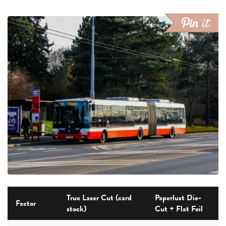
True Laser Cut (card
Paperlust Die-
Factor
stock)
Cut + Flat Foil