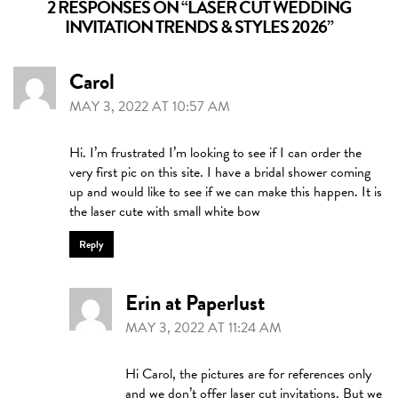
2 RESPONSES ON “
LASER CUT WEDDING
INVITATION TRENDS & STYLES 2026
”
Carol
MAY 3, 2022 AT 10:57 AM
Hi. I’m frustrated I’m looking to see if I can order the
very first pic on this site. I have a bridal shower coming
up and would like to see if we can make this happen. It is
the laser cute with small white bow
Reply
Erin at Paperlust
MAY 3, 2022 AT 11:24 AM
Hi Carol, the pictures are for references only
and we don’t offer laser cut invitations. But we