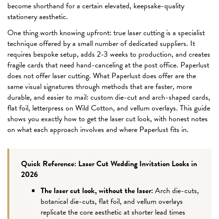
become shorthand for a certain elevated, keepsake-quality
stationery aesthetic.
One thing worth knowing upfront: true laser cutting is a specialist
technique offered by a small number of dedicated suppliers. It
requires bespoke setup, adds 2-3 weeks to production, and creates
fragile cards that need hand-canceling at the post office. Paperlust
does not offer laser cutting. What Paperlust does offer are the
same visual signatures through methods that are faster, more
durable, and easier to mail: custom die-cut and arch-shaped cards,
flat foil, letterpress on Wild Cotton, and vellum overlays. This guide
shows you exactly how to get the laser cut look, with honest notes
on what each approach involves and where Paperlust fits in.
Quick Reference: Laser Cut Wedding Invitation Looks in
2026
The laser cut look, without the laser:
Arch die-cuts,
botanical die-cuts, flat foil, and vellum overlays
replicate the core aesthetic at shorter lead times