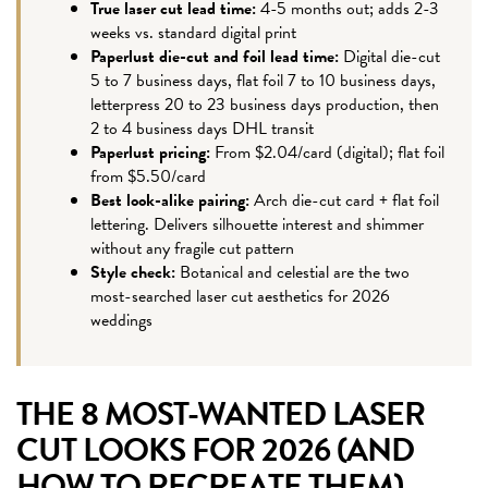
True laser cut lead time:
4-5 months out; adds 2-3
weeks vs. standard digital print
Paperlust die-cut and foil lead time:
Digital die-cut
5 to 7 business days, flat foil 7 to 10 business days,
letterpress 20 to 23 business days production, then
2 to 4 business days DHL transit
Paperlust pricing:
From $2.04/card (digital); flat foil
from $5.50/card
Best look-alike pairing:
Arch die-cut card + flat foil
lettering. Delivers silhouette interest and shimmer
without any fragile cut pattern
Style check:
Botanical and celestial are the two
most-searched laser cut aesthetics for 2026
weddings
THE 8 MOST-WANTED LASER
CUT LOOKS FOR 2026 (AND
HOW TO RECREATE THEM)