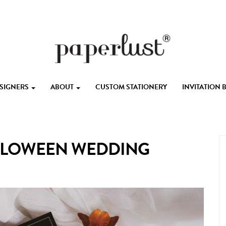
ESIGNERS
ABOUT
CUSTOM STATIONERY
INVITATION
ALLOWEEN WEDDING