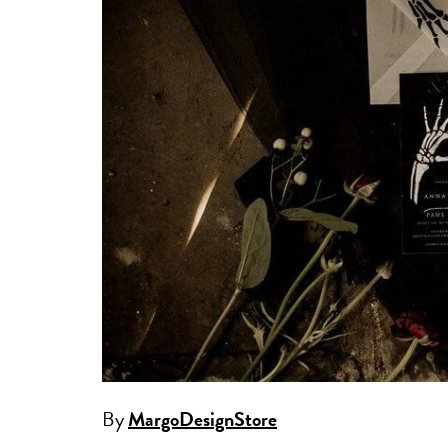
By
MargoDesignStore