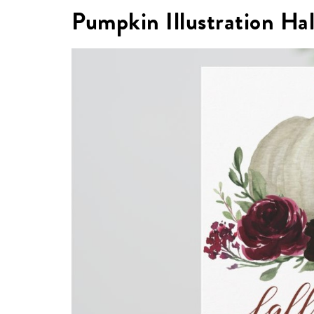
Pumpkin Illustration Ha