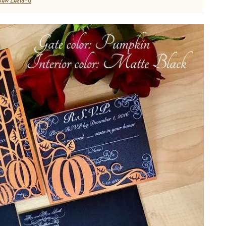
ew Zealand