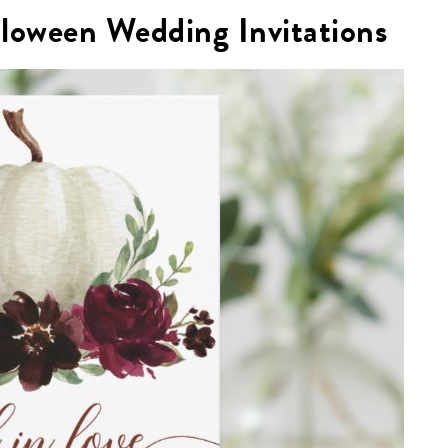
lloween Wedding Invitations