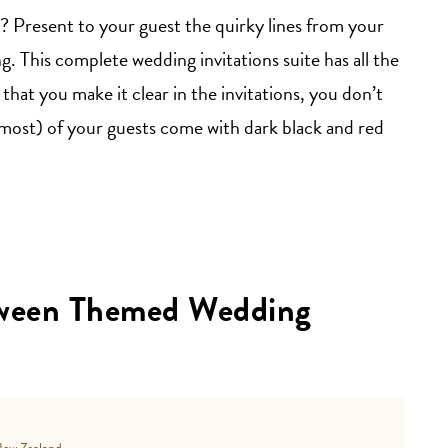
Present to your guest the quirky lines from your
 This complete wedding invitations suite has all the
that you make it clear in the invitations, you don’t
most) of your guests come with dark black and red
oween Themed Wedding