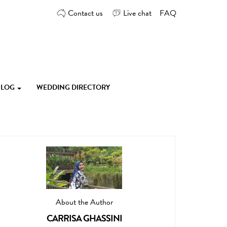
Contact us
Live chat
FAQ
 BLOG
WEDDING DIRECTORY
About the Author
CARRISA GHASSINI