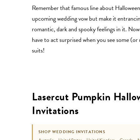
Remember that famous line about Halloween? 
upcoming wedding vow but make it entrancing.
romantic, dark and spooky feelings in it. Now 
have to act surprised when you see some (or 
suits!
Lasercut Pumpkin Hall
Invitations
SHOP WEDDING INVITATIONS