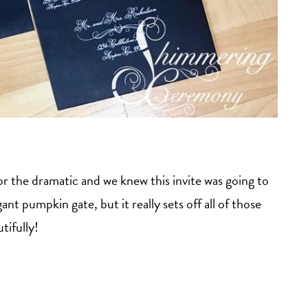
 the dramatic and we knew this invite was going to
ant pumpkin gate, but it really sets off all of those
tifully!