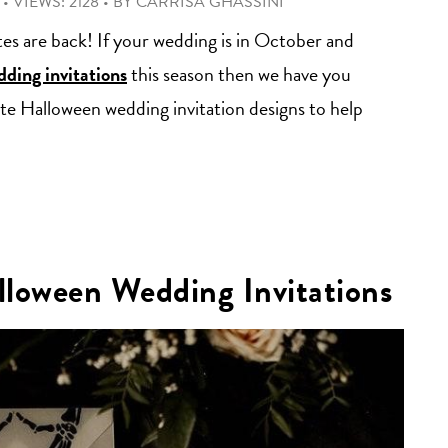
•
VIEWS: 2128
•
BY
CARRISA GHASSINI
ttes are back! If your wedding is in October and
ding invitations
this season then we have you
te Halloween wedding invitation designs to help
lloween Wedding Invitations