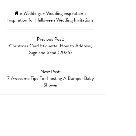
»
Weddings
»
Wedding inspiration
»
Inspiration for Halloween Wedding Invitations
Previous Post:
Christmas Card Etiquette: How to Address,
Sign and Send (2026)
Next Post:
7 Awesome Tips For Hosting A Bumper Baby
Shower