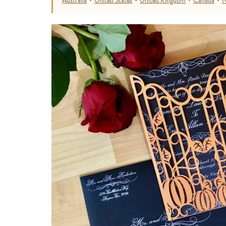
Australia
·
United States
·
United Kingdom
·
Canada
·
N