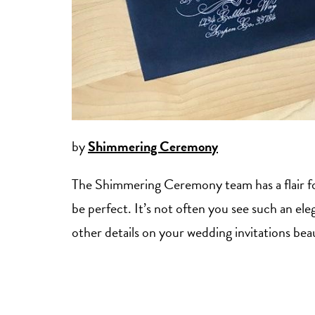
by
Shimmering Ceremony
The Shimmering Ceremony team has a flair for
be perfect. It’s not often you see such an eleg
other details on your wedding invitations beau