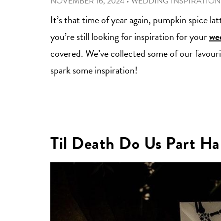
NOVEMBER 16, 2024
•
WEDDING INSPIRATION
It’s that time of year again, pumpkin spice la
you’re still looking for inspiration for your
wed
covered. We’ve collected some of our favouri
spark some inspiration!
Til Death Do Us Part Ha