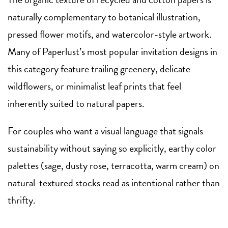
naturally complementary to botanical illustration,
pressed flower motifs, and watercolor-style artwork.
Many of Paperlust’s most popular invitation designs in
this category feature trailing greenery, delicate
wildflowers, or minimalist leaf prints that feel
inherently suited to natural papers.
For couples who want a visual language that signals
sustainability without saying so explicitly, earthy color
palettes (sage, dusty rose, terracotta, warm cream) on
natural-textured stocks read as intentional rather than
thrifty.