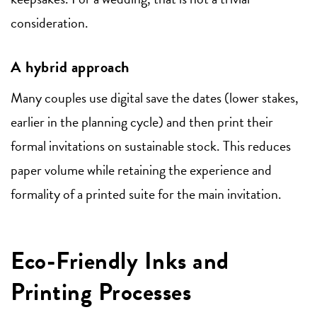
consideration.
A hybrid approach
Many couples use digital save the dates (lower stakes,
earlier in the planning cycle) and then print their
formal invitations on sustainable stock. This reduces
paper volume while retaining the experience and
formality of a printed suite for the main invitation.
Eco-Friendly Inks and
Printing Processes