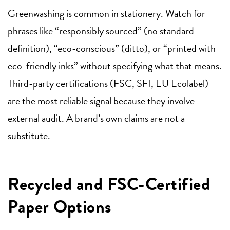
Greenwashing is common in stationery. Watch for
phrases like “responsibly sourced” (no standard
definition), “eco-conscious” (ditto), or “printed with
eco-friendly inks” without specifying what that means.
Third-party certifications (FSC, SFI, EU Ecolabel)
are the most reliable signal because they involve
external audit. A brand’s own claims are not a
substitute.
Recycled and FSC-Certified
Paper Options