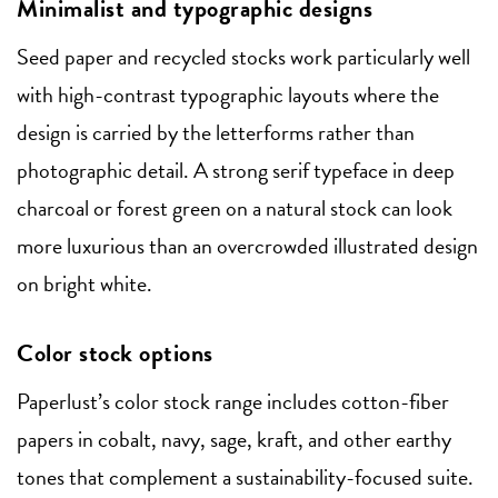
Minimalist and typographic designs
Seed paper and recycled stocks work particularly well
with high-contrast typographic layouts where the
design is carried by the letterforms rather than
photographic detail. A strong serif typeface in deep
charcoal or forest green on a natural stock can look
more luxurious than an overcrowded illustrated design
on bright white.
Color stock options
Paperlust’s color stock range includes cotton-fiber
papers in cobalt, navy, sage, kraft, and other earthy
tones that complement a sustainability-focused suite.