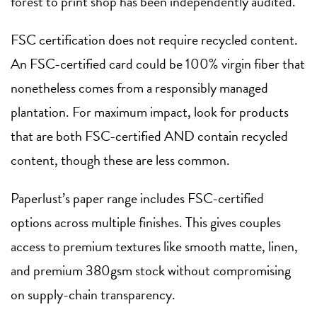
forest to print shop has been independently audited.
FSC certification does not require recycled content.
An FSC-certified card could be 100% virgin fiber that
nonetheless comes from a responsibly managed
plantation. For maximum impact, look for products
that are both FSC-certified AND contain recycled
content, though these are less common.
Paperlust’s paper range includes FSC-certified
options across multiple finishes. This gives couples
access to premium textures like smooth matte, linen,
and premium 380gsm stock without compromising
on supply-chain transparency.