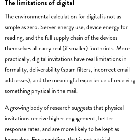
The limitations of digital
The environmental calculation for digital is not as
simple as zero. Server energy use, device energy for
reading, and the full supply chain of the devices
themselves all carry real (if smaller) footprints. More
practically, digital invitations have real limitations in
formality, deliverability (spam filters, incorrect email
addresses), and the meaningful experience of receiving
something physical in the mail.
A growing body of research suggests that physical
invitations receive higher engagement, better
response rates, and are more likely to be kept as
keepsakes. For a wedding, that is not a trivial