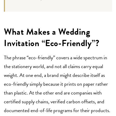
What Makes a Wedding
Invitation “Eco-Friendly”?
The phrase “eco-friendly” covers a wide spectrum in
the stationery world, and not all claims carry equal
weight. At one end, a brand might describe itself as
eco-friendly simply because it prints on paper rather
than plastic. At the other end are companies with
certified supply chains, verified carbon offsets, and
documented end-of-life programs for their products.