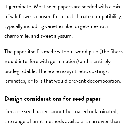
it germinate. Most seed papers are seeded with a mix
of wildflowers chosen for broad climate compatibility,
typically including varieties like forget-me-nots,
chamomile, and sweet alyssum.
The paper itself is made without wood pulp (the fibers
would interfere with germination) and is entirely
biodegradable. There are no synthetic coatings,
laminates, or foils that would prevent decomposition.
Design considerations for seed paper
Because seed paper cannot be coated or laminated,
the range of print methods available is narrower than