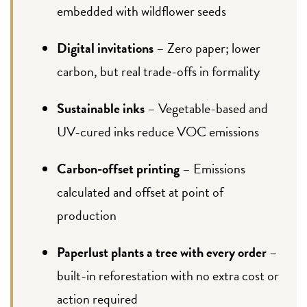
embedded with wildflower seeds
Digital invitations
– Zero paper; lower
carbon, but real trade-offs in formality
Sustainable inks
– Vegetable-based and
UV-cured inks reduce VOC emissions
Carbon-offset printing
– Emissions
calculated and offset at point of
production
Paperlust plants a tree with every order
–
built-in reforestation with no extra cost or
action required