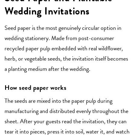
Wedding Invitations
Seed paper is the most genuinely circular option in
wedding stationery. Made from post-consumer
recycled paper pulp embedded with real wildflower,
herb, or vegetable seeds, the invitation itself becomes
a planting medium after the wedding.
How seed paper works
The seeds are mixed into the paper pulp during
manufacturing and distributed evenly throughout the
sheet. After your guests read the invitation, they can
tear it into pieces, press it into soil, water it, and watch