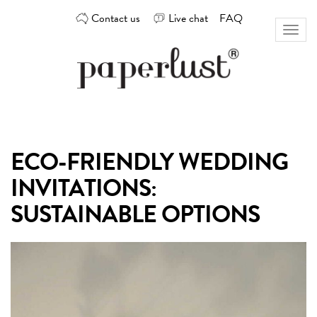
Skip
Contact us
Live chat
FAQ
to
Toggl
content
naviga
Custom
Paperlust
invitation
and
card
ECO-FRIENDLY WEDDING
design
by
INVITATIONS:
the
best
SUSTAINABLE OPTIONS
Australian
designers