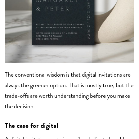
The conventional wisdom is that digital invitations are
always the greener option. That is mostly true, but the
trade-offs are worth understanding before you make
the decision.
The case for digital