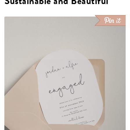
Sustainable and Beautiful