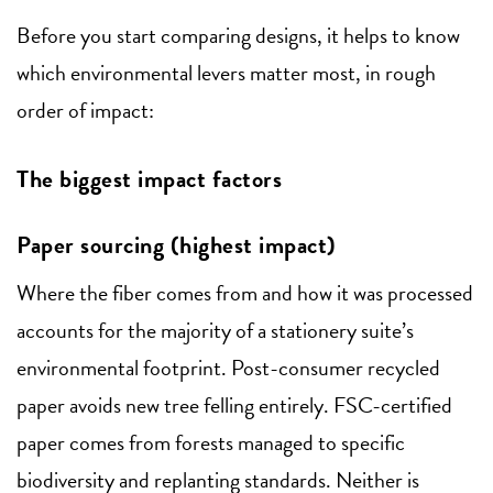
Before you start comparing designs, it helps to know
which environmental levers matter most, in rough
order of impact:
The biggest impact factors
Paper sourcing (highest impact)
Where the fiber comes from and how it was processed
accounts for the majority of a stationery suite’s
environmental footprint. Post-consumer recycled
paper avoids new tree felling entirely. FSC-certified
paper comes from forests managed to specific
biodiversity and replanting standards. Neither is