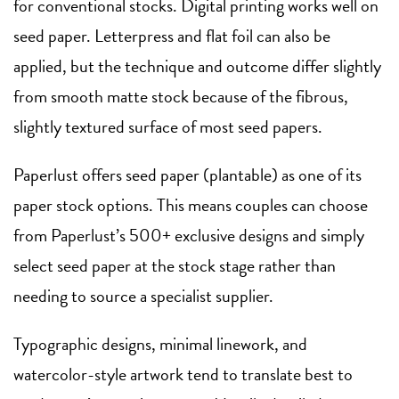
for conventional stocks. Digital printing works well on
seed paper. Letterpress and flat foil can also be
applied, but the technique and outcome differ slightly
from smooth matte stock because of the fibrous,
slightly textured surface of most seed papers.
Paperlust offers seed paper (plantable) as one of its
paper stock options. This means couples can choose
from Paperlust’s 500+ exclusive designs and simply
select seed paper at the stock stage rather than
needing to source a specialist supplier.
Typographic designs, minimal linework, and
watercolor-style artwork tend to translate best to