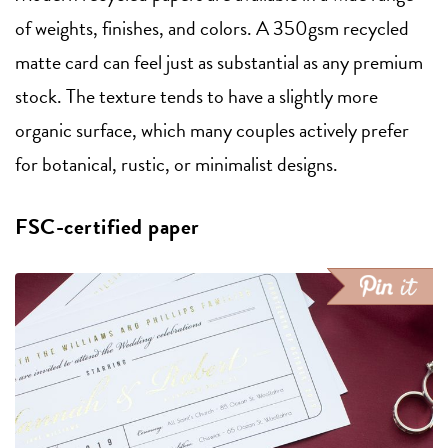
of weights, finishes, and colors. A 350gsm recycled
matte card can feel just as substantial as any premium
stock. The texture tends to have a slightly more
organic surface, which many couples actively prefer
for botanical, rustic, or minimalist designs.
FSC-certified paper