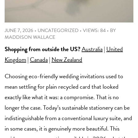
JUNE 7, 2026
•
UNCATEGORIZED
•
VIEWS: 84
•
BY
MADDISON WALLACE
Shopping from outside the US?
Australia
|
United
Kingdom
|
Canada
|
New Zealand
Choosing eco-friendly wedding invitations used to
mean settling for plain recycled card that looked
exactly like what it was: a compromise. That is no
longer the case. Today’s sustainable stationery can be
indistinguishable from a conventional luxury suite, and
in some cases, it is genuinely more beautiful. This