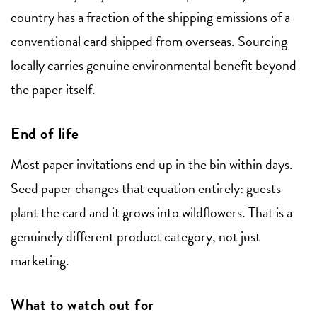
country has a fraction of the shipping emissions of a
conventional card shipped from overseas. Sourcing
locally carries genuine environmental benefit beyond
the paper itself.
End of life
Most paper invitations end up in the bin within days.
Seed paper changes that equation entirely: guests
plant the card and it grows into wildflowers. That is a
genuinely different product category, not just
marketing.
What to watch out for