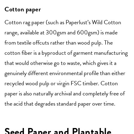
Cotton paper
Cotton rag paper (such as Paperlust’s Wild Cotton
range, available at 300gsm and 600gsm) is made
from textile offcuts rather than wood pulp. The
cotton fiber is a byproduct of garment manufacturing
that would otherwise go to waste, which gives it a
genuinely different environmental profile than either
recycled wood pulp or virgin FSC timber. Cotton
paper is also naturally archival and completely free of
the acid that degrades standard paper over time.
Seed Paper and Plantable