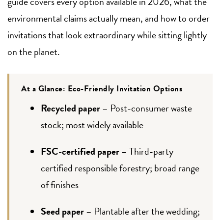
guide covers every option available in 2026, what the
environmental claims actually mean, and how to order
invitations that look extraordinary while sitting lightly
on the planet.
At a Glance: Eco-Friendly Invitation Options
Recycled paper
– Post-consumer waste
stock; most widely available
FSC-certified paper
– Third-party
certified responsible forestry; broad range
of finishes
Seed paper
– Plantable after the wedding;