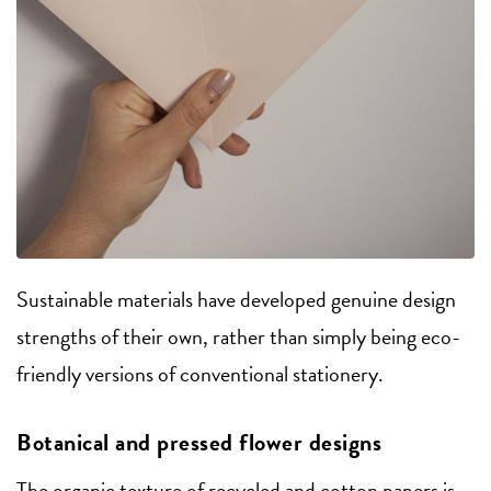
Sustainable materials have developed genuine design
strengths of their own, rather than simply being eco-
friendly versions of conventional stationery.
Botanical and pressed flower designs
The organic texture of recycled and cotton papers is