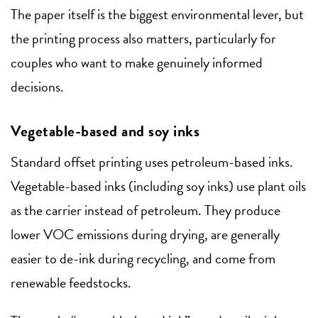
The paper itself is the biggest environmental lever, but
the printing process also matters, particularly for
couples who want to make genuinely informed
decisions.
Vegetable-based and soy inks
Standard offset printing uses petroleum-based inks.
Vegetable-based inks (including soy inks) use plant oils
as the carrier instead of petroleum. They produce
lower VOC emissions during drying, are generally
easier to de-ink during recycling, and come from
renewable feedstocks.