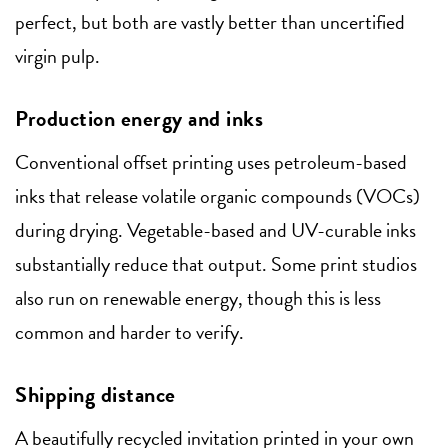
perfect, but both are vastly better than uncertified
virgin pulp.
Production energy and inks
Conventional offset printing uses petroleum-based
inks that release volatile organic compounds (VOCs)
during drying. Vegetable-based and UV-curable inks
substantially reduce that output. Some print studios
also run on renewable energy, though this is less
common and harder to verify.
Shipping distance
A beautifully recycled invitation printed in your own