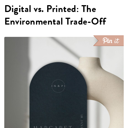
Digital vs. Printed: The
Environmental Trade-Off