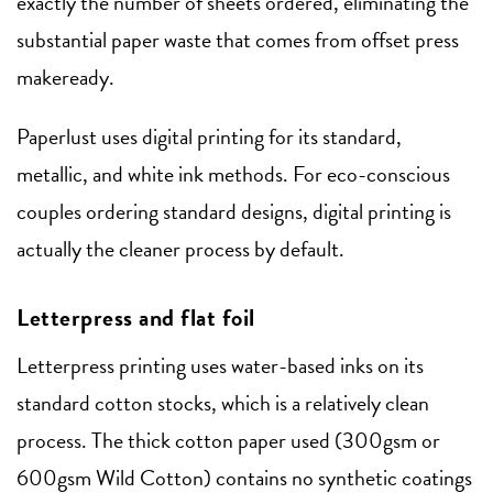
exactly the number of sheets ordered, eliminating the
substantial paper waste that comes from offset press
makeready.
Paperlust uses digital printing for its standard,
metallic, and white ink methods. For eco-conscious
couples ordering standard designs, digital printing is
actually the cleaner process by default.
Letterpress and flat foil
Letterpress printing uses water-based inks on its
standard cotton stocks, which is a relatively clean
process. The thick cotton paper used (300gsm or
600gsm Wild Cotton) contains no synthetic coatings