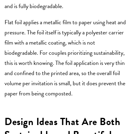
and is fully biodegradable.
Flat foil applies a metallic film to paper using heat and
pressure. The foil itself is typically a polyester carrier
film with a metallic coating, which is not
biodegradable. For couples prioritizing sustainability,
this is worth knowing. The foil application is very thin
and confined to the printed area, so the overall foil
volume per invitation is small, but it does prevent the
paper from being composted.
Design Ideas That Are Both