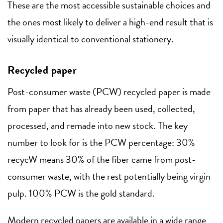
These are the most accessible sustainable choices and
the ones most likely to deliver a high-end result that is
visually identical to conventional stationery.
Recycled paper
Post-consumer waste (PCW) recycled paper is made
from paper that has already been used, collected,
processed, and remade into new stock. The key
number to look for is the PCW percentage: 30%
recycW means 30% of the fiber came from post-
consumer waste, with the rest potentially being virgin
pulp. 100% PCW is the gold standard.
Modern recycled papers are available in a wide range