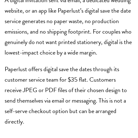
A digital invitation sent via email, a dedicated wedding
website, or an app like Paperlust’s digital save the date
service generates no paper waste, no production
emissions, and no shipping footprint. For couples who
genuinely do not want printed stationery, digital is the
lowest-impact choice by a wide margin.
Paperlust offers digital save the dates through its
customer service team for $35 flat. Customers
receive JPEG or PDF files of their chosen design to
send themselves via email or messaging. This is not a
self-serve checkout option but can be arranged
directly.