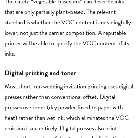
The catch: “vegetable-based ink” can describe inks
that are only partially plant-based. The relevant
standard is whether the VOC content is meaningfully
lower, not just the carrier composition. A reputable
printer will be able to specify the VOC content of its
inks.
Digital printing and toner
Most short-run wedding invitation printing uses digital
presses rather than conventional offset. Digital
presses use toner (dry powder fused to paper with
heat) rather than wet ink, which eliminates the VOC
emission issue entirely. Digital presses also print