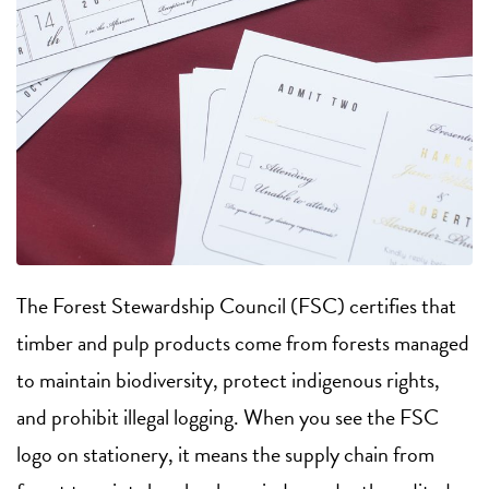
The Forest Stewardship Council (FSC) certifies that
timber and pulp products come from forests managed
to maintain biodiversity, protect indigenous rights,
and prohibit illegal logging. When you see the FSC
logo on stationery, it means the supply chain from