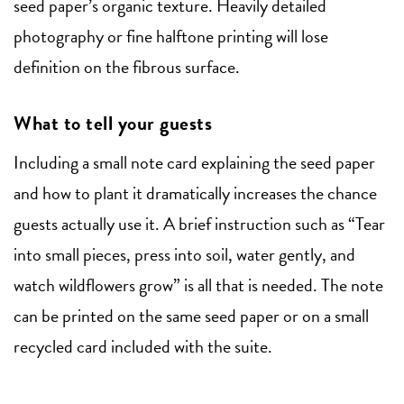
seed paper’s organic texture. Heavily detailed
photography or fine halftone printing will lose
definition on the fibrous surface.
What to tell your guests
Including a small note card explaining the seed paper
and how to plant it dramatically increases the chance
guests actually use it. A brief instruction such as “Tear
into small pieces, press into soil, water gently, and
watch wildflowers grow” is all that is needed. The note
can be printed on the same seed paper or on a small
recycled card included with the suite.