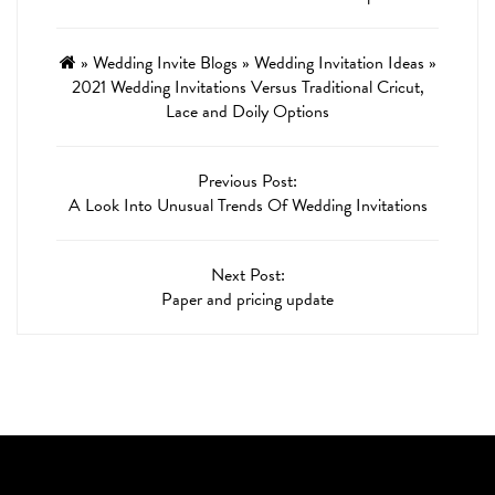
»
Wedding Invite Blogs
»
Wedding Invitation Ideas
»
2021 Wedding Invitations Versus Traditional Cricut,
Lace and Doily Options
Previous Post:
A Look Into Unusual Trends Of Wedding Invitations
Next Post:
Paper and pricing update