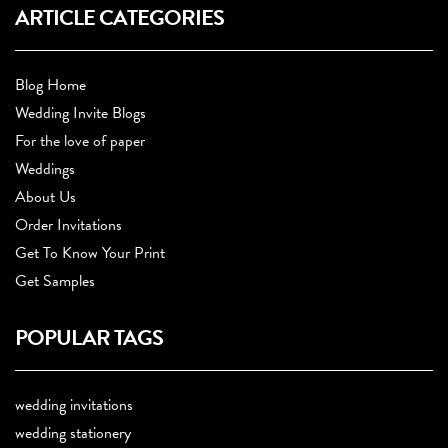
ARTICLE CATEGORIES
Blog Home
Wedding Invite Blogs
For the love of paper
Weddings
About Us
Order Invitations
Get To Know Your Print
Get Samples
POPULAR TAGS
wedding invitations
wedding stationery