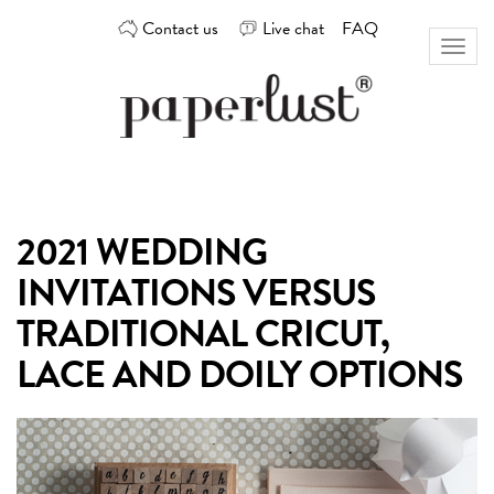
Skip
Contact us
Live chat
FAQ
to
Toggl
content
naviga
Custom
Paperlust
invitation
and
card
2021 WEDDING
design
by
INVITATIONS VERSUS
the
best
TRADITIONAL CRICUT,
Australian
LACE AND DOILY OPTIONS
designers