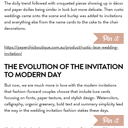
The doily trend followed with croqueted pieces showing up in décor
and paper doilies being similar in look but more delicate. Then rustic
weddings came onto the scene and burlap was added to invitations
and everything else from the name cards to the cake to the chair
decorations.
https://paperchicboutique.com.au/product/rustic-lace-wedding-
invitation/
THE EVOLUTION OF THE INVITATION
TO MODERN DAY
But now, we are much more in love with the modern invitations
that fashion-forward couples choose that include luxe cards
focusing on fonts, paper texture, and stylish design. Watercolors,
calligraphy, organic greenery, bold text and summary simplicity lead
the way in the wedding invitation fashion stakes these days.