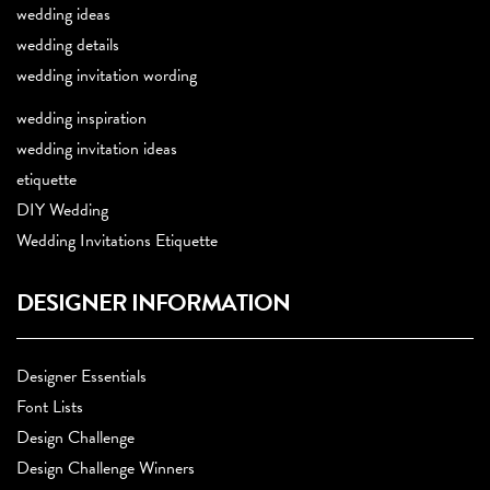
wedding ideas
wedding details
wedding invitation wording
wedding inspiration
wedding invitation ideas
etiquette
DIY Wedding
Wedding Invitations Etiquette
DESIGNER INFORMATION
Designer Essentials
Font Lists
Design Challenge
Design Challenge Winners