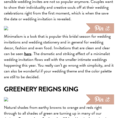
sensible wedding invites are not so popular anymore. Couples want
to show their individuality and creative souls off at their wedding
celebrations right from the first moment, which is when the save
the date or wedding invitation is revealed.
Minimalism is a look that is popular this bridal season for wedding
invitations and wedding stationery and in general for wedding
decor, fashion and even food. Invitations that are clean and clear
can be seen
here
. The dramatic and striking effect of a minimalist
wedding invitation flows well with the smaller intimate weddings
happening this year. You really can’t go wrong with simplicity, and it
can also be wonderful if your wedding theme and the color palette
are still to be decided.
GREENERY REIGNS KING
Natural shades from earthy browns to orange and reds right
through to all shades of green are turning up in many of our