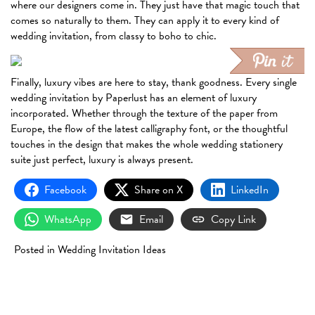
where our designers come in. They just have that magic touch that
comes so naturally to them. They can apply it to every kind of
wedding invitation, from classy to boho to chic.
Finally, luxury vibes are here to stay, thank goodness. Every single
wedding invitation by Paperlust has an element of luxury
incorporated. Whether through the texture of the paper from
Europe, the flow of the latest calligraphy font, or the thoughtful
touches in the design that makes the whole wedding stationery
suite just perfect, luxury is always present.
Facebook
Share on X
LinkedIn
WhatsApp
Email
Copy Link
Posted in
Wedding Invitation Ideas