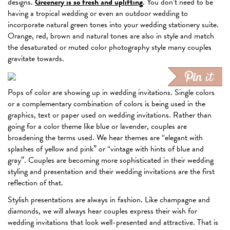
designs.
Greenery is so fresh and uplifting
. You don’t need to be
having a tropical wedding or even an outdoor wedding to
incorporate natural green tones into your wedding stationery suite.
Orange, red, brown and natural tones are also in style and match
the desaturated or muted color photography style many couples
gravitate towards.
Pops of color are showing up in wedding invitations. Single colors
or a complementary combination of colors is being used in the
graphics, text or paper used on wedding invitations. Rather than
going for a color theme like blue or lavender, couples are
broadening the terms used. We hear themes are “elegant with
splashes of yellow and pink” or “vintage with hints of blue and
gray”. Couples are becoming more sophisticated in their wedding
styling and presentation and their wedding invitations are the first
reflection of that.
Stylish presentations are always in fashion. Like champagne and
diamonds, we will always hear couples express their wish for
wedding invitations that look well-presented and attractive. That is