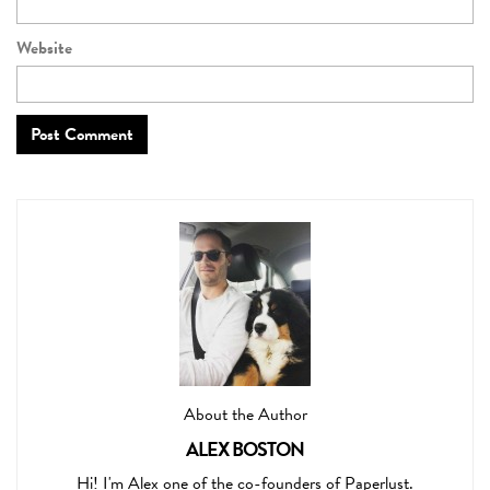
Website
About the Author
ALEX BOSTON
Hi! I'm Alex one of the co-founders of Paperlust.