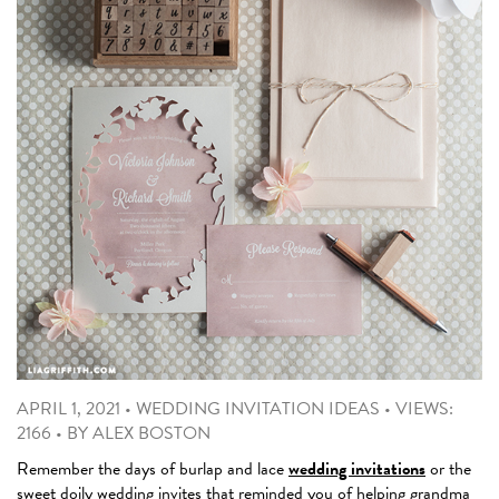
APRIL 1, 2021
•
WEDDING INVITATION IDEAS
•
VIEWS:
2166
•
BY
ALEX BOSTON
Remember the days of burlap and lace
wedding invitations
or the
sweet doily wedding invites that reminded you of helping grandma