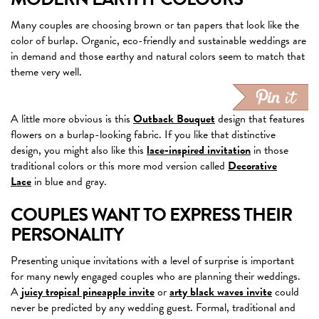
Many couples are choosing brown or tan papers that look like the
color of burlap. Organic, eco-friendly and sustainable weddings are
in demand and those earthy and natural colors seem to match that
theme very well.
A little more obvious is this
Outback Bouquet
design that features
flowers on a burlap-looking fabric. If you like that distinctive
design, you might also like this
lace-inspired invitation
in those
traditional colors or this more mod version called
Decorative
Lace
in blue and gray.
COUPLES WANT TO EXPRESS THEIR
PERSONALITY
Presenting unique invitations with a level of surprise is important
for many newly engaged couples who are planning their weddings.
A
juicy tropical pineapple invite
or
arty black waves invite
could
never be predicted by any wedding guest. Formal, traditional and