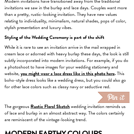
Modern invitations have transitioned away from the traditional
invitations we saw in the burlap and lace days. Couples want more
than a pretty, rustic-looking invitation. They have new values
relating to individuality, minimalism, natural shades, pops of color,
stylish presentation and luxury vibes.
Styling of the Wedding Ceremony is part of the shift
While it is rare to see an invitation arrive in the mail wrapped in
cream lace or adorned with heavy burlap these days, the look is still
subtly incorporated into modern invitations. For example, if you do
a photoshoot to have images for your wedding stationery and
website,
you might wear a lace dress like in this photo here
.
This
boho-style dress looks like a wedding dress, but you could also go
for other lace colors such as classy navy or seductive red.
The gorgeous
Rustic Floral Sketch
wedding invitation reminds us
of lace and burlap in an almost abstract way. The colors certainly
are reminiscent of the vintage-looking trend.
MODERN EARTHY COLOURS