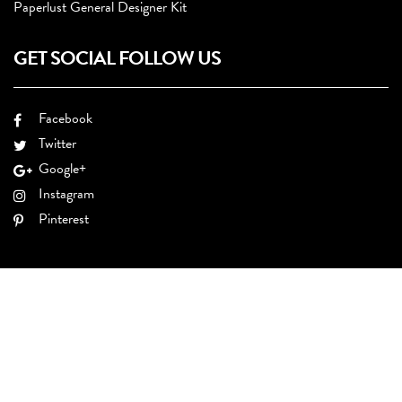
Paperlust General Designer Kit
GET SOCIAL FOLLOW US
Facebook
Twitter
Google+
Instagram
Pinterest