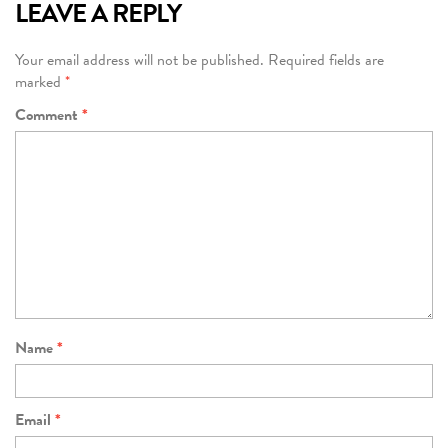
LEAVE A REPLY
Your email address will not be published.
Required fields are
marked
*
Comment
*
Name
*
Email
*