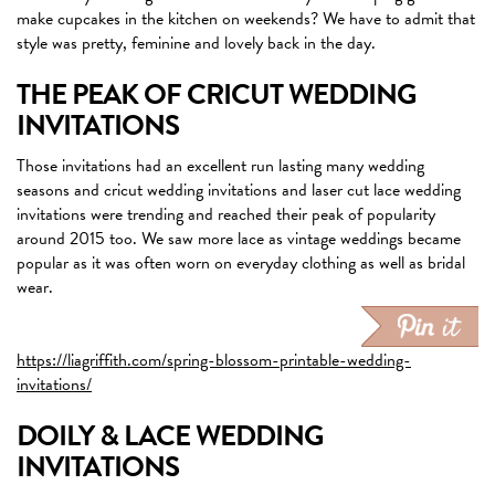
make cupcakes in the kitchen on weekends? We have to admit that
style was pretty, feminine and lovely back in the day.
THE PEAK OF CRICUT WEDDING
INVITATIONS
Those invitations had an excellent run lasting many wedding
seasons and cricut wedding invitations and laser cut lace wedding
invitations were trending and reached their peak of popularity
around 2015 too. We saw more lace as vintage weddings became
popular as it was often worn on everyday clothing as well as bridal
wear.
https://liagriffith.com/spring-blossom-printable-wedding-
invitations/
DOILY & LACE WEDDING
INVITATIONS