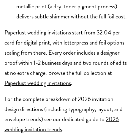
metallic print (a dry-toner pigment process)
delivers subtle shimmer without the full foil cost.
Paperlust wedding invitations start from $2.04 per
card for digital print, with letterpress and foil options
scaling from there. Every order includes a designer
proof within 1-2 business days and two rounds of edits
at no extra charge. Browse the full collection at
Paperlust wedding invitations
.
For the complete breakdown of 2026 invitation
design directions (including typography, layout, and
envelope trends) see our dedicated guide to
2026
wedding invitation trends
.