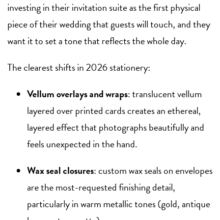
investing in their invitation suite as the first physical
piece of their wedding that guests will touch, and they
want it to set a tone that reflects the whole day.
The clearest shifts in 2026 stationery:
Vellum overlays and wraps
: translucent vellum
layered over printed cards creates an ethereal,
layered effect that photographs beautifully and
feels unexpected in the hand.
Wax seal closures
: custom wax seals on envelopes
are the most-requested finishing detail,
particularly in warm metallic tones (gold, antique