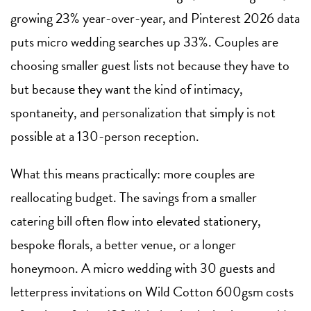
growing 23% year-over-year, and Pinterest 2026 data
puts micro wedding searches up 33%. Couples are
choosing smaller guest lists not because they have to
but because they want the kind of intimacy,
spontaneity, and personalization that simply is not
possible at a 130-person reception.
What this means practically: more couples are
reallocating budget. The savings from a smaller
catering bill often flow into elevated stationery,
bespoke florals, a better venue, or a longer
honeymoon. A micro wedding with 30 guests and
letterpress invitations on Wild Cotton 600gsm costs