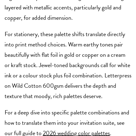
layered with metallic accents, particularly gold and
copper, for added dimension.
For stationery, these palette shifts translate directly
into print method choices. Warm earthy tones pair
beautifully with flat foil in gold or copper on a cream
or kraft stock. Jewel-toned backgrounds call for white
ink or a colour stock plus foil combination. Letterpress
on Wild Cotton 600gsm delivers the depth and
texture that moody, rich palettes deserve.
For a deep dive into specific palette combinations and
how to translate them into your invitation suite, see
our full guide to
2026 wedding color palettes
.