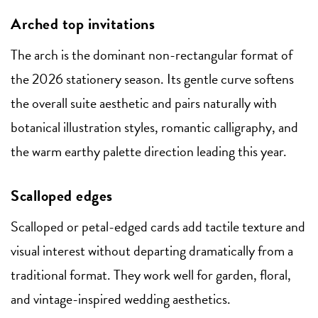
Arched top invitations
The arch is the dominant non-rectangular format of
the 2026 stationery season. Its gentle curve softens
the overall suite aesthetic and pairs naturally with
botanical illustration styles, romantic calligraphy, and
the warm earthy palette direction leading this year.
Scalloped edges
Scalloped or petal-edged cards add tactile texture and
visual interest without departing dramatically from a
traditional format. They work well for garden, floral,
and vintage-inspired wedding aesthetics.