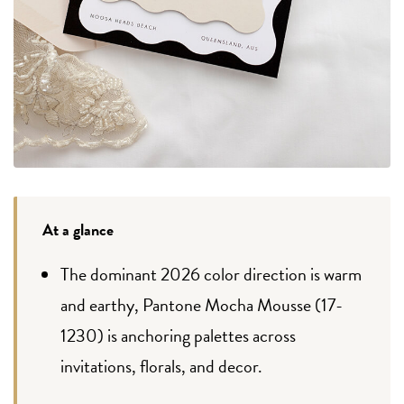
At a glance
The dominant 2026 color direction is warm
and earthy, Pantone Mocha Mousse (17-
1230) is anchoring palettes across
invitations, florals, and decor.