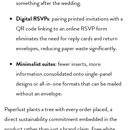
something after the wedding.
Digital RSVPs
: pairing printed invitations with a
QR code linking to an online RSVP form
eliminates the need for reply cards and return
envelopes, reducing paper waste significantly.
Minimalist suites
: fewer inserts, more
information consolidated onto single-panel
designs or all-in-one formats that can be mailed
without an envelope.
Paperlust plants a tree with every order placed, a
direct sustainability commitment embedded in the
product rather than just a brand claim. Free white