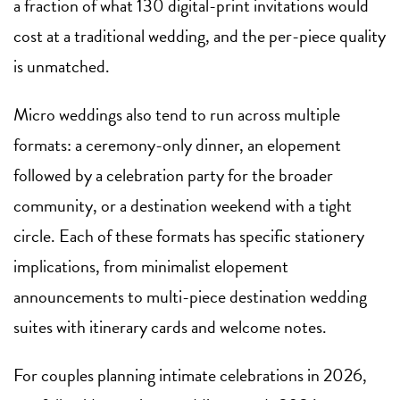
a fraction of what 130 digital-print invitations would
cost at a traditional wedding, and the per-piece quality
is unmatched.
Micro weddings also tend to run across multiple
formats: a ceremony-only dinner, an elopement
followed by a celebration party for the broader
community, or a destination weekend with a tight
circle. Each of these formats has specific stationery
implications, from minimalist elopement
announcements to multi-piece destination wedding
suites with itinerary cards and welcome notes.
For couples planning intimate celebrations in 2026,