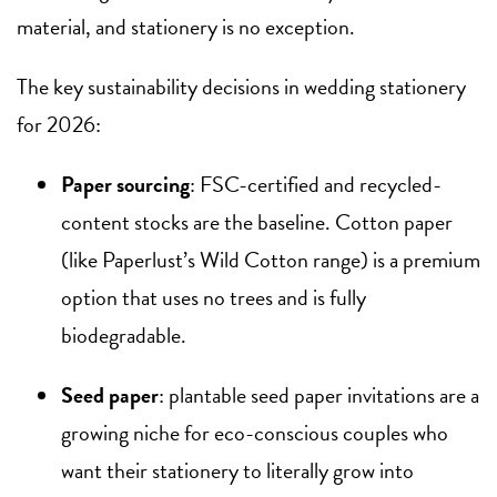
material, and stationery is no exception.
The key sustainability decisions in wedding stationery
for 2026:
Paper sourcing
: FSC-certified and recycled-
content stocks are the baseline. Cotton paper
(like Paperlust’s Wild Cotton range) is a premium
option that uses no trees and is fully
biodegradable.
Seed paper
: plantable seed paper invitations are a
growing niche for eco-conscious couples who
want their stationery to literally grow into