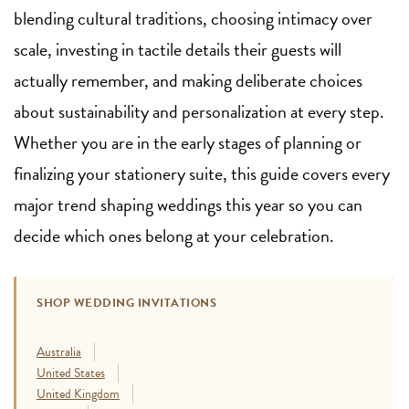
blending cultural traditions, choosing intimacy over
scale, investing in tactile details their guests will
actually remember, and making deliberate choices
about sustainability and personalization at every step.
Whether you are in the early stages of planning or
finalizing your stationery suite, this guide covers every
major trend shaping weddings this year so you can
decide which ones belong at your celebration.
SHOP WEDDING INVITATIONS
Australia
United States
United Kingdom