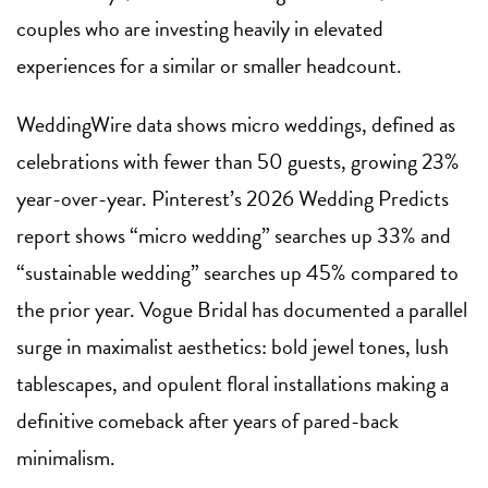
couples who are investing heavily in elevated
experiences for a similar or smaller headcount.
WeddingWire data shows micro weddings, defined as
celebrations with fewer than 50 guests, growing 23%
year-over-year. Pinterest’s 2026 Wedding Predicts
report shows “micro wedding” searches up 33% and
“sustainable wedding” searches up 45% compared to
the prior year. Vogue Bridal has documented a parallel
surge in maximalist aesthetics: bold jewel tones, lush
tablescapes, and opulent floral installations making a
definitive comeback after years of pared-back
minimalism.