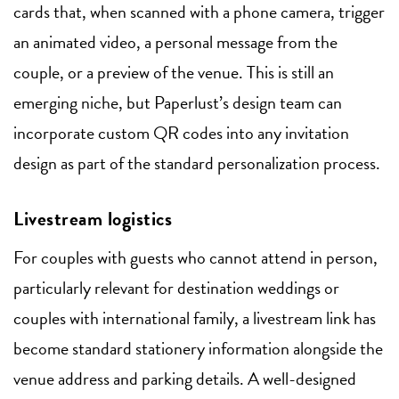
cards that, when scanned with a phone camera, trigger
an animated video, a personal message from the
couple, or a preview of the venue. This is still an
emerging niche, but Paperlust’s design team can
incorporate custom QR codes into any invitation
design as part of the standard personalization process.
Livestream logistics
For couples with guests who cannot attend in person,
particularly relevant for destination weddings or
couples with international family, a livestream link has
become standard stationery information alongside the
venue address and parking details. A well-designed