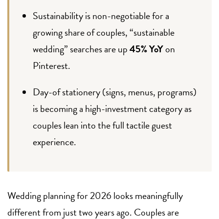
Sustainability is non-negotiable for a
growing share of couples, “sustainable
wedding” searches are up
45% YoY
on
Pinterest.
Day-of stationery (signs, menus, programs)
is becoming a high-investment category as
couples lean into the full tactile guest
experience.
Wedding planning for 2026 looks meaningfully
different from just two years ago. Couples are