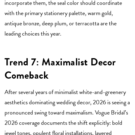
incorporate them, the seal color should coordinate
with the primary stationery palette, warm gold,
antique bronze, deep plum, or terracotta are the
leading choices this year.
Trend 7: Maximalist Decor
Comeback
After several years of minimalist white-and-greenery
aesthetics dominating wedding decor, 2026 is seeing a
pronounced swing toward maximalism. Vogue Bridal’s
2026 coverage documents the shift explicitly: bold
jewel tones, opulent floral installations, layered