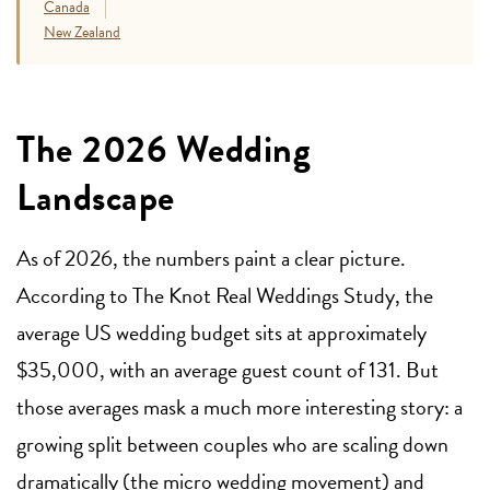
Canada
New Zealand
The 2026 Wedding
Landscape
As of 2026, the numbers paint a clear picture.
According to The Knot Real Weddings Study, the
average US wedding budget sits at approximately
$35,000, with an average guest count of 131. But
those averages mask a much more interesting story: a
growing split between couples who are scaling down
dramatically (the micro wedding movement) and