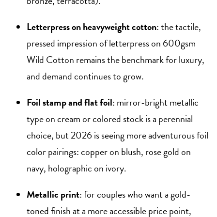
bronze, terracotta).
Letterpress on heavyweight cotton
: the tactile,
pressed impression of letterpress on 600gsm
Wild Cotton remains the benchmark for luxury,
and demand continues to grow.
Foil stamp and flat foil
: mirror-bright metallic
type on cream or colored stock is a perennial
choice, but 2026 is seeing more adventurous foil
color pairings: copper on blush, rose gold on
navy, holographic on ivory.
Metallic print
: for couples who want a gold-
toned finish at a more accessible price point,