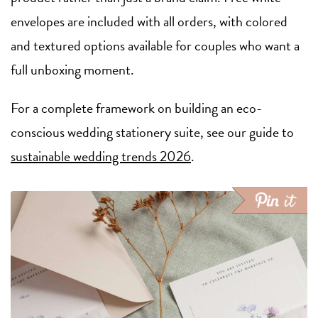
envelopes are included with all orders, with colored
and textured options available for couples who want a
full unboxing moment.
For a complete framework on building an eco-
conscious wedding stationery suite, see our guide to
sustainable wedding trends 2026
.