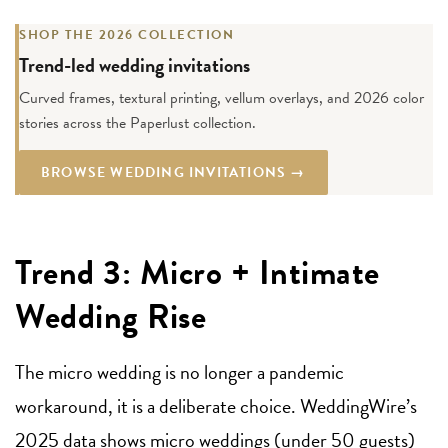
SHOP THE 2026 COLLECTION
Trend-led wedding invitations
Curved frames, textural printing, vellum overlays, and 2026 color
stories across the Paperlust collection.
BROWSE WEDDING INVITATIONS →
Trend 3: Micro + Intimate
Wedding Rise
The micro wedding is no longer a pandemic
workaround, it is a deliberate choice. WeddingWire’s
2025 data shows micro weddings (under 50 guests)