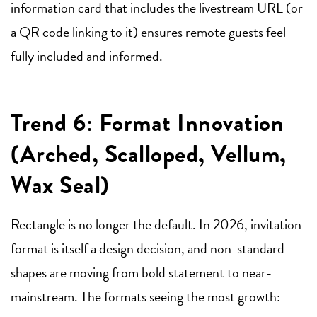
information card that includes the livestream URL (or
a QR code linking to it) ensures remote guests feel
fully included and informed.
Trend 6: Format Innovation
(Arched, Scalloped, Vellum,
Wax Seal)
Rectangle is no longer the default. In 2026, invitation
format is itself a design decision, and non-standard
shapes are moving from bold statement to near-
mainstream. The formats seeing the most growth: