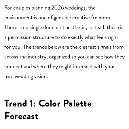
For couples planning 2026 weddings, the
environment is one of genuine creative freedom.
There is no single dominant aesthetic, instead, there is
a permission structure to do exactly what feels right
for you. The trends below are the clearest signals from
across the industry, organized so you can see how they
connect and where they might intersect with your
own wedding vision.
Trend 1: Color Palette
Forecast