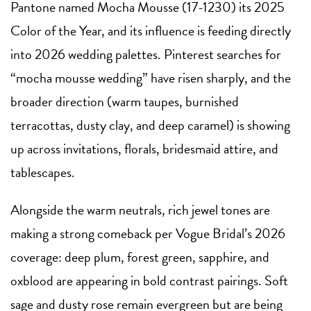
Pantone named Mocha Mousse (17-1230) its 2025
Color of the Year, and its influence is feeding directly
into 2026 wedding palettes. Pinterest searches for
“mocha mousse wedding” have risen sharply, and the
broader direction (warm taupes, burnished
terracottas, dusty clay, and deep caramel) is showing
up across invitations, florals, bridesmaid attire, and
tablescapes.
Alongside the warm neutrals, rich jewel tones are
making a strong comeback per Vogue Bridal’s 2026
coverage: deep plum, forest green, sapphire, and
oxblood are appearing in bold contrast pairings. Soft
sage and dusty rose remain evergreen but are being