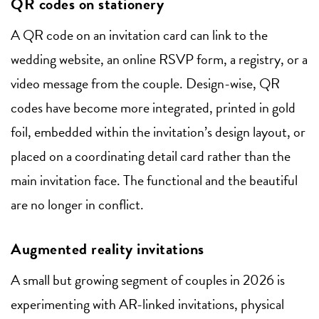
QR codes on stationery
A QR code on an invitation card can link to the
wedding website, an online RSVP form, a registry, or a
video message from the couple. Design-wise, QR
codes have become more integrated, printed in gold
foil, embedded within the invitation’s design layout, or
placed on a coordinating detail card rather than the
main invitation face. The functional and the beautiful
are no longer in conflict.
Augmented reality invitations
A small but growing segment of couples in 2026 is
experimenting with AR-linked invitations, physical