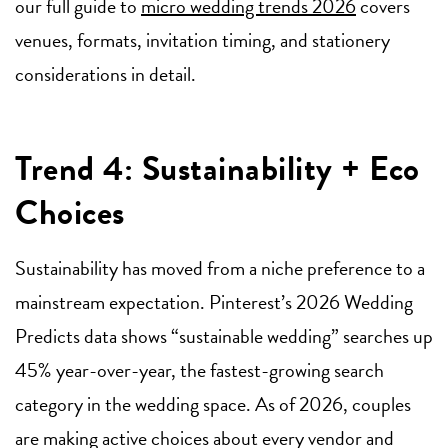
our full guide to
micro wedding trends 2026
covers
venues, formats, invitation timing, and stationery
considerations in detail.
Trend 4: Sustainability + Eco
Choices
Sustainability has moved from a niche preference to a
mainstream expectation. Pinterest’s 2026 Wedding
Predicts data shows “sustainable wedding” searches up
45% year-over-year, the fastest-growing search
category in the wedding space. As of 2026, couples
are making active choices about every vendor and