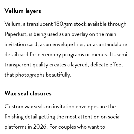
Vellum layers
Vellum, a translucent 180gsm stock available through
Paperlust, is being used as an overlay on the main
invitation card, as an envelope liner, or as a standalone
detail card for ceremony programs or menus. Its semi-
transparent quality creates a layered, delicate effect
that photographs beautifully.
Wax seal closures
Custom wax seals on invitation envelopes are the
finishing detail getting the most attention on social
platforms in 2026. For couples who want to