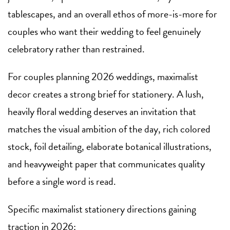
tablescapes, and an overall ethos of more-is-more for
couples who want their wedding to feel genuinely
celebratory rather than restrained.
For couples planning 2026 weddings, maximalist
decor creates a strong brief for stationery. A lush,
heavily floral wedding deserves an invitation that
matches the visual ambition of the day, rich colored
stock, foil detailing, elaborate botanical illustrations,
and heavyweight paper that communicates quality
before a single word is read.
Specific maximalist stationery directions gaining
traction in 2026: