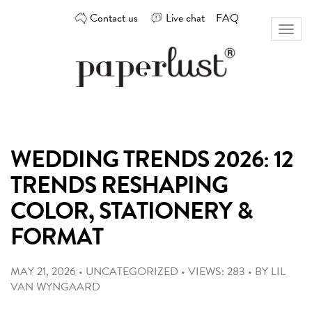
Skip
Contact us
Live chat
FAQ
to
Toggl
content
naviga
Custom
Paperlust
invitation
and
card
WEDDING TRENDS 2026: 12
design
by
TRENDS RESHAPING
the
best
COLOR, STATIONERY &
Australian
FORMAT
designers
MAY 21, 2026
•
UNCATEGORIZED
•
VIEWS: 283
•
BY
LIL
VAN WYNGAARD