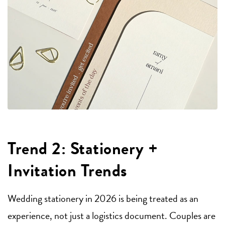
Trend 2: Stationery +
Invitation Trends
Wedding stationery in 2026 is being treated as an
experience, not just a logistics document. Couples are