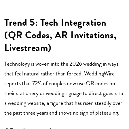
Trend 5: Tech Integration
(QR Codes, AR Invitations,
Livestream)
Technology is woven into the 2026 wedding in ways
that feel natural rather than forced. WeddingWire
reports that 72% of couples now use QR codes on
their stationery or wedding signage to direct guests to
a wedding website, a figure that has risen steadily over
the past three years and shows no sign of plateauing.