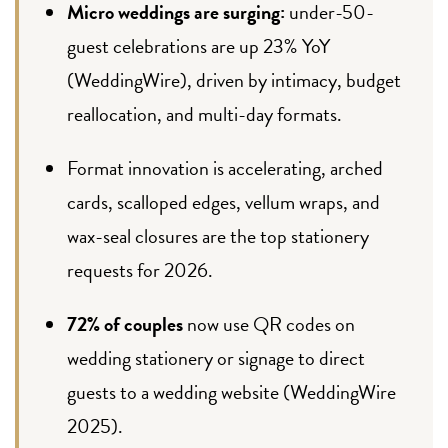
Micro weddings are surging:
under-50-
guest celebrations are up 23% YoY
(WeddingWire), driven by intimacy, budget
reallocation, and multi-day formats.
Format innovation is accelerating, arched
cards, scalloped edges, vellum wraps, and
wax-seal closures are the top stationery
requests for 2026.
72% of couples
now use QR codes on
wedding stationery or signage to direct
guests to a wedding website (WeddingWire
2025).