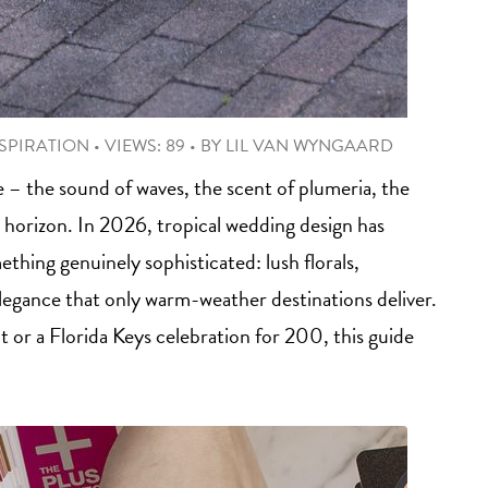
SPIRATION
•
VIEWS: 89
•
BY
LIL VAN WYNGAARD
e – the sound of waves, the scent of plumeria, the
 horizon. In 2026, tropical wedding design has
hing genuinely sophisticated: lush florals,
elegance that only warm-weather destinations deliver.
or a Florida Keys celebration for 200, this guide