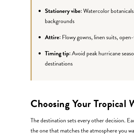
Stationery vibe:
Watercolor botanicals, 
backgrounds
Attire:
Flowy gowns, linen suits, open
Timing tip:
Avoid peak hurricane seas
destinations
Choosing Your Tropical 
The destination sets every other decision. Ea
the one that matches the atmosphere you wan