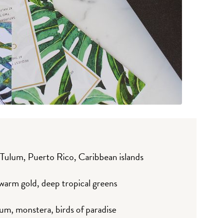
 Tulum, Puerto Rico, Caribbean islands
 warm gold, deep tropical greens
um, monstera, birds of paradise