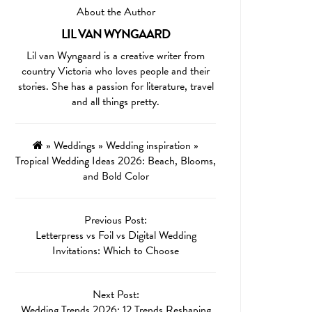
About the Author
LIL VAN WYNGAARD
Lil van Wyngaard is a creative writer from
country Victoria who loves people and their
stories. She has a passion for literature, travel
and all things pretty.
»
Weddings
»
Wedding inspiration
»
Tropical Wedding Ideas 2026: Beach, Blooms,
and Bold Color
Previous Post:
Letterpress vs Foil vs Digital Wedding
Invitations: Which to Choose
Next Post:
Wedding Trends 2026: 12 Trends Reshaping