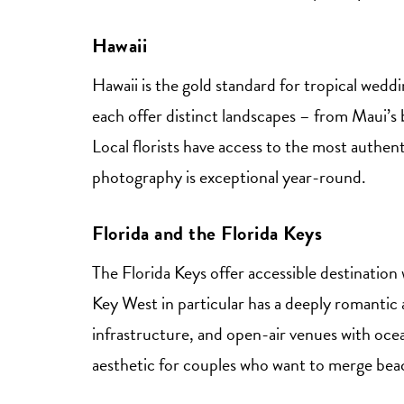
Hawaii
Hawaii is the gold standard for tropical wedd
each offer distinct landscapes – from Maui’s b
Local florists have access to the most authent
photography is exceptional year-round.
Florida and the Florida Keys
The Florida Keys offer accessible destination 
Key West in particular has a deeply romanti
infrastructure, and open-air venues with oce
aesthetic for couples who want to merge beac