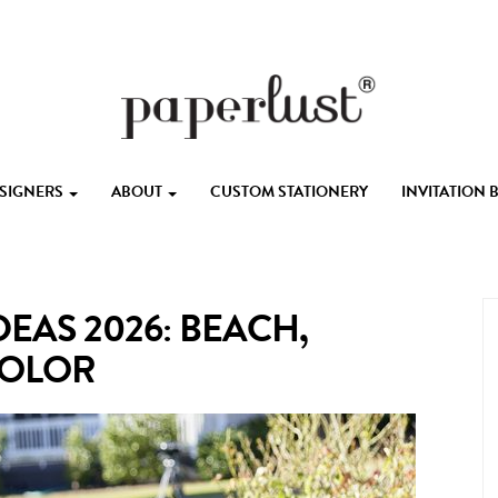
ESIGNERS
ABOUT
CUSTOM STATIONERY
INVITATION
EAS 2026: BEACH,
COLOR