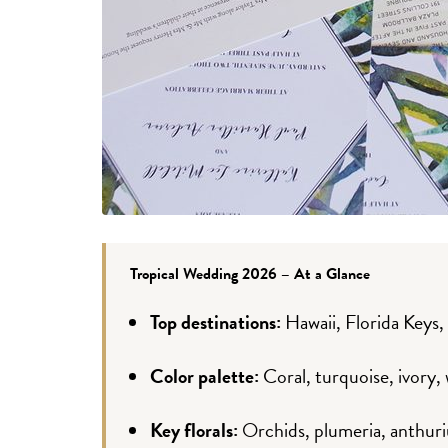
Tropical Wedding 2026 – At a Glance
Top destinations:
Hawaii, Florida Keys,
Color palette:
Coral, turquoise, ivory,
Key florals:
Orchids, plumeria, anthuri