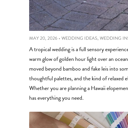
MAY 20, 2026
•
WEDDING IDEAS
,
WEDDING IN
A tropical wedding is a full sensory experienc
warm glow of golden hour light over an ocean
moved beyond bamboo and fake leis into somet
thoughtful palettes, and the kind of relaxed 
Whether you are planning a Hawaii elopement 
has everything you need.