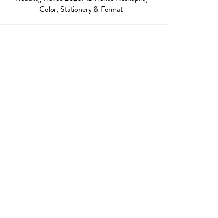
Color, Stationery & Format