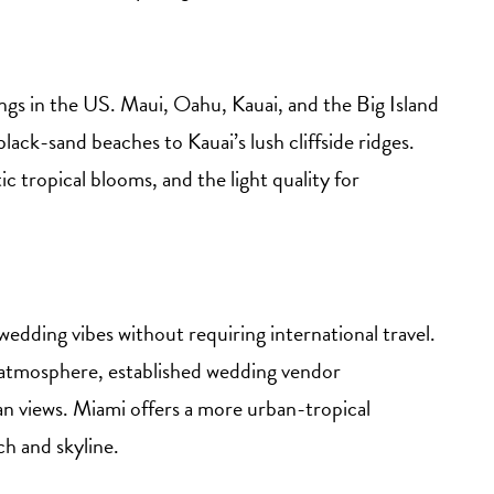
ings in the US. Maui, Oahu, Kauai, and the Big Island
lack-sand beaches to Kauai’s lush cliffside ridges.
ic tropical blooms, and the light quality for
wedding vibes without requiring international travel.
c atmosphere, established wedding vendor
an views. Miami offers a more urban-tropical
h and skyline.