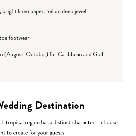
bright linen paper, foil on deep jewel
-toe footwear
on (August-October) for Caribbean and Gulf
Wedding Destination
ch tropical region has a distinct character – choose
t to create for your guests.