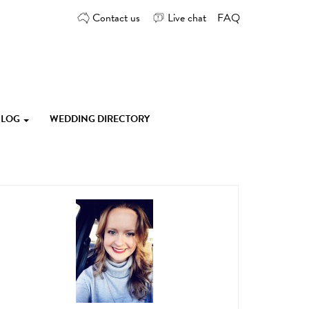
Contact us
Live chat
FAQ
 BLOG
WEDDING DIRECTORY