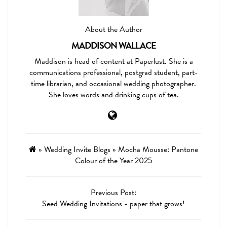
About the Author
MADDISON WALLACE
Maddison is head of content at Paperlust. She is a
communications professional, postgrad student, part-
time librarian, and occasional wedding photographer.
She loves words and drinking cups of tea.
»
Wedding Invite Blogs
»
Mocha Mousse: Pantone
Colour of the Year 2025
Previous Post:
Seed Wedding Invitations - paper that grows!