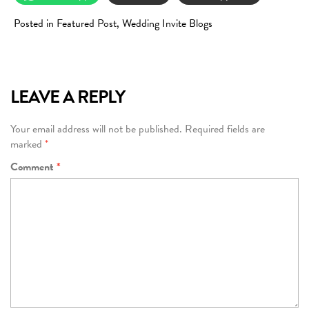
Posted in
Featured Post
,
Wedding Invite Blogs
LEAVE A REPLY
Your email address will not be published.
Required fields are
marked
*
Comment
*