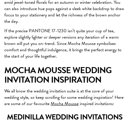
amid jewel-toned florals for an autumn or winter celebration. You
can also introduce hue pops against a sleek white backdrop to draw
focus to your stationery and let the richness of the brown anchor
the day.
If the precise PANTONE 17-1230 isn’t quite your cup of tea,
explore slightly lighter or deeper versions any iteration of a warm
brown will put you on-trend. Since Mocha Mousse symbolises
comfort and thoughtful indulgence, it brings the perfect energy to
the start of your life together.
MOCHA MOUSSE WEDDING
INVITATION INSPIRATION
We all know the wedding invitation suite is at the core of your
wedding style, so keep scrolling for some wedding inspiration! Here
are some of our favourite
Mocha Mousse
inspired invitations:
MEDINILLA WEDDING INVITATIONS