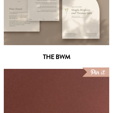
THE BWM