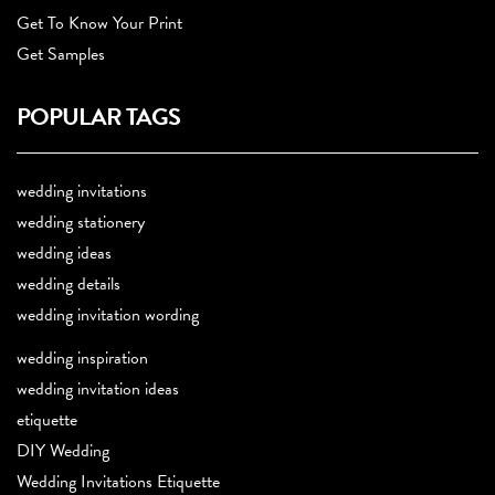
Get To Know Your Print
Get Samples
POPULAR TAGS
wedding invitations
wedding stationery
wedding ideas
wedding details
wedding invitation wording
wedding inspiration
wedding invitation ideas
etiquette
DIY Wedding
Wedding Invitations Etiquette