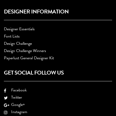
DESIGNER INFORMATION
Designer Essentials
Font Lists
Design Challenge
Design Challenge Winners
Paperlust General Designer Kit
GET SOCIAL FOLLOW US
Facebook
Twitter
Google+
Instagram