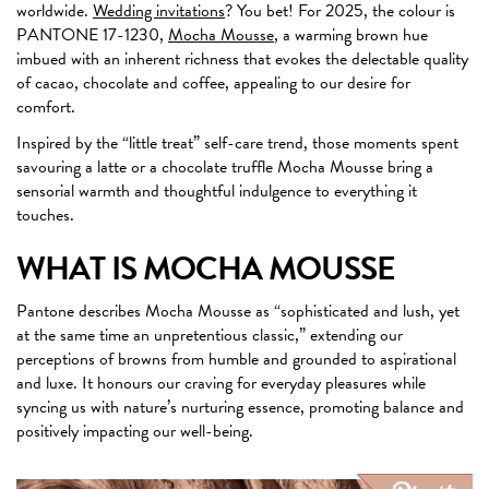
worldwide.
Wedding invitations
? You bet! For 2025, the colour is
PANTONE 17-1230,
Mocha Mousse
, a warming brown hue
imbued with an inherent richness that evokes the delectable quality
of cacao, chocolate and coffee, appealing to our desire for
comfort.
Inspired by the “little treat” self-care trend, those moments spent
savouring a latte or a chocolate truffle Mocha Mousse bring a
sensorial warmth and thoughtful indulgence to everything it
touches.
WHAT IS MOCHA MOUSSE
Pantone describes Mocha Mousse as “sophisticated and lush, yet
at the same time an unpretentious classic,” extending our
perceptions of browns from humble and grounded to aspirational
and luxe. It honours our craving for everyday pleasures while
syncing us with nature’s nurturing essence, promoting balance and
positively impacting our well-being.