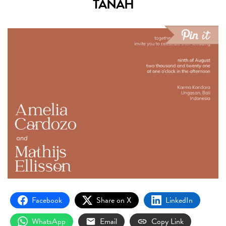
TANAH
Facebook
Share on X
LinkedIn
WhatsApp
Email
Copy Link