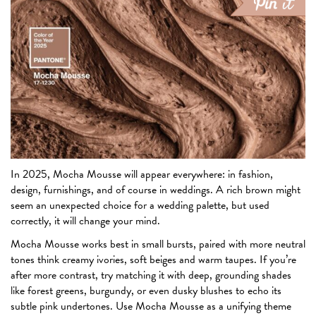
In 2025, Mocha Mousse will appear everywhere: in fashion,
design, furnishings, and of course in weddings. A rich brown might
seem an unexpected choice for a wedding palette, but used
correctly, it will change your mind.
Mocha Mousse works best in small bursts, paired with more neutral
tones think creamy ivories, soft beiges and warm taupes. If you’re
after more contrast, try matching it with deep, grounding shades
like forest greens, burgundy, or even dusky blushes to echo its
subtle pink undertones. Use Mocha Mousse as a unifying theme