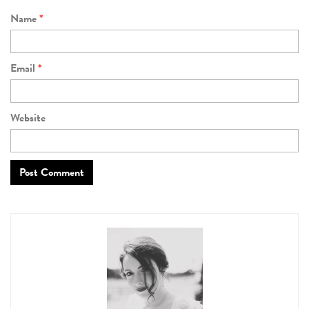
Name
*
Email
*
Website