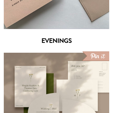
EVENINGS