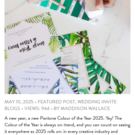
MAY 10, 2025
•
FEATURED POST
,
WEDDING INVITE
BLOGS
•
VIEWS: 944
•
BY
MADDISON WALLACE
A new year, a new Pantone Colour of the Year 2025. Yay! The
Colour of the Year is always on-trend, and you can count on seeing
it everywhere as 2025 rolls on: in every creative industry and