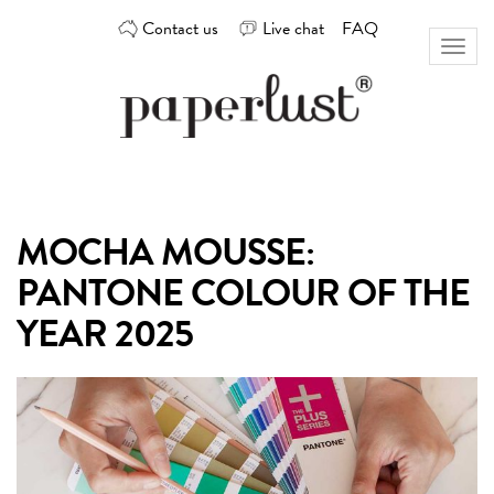
Skip
Contact us
Live chat
FAQ
to
Toggl
content
naviga
Custom
Paperlust
invitation
and
card
MOCHA MOUSSE:
design
by
PANTONE COLOUR OF THE
the
best
YEAR 2025
Australian
designers