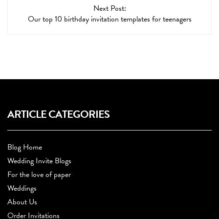
Next Post:
Our top 10 birthday invitation templates for teenagers
ARTICLE CATEGORIES
Blog Home
Wedding Invite Blogs
For the love of paper
Weddings
About Us
Order Invitations