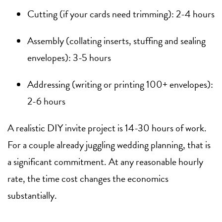
Cutting (if your cards need trimming): 2-4 hours
Assembly (collating inserts, stuffing and sealing
envelopes): 3-5 hours
Addressing (writing or printing 100+ envelopes):
2-6 hours
A realistic DIY invite project is 14-30 hours of work.
For a couple already juggling wedding planning, that is
a significant commitment. At any reasonable hourly
rate, the time cost changes the economics
substantially.