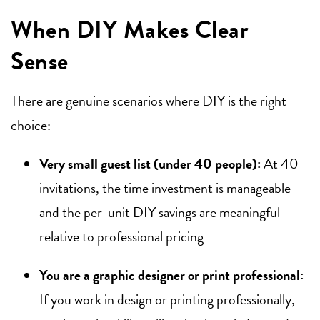
When DIY Makes Clear
Sense
There are genuine scenarios where DIY is the right
choice:
Very small guest list (under 40 people):
At 40
invitations, the time investment is manageable
and the per-unit DIY savings are meaningful
relative to professional pricing
You are a graphic designer or print professional:
If you work in design or printing professionally,