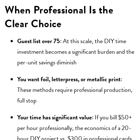
When Professional Is the
Clear Choice
Guest list over 75:
At this scale, the DIY time
investment becomes a significant burden and the
per-unit savings diminish
You want foil, letterpress, or metallic print:
These methods require professional production,
full stop
Your time has significant value:
If you bill $50+
per hour professionally, the economics of a 20-
hour DIY project vs. $300 in professional cards