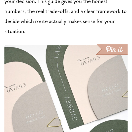
your decision. This guide gives you the honest
numbers, the real trade-offs, and a clear framework to
decide which route actually makes sense for your
situation.