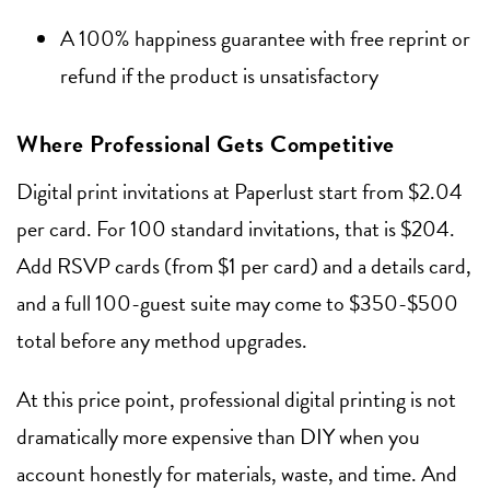
A 100% happiness guarantee with free reprint or
refund if the product is unsatisfactory
Where Professional Gets Competitive
Digital print invitations at Paperlust start from $2.04
per card. For 100 standard invitations, that is $204.
Add RSVP cards (from $1 per card) and a details card,
and a full 100-guest suite may come to $350-$500
total before any method upgrades.
At this price point, professional digital printing is not
dramatically more expensive than DIY when you
account honestly for materials, waste, and time. And