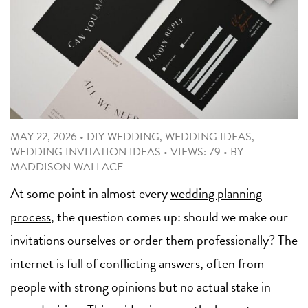
MAY 22, 2026
•
DIY WEDDING
,
WEDDING IDEAS
,
WEDDING INVITATION IDEAS
•
VIEWS: 79
•
BY
MADDISON WALLACE
At some point in almost every
wedding planning
process
, the question comes up: should we make our
invitations ourselves or order them professionally? The
internet is full of conflicting answers, often from
people with strong opinions but no actual stake in