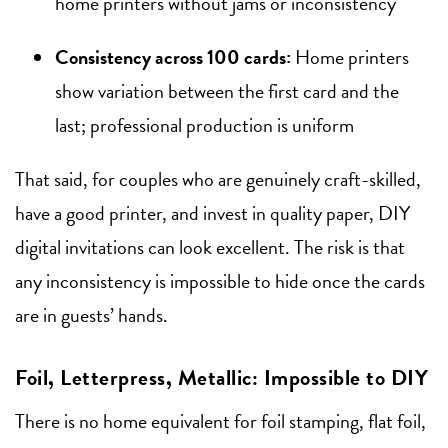
home printers without jams or inconsistency
Consistency across 100 cards:
Home printers
show variation between the first card and the
last; professional production is uniform
That said, for couples who are genuinely craft-skilled,
have a good printer, and invest in quality paper, DIY
digital invitations can look excellent. The risk is that
any inconsistency is impossible to hide once the cards
are in guests’ hands.
Foil, Letterpress, Metallic: Impossible to DIY
There is no home equivalent for foil stamping, flat foil,