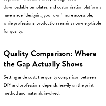
downloadable templates, and customization platforms
have made “designing your own” more accessible,
while professional production remains non-negotiable
for quality.
Quality Comparison: Where
the Gap Actually Shows
Setting aside cost, the quality comparison between
DIY and professional depends heavily on the print
method and materials involved.