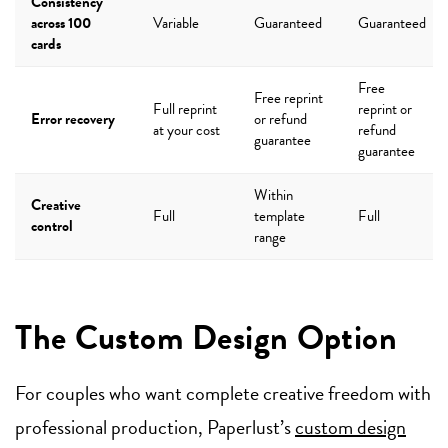
Consistency
across 100
Variable
Guaranteed
Guaranteed
cards
Free
Free reprint
Full reprint
reprint or
Error recovery
or refund
at your cost
refund
guarantee
guarantee
Within
Creative
Full
template
Full
control
range
The Custom Design Option
For couples who want complete creative freedom with
professional production, Paperlust’s
custom design