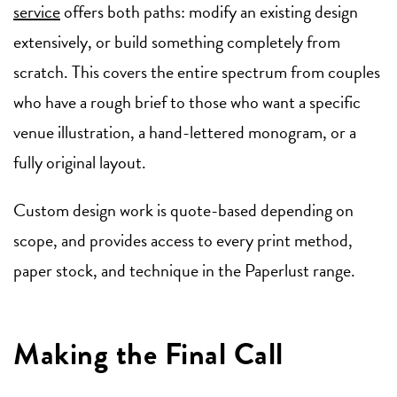
service
offers both paths: modify an existing design
extensively, or build something completely from
scratch. This covers the entire spectrum from couples
who have a rough brief to those who want a specific
venue illustration, a hand-lettered monogram, or a
fully original layout.
Custom design work is quote-based depending on
scope, and provides access to every print method,
paper stock, and technique in the Paperlust range.
Making the Final Call