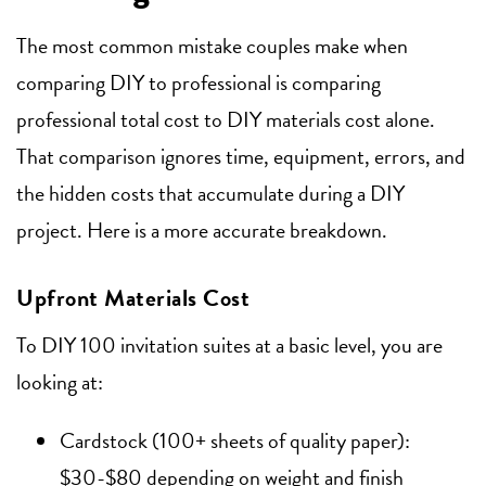
The most common mistake couples make when
comparing DIY to professional is comparing
professional total cost to DIY materials cost alone.
That comparison ignores time, equipment, errors, and
the hidden costs that accumulate during a DIY
project. Here is a more accurate breakdown.
Upfront Materials Cost
To DIY 100 invitation suites at a basic level, you are
looking at:
Cardstock (100+ sheets of quality paper):
$30-$80 depending on weight and finish