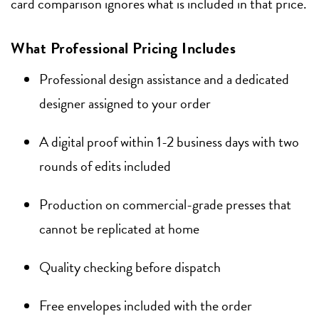
card comparison ignores what is included in that price.
What Professional Pricing Includes
Professional design assistance and a dedicated
designer assigned to your order
A digital proof within 1-2 business days with two
rounds of edits included
Production on commercial-grade presses that
cannot be replicated at home
Quality checking before dispatch
Free envelopes included with the order