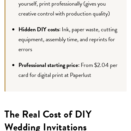
yourself, print professionally (gives you
creative control with production quality)
Hidden DIY costs:
Ink, paper waste, cutting
equipment, assembly time, and reprints for
errors
Professional starting price:
From $2.04 per
card for digital print at Paperlust
The Real Cost of DIY
Wedding Invitations