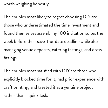
worth weighing honestly.
The couples most likely to regret choosing DIY are
those who underestimated the time investment and
found themselves assembling 100 invitation suites the
week before their save-the-date deadline while also
managing venue deposits, catering tastings, and dress
fittings.
The couples most satisfied with DIY are those who
explicitly blocked time for it, had prior experience with
craft printing, and treated it as a genuine project
rather than a quick task.