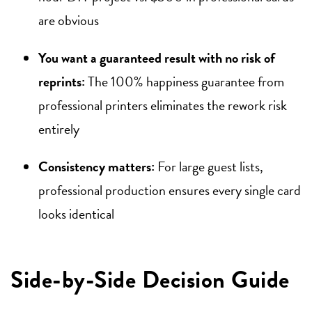
are obvious
You want a guaranteed result with no risk of
reprints:
The 100% happiness guarantee from
professional printers eliminates the rework risk
entirely
Consistency matters:
For large guest lists,
professional production ensures every single card
looks identical
Side-by-Side Decision Guide