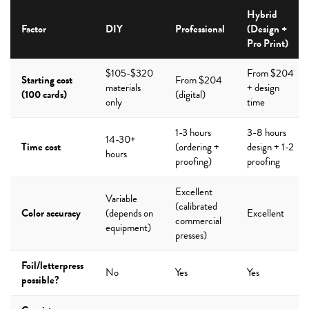
Hybrid
Factor
DIY
Professional
(Design +
Pro Print)
$105-$320
From $204
Starting cost
From $204
materials
+ design
(100 cards)
(digital)
only
time
1-3 hours
3-8 hours
14-30+
Time cost
(ordering +
design + 1-2
hours
proofing)
proofing
Excellent
Variable
(calibrated
Color accuracy
(depends on
Excellent
commercial
equipment)
presses)
Foil/letterpress
No
Yes
Yes
possible?