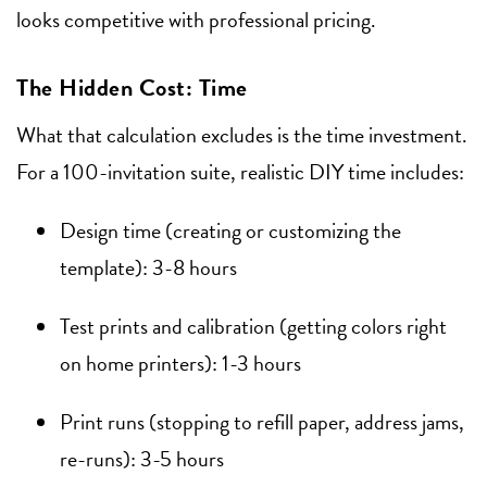
looks competitive with professional pricing.
The Hidden Cost: Time
What that calculation excludes is the time investment.
For a 100-invitation suite, realistic DIY time includes:
Design time (creating or customizing the
template): 3-8 hours
Test prints and calibration (getting colors right
on home printers): 1-3 hours
Print runs (stopping to refill paper, address jams,
re-runs): 3-5 hours