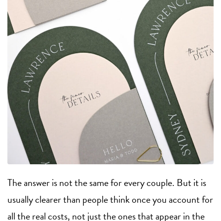
The answer is not the same for every couple. But it is
usually clearer than people think once you account for
all the real costs, not just the ones that appear in the