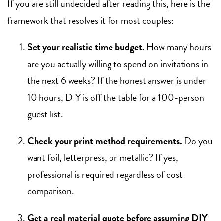
If you are still undecided after reading this, here is the
framework that resolves it for most couples:
Set your realistic time budget.
How many hours
are you actually willing to spend on invitations in
the next 6 weeks? If the honest answer is under
10 hours, DIY is off the table for a 100-person
guest list.
Check your print method requirements.
Do you
want foil, letterpress, or metallic? If yes,
professional is required regardless of cost
comparison.
Get a real material quote before assuming DIY