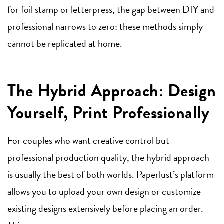
for foil stamp or letterpress, the gap between DIY and
professional narrows to zero: these methods simply
cannot be replicated at home.
The Hybrid Approach: Design
Yourself, Print Professionally
For couples who want creative control but
professional production quality, the hybrid approach
is usually the best of both worlds. Paperlust’s platform
allows you to upload your own design or customize
existing designs extensively before placing an order.