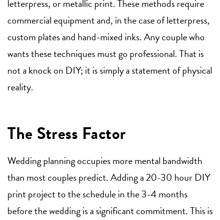
letterpress, or metallic print. These methods require
commercial equipment and, in the case of letterpress,
custom plates and hand-mixed inks. Any couple who
wants these techniques must go professional. That is
not a knock on DIY; it is simply a statement of physical
reality.
The Stress Factor
Wedding planning occupies more mental bandwidth
than most couples predict. Adding a 20-30 hour DIY
print project to the schedule in the 3-4 months
before the wedding is a significant commitment. This is