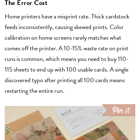
The Error Cost
Home printers have a misprint rate. Thick cardstock
feeds inconsistently, causing skewed prints. Color
calibration on home screens rarely matches what
comes off the printer. A 10-15% waste rate on print
runs is common, which means you need to buy 110-
115 sheets to end up with 100 usable cards. A single
discovered typo after printing all 100 cards means
restarting the entire run.