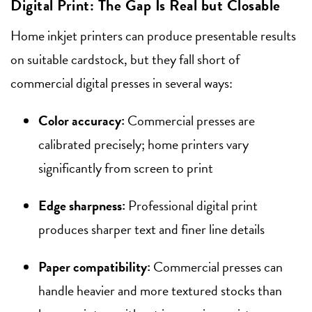
Digital Print: The Gap Is Real but Closable
Home inkjet printers can produce presentable results
on suitable cardstock, but they fall short of
commercial digital presses in several ways:
Color accuracy:
Commercial presses are
calibrated precisely; home printers vary
significantly from screen to print
Edge sharpness:
Professional digital print
produces sharper text and finer line details
Paper compatibility:
Commercial presses can
handle heavier and more textured stocks than