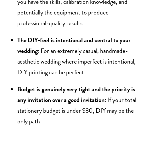
you have the skills, calibration knowledge, and
potentially the equipment to produce
professional-quality results
The DIY-feel is intentional and central to your
wedding:
For an extremely casual, handmade-
aesthetic wedding where imperfect is intentional,
DIY printing can be perfect
Budget is genuinely very tight and the priority is
any invitation over a good invitation:
If your total
stationery budget is under $80, DIY may be the
only path