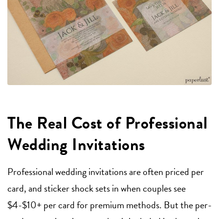
The Real Cost of Professional
Wedding Invitations
Professional wedding invitations are often priced per
card, and sticker shock sets in when couples see
$4-$10+ per card for premium methods. But the per-