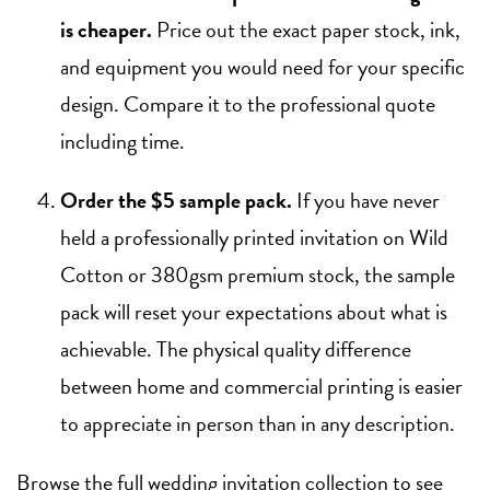
is cheaper.
Price out the exact paper stock, ink,
and equipment you would need for your specific
design. Compare it to the professional quote
including time.
Order the $5 sample pack.
If you have never
held a professionally printed invitation on Wild
Cotton or 380gsm premium stock, the sample
pack will reset your expectations about what is
achievable. The physical quality difference
between home and commercial printing is easier
to appreciate in person than in any description.
Browse the full
wedding invitation collection
to see