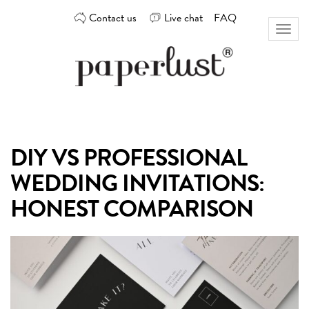
Skip
Contact us
Live chat
FAQ
to
Toggl
content
naviga
Custom
Paperlust
invitation
and
card
DIY VS PROFESSIONAL
design
by
WEDDING INVITATIONS:
the
best
HONEST COMPARISON
Australian
designers