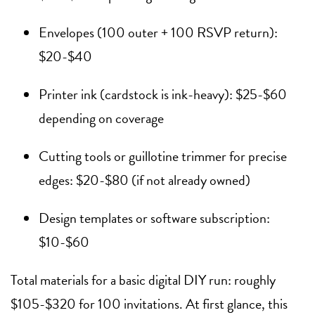
Envelopes (100 outer + 100 RSVP return):
$20-$40
Printer ink (cardstock is ink-heavy): $25-$60
depending on coverage
Cutting tools or guillotine trimmer for precise
edges: $20-$80 (if not already owned)
Design templates or software subscription:
$10-$60
Total materials for a basic digital DIY run: roughly
$105-$320 for 100 invitations. At first glance, this