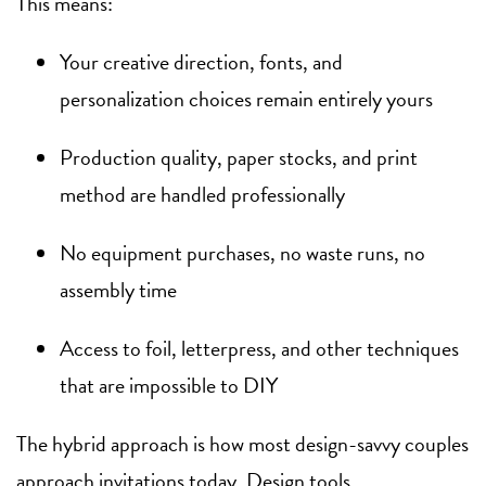
This means:
Your creative direction, fonts, and
personalization choices remain entirely yours
Production quality, paper stocks, and print
method are handled professionally
No equipment purchases, no waste runs, no
assembly time
Access to foil, letterpress, and other techniques
that are impossible to DIY
The hybrid approach is how most design-savvy couples
approach invitations today. Design tools,