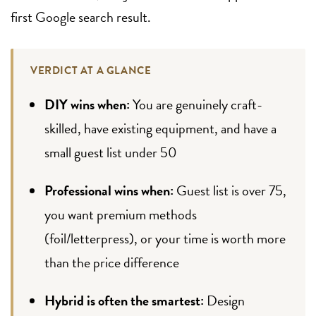
first Google search result.
VERDICT AT A GLANCE
DIY wins when:
You are genuinely craft-
skilled, have existing equipment, and have a
small guest list under 50
Professional wins when:
Guest list is over 75,
you want premium methods
(foil/letterpress), or your time is worth more
than the price difference
Hybrid is often the smartest:
Design