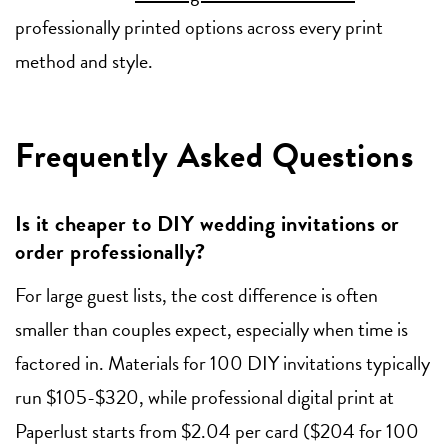
professionally printed options across every print
method and style.
Frequently Asked Questions
Is it cheaper to DIY wedding invitations or
order professionally?
For large guest lists, the cost difference is often
smaller than couples expect, especially when time is
factored in. Materials for 100 DIY invitations typically
run $105-$320, while professional digital print at
Paperlust starts from $2.04 per card ($204 for 100