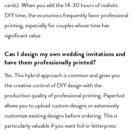
cards). When you add the 14-30 hours of realistic
DIY time, the economics frequently favor professional
printing, especially for couples whose time has
significant value.
Can I design my own wedding invitations and
have them professionally printed?
Yes. This hybrid approach is common and gives you
the creative control of DIY design with the
production quality of professional printing. Paperlust
allows you to upload custom designs or extensively
customize existing designs before ordering. This is
particularly valuable if you want foil or letterpress