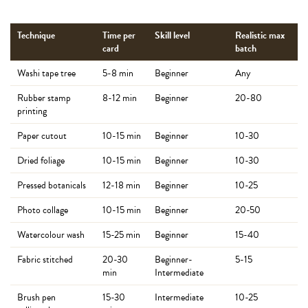
Technique
Time per
Skill level
Realistic max
card
batch
Washi tape tree
5-8 min
Beginner
Any
Rubber stamp
8-12 min
Beginner
20-80
printing
Paper cutout
10-15 min
Beginner
10-30
Dried foliage
10-15 min
Beginner
10-30
Pressed botanicals
12-18 min
Beginner
10-25
Photo collage
10-15 min
Beginner
20-50
Watercolour wash
15-25 min
Beginner
15-40
Fabric stitched
20-30
Beginner-
5-15
min
Intermediate
Brush pen
15-30
Intermediate
10-25