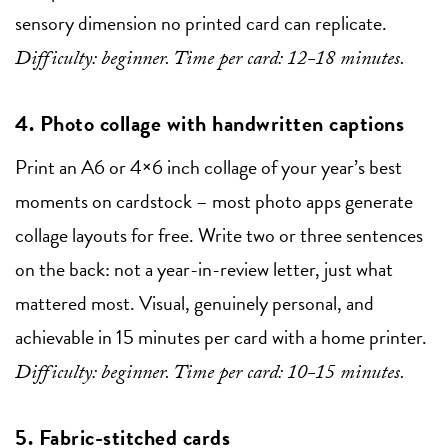
sensory dimension no printed card can replicate.
Difficulty: beginner. Time per card: 12-18 minutes.
4. Photo collage with handwritten captions
Print an A6 or 4×6 inch collage of your year’s best
moments on cardstock – most photo apps generate
collage layouts for free. Write two or three sentences
on the back: not a year-in-review letter, just what
mattered most. Visual, genuinely personal, and
achievable in 15 minutes per card with a home printer.
Difficulty: beginner. Time per card: 10-15 minutes.
5. Fabric-stitched cards