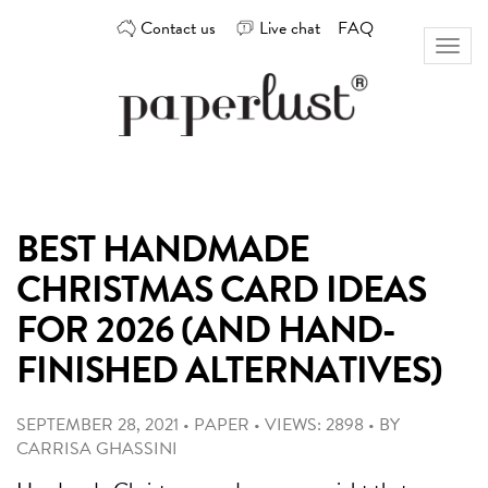
Skip
Contact us
Live chat
FAQ
to
Toggl
content
naviga
Custom
Paperlust
invitation
and
card
BEST HANDMADE
design
by
CHRISTMAS CARD IDEAS
the
best
FOR 2026 (AND HAND-
Australian
FINISHED ALTERNATIVES)
designers
SEPTEMBER 28, 2021
•
PAPER
•
VIEWS: 2898
•
BY
CARRISA GHASSINI