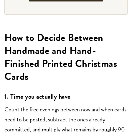
How to Decide Between
Handmade and Hand-
Finished Printed Christmas
Cards
1. Time you actually have
Count the free evenings between now and when cards
need to be posted, subtract the ones already
committed, and multiply what remains by roughly 90