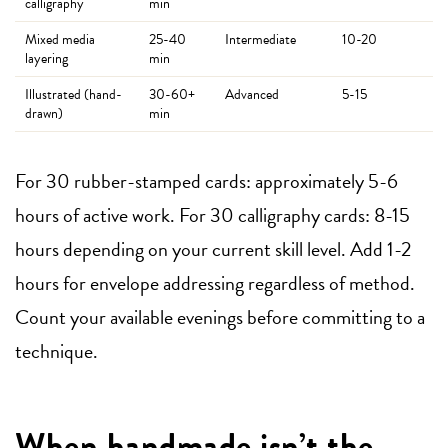
calligraphy
min
Mixed media
25-40
Intermediate
10-20
layering
min
Illustrated (hand-
30-60+
Advanced
5-15
drawn)
min
For 30 rubber-stamped cards: approximately 5-6
hours of active work. For 30 calligraphy cards: 8-15
hours depending on your current skill level. Add 1-2
hours for envelope addressing regardless of method.
Count your available evenings before committing to a
technique.
When handmade isn’t the