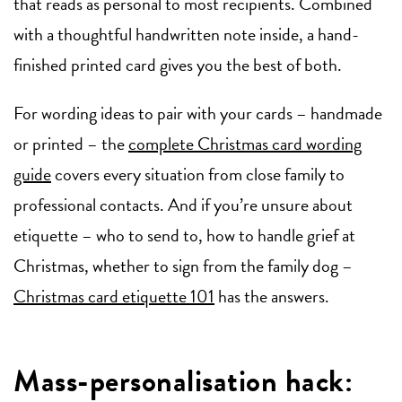
that reads as personal to most recipients. Combined
with a thoughtful handwritten note inside, a hand-
finished printed card gives you the best of both.
For wording ideas to pair with your cards – handmade
or printed – the
complete Christmas card wording
guide
covers every situation from close family to
professional contacts. And if you’re unsure about
etiquette – who to send to, how to handle grief at
Christmas, whether to sign from the family dog –
Christmas card etiquette 101
has the answers.
Mass-personalisation hack: