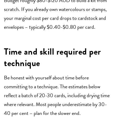
Budget roughly $80-$120 AUD to build a kit from
scratch. If you already own watercolours or stamps,
your marginal cost per card drops to cardstock and
envelopes – typically $0.40-$0.80 per card.
Time and skill required per
technique
Be honest with yourself about time before
committing to a technique. The estimates below
reflect a batch of 20-30 cards, including drying time
where relevant. Most people underestimate by 30-
40 per cent – plan for the slower end.