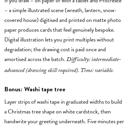
If you draw – on paper or with a tablet and Procreate
– a simple illustrated scene (wreath, lantern, snow-
covered house) digitised and printed on matte photo
paper produces cards that feel genuinely bespoke.
Digital illustration lets you print multiples without
degradation; the drawing cost is paid once and
amortised across the batch.
Difficulty: intermediate-
advanced (drawing skill required). Time: variable.
Bonus: Washi tape tree
Layer strips of washi tape in graduated widths to build
a Christmas tree shape on white cardstock, then
handwrite your greeting underneath. Five minutes per