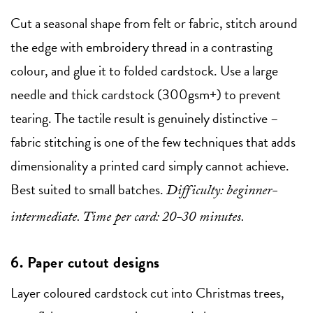
Cut a seasonal shape from felt or fabric, stitch around
the edge with embroidery thread in a contrasting
colour, and glue it to folded cardstock. Use a large
needle and thick cardstock (300gsm+) to prevent
tearing. The tactile result is genuinely distinctive –
fabric stitching is one of the few techniques that adds
dimensionality a printed card simply cannot achieve.
Best suited to small batches.
Difficulty: beginner-
intermediate. Time per card: 20-30 minutes.
6. Paper cutout designs
Layer coloured cardstock cut into Christmas trees,