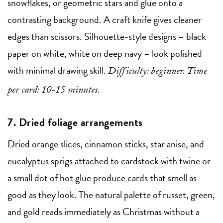
snowflakes, or geometric stars and glue onto a
contrasting background. A craft knife gives cleaner
edges than scissors. Silhouette-style designs – black
paper on white, white on deep navy – look polished
with minimal drawing skill.
Difficulty: beginner. Time
per card: 10-15 minutes.
7. Dried foliage arrangements
Dried orange slices, cinnamon sticks, star anise, and
eucalyptus sprigs attached to cardstock with twine or
a small dot of hot glue produce cards that smell as
good as they look. The natural palette of russet, green,
and gold reads immediately as Christmas without a