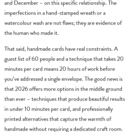
and December – on this specific relationship. The
imperfections in a hand-stamped wreath or a
watercolour wash are not flaws; they are evidence of
the human who made it.
That said, handmade cards have real constraints. A
guest list of 60 people and a technique that takes 20
minutes per card means 20 hours of work before
you’ve addressed a single envelope. The good news is
that 2026 offers more options in the middle ground
than ever – techniques that produce beautiful results
in under 10 minutes per card, and professionally
printed alternatives that capture the warmth of
handmade without requiring a dedicated craft room.