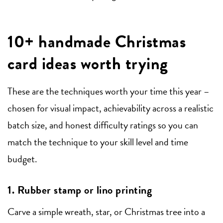
10+ handmade Christmas
card ideas worth trying
These are the techniques worth your time this year –
chosen for visual impact, achievability across a realistic
batch size, and honest difficulty ratings so you can
match the technique to your skill level and time
budget.
1. Rubber stamp or lino printing
Carve a simple wreath, star, or Christmas tree into a