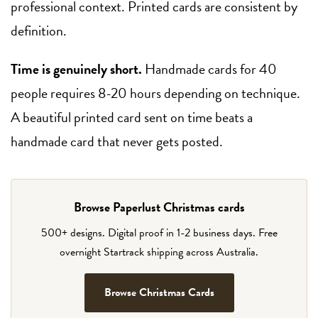
professional context. Printed cards are consistent by
definition.
Time is genuinely short.
Handmade cards for 40
people requires 8-20 hours depending on technique.
A beautiful printed card sent on time beats a
handmade card that never gets posted.
Browse Paperlust Christmas cards
500+ designs. Digital proof in 1-2 business days. Free
overnight Startrack shipping across Australia.
Browse Christmas Cards