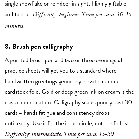
single snowflake or reindeer in sight. Highly giftable
and tactile.
Difficulty: beginner. Time per card: 10-15
minutes.
8. Brush pen calligraphy
A pointed brush pen and two or three evenings of
practice sheets will get you to a standard where
handwritten greetings genuinely elevate a simple
cardstock fold. Gold or deep green ink on cream is the
classic combination. Calligraphy scales poorly past 30
cards – hands fatigue and consistency drops
noticeably. Use it for the inner circle, not the full list.
Difficulty: intermediate. Time per card: 15-30