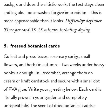
background does the artistic work; the text stays clean
and legible. Loose washes forgive imprecision – this is
more approachable than it looks.
Difficulty: beginner.
Time per card: 15-25 minutes including drying.
3. Pressed botanical cards
Collect and press leaves, rosemary sprigs, small
flowers, and herbs in autumn – two weeks under heavy
books is enough. In December, arrange them on
cream or kraft cardstock and secure with a small dot
of PVA glue. Write your greeting below. Each card is
literally grown in your garden and completely
unrepeatable. The scent of dried botanicals adds a