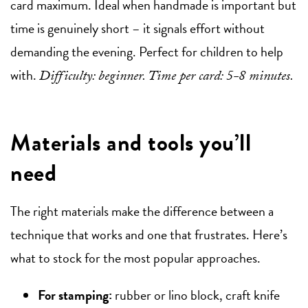
card maximum. Ideal when handmade is important but
time is genuinely short – it signals effort without
demanding the evening. Perfect for children to help
with.
Difficulty: beginner. Time per card: 5-8 minutes.
Materials and tools you’ll
need
The right materials make the difference between a
technique that works and one that frustrates. Here’s
what to stock for the most popular approaches.
For stamping:
rubber or lino block, craft knife