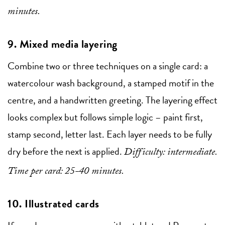
minutes.
9. Mixed media layering
Combine two or three techniques on a single card: a
watercolour wash background, a stamped motif in the
centre, and a handwritten greeting. The layering effect
looks complex but follows simple logic – paint first,
stamp second, letter last. Each layer needs to be fully
dry before the next is applied.
Difficulty: intermediate.
Time per card: 25-40 minutes.
10. Illustrated cards