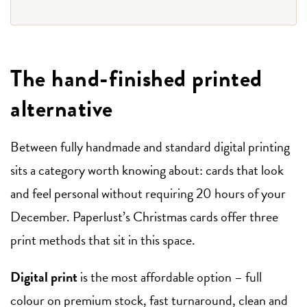
The hand-finished printed
alternative
Between fully handmade and standard digital printing
sits a category worth knowing about: cards that look
and feel personal without requiring 20 hours of your
December. Paperlust’s Christmas cards offer three
print methods that sit in this space.
Digital print
is the most affordable option – full
colour on premium stock, fast turnaround, clean and