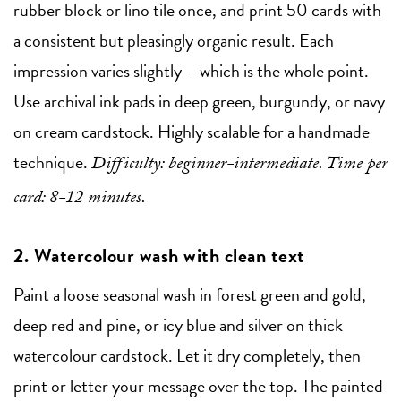
rubber block or lino tile once, and print 50 cards with
a consistent but pleasingly organic result. Each
impression varies slightly – which is the whole point.
Use archival ink pads in deep green, burgundy, or navy
on cream cardstock. Highly scalable for a handmade
technique.
Difficulty: beginner-intermediate. Time per
card: 8-12 minutes.
2. Watercolour wash with clean text
Paint a loose seasonal wash in forest green and gold,
deep red and pine, or icy blue and silver on thick
watercolour cardstock. Let it dry completely, then
print or letter your message over the top. The painted