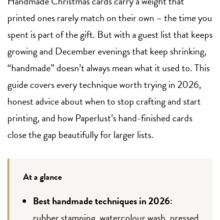
Handmade Christmas cards carry a weight that
printed ones rarely match on their own – the time you
spent is part of the gift. But with a guest list that keeps
growing and December evenings that keep shrinking,
“handmade” doesn’t always mean what it used to. This
guide covers every technique worth trying in 2026,
honest advice about when to stop crafting and start
printing, and how Paperlust’s hand-finished cards
close the gap beautifully for larger lists.
At a glance
Best handmade techniques in 2026:
rubber stamping, watercolour wash, pressed