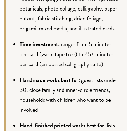
botanicals, photo collage, calligraphy, paper
cutout, fabric stitching, dried foliage,
origami, mixed media, and illustrated cards
Time investment:
ranges from 5 minutes
per card (washi tape tree) to 45+ minutes
per card (embossed calligraphy suite)
Handmade works best for:
guest lists under
30, close family and inner-circle friends,
households with children who want to be
involved
Hand-finished printed works best for:
lists