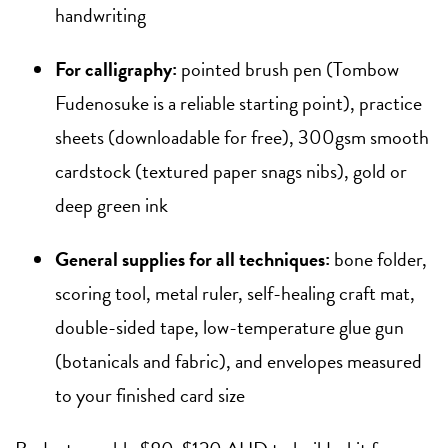
handwriting
For calligraphy:
pointed brush pen (Tombow
Fudenosuke is a reliable starting point), practice
sheets (downloadable for free), 300gsm smooth
cardstock (textured paper snags nibs), gold or
deep green ink
General supplies for all techniques:
bone folder,
scoring tool, metal ruler, self-healing craft mat,
double-sided tape, low-temperature glue gun
(botanicals and fabric), and envelopes measured
to your finished card size