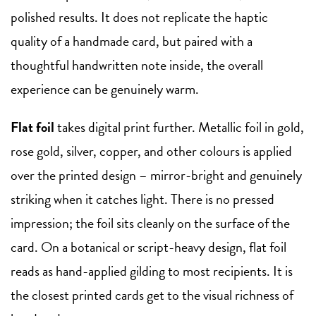
polished results. It does not replicate the haptic
quality of a handmade card, but paired with a
thoughtful handwritten note inside, the overall
experience can be genuinely warm.
Flat foil
takes digital print further. Metallic foil in gold,
rose gold, silver, copper, and other colours is applied
over the printed design – mirror-bright and genuinely
striking when it catches light. There is no pressed
impression; the foil sits cleanly on the surface of the
card. On a botanical or script-heavy design, flat foil
reads as hand-applied gilding to most recipients. It is
the closest printed cards get to the visual richness of