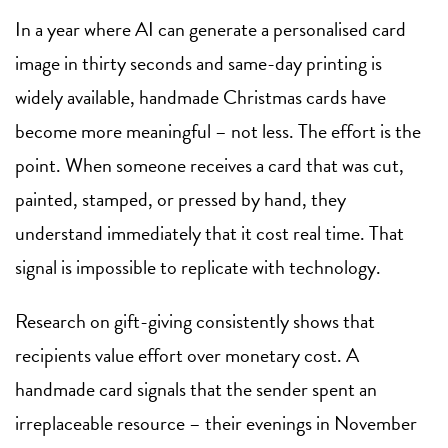
In a year where AI can generate a personalised card
image in thirty seconds and same-day printing is
widely available, handmade Christmas cards have
become more meaningful – not less. The effort is the
point. When someone receives a card that was cut,
painted, stamped, or pressed by hand, they
understand immediately that it cost real time. That
signal is impossible to replicate with technology.
Research on gift-giving consistently shows that
recipients value effort over monetary cost. A
handmade card signals that the sender spent an
irreplaceable resource – their evenings in November