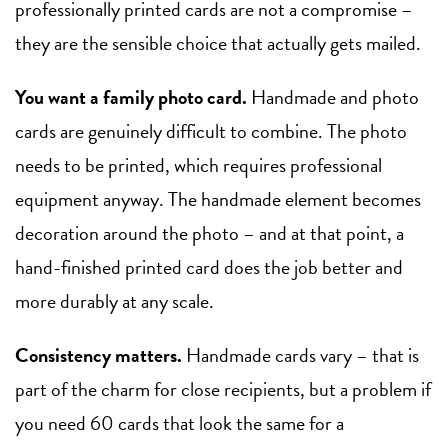
professionally printed cards are not a compromise –
they are the sensible choice that actually gets mailed.
You want a family photo card.
Handmade and photo
cards are genuinely difficult to combine. The photo
needs to be printed, which requires professional
equipment anyway. The handmade element becomes
decoration around the photo – and at that point, a
hand-finished printed card does the job better and
more durably at any scale.
Consistency matters.
Handmade cards vary – that is
part of the charm for close recipients, but a problem if
you need 60 cards that look the same for a