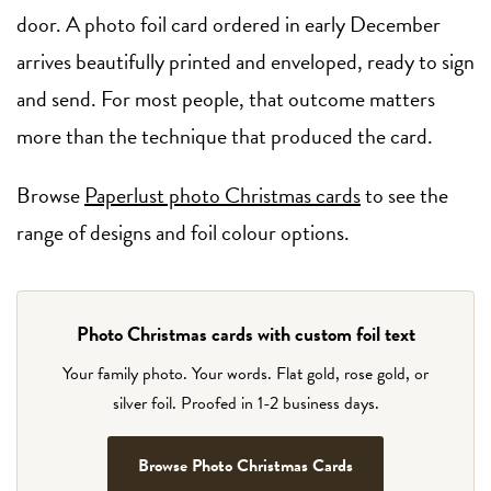
door. A photo foil card ordered in early December
arrives beautifully printed and enveloped, ready to sign
and send. For most people, that outcome matters
more than the technique that produced the card.
Browse
Paperlust photo Christmas cards
to see the
range of designs and foil colour options.
Photo Christmas cards with custom foil text
Your family photo. Your words. Flat gold, rose gold, or
silver foil. Proofed in 1-2 business days.
Browse Photo Christmas Cards