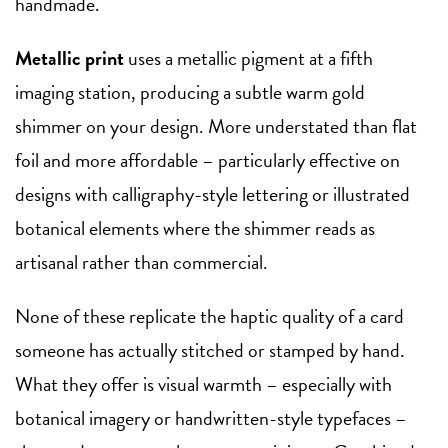
handmade.
Metallic print
uses a metallic pigment at a fifth
imaging station, producing a subtle warm gold
shimmer on your design. More understated than flat
foil and more affordable – particularly effective on
designs with calligraphy-style lettering or illustrated
botanical elements where the shimmer reads as
artisanal rather than commercial.
None of these replicate the haptic quality of a card
someone has actually stitched or stamped by hand.
What they offer is visual warmth – especially with
botanical imagery or handwritten-style typefaces –