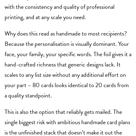
with the consistency and quality of professional
printing, and at any scale you need.
Why does this read as handmade to most recipients?
Because the personalisation is visually dominant. Your
face, your family, your specific words. The foil gives it a
hand-crafted richness that generic designs lack. It
scales to any list size without any additional effort on
your part – 80 cards looks identical to 20 cards from
a quality standpoint.
This is also the option that reliably gets mailed. The
single biggest risk with ambitious handmade card plans
is the unfinished stack that doesn’t make it out the