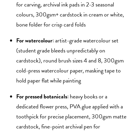
for carving, archival ink pads in 2-3 seasonal
colours, 300gsm+ cardstock in cream or white,
bone folder for crisp card folds
For watercolour:
artist-grade watercolour set
(student grade bleeds unpredictably on
cardstock), round brush sizes 4 and 8, 300gsm
cold-press watercolour paper, masking tape to
hold paper flat while painting
For pressed botanicals:
heavy books or a
dedicated flower press, PVA glue applied with a
toothpick for precise placement, 300gsm matte
cardstock, fine-point archival pen for