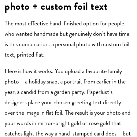
photo + custom foil text
The most effective hand-finished option for people
who wanted handmade but genuinely don’t have time
is this combination: a personal photo with custom foil
text, printed flat.
Here is how it works. You upload a favourite family
photo – a holiday snap, a portrait from earlier in the
year, a candid from a garden party. Paperlust’s
designers place your chosen greeting text directly
over the image in flat foil. The result is your photo and
your words in mirror-bright gold or rose gold that
catches light the way a hand-stamped card does – but