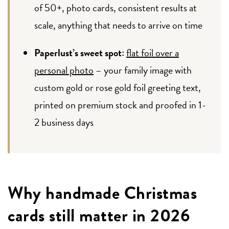
of 50+, photo cards, consistent results at
scale, anything that needs to arrive on time
Paperlust’s sweet spot:
flat foil over a
personal photo
– your family image with
custom gold or rose gold foil greeting text,
printed on premium stock and proofed in 1-
2 business days
Why handmade Christmas
cards still matter in 2026