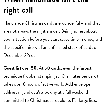
right call
Handmade Christmas cards are wonderful – and they
are not always the right answer. Being honest about
your situation before you start saves time, money, and
the specific misery of an unfinished stack of cards on
December 22nd.
Guest list over 50.
At 50 cards, even the fastest
technique (rubber stamping at 10 minutes per card)
takes over 8 hours of active work. Add envelope
addressing and you’re looking at a full weekend
committed to Christmas cards alone. For large lists,