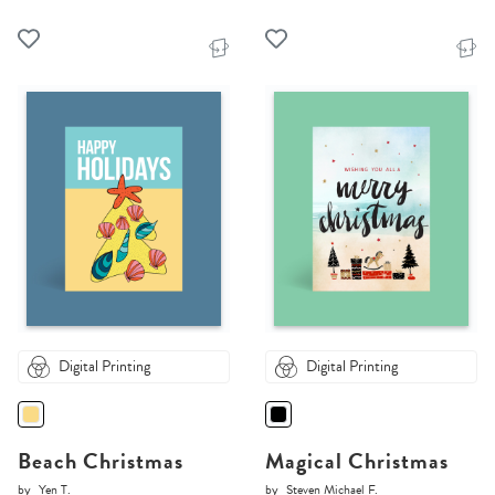
Digital Printing
Digital Printing
Beach Christmas
Magical Christmas
by
Yen T.
by
Steven Michael F.