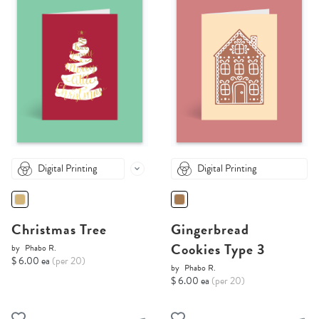
Digital Printing
Digital Printing
Christmas Tree
Gingerbread
Cookies Type 3
by
Phabo R.
$ 6.00 ea
(per 20)
by
Phabo R.
$ 6.00 ea
(per 20)