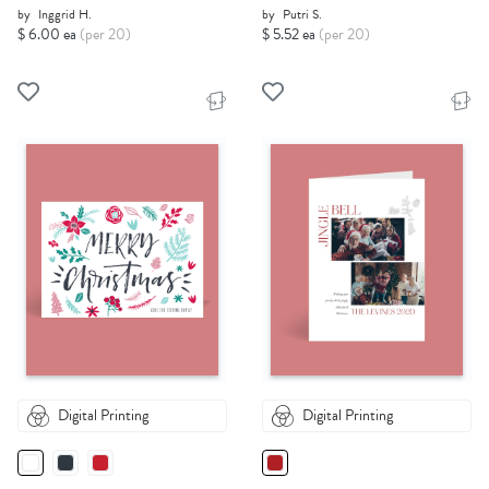
by
Inggrid H.
by
Putri S.
$ 6.00 ea
(per 20)
$ 5.52 ea
(per 20)
Digital Printing
Digital Printing