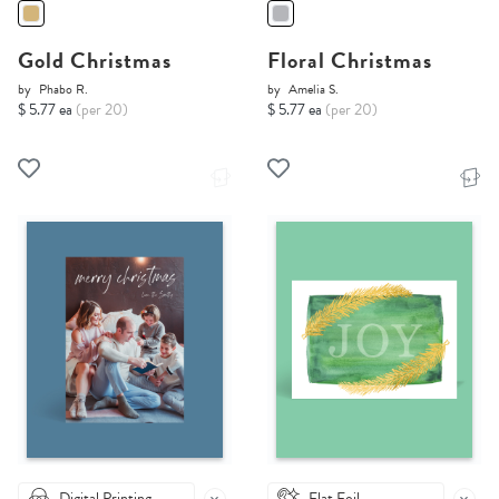
Gold Christmas
Floral Christmas
by
Phabo R.
by
Amelia S.
$ 5.77 ea
(per 20)
$ 5.77 ea
(per 20)
Digital Printing
Flat Foil