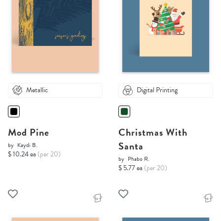
Metallic
Digital Printing
Mod Pine
Christmas With
Santa
by
Kaydi B.
$ 10.24 ea
(per 20)
by
Phabo R.
$ 5.77 ea
(per 20)