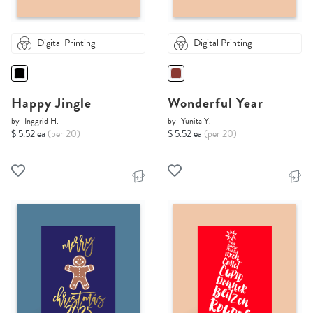
Digital Printing
Digital Printing
Happy Jingle
Wonderful Year
by
Inggrid H.
by
Yunita Y.
$ 5.52 ea
(per 20)
$ 5.52 ea
(per 20)