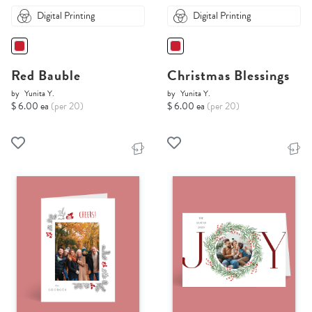
Digital Printing
Digital Printing
Red Bauble
Christmas Blessings
by
Yunita Y.
by
Yunita Y.
$ 6.00 ea
(per 20)
$ 6.00 ea
(per 20)