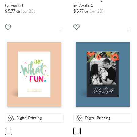
by
Amelia S.
by
Amelia S.
$ 5.77 ea
(per 20)
$ 5.77 ea
(per 20)
Digital Printing
Digital Printing