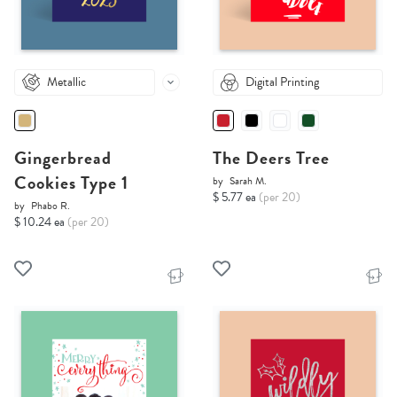
Metallic
Digital Printing
Gingerbread
The Deers Tree
Cookies Type 1
by
Sarah M.
$ 5.77 ea
(per 20)
by
Phabo R.
$ 10.24 ea
(per 20)