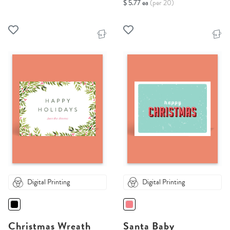
$ 5.77 ea
(per 20)
Digital Printing
Digital Printing
Christmas Wreath
Santa Baby