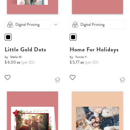
Digital Printing
Digital Printing
Little Gold Dots
Home For Holidays
by
Stella M.
by
Yunita Y.
$ 6.00 ea
(per 20)
$ 5.77 ea
(per 20)