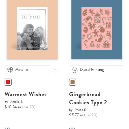
Metallic
Digital Printing
Warmest Wishes
Gingerbread
Cookies Type 2
by
Amelia S.
$ 10.24 ea
(per 20)
by
Phabo R.
$ 5.77 ea
(per 20)