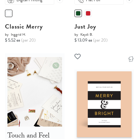
Classic Merry
Just Joy
by
Inggrid H.
by
Kaydi B.
$ 5.52 ea
(per 20)
$ 13.09 ea
(per 20)
Touch and Feel