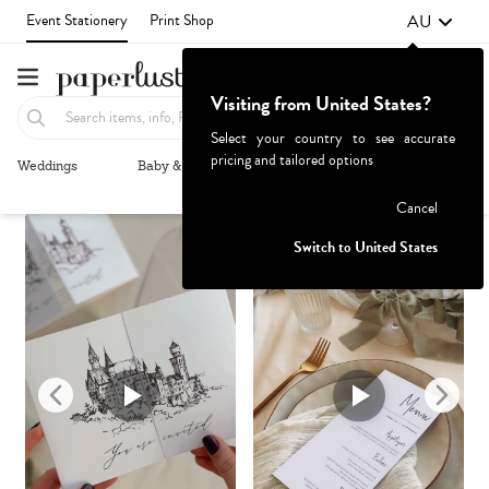
AU
Event Stationery
Print Shop
Visiting from United States?
Select your country to see accurate
pricing and tailored options
Weddings
Baby & Kids
Parties & Events
More+
Recommended
Browse By
Failed to fetch
Cancel
Switch to United States