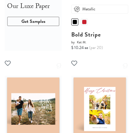
Our Luxe Paper
Metallic
Get Samples
Bold Stripe
by
Kat M.
$ 10.24 ea
(per 20)