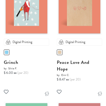
Digital Printing
Digital Printing
Grinch
Peace Love And
Hope
by
Silvia F.
$ 6.00 ea
(per 20)
by
Erin C.
$ 8.47 ea
(per 20)