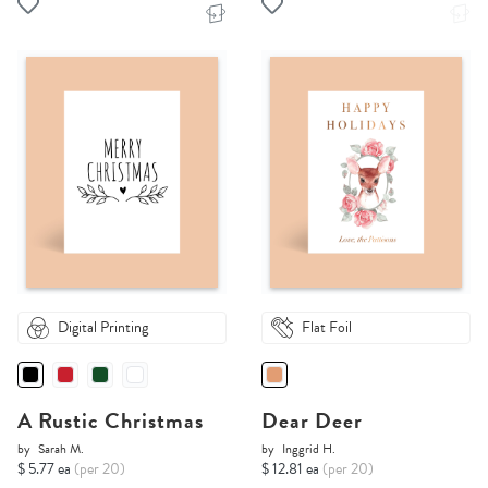
Digital Printing
Flat Foil
A Rustic Christmas
Dear Deer
by
Sarah M.
by
Inggrid H.
$ 5.77 ea
(per 20)
$ 12.81 ea
(per 20)