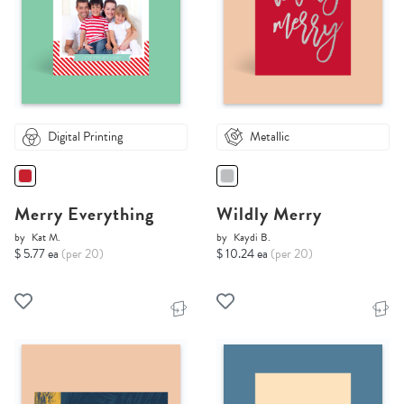
Digital Printing
Metallic
Merry Everything
Wildly Merry
by
Kat M.
by
Kaydi B.
$ 5.77 ea
(per 20)
$ 10.24 ea
(per 20)