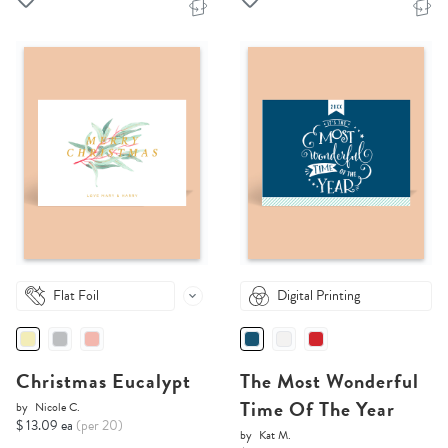
Flat Foil
Digital Printing
Christmas Eucalypt
The Most Wonderful
Time Of The Year
by
Nicole C.
$ 13.09 ea
(per 20)
by
Kat M.