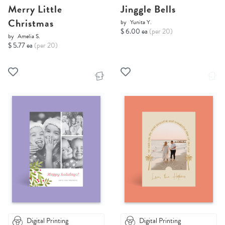
Merry Little
Jinggle Bells
Christmas
by
Yunita Y.
$ 6.00 ea
(per 20)
by
Amelia S.
$ 5.77 ea
(per 20)
Digital Printing
Digital Printing