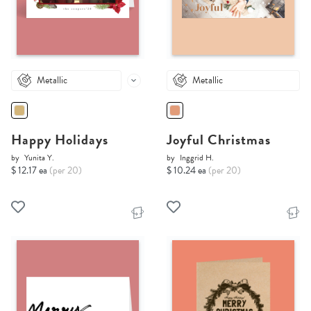
Metallic
Metallic
Happy Holidays
Joyful Christmas
by
Yunita Y.
by
Inggrid H.
$ 12.17 ea
(per 20)
$ 10.24 ea
(per 20)