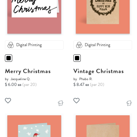
Digital Printing
Digital Printing
Merry Christmas
Vintage Christmas
by
Jacqueline Q.
by
Phabo R.
$ 6.00 ea
(per 20)
$ 8.47 ea
(per 20)