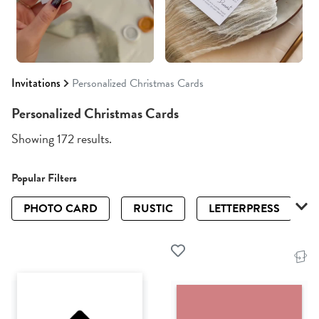
Invitations
Personalized Christmas Cards
Personalized Christmas Cards
Showing 172 results.
Popular Filters
PHOTO CARD
RUSTIC
LETTERPRESS