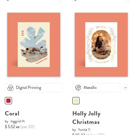
Digital Printing
Metallic
Coral
Holly Jolly
Christmas
by
Inggrid H.
$ 5.52 ea
(per 20)
by
Yunita Y.