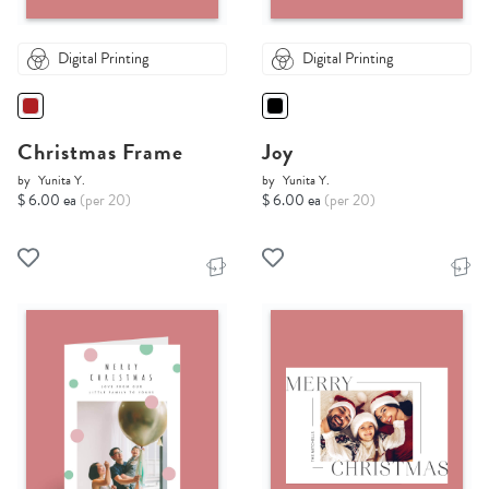
Digital Printing
Digital Printing
Christmas Frame
Joy
by
Yunita Y.
by
Yunita Y.
$ 6.00 ea
(per 20)
$ 6.00 ea
(per 20)