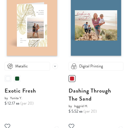
Metallic
Digital Printing
Exotic Fresh
Dashing Through
The Sand
by
Yunita Y.
$ 12.17 ea
(per 20)
by
Inggrid H.
$ 5.52 ea
(per 20)