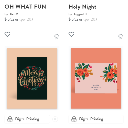
OH WHAT FUN
Holy Night
by
Kat M.
by
Inggrid H.
$ 5.52 ea
(per 20)
$ 5.52 ea
(per 20)
Digital Printing
Digital Printing