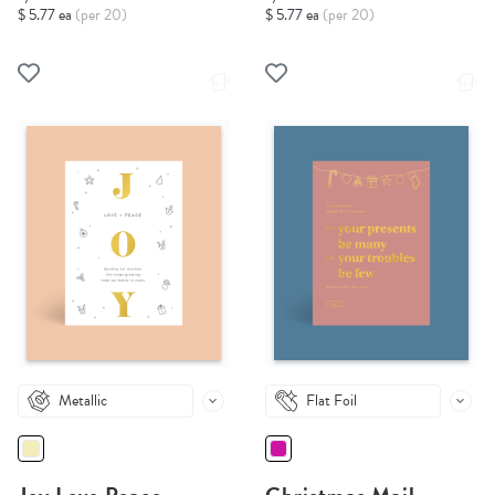
$ 5.77 ea
(per 20)
$ 5.77 ea
(per 20)
Metallic
Flat Foil