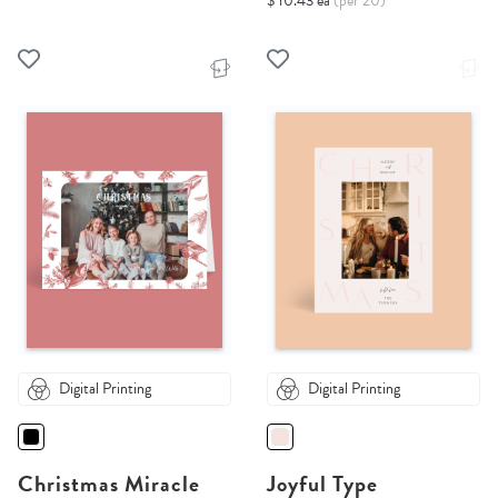
$ 10.43 ea
(per 20)
Digital Printing
Digital Printing
Christmas Miracle
Joyful Type