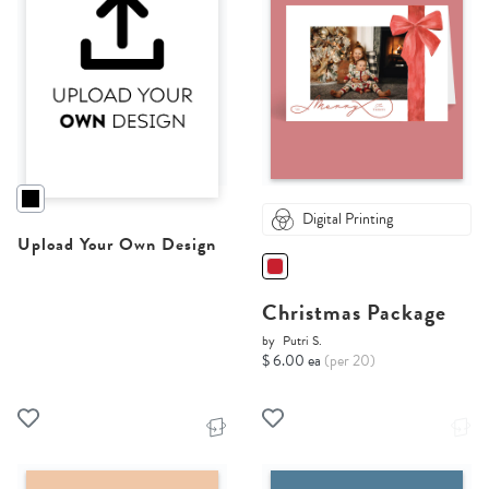
Digital Printing
Upload Your Own Design
Christmas Package
by
Putri S.
$ 6.00 ea
(per 20)