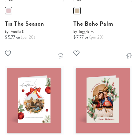
Tis The Season
The Boho Palm
by
Amelia S.
by
Inggrid H.
$ 5.77 ea
(per 20)
$ 7.77 ea
(per 20)