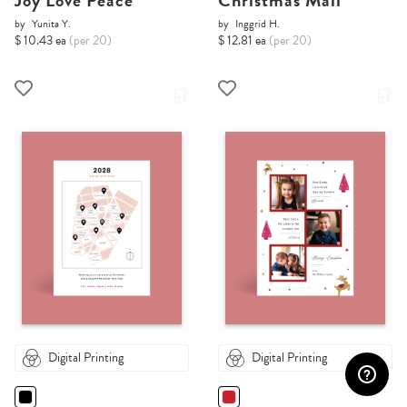
Joy Love Peace
Christmas Mail
by
Yunita Y.
by
Inggrid H.
$ 10.43 ea
(per 20)
$ 12.81 ea
(per 20)
Digital Printing
Digital Printing