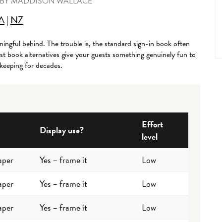
BY
MADDISON WALLACE
A
|
NZ
ingful behind. The trouble is, the standard sign-in book often
st book alternatives give your guests something genuinely fun to
 keeping for decades.
Effort
Display use?
level
aper
Yes – frame it
Low
aper
Yes – frame it
Low
aper
Yes – frame it
Low