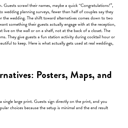
. Guests scrawl their names, maybe a quick “Congratulations!”,
o wedding planning surveys, fewer than half of couples say they
ter the wedding. The shift toward alternatives comes down to two
 want something their guests actually engage with at the reception,
live on the wall or on a shelf, not at the back of a closet. The
ms. They give guests a fun station activity during cocktail hour or
utiful to keep. Here is what actually gets used at real weddings,
rnatives: Posters, Maps, and
 single large print. Guests sign directly on the print, and you
pular choices because the setup is minimal and the end result