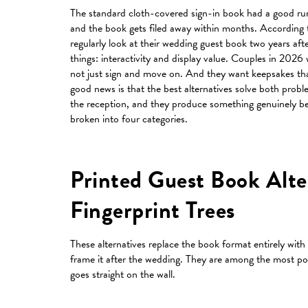
The standard cloth-covered sign-in book had a good run
and the book gets filed away within months. According t
regularly look at their wedding guest book two years af
things: interactivity and display value. Couples in 2026
not just sign and move on. And they want keepsakes that 
good news is that the best alternatives solve both proble
the reception, and they produce something genuinely bea
broken into four categories.
Printed Guest Book Alte
Fingerprint Trees
These alternatives replace the book format entirely with a
frame it after the wedding. They are among the most po
goes straight on the wall.