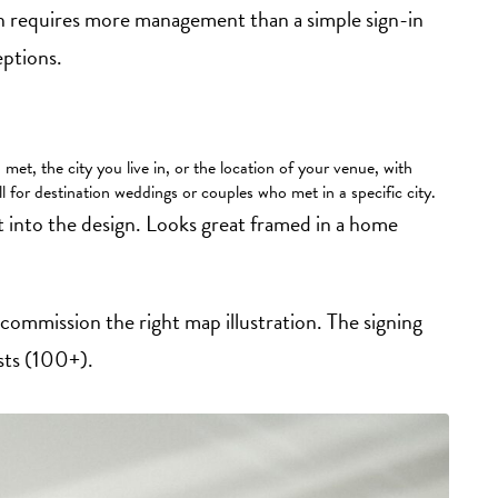
n requires more management than a simple sign-in
eptions.
et, the city you live in, or the location of your venue, with
l for destination weddings or couples who met in a specific city.
t into the design. Looks great framed in a home
commission the right map illustration. The signing
ists (100+).