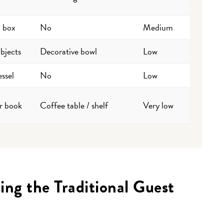
a box
No
Medium
bjects
Decorative bowl
Low
ssel
No
Low
r book
Coffee table / shelf
Very low
ng the Traditional Guest