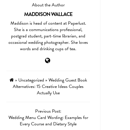
About the Author
MADDISON WALLACE
Maddison is head of content at Paperlust.
She is a communications professional,
postgrad student, part-time librarian, and
occasional wedding photographer. She loves
words and drinking cups of tea.
»
Uncategorized
»
Wedding Guest Book
Alternatives: 15 Creative Ideas Couples
Actually Use
Previous Post:
Wedding Menu Card Wording: Examples for
Every Course and Dietary Style