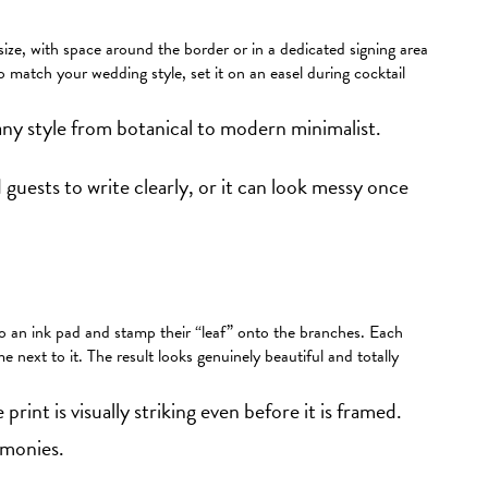
 size, with space around the border or in a dedicated signing area
match your wedding style, set it on an easel during cocktail
ny style from botanical to modern minimalist.
guests to write clearly, or it can look messy once
nto an ink pad and stamp their “leaf” onto the branches. Each
me next to it. The result looks genuinely beautiful and totally
 print is visually striking even before it is framed.
emonies.