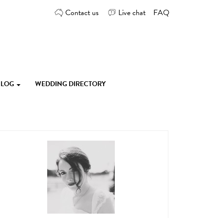
Contact us
Live chat
FAQ
 BLOG
WEDDING DIRECTORY