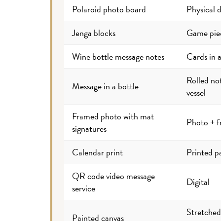
Polaroid photo board
Physical d
Jenga blocks
Game pie
Wine bottle message notes
Cards in a
Rolled no
Message in a bottle
vessel
Framed photo with mat
Photo + 
signatures
Calendar print
Printed p
QR code video message
Digital
service
Stretched
Painted canvas