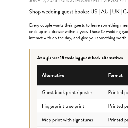
JUNE 12, 2026
•
UNCATEGORIZED
•
VIEWS: 72
•
Shop wedding guest books:
US
|
AU
|
UK
|
C
Every couple wants their guests to leave something mean
ends up in a drawer within a year. These 15 wedding gue
interact with on the day, and give you something worth
At a glance: 15 wedding guest book alternatives
Alternative
Format
Guest book print / poster
Printed p
Fingerprint tree print
Printed p
Map print with signatures
Printed p