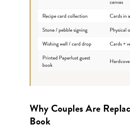
canvas
Recipe card collection
Cards in 
Stone / pebble signing
Physical o
Wishing well / card drop
Cards + ve
Printed Paperlust guest
Hardcove
book
Why Couples Are Replaci
Book