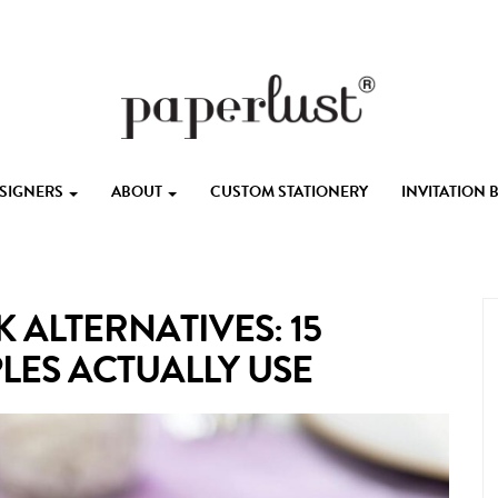
ESIGNERS
ABOUT
CUSTOM STATIONERY
INVITATION
ALTERNATIVES: 15
LES ACTUALLY USE