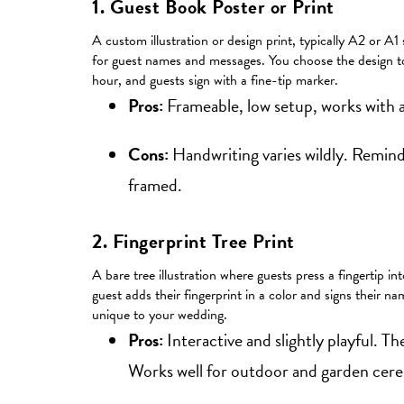
1. Guest Book Poster or Print
A custom illustration or design print, typically A2 or A1
for guest names and messages. You choose the design to 
hour, and guests sign with a fine-tip marker.
Pros:
Frameable, low setup, works with a
Cons:
Handwriting varies wildly. Remind 
framed.
2. Fingerprint Tree Print
A bare tree illustration where guests press a fingertip i
guest adds their fingerprint in a color and signs their na
unique to your wedding.
Pros:
Interactive and slightly playful. The
Works well for outdoor and garden cer