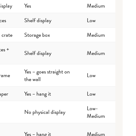
isplay
Yes
Medium
ces
Shelf display
Low
 crate
Storage box
Medium
tes +
Shelf display
Medium
Yes – goes straight on
frame
Low
the wall
aper
Yes – hang it
Low
Low-
No physical display
Medium
Yes – hang it
Medium