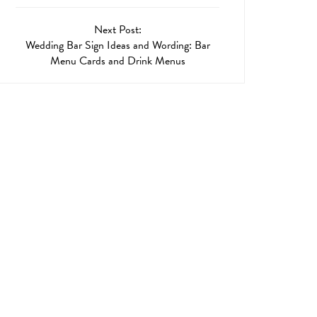
Next Post:
Wedding Bar Sign Ideas and Wording: Bar
Menu Cards and Drink Menus