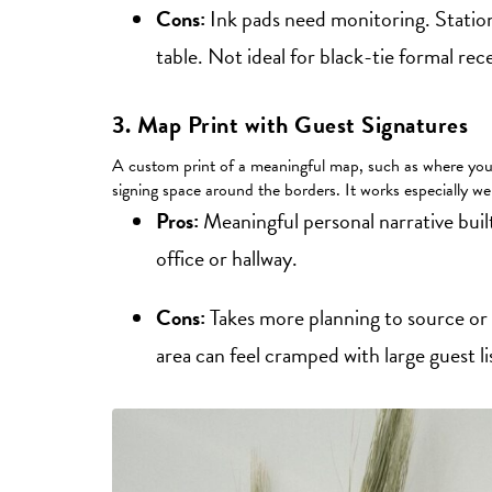
Cons:
Ink pads need monitoring. Statio
table. Not ideal for black-tie formal rec
3. Map Print with Guest Signatures
A custom print of a meaningful map, such as where you m
signing space around the borders. It works especially wel
Pros:
Meaningful personal narrative buil
office or hallway.
Cons:
Takes more planning to source or 
area can feel cramped with large guest l