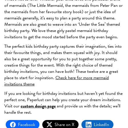
of mermaids (The Little Mermaid, the mermaids from Peter Pan or
the mermaids from her favourite story book) or just the idea of
mermaids generally, it’s easy to plan a party around this theme.
Mermaids are also great to weave into an ‘Under the Sea’ themed
birthday party. We love these girly pastel mermaid birthday
invitations to get the mood started before the party even begins.
The perfect kids birthday party captures their imagination, ties into
their favourite things, and makes them squeal with joy. It should
also be a great opportunity for you to put together some pretty,
creative things for the event. With the right choice of themed
birthday invitations, you can have both! These twelve are a great
place to start for inspiration.
Check here for more mermaid
invitations theme
If you are looking for birthday invitations but haven’t yet found the
perfect one, Paperlust can help you create your dream invitations.
Visit our
custom design page
and provide us with the details; we’ll
handle the rest.
Facebook
Share on X
LinkedIn