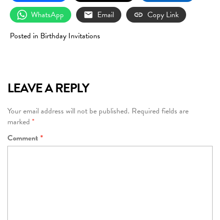
WhatsApp
Email
Copy Link
Posted in
Birthday Invitations
LEAVE A REPLY
Your email address will not be published.
Required fields are
marked
*
Comment
*