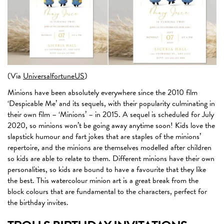
(Via
UniversalfortuneUS
)
Minions have been absolutely everywhere since the 2010 film
‘Despicable Me’ and its sequels, with their popularity culminating in
their own film – ‘Minions’ – in 2015. A sequel is scheduled for July
2020, so minions won’t be going away anytime soon! Kids love the
slapstick humour and fart jokes that are staples of the minions’
repertoire, and the minions are themselves modelled after children
so kids are able to relate to them. Different minions have their own
personalities, so kids are bound to have a favourite that they like
the best. This watercolour minion art is a great break from the
block colours that are fundamental to the characters, perfect for
the birthday invites.