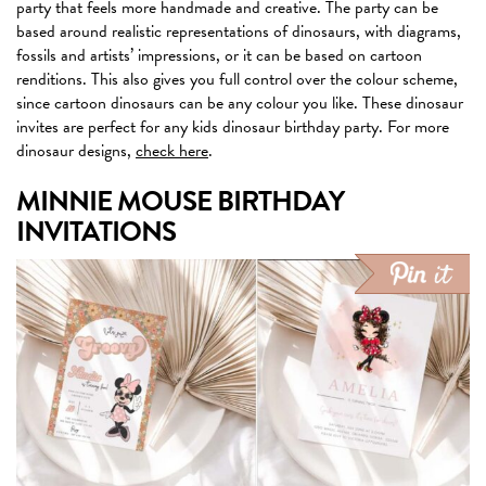
party that feels more handmade and creative. The party can be
based around realistic representations of dinosaurs, with diagrams,
fossils and artists’ impressions, or it can be based on cartoon
renditions. This also gives you full control over the colour scheme,
since cartoon dinosaurs can be any colour you like. These dinosaur
invites are perfect for any kids dinosaur birthday party. For more
dinosaur designs,
check here
.
MINNIE MOUSE BIRTHDAY
INVITATIONS