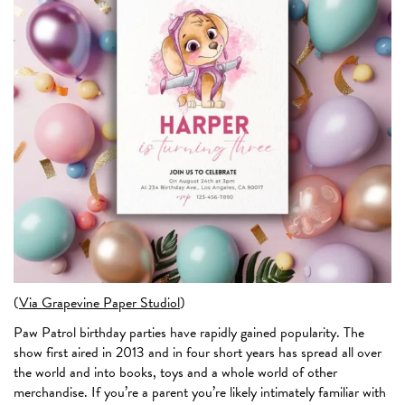
(
Via Grapevine Paper Studiol
)
Paw Patrol birthday parties have rapidly gained popularity. The
show first aired in 2013 and in four short years has spread all over
the world and into books, toys and a whole world of other
merchandise. If you’re a parent you’re likely intimately familiar with