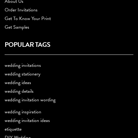
About Us
Order Invitations
Get To Know Your Print
Get Samples
POPULAR TAGS
wedding invitations
wedding stationery
wedding ideas
wedding details
wedding invitation wording
wedding inspiration
wedding invitation ideas
etiquette
DIY Wedding