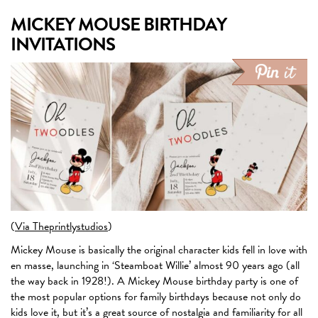
MICKEY MOUSE BIRTHDAY
INVITATIONS
(
Via Theprintlystudios
)
Mickey Mouse is basically the original character kids fell in love with
en masse, launching in ‘Steamboat Willie’ almost 90 years ago (all
the way back in 1928!). A Mickey Mouse birthday party is one of
the most popular options for family birthdays because not only do
kids love it, but it’s a great source of nostalgia and familiarity for all