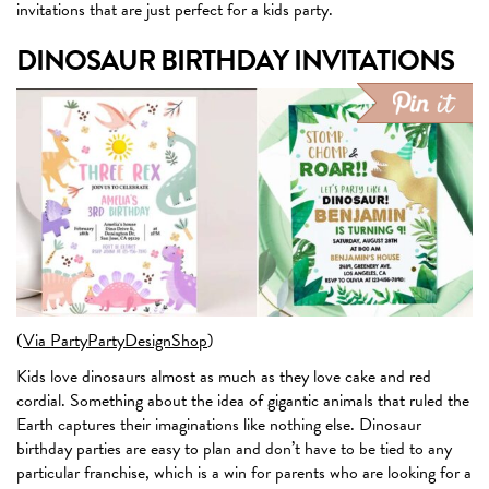
invitations that are just perfect for a kids party.
DINOSAUR BIRTHDAY INVITATIONS
(
Via PartyPartyDesignShop
)
Kids love dinosaurs almost as much as they love cake and red
cordial. Something about the idea of gigantic animals that ruled the
Earth captures their imaginations like nothing else. Dinosaur
birthday parties are easy to plan and don’t have to be tied to any
particular franchise, which is a win for parents who are looking for a