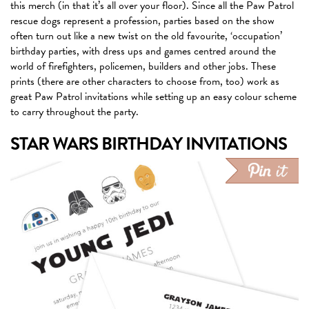
this merch (in that it’s all over your floor). Since all the Paw Patrol
rescue dogs represent a profession, parties based on the show
often turn out like a new twist on the old favourite, ‘occupation’
birthday parties, with dress ups and games centred around the
world of firefighters, policemen, builders and other jobs. These
prints (there are other characters to choose from, too) work as
great Paw Patrol invitations while setting up an easy colour scheme
to carry throughout the party.
STAR WARS BIRTHDAY INVITATIONS