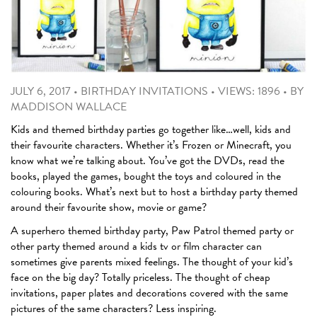
JULY 6, 2017
•
BIRTHDAY INVITATIONS
•
VIEWS: 1896
•
BY
MADDISON WALLACE
Kids and themed birthday parties go together like…well, kids and
their favourite characters. Whether it’s Frozen or Minecraft, you
know what we’re talking about. You’ve got the DVDs, read the
books, played the games, bought the toys and coloured in the
colouring books. What’s next but to host a birthday party themed
around their favourite show, movie or game?
A superhero themed birthday party, Paw Patrol themed party or
other party themed around a kids tv or film character can
sometimes give parents mixed feelings. The thought of your kid’s
face on the big day? Totally priceless. The thought of cheap
invitations, paper plates and decorations covered with the same
pictures of the same characters? Less inspiring.