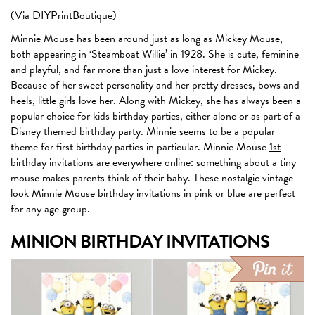
(
Via DIYPrintBoutique
)
Minnie Mouse has been around just as long as Mickey Mouse,
both appearing in ‘Steamboat Willie’ in 1928. She is cute, feminine
and playful, and far more than just a love interest for Mickey.
Because of her sweet personality and her pretty dresses, bows and
heels, little girls love her. Along with Mickey, she has always been a
popular choice for kids birthday parties, either alone or as part of a
Disney themed birthday party. Minnie seems to be a popular
theme for first birthday parties in particular. Minnie Mouse
1st
birthday invitations
are everywhere online: something about a tiny
mouse makes parents think of their baby. These nostalgic vintage-
look Minnie Mouse birthday invitations in pink or blue are perfect
for any age group.
MINION BIRTHDAY INVITATIONS