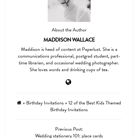
About the Author
MADDISON WALLACE
Maddison is head of content at Paperlust. She is a
communications professional, postgrad student, part-
time librarian, and occasional wedding photographer.
She loves words and drinking cups of tea.
»
Birthday Invitations
»
12 of the Best Kids Themed
Birthday Invitations
Previous Post:
Wedding stationery 101: place cards