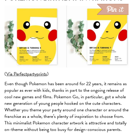
(
Via Perfectpartyprints
)
Even though Pokemon has been around for 22 years, it remains as
popular as ever with kids, thanks in part to the ongoing release of
cool new games and films. Pokemon Go, in particular, got a whole
new generation of young people hooked on the cute characters.
Whether you theme your party around one character or around the
franchise as a whole, there’s plenty of inspiration to choose from.
This minimalist Pokemon character artwork is attractive and totally
on-theme without being too busy for design-conscious parents.