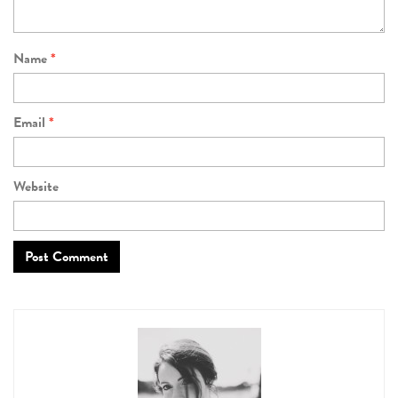
Name
*
Email
*
Website