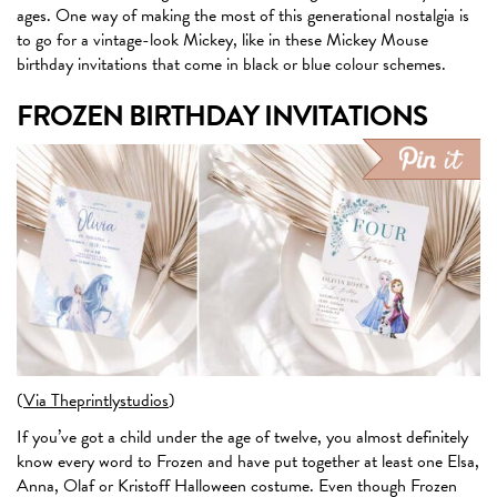
ages. One way of making the most of this generational nostalgia is
to go for a vintage-look Mickey, like in these Mickey Mouse
birthday invitations that come in black or blue colour schemes.
FROZEN BIRTHDAY INVITATIONS
(
Via Theprintlystudios
)
If you’ve got a child under the age of twelve, you almost definitely
know every word to Frozen and have put together at least one Elsa,
Anna, Olaf or Kristoff Halloween costume. Even though Frozen