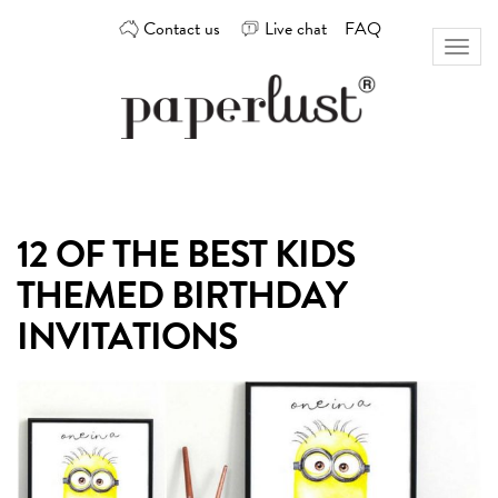
Skip
Contact us
Live chat
FAQ
to
Toggl
content
naviga
Custom
Paperlust
invitation
and
card
12 OF THE BEST KIDS
design
by
THEMED BIRTHDAY
the
best
INVITATIONS
Australian
designers