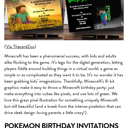
(
Via ThecardZoo
)
Minecraft has been a phenomenal success, with kids and adults
alike flocking to the game. It’s lego for the digital generation, letting
players fiddle around building things in a virtual world: a game as
simple or as complicated as they want it to be. It’s no wonder it has
been grabbing kids’ imaginations. Thankfully, Minecraft’s 8-bit
graphics make it easy to throw a Minecraft birthday party: just
make everything into cubes like pixels, and use lots of green. We
love this grass pixel illustration for something uniquely Minecraft
but still beautiful (and a break from the intense pixelation that can
drive sleek design-loving parents a little crazy!).
POKEMON BIRTHDAY INVITATIONS