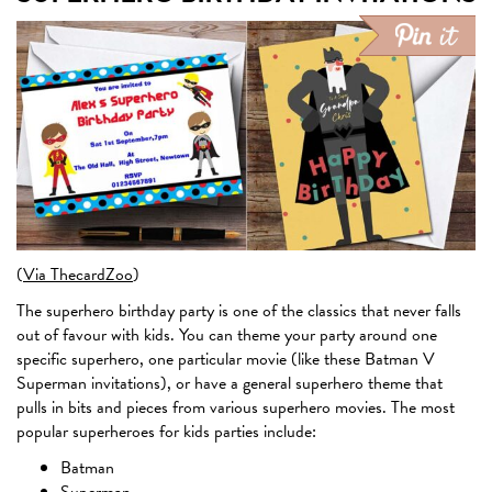
(
Via ThecardZoo
)
The superhero birthday party is one of the classics that never falls
out of favour with kids. You can theme your party around one
specific superhero, one particular movie (like these Batman V
Superman invitations), or have a general superhero theme that
pulls in bits and pieces from various superhero movies. The most
popular superheroes for kids parties include:
Batman
Superman