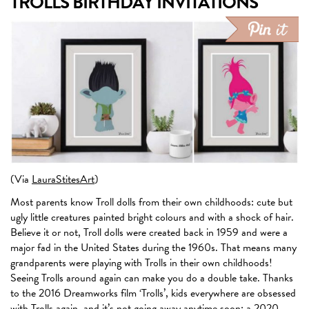
TROLLS BIRTHDAY INVITATIONS
(Via
LauraStitesArt
)
Most parents know Troll dolls from their own childhoods: cute but
ugly little creatures painted bright colours and with a shock of hair.
Believe it or not, Troll dolls were created back in 1959 and were a
major fad in the United States during the 1960s. That means many
grandparents were playing with Trolls in their own childhoods!
Seeing Trolls around again can make you do a double take. Thanks
to the 2016 Dreamworks film ‘Trolls’, kids everywhere are obsessed
with Trolls again, and it’s not going away anytime soon: a 2020