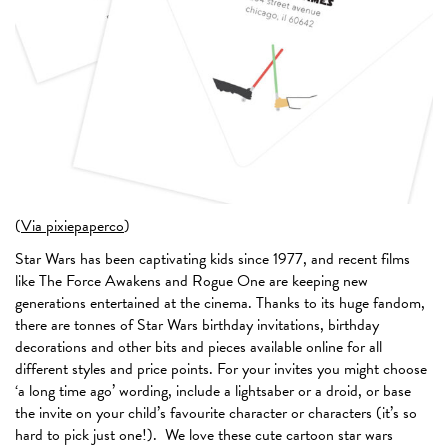
(
Via pixiepaperco
)
Star Wars has been captivating kids since 1977, and recent films
like The Force Awakens and Rogue One are keeping new
generations entertained at the cinema. Thanks to its huge fandom,
there are tonnes of Star Wars birthday invitations, birthday
decorations and other bits and pieces available online for all
different styles and price points. For your invites you might choose
‘a long time ago’ wording, include a lightsaber or a droid, or base
the invite on your child’s favourite character or characters (it’s so
hard to pick just one!). We love these cute cartoon star wars