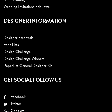
Wedding Invitations Etiquette
DESIGNER INFORMATION
Designer Essentials
Font Lists
Design Challenge
Design Challenge Winners
Paperlust General Designer Kit
GET SOCIAL FOLLOW US
Facebook
Twitter
Google+