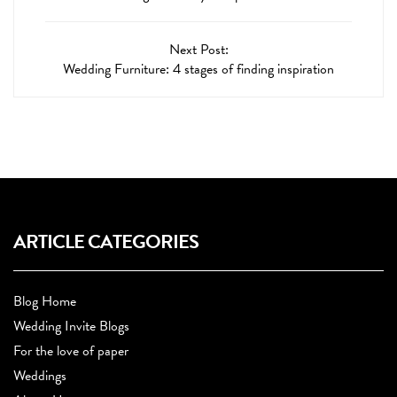
Next Post:
Wedding Furniture: 4 stages of finding inspiration
ARTICLE CATEGORIES
Blog Home
Wedding Invite Blogs
For the love of paper
Weddings