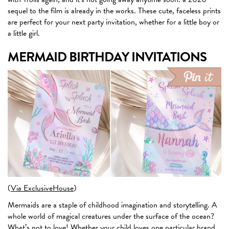
sequel to the film is already in the works. These cute, faceless prints
are perfect for your next party invitation, whether for a little boy or
a little girl.
MERMAID BIRTHDAY INVITATIONS
(
Via ExclusiveHouse
)
Mermaids are a staple of childhood imagination and storytelling. A
whole world of magical creatures under the surface of the ocean?
What’s not to love! Whether your child loves one particular brand