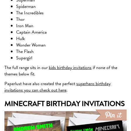
Spiderman
The Incredibles
Thor
Iron Man
Captain America
Hulk
Wonder Woman
The Flash
Supergirl
The full range sits in our
kids birthday invitations
if none of the
themes below fit.
Paperlust have also created the perfect
superhero birthday
invitations you can check out here
.
MINECRAFT BIRTHDAY INVITATIONS