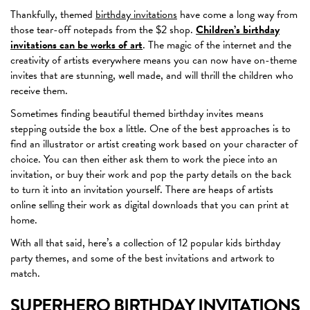
Thankfully, themed
birthday invitations
have come a long way from
those tear-off notepads from the $2 shop.
Children’s birthday
invitations can be works of art
. The magic of the internet and the
creativity of artists everywhere means you can now have on-theme
invites that are stunning, well made, and will thrill the children who
receive them.
Sometimes finding beautiful themed birthday invites means
stepping outside the box a little. One of the best approaches is to
find an illustrator or artist creating work based on your character of
choice. You can then either ask them to work the piece into an
invitation, or buy their work and pop the party details on the back
to turn it into an invitation yourself. There are heaps of artists
online selling their work as digital downloads that you can print at
home.
With all that said, here’s a collection of 12 popular kids birthday
party themes, and some of the best invitations and artwork to
match.
SUPERHERO BIRTHDAY INVITATIONS