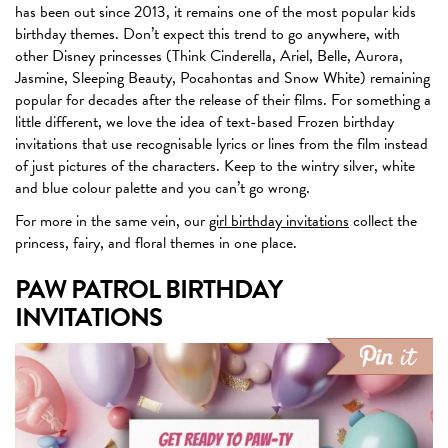
has been out since 2013, it remains one of the most popular kids
birthday themes. Don’t expect this trend to go anywhere, with
other Disney princesses (Think Cinderella, Ariel, Belle, Aurora,
Jasmine, Sleeping Beauty, Pocahontas and Snow White) remaining
popular for decades after the release of their films. For something a
little different, we love the idea of text-based Frozen birthday
invitations that use recognisable lyrics or lines from the film instead
of just pictures of the characters. Keep to the wintry silver, white
and blue colour palette and you can’t go wrong.
For more in the same vein, our
girl birthday invitations
collect the
princess, fairy, and floral themes in one place.
PAW PATROL BIRTHDAY
INVITATIONS