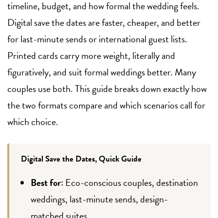
timeline, budget, and how formal the wedding feels.
Digital save the dates are faster, cheaper, and better
for last-minute sends or international guest lists.
Printed cards carry more weight, literally and
figuratively, and suit formal weddings better. Many
couples use both. This guide breaks down exactly how
the two formats compare and which scenarios call for
which choice.
Digital Save the Dates, Quick Guide
Best for:
Eco-conscious couples, destination
weddings, last-minute sends, design-
matched suites