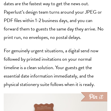
dates are the fastest way to get the news out.
Paperlust’s design team turns around your JPEG or
PDF files within 1-2 business days, and you can
forward them to guests the same day they arrive. No
print run, no envelopes, no postal delays.
For genuinely urgent situations, a digital send now
followed by printed invitations on your normal
timeline is a clean solution. Your guests get the
essential date information immediately, and the
physical stationery suite follows when it is ready.