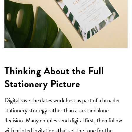
Thinking About the Full
Stationery Picture
Digital save the dates work best as part of a broader
stationery strategy rather than as a standalone
decision. Many couples send digital first, then follow
with printed invitations that set the tone for the