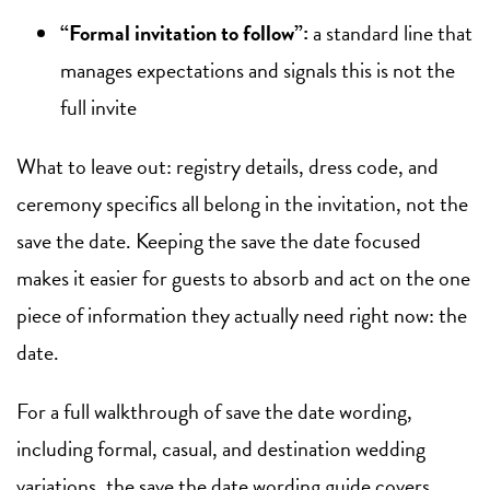
“Formal invitation to follow”:
a standard line that
manages expectations and signals this is not the
full invite
What to leave out: registry details, dress code, and
ceremony specifics all belong in the invitation, not the
save the date. Keeping the save the date focused
makes it easier for guests to absorb and act on the one
piece of information they actually need right now: the
date.
For a full walkthrough of save the date wording,
including formal, casual, and destination wedding
variations, the
save the date wording guide
covers