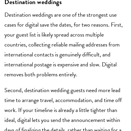
Destination weddings
Destination weddings are one of the strongest use
cases for digital save the dates, for two reasons. First,
your guest list is likely spread across multiple
countries, collecting reliable mailing addresses from
international contacts is genuinely difficult, and
international postage is expensive and slow. Digital
removes both problems entirely.
Second, destination wedding guests need more lead
time to arrange travel, accommodation, and time off
work. If your timeline is already a little tighter than
ideal, digital lets you send the announcement within
days of finalizing the details, rather than waiting for a