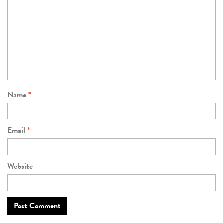
Name
*
Email
*
Website