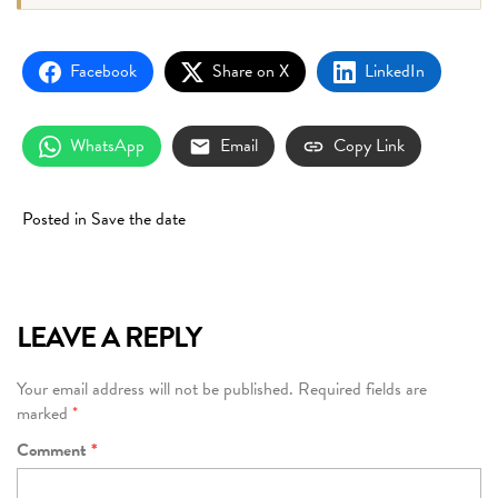
Facebook
Share on X
LinkedIn
WhatsApp
Email
Copy Link
Posted in
Save the date
LEAVE A REPLY
Your email address will not be published.
Required fields are
marked
*
Comment
*