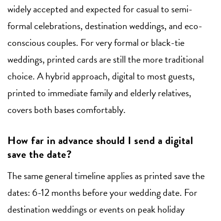
widely accepted and expected for casual to semi-
formal celebrations, destination weddings, and eco-
conscious couples. For very formal or black-tie
weddings, printed cards are still the more traditional
choice. A hybrid approach, digital to most guests,
printed to immediate family and elderly relatives,
covers both bases comfortably.
How far in advance should I send a digital
save the date?
The same general timeline applies as printed save the
dates: 6-12 months before your wedding date. For
destination weddings or events on peak holiday