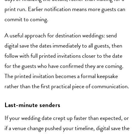
print run. Earlier notification means more guests can
commit to coming.
A useful approach for destination weddings: send
digital save the dates immediately to all guests, then
follow with full printed invitations closer to the date
for the guests who have confirmed they are coming.
The printed invitation becomes a formal keepsake
rather than the first practical piece of communication.
Last-minute senders
If your wedding date crept up faster than expected, or
if a venue change pushed your timeline, digital save the