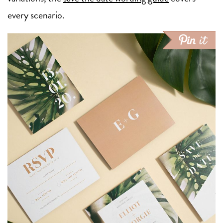
every scenario.