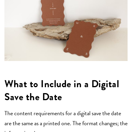
What to Include in a Digital
Save the Date
The content requirements for a digital save the date
are the same as a printed one. The format changes; the