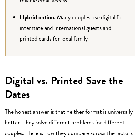
reliable email access
Hybrid option:
Many couples use digital for
interstate and international guests and
printed cards for local family
Digital vs. Printed Save the
Dates
The honest answer is that neither format is universally
better. They solve different problems for different
couples. Here is how they compare across the factors