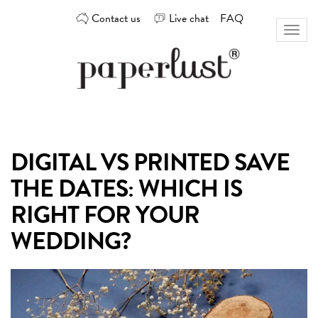
Skip
Contact us
Live chat
FAQ
to
Toggl
content
naviga
Custom
Paperlust
invitation
and
card
DIGITAL VS PRINTED SAVE
design
by
THE DATES: WHICH IS
the
best
RIGHT FOR YOUR
Australian
WEDDING?
designers