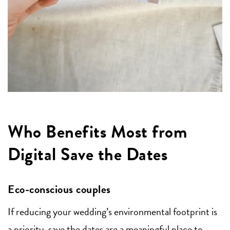
Who Benefits Most from
Digital Save the Dates
Eco-conscious couples
If reducing your wedding’s environmental footprint is
a priority, save the dates are a meaningful place to