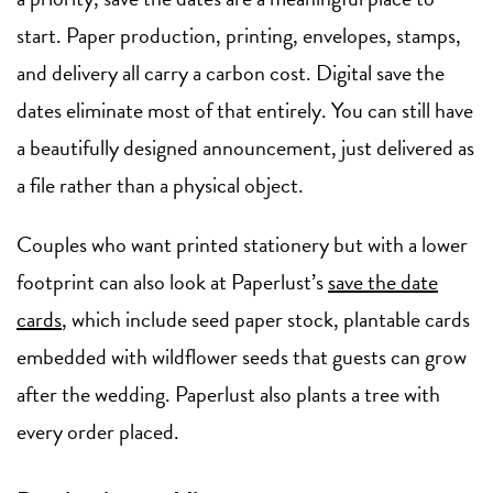
start. Paper production, printing, envelopes, stamps,
and delivery all carry a carbon cost. Digital save the
dates eliminate most of that entirely. You can still have
a beautifully designed announcement, just delivered as
a file rather than a physical object.
Couples who want printed stationery but with a lower
footprint can also look at Paperlust’s
save the date
cards
, which include seed paper stock, plantable cards
embedded with wildflower seeds that guests can grow
after the wedding. Paperlust also plants a tree with
every order placed.