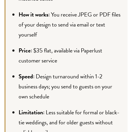
How it works:
You receive JPEG or PDF files
of your design to send via email or text
yourself
Price:
$35 flat, available via Paperlust
customer service
Speed:
Design turnaround within 1-2
business days; you send to guests on your
own schedule
Limitation:
Less suitable for formal or black-
tie weddings, and for older guests without