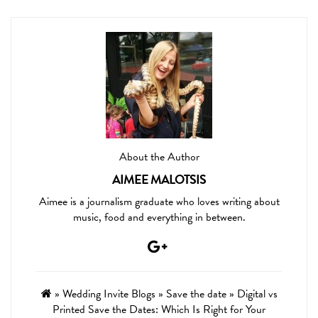
About the Author
AIMEE MALOTSIS
Aimee is a journalism graduate who loves writing about
music, food and everything in between.
»
Wedding Invite Blogs
»
Save the date
»
Digital vs
Printed Save the Dates: Which Is Right for Your