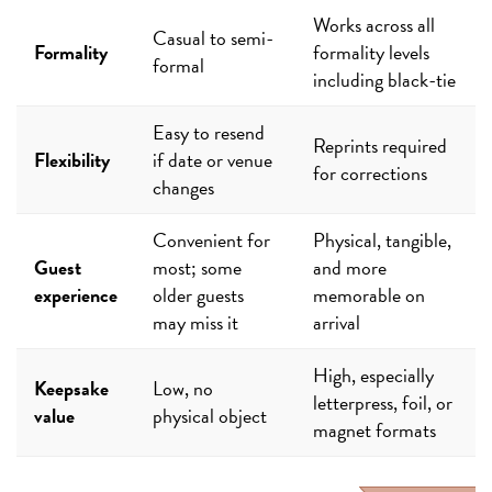
Works across all
Casual to semi-
Formality
formality levels
formal
including black-tie
Easy to resend
Reprints required
Flexibility
if date or venue
for corrections
changes
Convenient for
Physical, tangible,
Guest
most; some
and more
experience
older guests
memorable on
may miss it
arrival
High, especially
Keepsake
Low, no
letterpress, foil, or
value
physical object
magnet formats