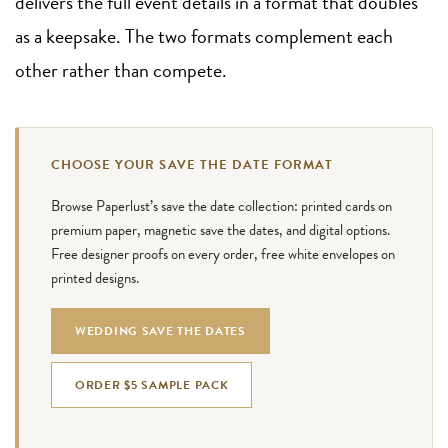
delivers the full event details in a format that doubles
as a keepsake. The two formats complement each
other rather than compete.
CHOOSE YOUR SAVE THE DATE FORMAT
Browse Paperlust’s save the date collection: printed cards on
premium paper, magnetic save the dates, and digital options.
Free designer proofs on every order, free white envelopes on
printed designs.
WEDDING SAVE THE DATES
ORDER $5 SAMPLE PACK