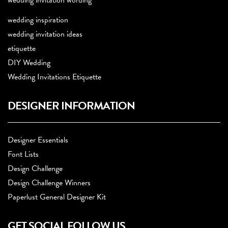
wedding invitation wording
wedding inspiration
wedding invitation ideas
etiquette
DIY Wedding
Wedding Invitations Etiquette
DESIGNER INFORMATION
Designer Essentials
Font Lists
Design Challenge
Design Challenge Winners
Paperlust General Designer Kit
GET SOCIAL FOLLOW US