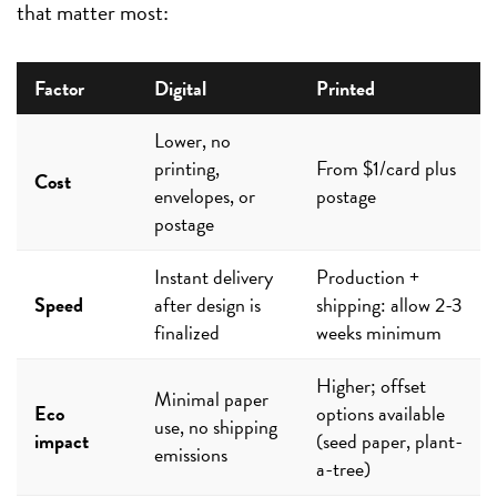
that matter most:
Factor
Digital
Printed
Lower, no
printing,
From $1/card plus
Cost
envelopes, or
postage
postage
Instant delivery
Production +
Speed
after design is
shipping: allow 2-3
finalized
weeks minimum
Higher; offset
Minimal paper
Eco
options available
use, no shipping
impact
(seed paper, plant-
emissions
a-tree)