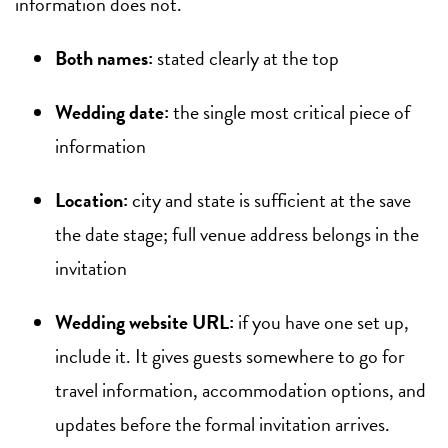
information does not.
Both names:
stated clearly at the top
Wedding date:
the single most critical piece of
information
Location:
city and state is sufficient at the save
the date stage; full venue address belongs in the
invitation
Wedding website URL:
if you have one set up,
include it. It gives guests somewhere to go for
travel information, accommodation options, and
updates before the formal invitation arrives.