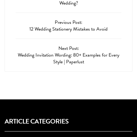
Wedding?
Previous Post:
12 Wedding Stationery Mistakes to Avoid
Next Post:
Wedding Invitation Wording: 80+ Examples for Every
Style | Paperlust
ARTICLE CATEGORIES