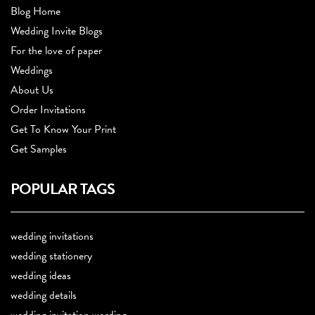
Blog Home
Wedding Invite Blogs
For the love of paper
Weddings
About Us
Order Invitations
Get To Know Your Print
Get Samples
POPULAR TAGS
wedding invitations
wedding stationery
wedding ideas
wedding details