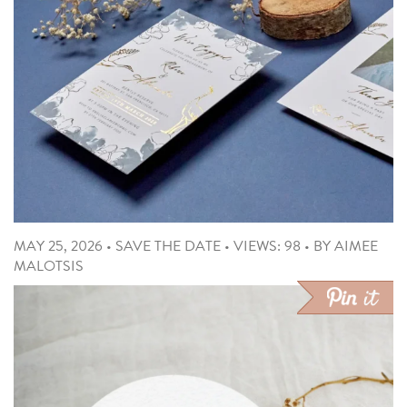
MAY 25, 2026
•
SAVE THE DATE
•
VIEWS: 98
•
BY
AIMEE
MALOTSIS