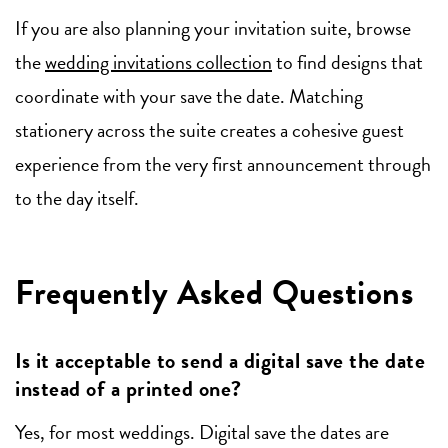
If you are also planning your invitation suite, browse
the
wedding invitations collection
to find designs that
coordinate with your save the date. Matching
stationery across the suite creates a cohesive guest
experience from the very first announcement through
to the day itself.
Frequently Asked Questions
Is it acceptable to send a digital save the date
instead of a printed one?
Yes, for most weddings. Digital save the dates are