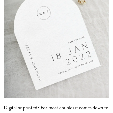
Digital or printed? For most couples it comes down to