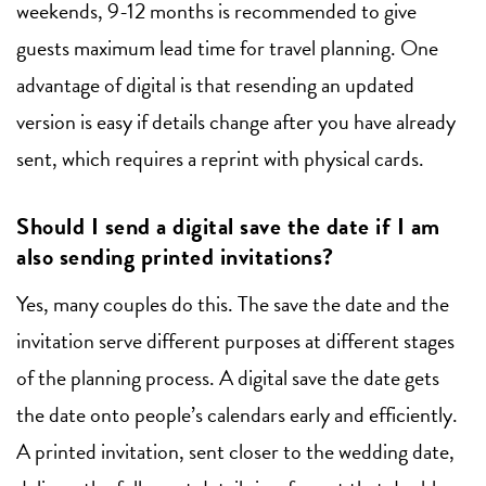
weekends, 9-12 months is recommended to give
guests maximum lead time for travel planning. One
advantage of digital is that resending an updated
version is easy if details change after you have already
sent, which requires a reprint with physical cards.
Should I send a digital save the date if I am
also sending printed invitations?
Yes, many couples do this. The save the date and the
invitation serve different purposes at different stages
of the planning process. A digital save the date gets
the date onto people’s calendars early and efficiently.
A printed invitation, sent closer to the wedding date,