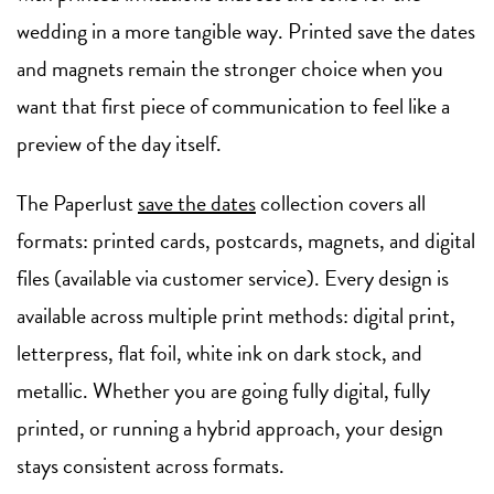
wedding in a more tangible way. Printed save the dates
and magnets remain the stronger choice when you
want that first piece of communication to feel like a
preview of the day itself.
The Paperlust
save the dates
collection covers all
formats: printed cards, postcards, magnets, and digital
files (available via customer service). Every design is
available across multiple print methods: digital print,
letterpress, flat foil, white ink on dark stock, and
metallic. Whether you are going fully digital, fully
printed, or running a hybrid approach, your design
stays consistent across formats.