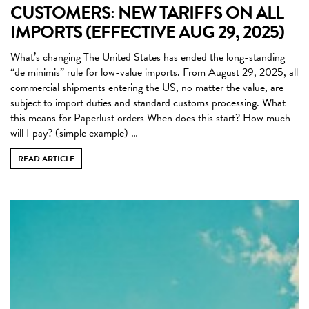
CUSTOMERS: NEW TARIFFS ON ALL
IMPORTS (EFFECTIVE AUG 29, 2025)
What’s changing The United States has ended the long-standing
“de minimis” rule for low-value imports. From August 29, 2025, all
commercial shipments entering the US, no matter the value, are
subject to import duties and standard customs processing. What
this means for Paperlust orders When does this start? How much
will I pay? (simple example) …
READ ARTICLE