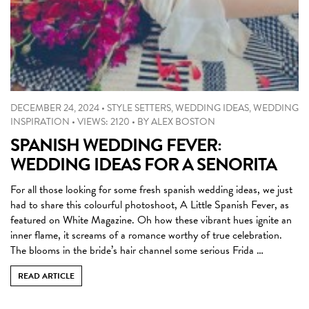
DECEMBER 24, 2024
•
STYLE SETTERS
,
WEDDING IDEAS
,
WEDDING
INSPIRATION
•
VIEWS: 2120
•
BY
ALEX BOSTON
SPANISH WEDDING FEVER:
WEDDING IDEAS FOR A SENORITA
For all those looking for some fresh spanish wedding ideas, we just
had to share this colourful photoshoot, A Little Spanish Fever, as
featured on White Magazine. Oh how these vibrant hues ignite an
inner flame, it screams of a romance worthy of true celebration.
The blooms in the bride’s hair channel some serious Frida …
READ ARTICLE