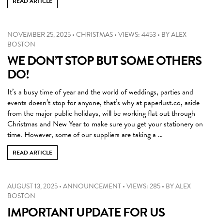
READ ARTICLE
NOVEMBER 25, 2025
•
CHRISTMAS
•
VIEWS: 4453
•
BY
ALEX
BOSTON
WE DON’T STOP BUT SOME OTHERS
DO!
It’s a busy time of year and the world of weddings, parties and
events doesn’t stop for anyone, that’s why at paperlust.co, aside
from the major public holidays, will be working flat out through
Christmas and New Year to make sure you get your stationery on
time. However, some of our suppliers are taking a …
READ ARTICLE
AUGUST 13, 2025
•
ANNOUNCEMENT
•
VIEWS: 285
•
BY
ALEX
BOSTON
IMPORTANT UPDATE FOR US