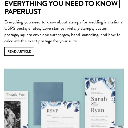
EVERYTHING YOU NEED TO KNOW |
PAPERLUST
Everything you need to know about stamps for wedding invitations:
USPS postage rates, Love stamps, vintage stamps, custom
postage, square envelope surcharges, hand-canceling, and how to
calculate the exact postage for your suite.
READ ARTICLE