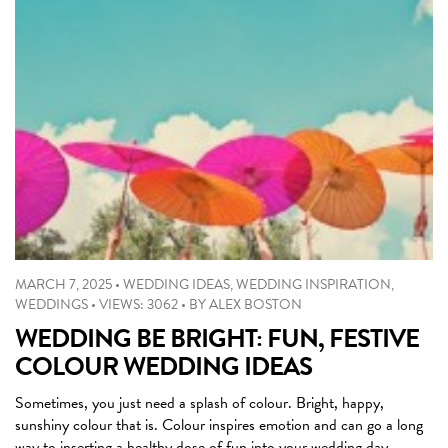
MARCH 7, 2025
•
WEDDING IDEAS
,
WEDDING INSPIRATION
,
WEDDINGS
•
VIEWS: 3062
•
BY
ALEX BOSTON
WEDDING BE BRIGHT: FUN, FESTIVE
COLOUR WEDDING IDEAS
Sometimes, you just need a splash of colour. Bright, happy,
sunshiny colour that is. Colour inspires emotion and can go a long
way to inserting a healthy dose of fun into your wedding day.