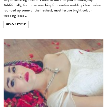
Additionally, for those searching for creative wedding ideas, we’ve
rounded up some of the freshest, most festive bright colour
wedding ideas …
READ ARTICLE