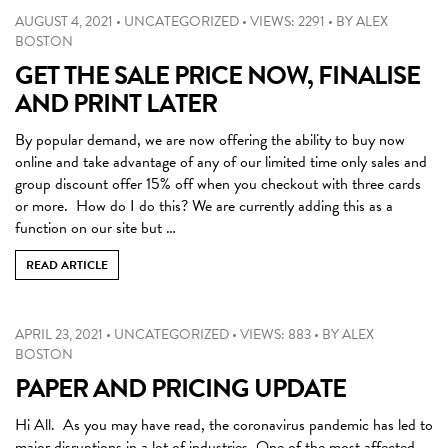
AUGUST 4, 2021
•
UNCATEGORIZED
•
VIEWS: 2291
•
BY
ALEX
BOSTON
GET THE SALE PRICE NOW, FINALISE
AND PRINT LATER
By popular demand, we are now offering the ability to buy now
online and take advantage of any of our limited time only sales and
group discount offer 15% off when you checkout with three cards
or more. How do I do this? We are currently adding this as a
function on our site but …
READ ARTICLE
APRIL 23, 2021
•
UNCATEGORIZED
•
VIEWS: 883
•
BY
ALEX
BOSTON
PAPER AND PRICING UPDATE
Hi All. As you may have read, the coronavirus pandemic has led to
major disruptions in a lot of industries. One of the most affected