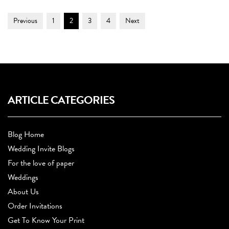
Post
Page
Page
Page
Page
Previous
1
2
3
4
Next
Navigation
ARTICLE CATEGORIES
Blog Home
Wedding Invite Blogs
For the love of paper
Weddings
About Us
Order Invitations
Get To Know Your Print