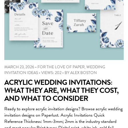
MARCH 23, 2026
•
FOR THE LOVE OF PAPER
,
WEDDING
INVITATION IDEAS
•
VIEWS: 202
•
BY
ALEX BOSTON
ACRYLIC WEDDING INVITATIONS:
WHAT THEY ARE, WHAT THEY COST,
AND WHAT TO CONSIDER
Ready to explore acrylic invitation designs? Browse acrylic wedding
invitation designs on Paperlust. Acrylic Invitations Quick
Reference Thickness: 1mm-3mm; 2mm is the industry standard
and most popular Print types: Digital print, white ink, gold foil,