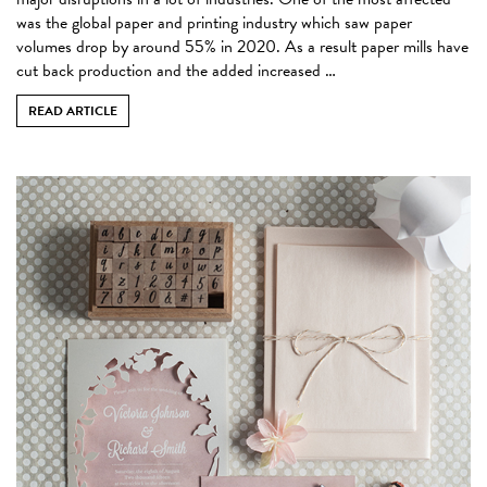
was the global paper and printing industry which saw paper
volumes drop by around 55% in 2020. As a result paper mills have
cut back production and the added increased …
READ ARTICLE