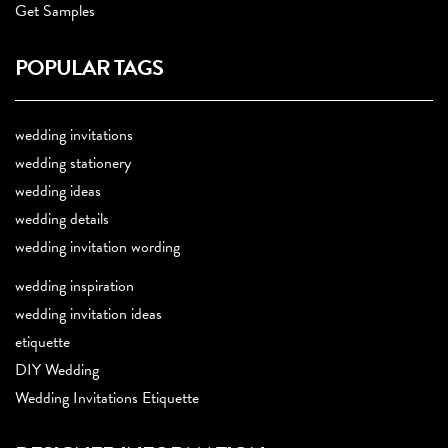
Get Samples
POPULAR TAGS
wedding invitations
wedding stationery
wedding ideas
wedding details
wedding invitation wording
wedding inspiration
wedding invitation ideas
etiquette
DIY Wedding
Wedding Invitations Etiquette