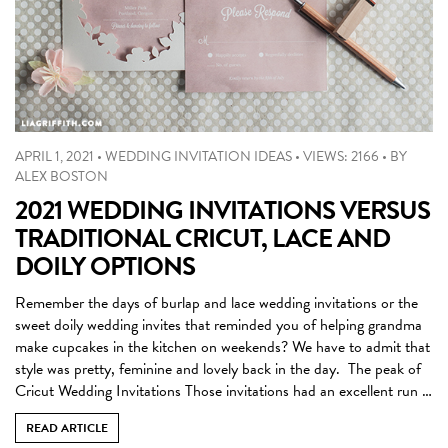
APRIL 1, 2021
•
WEDDING INVITATION IDEAS
•
VIEWS: 2166
•
BY
ALEX BOSTON
2021 WEDDING INVITATIONS VERSUS
TRADITIONAL CRICUT, LACE AND
DOILY OPTIONS
Remember the days of burlap and lace wedding invitations or the
sweet doily wedding invites that reminded you of helping grandma
make cupcakes in the kitchen on weekends? We have to admit that
style was pretty, feminine and lovely back in the day. The peak of
Cricut Wedding Invitations Those invitations had an excellent run …
READ ARTICLE