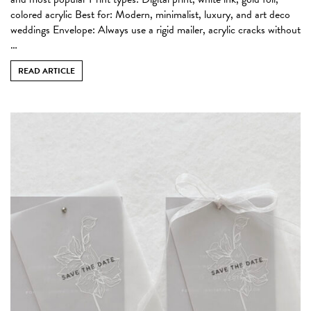
colored acrylic Best for: Modern, minimalist, luxury, and art deco
weddings Envelope: Always use a rigid mailer, acrylic cracks without
…
READ ARTICLE