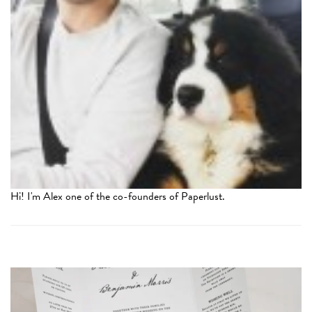
Hi! I'm Alex one of the co-founders of Paperlust.