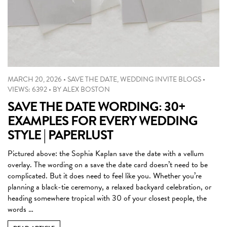
MARCH 20, 2026
•
SAVE THE DATE
,
WEDDING INVITE BLOGS
•
VIEWS: 6392
•
BY
ALEX BOSTON
SAVE THE DATE WORDING: 30+
EXAMPLES FOR EVERY WEDDING
STYLE | PAPERLUST
Pictured above: the Sophia Kaplan save the date with a vellum
overlay. The wording on a save the date card doesn’t need to be
complicated. But it does need to feel like you. Whether you’re
planning a black-tie ceremony, a relaxed backyard celebration, or
heading somewhere tropical with 30 of your closest people, the
words …