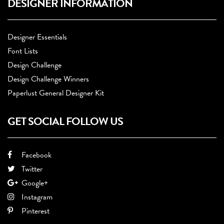
DESIGNER INFORMATION
Designer Essentials
Font Lists
Design Challenge
Design Challenge Winners
Paperlust General Designer Kit
GET SOCIAL FOLLOW US
Facebook
Twitter
Google+
Instagram
Pinterest