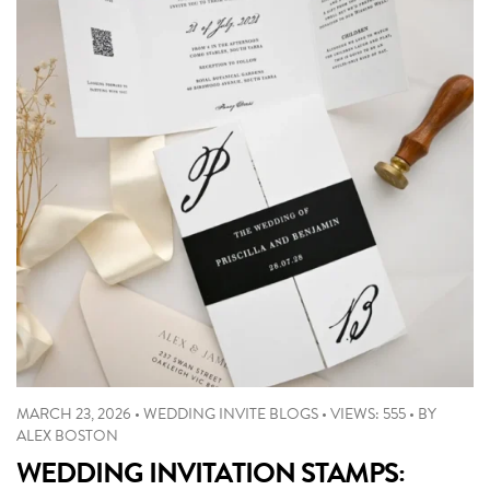
MARCH 23, 2026
•
WEDDING INVITE BLOGS
•
VIEWS: 555
•
BY
ALEX BOSTON
WEDDING INVITATION STAMPS: