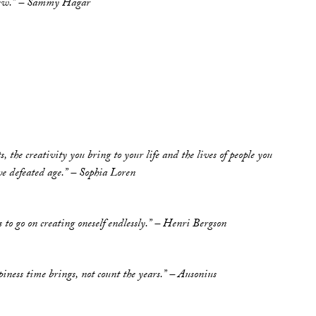
t new.” – Sammy Hagar
, the creativity you bring to your life and the lives of people you
ave defeated age.” – Sophia Loren
s to go on creating oneself endlessly.” – Henri Bergson
iness time brings, not count the years.” – Ausonius