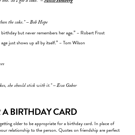
 one. So I got a cake.” –
Mitch Hedberg
than the cake.” – Bob Hope
birthday but never remembers her age.” – Robert Frost
ge just shows up all by itself.” – Tom Wilson
yes
kes, she should stick with it.” – Eva Gabor
 A BIRTHDAY CARD
etting older to be appropriate for a birthday card. In place of
our relationship to the person. Quotes on friendship are perfect