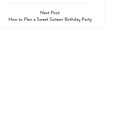
Next Post:
How to Plan a Sweet Sixteen Birthday Party