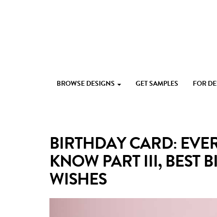
Skip
to
content
Custom
Paperlust
invitation
BROWSE DESIGNS
GET SAMPLES
FOR D
and
card
design
by
the
BIRTHDAY CARD: EVE
best
Australian
KNOW PART III, BEST
designers
WISHES