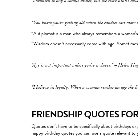
“I wanted to buy a candle holder, but the store didn’t have
“You know you’re getting old when the candles cost more 
“A diplomat is a man who always remembers a woman’s 
“Wisdom doesn’t necessarily come with age. Sometimes a
“Age is not important unless you’re a cheese.” – Helen Ha
“I believe in loyalty. When a woman reaches an age she li
FRIENDSHIP QUOTES FOR
Quotes don’t have to be specifically about birthdays or g
happy birthday quotes you can use a quote relevant to y