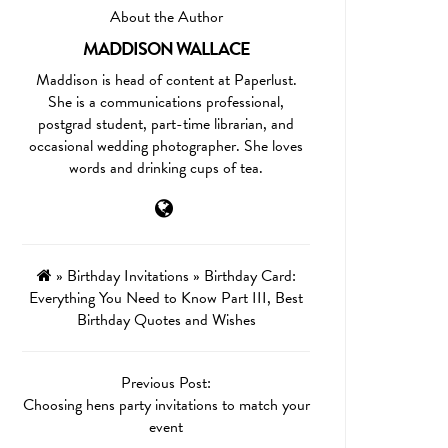
About the Author
MADDISON WALLACE
Maddison is head of content at Paperlust.
She is a communications professional,
postgrad student, part-time librarian, and
occasional wedding photographer. She loves
words and drinking cups of tea.
»
Birthday Invitations
»
Birthday Card:
Everything You Need to Know Part III, Best
Birthday Quotes and Wishes
Previous Post:
Choosing hens party invitations to match your
event