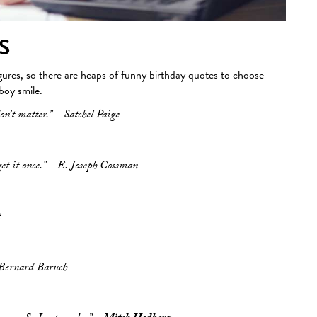
S
igures, so there are heaps of funny birthday quotes to choose
 boy smile.
on’t matter.” – Satchel Paige
get it once.” – E. Joseph Cossman
t
– Bernard Baruch