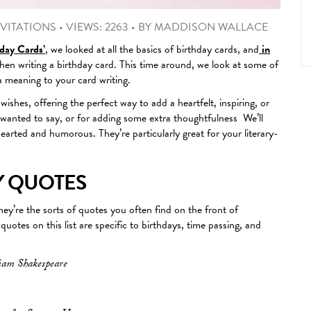
VITATIONS
•
VIEWS: 2263
•
BY
MADDISON WALLACE
day Cards’
, we looked at all the basics of birthday cards, and
in
en writing a birthday card. This time around, we look at some of
a meaning to your card writing.
shes, offering the perfect way to add a heartfelt, inspiring, or
u wanted to say, or for adding some extra thoughtfulness We’ll
hearted and humorous. They’re particularly great for your literary-
Y QUOTES
ey’re the sorts of quotes you often find on the front of
uotes on this list are specific to birthdays, time passing, and
liam Shakespeare