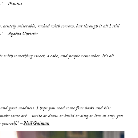
.” – Plautus
 acutely miserable, racked with sorrow, but through it all I still
g.” – Agatha Christie
ds with something sweet, a cake, and people remember. It’s all
and good madness. I hope you read some fine books and kiss
make some art – write or draw or build or sing or live as only you
 yourself.” –
Neil Gaiman