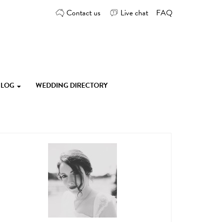
Contact us
Live chat
FAQ
 BLOG
WEDDING DIRECTORY