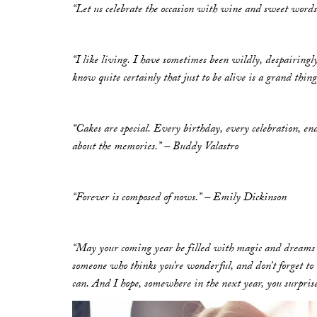
“Let us celebrate the occasion with wine and sweet words
“I like living. I have sometimes been wildly, despairingly,
know quite certainly that just to be alive is a grand thin
“Cakes are special. Every birthday, every celebration, en
about the memories.” – Buddy Valastro
“Forever is composed of nows.” – Emily Dickinson
“May your coming year be filled with magic and dreams 
someone who thinks you’re wonderful, and don’t forget to 
can. And I hope, somewhere in the next year, you surprise