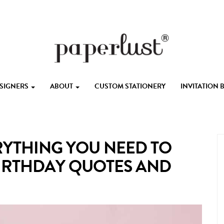
ESIGNERS
ABOUT
CUSTOM STATIONERY
INVITATION
RYTHING YOU NEED TO
 BIRTHDAY QUOTES AND