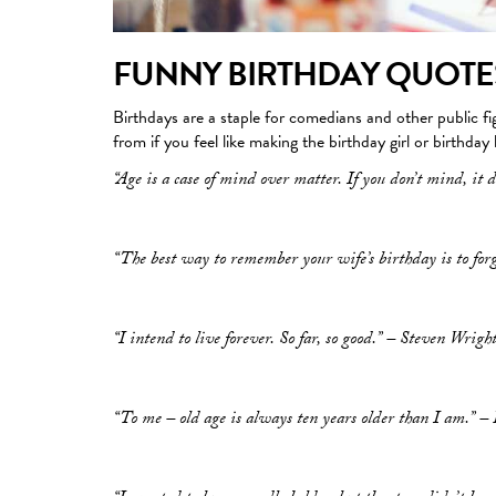
FUNNY BIRTHDAY QUOTE
Birthdays are a staple for comedians and other public f
from if you feel like making the birthday girl or birthday
“Age is a case of mind over matter. If you don’t mind, it d
“The best way to remember your wife’s birthday is to for
“I intend to live forever. So far, so good.” – Steven Wrigh
“To me – old age is always ten years older than I am.” 