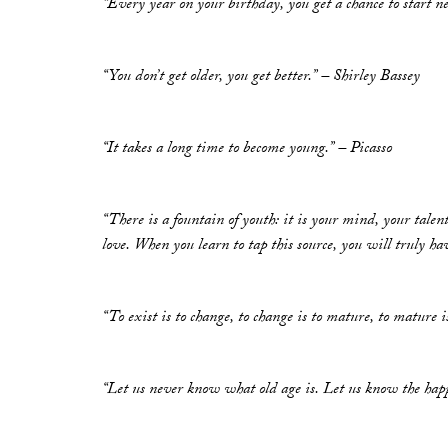
“Every year on your birthday, you get a chance to star
“You don’t get older, you get better.” – Shirley Bassey
“It takes a long time to become young.” – Picasso
“There is a fountain of youth: it is your mind, your talents
love. When you learn to tap this source, you will truly h
“To exist is to change, to change is to mature, to mature i
“Let us never know what old age is. Let us know the happ