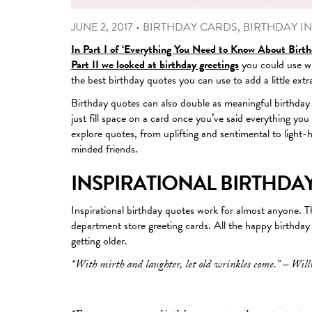
JUNE 2, 2017
•
BIRTHDAY CARDS
,
BIRTHDAY IN
In Part I of ‘Everything You Need to Know About Birth
Part II we looked at birthday greetings
you could use wh
the best birthday quotes you can use to add a little extr
Birthday quotes can also double as meaningful birthday wi
just fill space on a card once you’ve said everything yo
explore quotes, from uplifting and sentimental to light-
minded friends.
INSPIRATIONAL BIRTHDA
Inspirational birthday quotes work for almost anyone. Th
department store greeting cards. All the happy birthday q
getting older.
“With mirth and laughter, let old wrinkles come.” – Wil