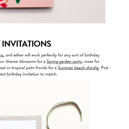
 INVITATIONS
ns
, and either will work perfectly for any sort of birthday
or on-theme: blossoms for a
Spring garden party
, roses for
eal or tropical palm fronds for a
Summer beach shindig
. Pick
ect birthday invitation to match.