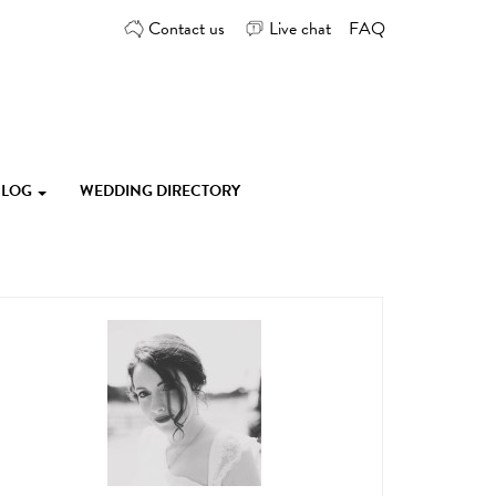
Contact us
Live chat
FAQ
 BLOG
WEDDING DIRECTORY