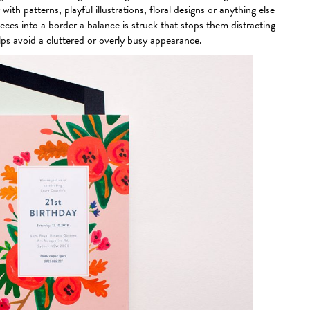
ith patterns, playful illustrations, floral designs or anything else
ces into a border a balance is struck that stops them distracting
lps avoid a cluttered or overly busy appearance.