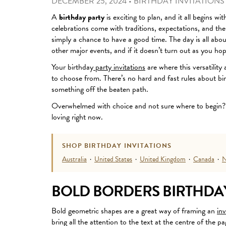
DECEMBER 25, 2024
•
BIRTHDAY INVITATIONS
A
birthday party
is exciting to plan, and it all begins wi
celebrations come with traditions
, expectations, and the
simply a chance to have a good time. The day is all abo
other major events, and if it doesn’t turn out as you hop
Your birthday
party invitations
are where this versatility
to choose from. There’s no hard and fast rules about bir
something off the beaten path.
Overwhelmed with choice and not sure where to begin? 
loving right now.
SHOP BIRTHDAY INVITATIONS
Australia
·
United States
·
United Kingdom
·
Canada
·
N
BOLD BORDERS BIRTHDAY
Bold geometric shapes are a great way of framing an
inv
bring all the attention to the text at the centre of the p