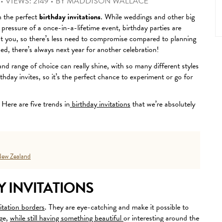
•
VIEWS: 2149
•
BY
MADDISON WALLACE
th the perfect
birthday invitations
.
While weddings and other big
 pressure of a once-in-a-lifetime event, birthday parties are
ut you, so there’s less need to compromise compared to planning
ed, there’s always next year for another celebration!
 and range of choice can really shine, with so many different styles
thday invites, so it’s the perfect chance to experiment or go for
Here are five trends in
birthday invitations
that we’re absolutely
ew Zealand
 INVITATIONS
itation borders
. They are eye-catching and make it possible to
age,
while still having something beautiful
or interesting around the