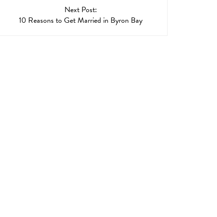
Next Post:
10 Reasons to Get Married in Byron Bay