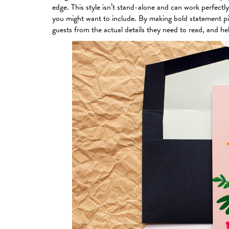
edge. This style isn’t stand-alone and can work perfectly w
you might want to include. By making bold statement pie
guests from the actual details they need to read, and he