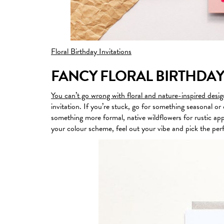
Floral Birthday Invitations
FANCY FLORAL BIRTHDAY
You can’t go wrong with floral and nature-inspired desig
invitation. If you’re stuck, go for something seasonal 
something more formal, native wildflowers for rustic app
your colour scheme, feel out your vibe and pick the perf