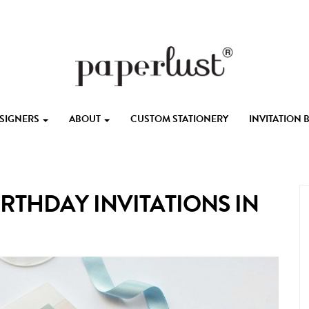
ESIGNERS
ABOUT
CUSTOM STATIONERY
INVITATION
IRTHDAY INVITATIONS IN