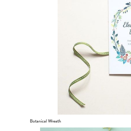
Botanical Wreath