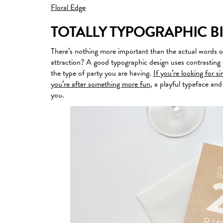
Floral Edge
TOTALLY TYPOGRAPHIC B
There’s nothing more important than the actual words o
attraction? A good typographic design uses contrasting 
the type of party you are having.
If you’re looking for s
you’re after something more fun
, a playful typeface and
you.