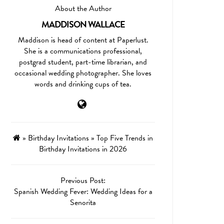
About the Author
MADDISON WALLACE
Maddison is head of content at Paperlust.
She is a communications professional,
postgrad student, part-time librarian, and
occasional wedding photographer. She loves
words and drinking cups of tea.
»
Birthday Invitations
»
Top Five Trends in
Birthday Invitations in 2026
Previous Post:
Spanish Wedding Fever: Wedding Ideas for a
Senorita