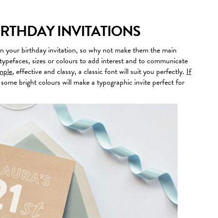
IRTHDAY INVITATIONS
n your birthday invitation, so why not make them the main
typefaces, sizes or colours to add interest and to communicate
imple
, effective and classy, a classic font will suit you perfectly.
If
 some bright colours will make a typographic invite perfect for