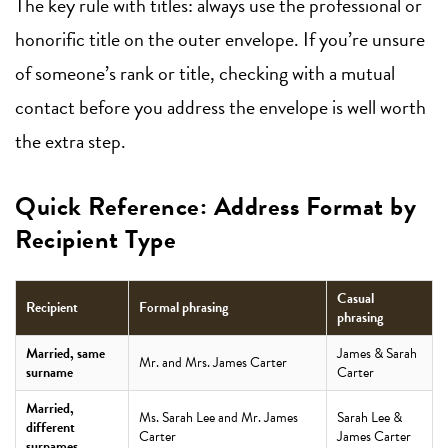
The key rule with titles: always use the professional or
honorific title on the outer envelope. If you’re unsure
of someone’s rank or title, checking with a mutual
contact before you address the envelope is well worth
the extra step.
Quick Reference: Address Format by
Recipient Type
Casual
Recipient
Formal phrasing
phrasing
Married, same
James & Sarah
Mr. and Mrs. James Carter
surname
Carter
Married,
Ms. Sarah Lee and Mr. James
Sarah Lee &
different
Carter
James Carter
surnames