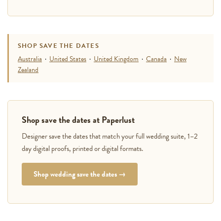
SHOP SAVE THE DATES
Australia
·
United States
·
United Kingdom
·
Canada
·
New
Zealand
Shop save the dates at Paperlust
Designer save the dates that match your full wedding suite, 1–2
day digital proofs, printed or digital formats.
Shop wedding save the dates →