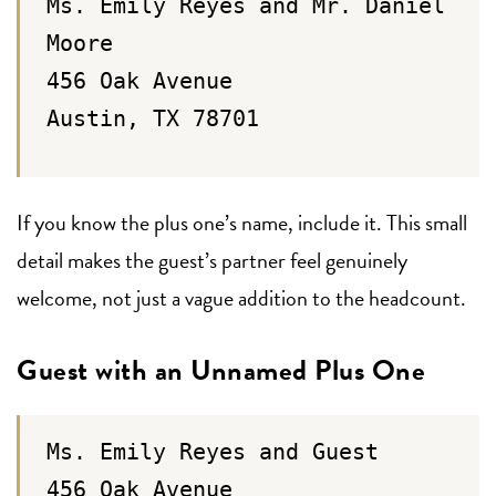
Ms. Emily Reyes and Mr. Daniel
Moore
456 Oak Avenue
Austin, TX 78701
If you know the plus one’s name, include it. This small
detail makes the guest’s partner feel genuinely
welcome, not just a vague addition to the headcount.
Guest with an Unnamed Plus One
Ms. Emily Reyes and Guest
456 Oak Avenue