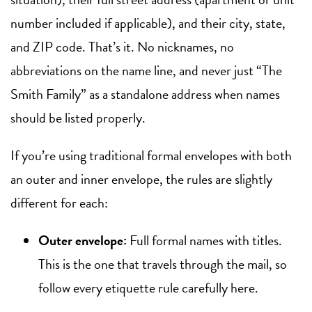
number included if applicable), and their city, state,
and ZIP code. That’s it. No nicknames, no
abbreviations on the name line, and never just “The
Smith Family” as a standalone address when names
should be listed properly.
If you’re using traditional formal envelopes with both
an outer and inner envelope, the rules are slightly
different for each:
Outer envelope:
Full formal names with titles.
This is the one that travels through the mail, so
follow every etiquette rule carefully here.