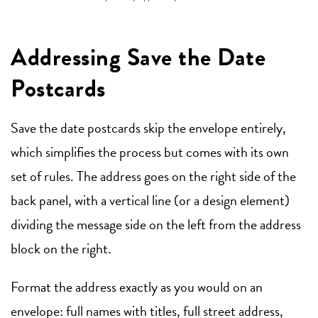
Addressing Save the Date
Postcards
Save the date postcards skip the envelope entirely,
which simplifies the process but comes with its own
set of rules. The address goes on the right side of the
back panel, with a vertical line (or a design element)
dividing the message side on the left from the address
block on the right.
Format the address exactly as you would on an
envelope: full names with titles, full street address,