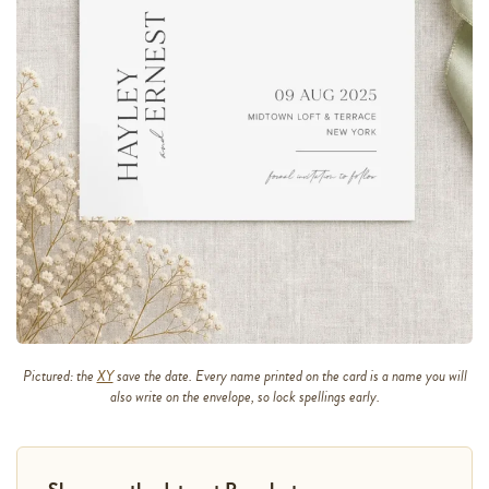
Pictured: the
XY
save the date. Every name printed on the card is a name you will
also write on the envelope, so lock spellings early.