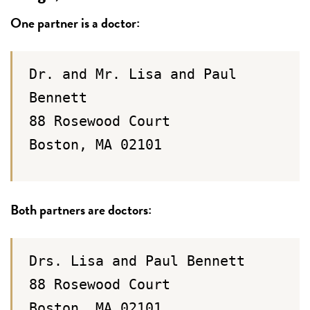
One partner is a doctor:
Dr. and Mr. Lisa and Paul
Bennett
88 Rosewood Court
Boston, MA 02101
Both partners are doctors:
Drs. Lisa and Paul Bennett
88 Rosewood Court
Boston, MA 02101