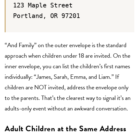
123 Maple Street
Portland, OR 97201
“And Family” on the outer envelope is the standard
approach when children under 18 are invited. On the
inner envelope, you can list the children’s first names
individually: “James, Sarah, Emma, and Liam.” If
children are NOT invited, address the envelope only
to the parents. That’s the clearest way to signal it’s an
adults-only event without an awkward conversation.
Adult Children at the Same Address