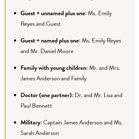
Guest + unnamed plus one:
Ms. Emily
Reyes and Guest
Guest + named plus one:
Ms. Emily Reyes
and Mr. Daniel Moore
Family with young children:
Mr. and Mrs.
James Anderson and Family
Doctor (one partner):
Dr. and Mr. Lisa and
Paul Bennett
Military:
Captain James Anderson and Ms.
Sarah Anderson