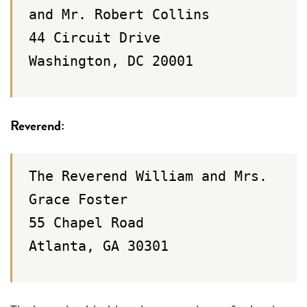
and Mr. Robert Collins
44 Circuit Drive
Washington, DC 20001
Reverend:
The Reverend William and Mrs.
Grace Foster
55 Chapel Road
Atlanta, GA 30301