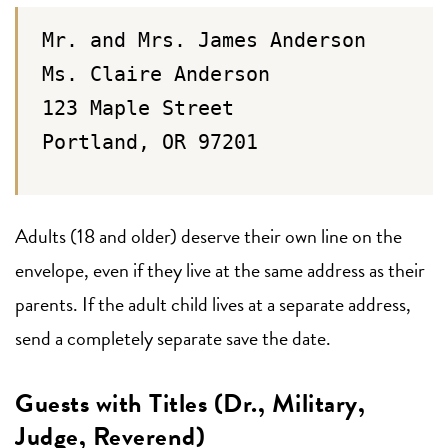
Mr. and Mrs. James Anderson
Ms. Claire Anderson
123 Maple Street
Portland, OR 97201
Adults (18 and older) deserve their own line on the
envelope, even if they live at the same address as their
parents. If the adult child lives at a separate address,
send a completely separate save the date.
Guests with Titles (Dr., Military,
Judge, Reverend)