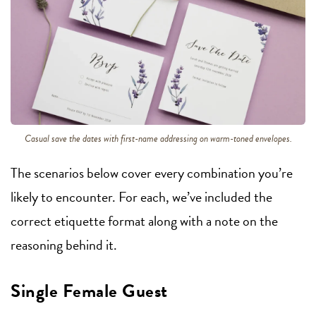
Casual save the dates with first-name addressing on warm-toned envelopes.
The scenarios below cover every combination you’re
likely to encounter. For each, we’ve included the
correct etiquette format along with a note on the
reasoning behind it.
Single Female Guest