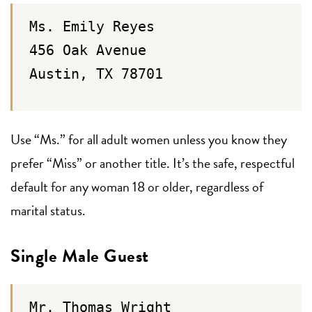
Ms. Emily Reyes
456 Oak Avenue
Austin, TX 78701
Use “Ms.” for all adult women unless you know they
prefer “Miss” or another title. It’s the safe, respectful
default for any woman 18 or older, regardless of
marital status.
Single Male Guest
Mr. Thomas Wright