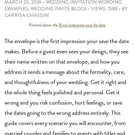
MARCH 23, 2026
•
WEDDING INVITATION WORDING
EXAMPLES
,
WEDDING INVITE BLOGS
•
VIEWS: 1588
•
BY
CARRISA GHASSINI
Pictured above: the
Byron letterpress save the date
.
The envelope is the first impression your save the date
makes. Before a guest even sees your design, they see
their name written on that envelope, and how you
address it sends a message about the formality, care,
and thoughtfulness of your wedding. Get it right and
the whole thing feels polished and personal. Get it
wrong and you risk confusion, hurt feelings, or save
the dates going to the wrong address entirely. This
guide covers every scenario you will encounter, from
married couples and families to guests with titles and