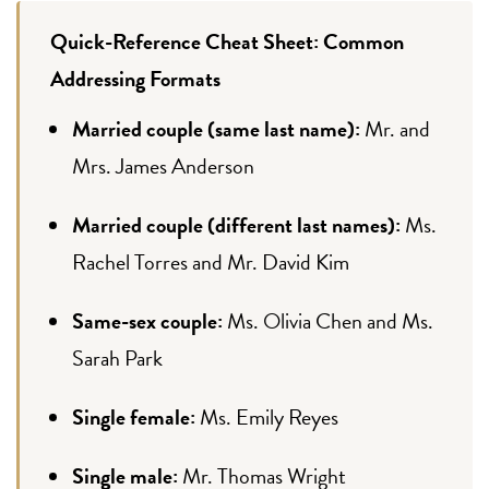
Quick-Reference Cheat Sheet: Common
Addressing Formats
Married couple (same last name):
Mr. and
Mrs. James Anderson
Married couple (different last names):
Ms.
Rachel Torres and Mr. David Kim
Same-sex couple:
Ms. Olivia Chen and Ms.
Sarah Park
Single female:
Ms. Emily Reyes
Single male:
Mr. Thomas Wright