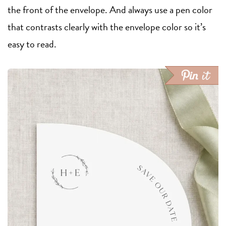
the front of the envelope. And always use a pen color
that contrasts clearly with the envelope color so it’s
easy to read.