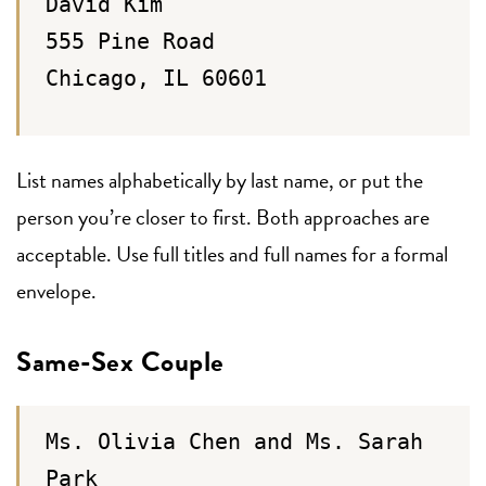
David Kim
555 Pine Road
Chicago, IL 60601
List names alphabetically by last name, or put the
person you’re closer to first. Both approaches are
acceptable. Use full titles and full names for a formal
envelope.
Same-Sex Couple
Ms. Olivia Chen and Ms. Sarah
Park