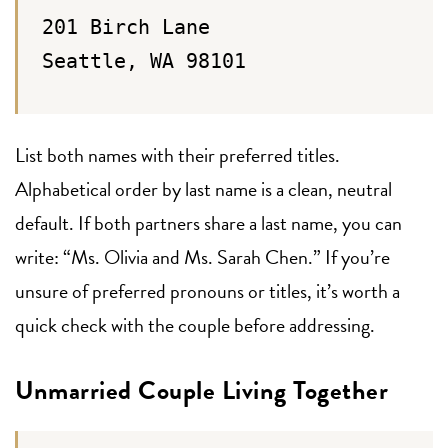
201 Birch Lane
Seattle, WA 98101
List both names with their preferred titles.
Alphabetical order by last name is a clean, neutral
default. If both partners share a last name, you can
write: “Ms. Olivia and Ms. Sarah Chen.” If you’re
unsure of preferred pronouns or titles, it’s worth a
quick check with the couple before addressing.
Unmarried Couple Living Together