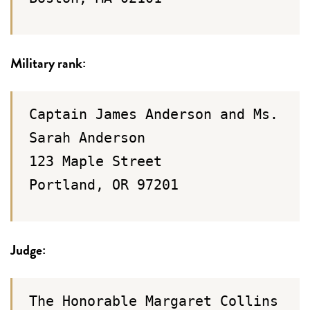
Military rank:
Captain James Anderson and Ms.
Sarah Anderson
123 Maple Street
Portland, OR 97201
Judge:
The Honorable Margaret Collins