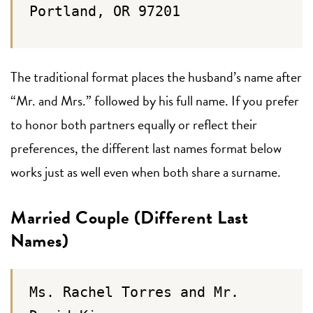
Portland, OR 97201
The traditional format places the husband’s name after
“Mr. and Mrs.” followed by his full name. If you prefer
to honor both partners equally or reflect their
preferences, the different last names format below
works just as well even when both share a surname.
Married Couple (Different Last
Names)
Ms. Rachel Torres and Mr.