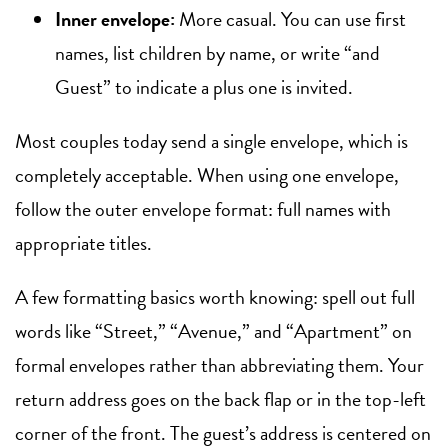
Inner envelope:
More casual. You can use first
names, list children by name, or write “and
Guest” to indicate a plus one is invited.
Most couples today send a single envelope, which is
completely acceptable. When using one envelope,
follow the outer envelope format: full names with
appropriate titles.
A few formatting basics worth knowing: spell out full
words like “Street,” “Avenue,” and “Apartment” on
formal envelopes rather than abbreviating them. Your
return address goes on the back flap or in the top-left
corner of the front. The guest’s address is centered on