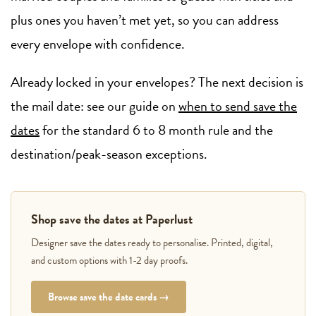
plus ones you haven’t met yet, so you can address
every envelope with confidence.
Already locked in your envelopes? The next decision is
the mail date: see our guide on
when to send save the
dates
for the standard 6 to 8 month rule and the
destination/peak-season exceptions.
Shop save the dates at Paperlust
Designer save the dates ready to personalise. Printed, digital,
and custom options with 1-2 day proofs.
Browse save the date cards →