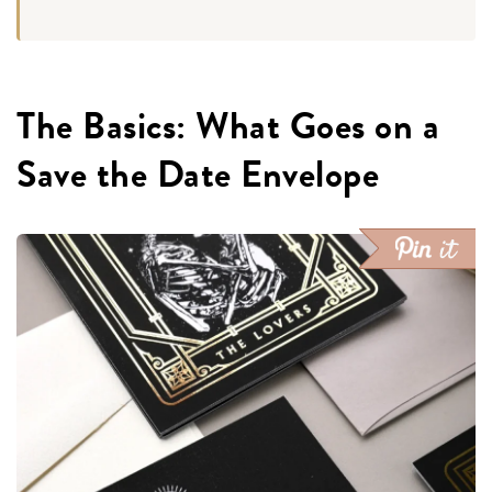
The Basics: What Goes on a
Save the Date Envelope