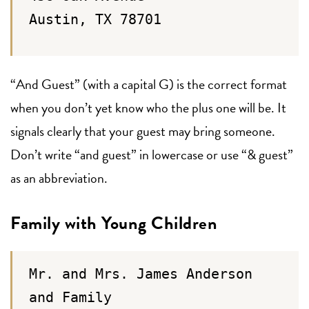
Austin, TX 78701
“And Guest” (with a capital G) is the correct format
when you don’t yet know who the plus one will be. It
signals clearly that your guest may bring someone.
Don’t write “and guest” in lowercase or use “& guest”
as an abbreviation.
Family with Young Children
Mr. and Mrs. James Anderson
and Family