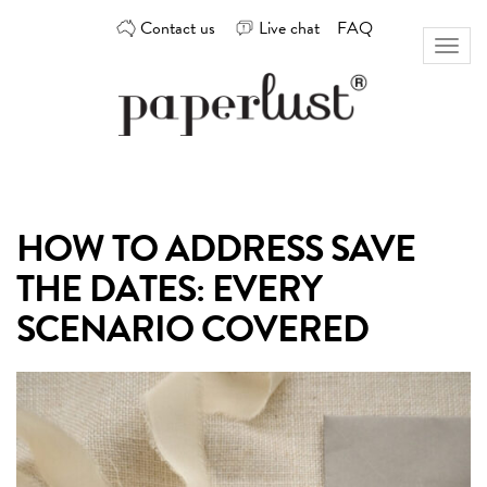
Skip
Contact us
Live chat
FAQ
to
Toggl
content
naviga
Custom
Paperlust
invitation
and
card
HOW TO ADDRESS SAVE
design
by
THE DATES: EVERY
the
best
SCENARIO COVERED
Australian
designers