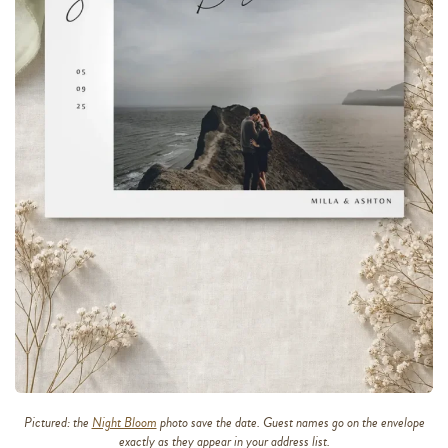
Pictured: the
Night Bloom
photo save the date. Guest names go on the envelope
exactly as they appear in your address list.