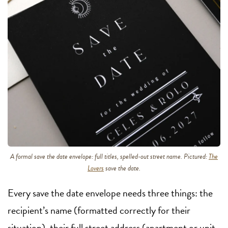
A formal save the date envelope: full titles, spelled-out street name. Pictured:
The
Lovers
save the date.
Every save the date envelope needs three things: the
recipient’s name (formatted correctly for their
situation), their full street address (apartment or unit