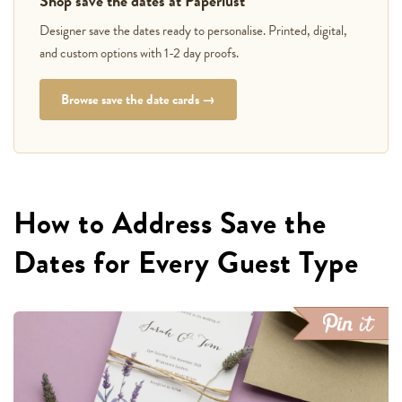
Shop save the dates at Paperlust
Designer save the dates ready to personalise. Printed, digital,
and custom options with 1-2 day proofs.
Browse save the date cards →
How to Address Save the
Dates for Every Guest Type