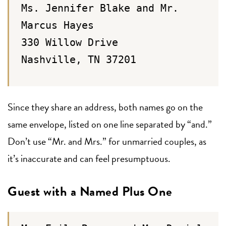
Ms. Jennifer Blake and Mr.
Marcus Hayes
330 Willow Drive
Nashville, TN 37201
Since they share an address, both names go on the
same envelope, listed on one line separated by “and.”
Don’t use “Mr. and Mrs.” for unmarried couples, as
it’s inaccurate and can feel presumptuous.
Guest with a Named Plus One