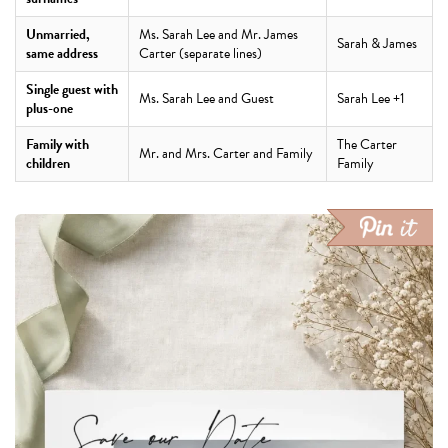
Unmarried,
Ms. Sarah Lee and Mr. James
Sarah & James
same address
Carter (separate lines)
Single guest with
Ms. Sarah Lee and Guest
Sarah Lee +1
plus-one
Family with
The Carter
Mr. and Mrs. Carter and Family
children
Family