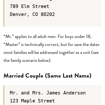
789 Elm Street
Denver, CO 80202
“Mr.” applies to all adult men. For boys under 18,
“Master” is technically correct, but for save the dates
most families will be addressed together as a unit (see
the family scenario below).
Married Couple (Same Last Name)
Mr. and Mrs. James Anderson
123 Maple Street