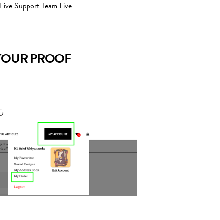
 Live Support Team Live
YOUR PROOF