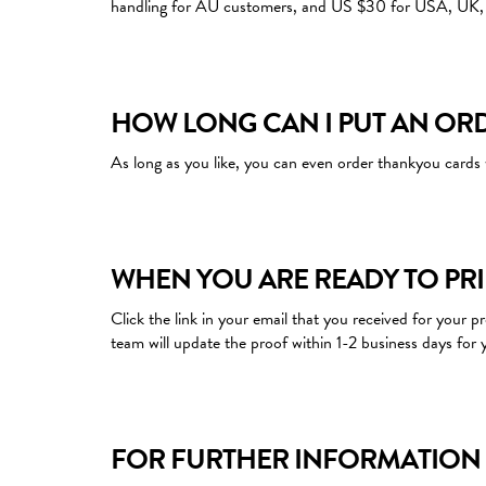
handling for AU customers, and US $30 for USA, UK, 
HOW LONG CAN I PUT AN OR
As long as you like, you can even order thankyou cards 
WHEN YOU ARE READY TO PR
Click the link in your email that you received for your 
team will update the proof within 1-2 business days for 
FOR FURTHER INFORMATION 