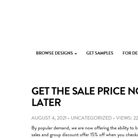
Skip
to
content
Custom
Paperlust
invitation
BROWSE DESIGNS
GET SAMPLES
FOR D
and
card
design
by
the
GET THE SALE PRICE N
best
Australian
LATER
designers
AUGUST 4, 2021
•
UNCATEGORIZED
•
VIEWS: 22
By popular demand, we are now offering the ability to b
sales and group discount offer 15% off when you check