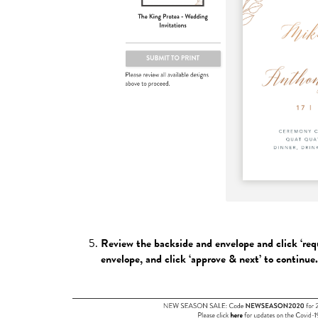
Review the backside and envelope and click ‘re
envelope, and click ‘approve & next’ to continue.