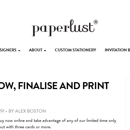
ESIGNERS
ABOUT
CUSTOM STATIONERY
INVITATION
OW, FINALISE AND PRINT
91
•
BY
ALEX BOSTON
uy now online and take advantage of any of our limited time only
out with three cards or more.