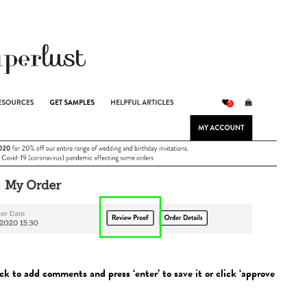
ck to add comments and press ‘enter’ to save it or click ‘approve