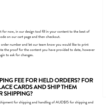
 for now, in our design tool fill in your content to the best of
 code on our cart page and then checkout.
 order number and let our team know you would like to print
ate the proof for the content you have provided to date, however
ogin to ask for changes.
PPING FEE FOR HELD ORDERS? FOR
LACE CARDS AND SHIP THEM
OR SHIPPING?
nal shipment for shipping and handling of AUD$15 for shipping and