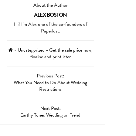
About the Author
ALEX BOSTON
Hi! I'm Alex one of the co-founders of
Paperlust.
»
Uncategorized
»
Get the sale price now,
finalise and print later
Previous Post:
What You Need to Do About Wedding
Restrictions
Next Post:
Earthy Tones Wedding on Trend