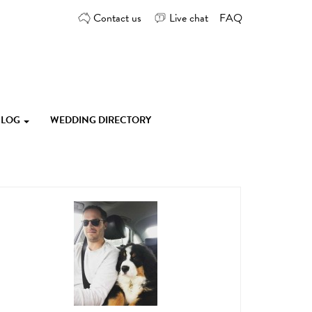
Contact us
Live chat
FAQ
 BLOG
WEDDING DIRECTORY