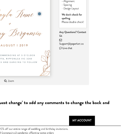
quest change’ to add any comments to change the back and