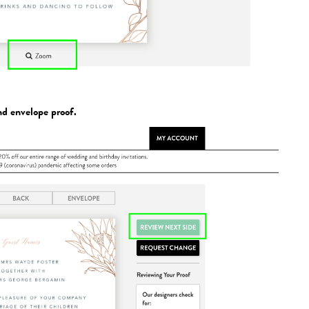
nd envelope proof.