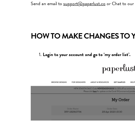
Send an email to
support@paperlust.co
or Chat to our
HOW TO MAKE CHANGES TO 
Login to your account and go to ‘my order list’.