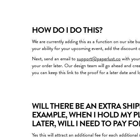
HOW DO I DO THIS?
We are currently adding this as a function on our site but
your ability for your upcoming event, add the discount
Next, send an email to
support@paperlust.co
with your
your order later. Our design team will go ahead and cre
you can keep this link to the proof for a later date and l
WILL THERE BE AN EXTRA SHI
EXAMPLE, WHEN I HOLD MY P
LATER, WILL I NEED TO PAY F
Yes this will attract an additional fee for each additio