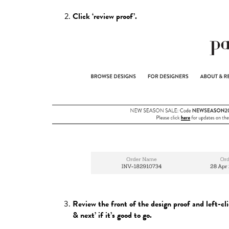
Click ‘review proof’.
Review the front of the design proof and left-cli
& next’ if it’s good to go.