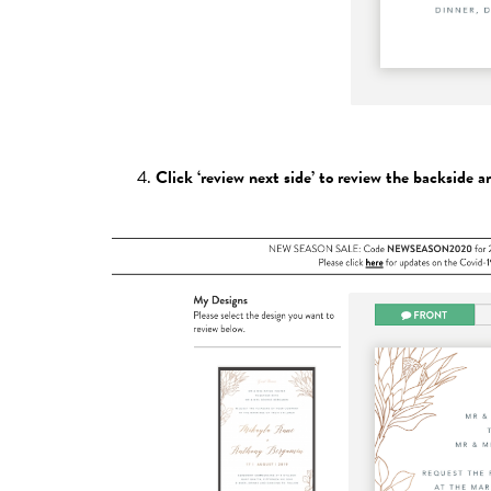
Click ‘review next side’ to review the backside a