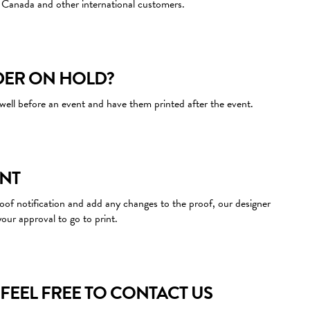
Canada and other international customers.
DER ON HOLD?
well before an event and have them printed after the event.
INT
proof notification and add any changes to the proof, our designer
your approval to go to print.
FEEL FREE TO CONTACT US