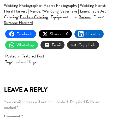
Wedding Photographer: Aparat Photography | Wedding Florist:
Floral Harvest
| Venue: ‘Wandong’ Savernake | Linen:
Table Art
|
Catering:
Pinchos Catering
| Equipment Hire:
Barlens
| Dress:
Suzanne Harward
Facebook
Share on X
LinkedIn
WhatsApp
Email
Copy Link
Posted in
Featured Post
Tags:
real weddings
LEAVE A REPLY
Your email address will not be published.
Required fields are
marked
*
Comment
*