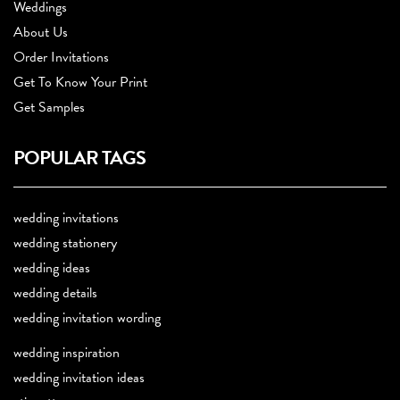
Weddings
About Us
Order Invitations
Get To Know Your Print
Get Samples
POPULAR TAGS
wedding invitations
wedding stationery
wedding ideas
wedding details
wedding invitation wording
wedding inspiration
wedding invitation ideas