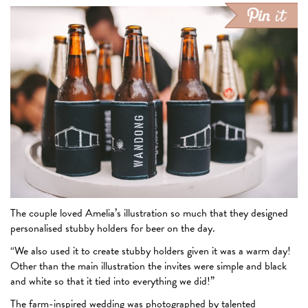
The couple loved Amelia’s illustration so much that they designed
personalised stubby holders for beer on the day.
“We also used it to create stubby holders given it was a warm day!
Other than the main illustration the invites were simple and black
and white so that it tied into everything we did!”
The farm-inspired wedding was photographed by talented