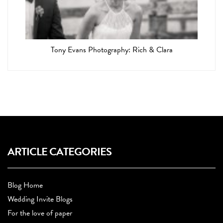
Tony Evans Photography: Rich & Clara
ARTICLE CATEGORIES
Blog Home
Wedding Invite Blogs
For the love of paper