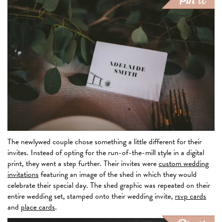
The newlywed couple chose something a little different for their
invites. Instead of opting for the run-of-the-mill style in a digital
print, they went a step further. Their invites were
custom wedding
invitations
featuring an image of the shed in which they would
celebrate their special day. The shed graphic was repeated on their
entire wedding set, stamped onto their wedding invite,
rsvp cards
and
place cards
.