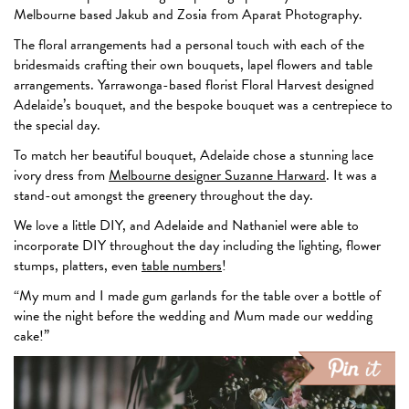
Melbourne based Jakub and Zosia from Aparat Photography.
The floral arrangements had a personal touch with each of the
bridesmaids crafting their own bouquets, lapel flowers and table
arrangements. Yarrawonga-based florist Floral Harvest designed
Adelaide’s bouquet, and the bespoke bouquet was a centrepiece to
the special day.
To match her beautiful bouquet, Adelaide chose a stunning lace
ivory dress from
Melbourne designer Suzanne Harward
. It was a
stand-out amongst the greenery throughout the day.
We love a little DIY, and Adelaide and Nathaniel were able to
incorporate DIY throughout the day including the lighting, flower
stumps, platters, even
table numbers
!
“My mum and I made gum garlands for the table over a bottle of
wine the night before the wedding and Mum made our wedding
cake!”