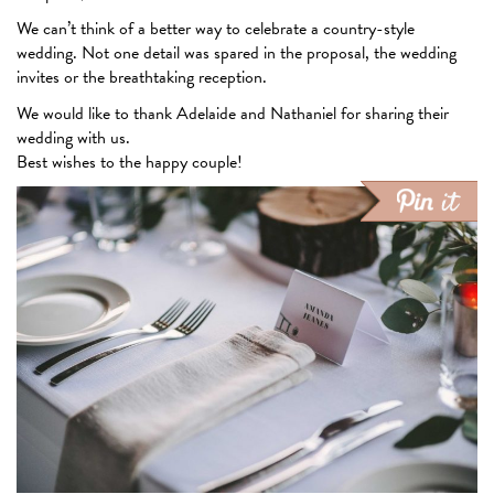
We can’t think of a better way to celebrate a country-style
wedding. Not one detail was spared in the proposal, the wedding
invites or the breathtaking reception.
We would like to thank Adelaide and Nathaniel for sharing their
wedding with us.
Best wishes to the happy couple!