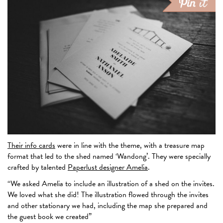
Their info cards
were in line with the theme, with a treasure map
format that led to the shed named ‘Wandong’. They were specially
crafted by talented
Paperlust designer Amelia
.
“We asked Amelia to include an illustration of a shed on the invites.
We loved what she did! The illustration flowed through the invites
and other stationary we had, including the map she prepared and
the guest book we created”