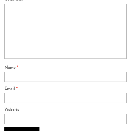
Name
*
Email
*
Website