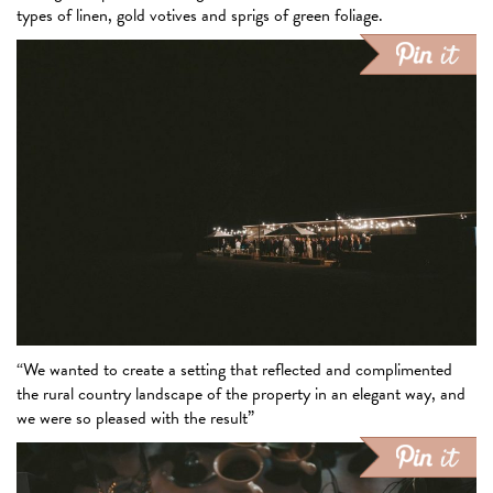
types of linen, gold votives and sprigs of green foliage.
“We wanted to create a setting that reflected and complimented
the rural country landscape of the property in an elegant way, and
we were so pleased with the result”