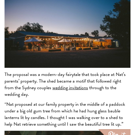
The proposal was a modern-day fairytale that took place at Nat’s
parents’ property. The shed became a motif that followed right
from the Sydney couples
wedding invitations
through to the
wedding day.
“Nat proposed at our family property in the middle of a paddock
under a big old gum tree from which he had hung glass bauble
lanterns lit by candles. I thought I was walking over to a shed to
help Nat retrieve something until I saw the beautiful tree lit up.”