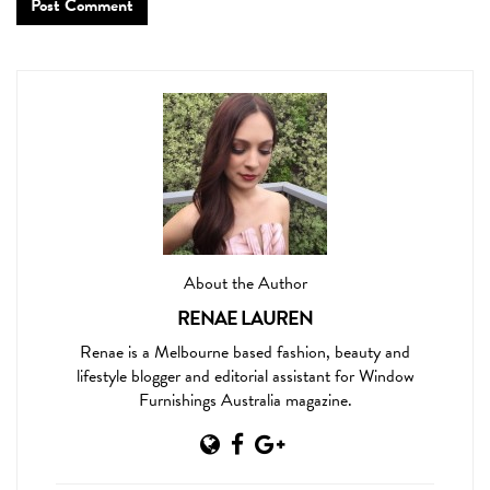
About the Author
RENAE LAUREN
Renae is a Melbourne based fashion, beauty and
lifestyle blogger and editorial assistant for Window
Furnishings Australia magazine.