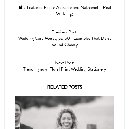
»
Featured Post
»
Adelaide and Nathaniel – Real
Wedding;
Previous Post:
Wedding Card Messages: 50+ Examples That Don't
Sound Cheesy
Next Post:
Trending now: Floral Print Wedding Stationery
RELATED POSTS