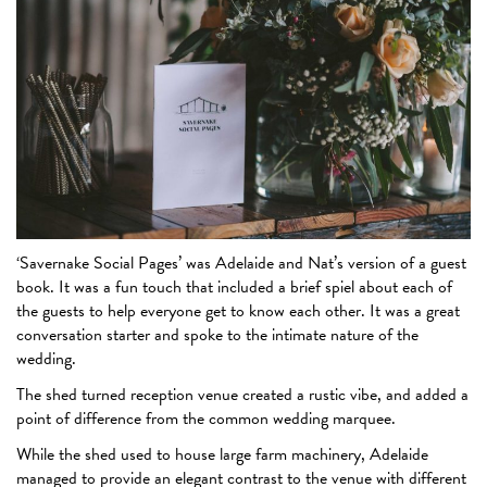
‘Savernake Social Pages’ was Adelaide and Nat’s version of a guest
book. It was a fun touch that included a brief spiel about each of
the guests to help everyone get to know each other. It was a great
conversation starter and spoke to the intimate nature of the
wedding.
The shed turned reception venue created a rustic vibe, and added a
point of difference from the common wedding marquee.
While the shed used to house large farm machinery, Adelaide
managed to provide an elegant contrast to the venue with different