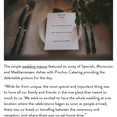
The simple
wedding menus
featured an array of Spanish, Moroccan
and Mediterranean dishes with Pinchos Catering providing the
delectable pintxos for the day.
“While far from unique, the most special and important thing was
to have all our family and friends in the one place that meant so
much to us. We were so excited to have the whole wedding at one
location where the celebrations began as soon as people arrived,
there was no break or travelling between the ceremony and
reception, and where there was no set home time.”