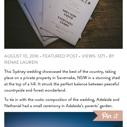
AUGUST 10, 2016
•
FEATURED POST
•
VIEWS: 1271
•
BY
RENAE LAUREN
This Sydney wedding showcased the best of the country, taking
place on a private property in Savernake, NSW in a stunning shed
at the top of a hill. It struck the perfect balance between peaceful
countryside and forest wonderland.
To tie in with the rustic composition of the wedding, Adelaide and
Nathaniel had a small ceremony in Adelaide’s parents’ garden.