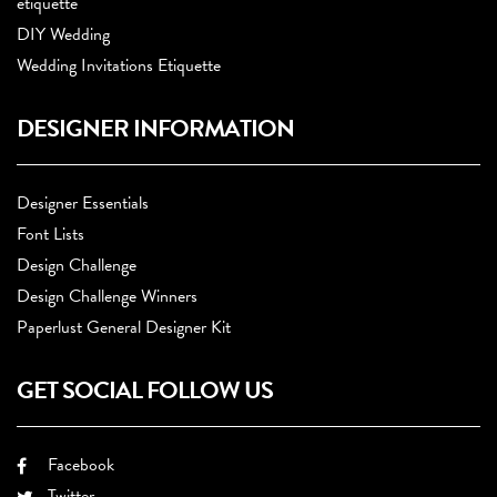
etiquette
DIY Wedding
Wedding Invitations Etiquette
DESIGNER INFORMATION
Designer Essentials
Font Lists
Design Challenge
Design Challenge Winners
Paperlust General Designer Kit
GET SOCIAL FOLLOW US
Facebook
Twitter