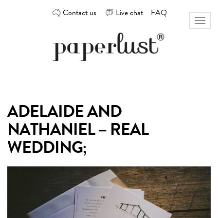
Skip
Contact us
Live chat
FAQ
to
Toggl
content
naviga
Custom
Paperlust
invitation
and
card
ADELAIDE AND
design
by
NATHANIEL – REAL
the
best
WEDDING;
Australian
designers