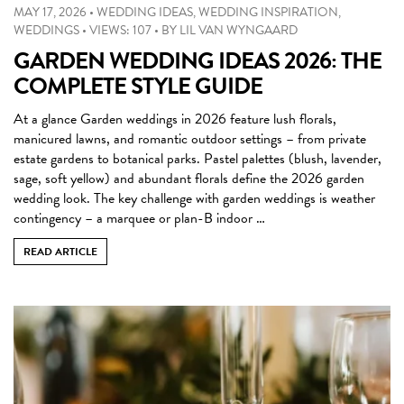
MAY 17, 2026
•
WEDDING IDEAS
,
WEDDING INSPIRATION
,
WEDDINGS
•
VIEWS: 107
•
BY
LIL VAN WYNGAARD
GARDEN WEDDING IDEAS 2026: THE
COMPLETE STYLE GUIDE
At a glance Garden weddings in 2026 feature lush florals,
manicured lawns, and romantic outdoor settings – from private
estate gardens to botanical parks. Pastel palettes (blush, lavender,
sage, soft yellow) and abundant florals define the 2026 garden
wedding look. The key challenge with garden weddings is weather
contingency – a marquee or plan-B indoor …
READ ARTICLE