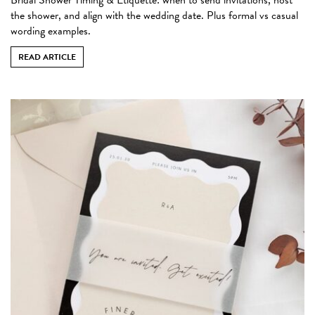
the shower, and align with the wedding date. Plus formal vs casual
wording examples.
READ ARTICLE