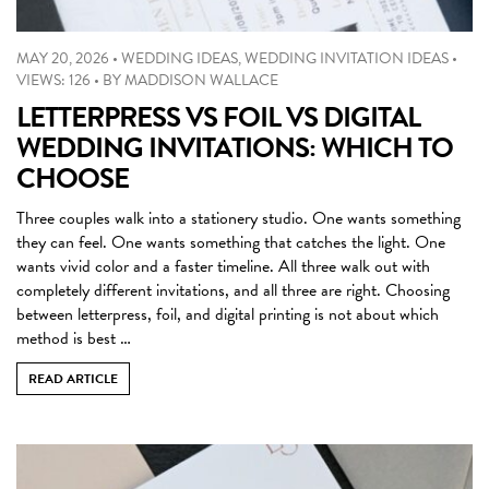
MAY 20, 2026
•
WEDDING IDEAS
,
WEDDING INVITATION IDEAS
•
VIEWS: 126
•
BY
MADDISON WALLACE
LETTERPRESS VS FOIL VS DIGITAL
WEDDING INVITATIONS: WHICH TO
CHOOSE
Three couples walk into a stationery studio. One wants something
they can feel. One wants something that catches the light. One
wants vivid color and a faster timeline. All three walk out with
completely different invitations, and all three are right. Choosing
between letterpress, foil, and digital printing is not about which
method is best …
READ ARTICLE