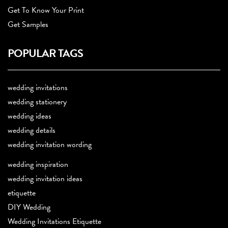
Get To Know Your Print
Get Samples
POPULAR TAGS
wedding invitations
wedding stationery
wedding ideas
wedding details
wedding invitation wording
wedding inspiration
wedding invitation ideas
etiquette
DIY Wedding
Wedding Invitations Etiquette