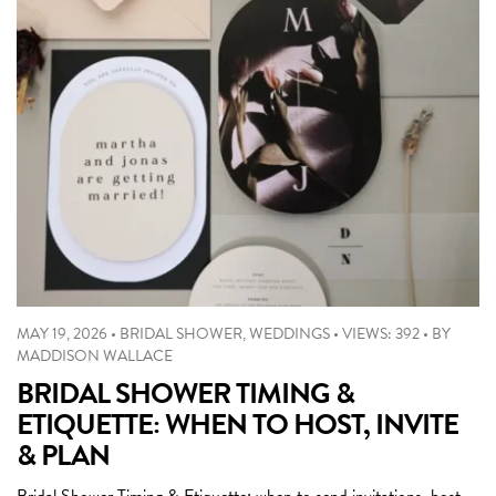
MAY 19, 2026
•
BRIDAL SHOWER
,
WEDDINGS
•
VIEWS: 392
•
BY
MADDISON WALLACE
BRIDAL SHOWER TIMING &
ETIQUETTE: WHEN TO HOST, INVITE
& PLAN
Bridal Shower Timing & Etiquette: when to send invitations, host