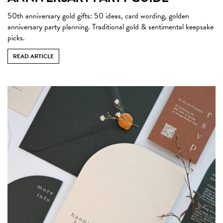
50th anniversary gold gifts: 50 ideas, card wording, golden
anniversary party planning. Traditional gold & sentimental keepsake
picks.
READ ARTICLE