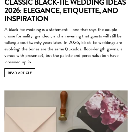
CLASSIC BLACK-TIE WEDDING IDEAS
2026: ELEGANCE, ETIQUETTE, AND
INSPIRATION
A black-tie wedding is a statement – one that says the couple
chose formality, grandeur, and an evening that guests will still be
talking about twenty years later. In 2026, black-tie weddings are
evolving: the bones are the same (tuxedos, floor-length gowns, a
venue with presence), but the palette and personalization have
loosened up in …
READ ARTICLE