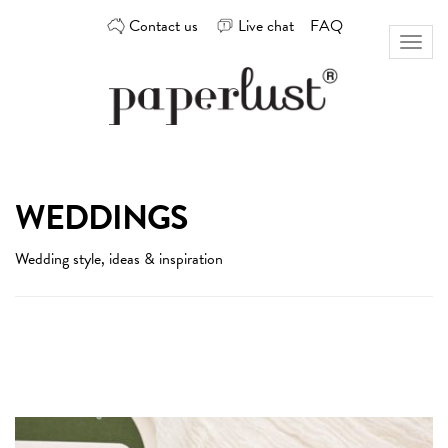
Skip
Contact us
Live chat
FAQ
to
Toggl
content
naviga
Custom
Paperlust
invitation
and
card
WEDDINGS
design
by
Wedding style, ideas & inspiration
the
best
Australian
designers