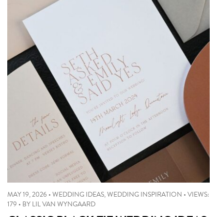
MAY 19, 2026
•
WEDDING IDEAS
,
WEDDING INSPIRATION
•
VIEWS:
179
•
BY
LIL VAN WYNGAARD