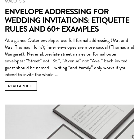
MALOTSIS
ENVELOPE ADDRESSING FOR
WEDDING INVITATIONS: ETIQUETTE
RULES AND 60+ EXAMPLES
At a glance Outer envelopes use full formal addressing (Mr. and
Mrs. Thomas Hollis); inner envelopes are more casual (Thomas and
Margaret). Never abbreviate street names on formal outer
envelopes: “Street” not “St.”, “Avenue” not “Ave.” Each invited
guest should be named – writing “and Family” only works if you
intend to invite the whole …
READ ARTICLE