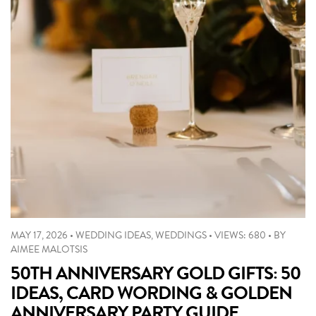
MAY 17, 2026
•
WEDDING IDEAS
,
WEDDINGS
•
VIEWS: 680
•
BY
AIMEE MALOTSIS
50TH ANNIVERSARY GOLD GIFTS: 50
IDEAS, CARD WORDING & GOLDEN
ANNIVERSARY PARTY GUIDE