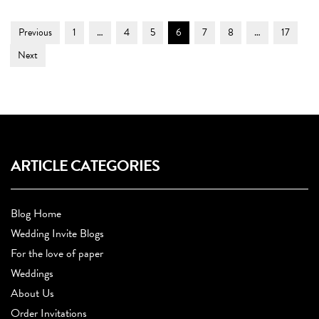
Post
Page
Page
Page
Page
Page
Page
Page
Previous
1
…
4
5
6
7
8
…
17
Navigation
Next
ARTICLE CATEGORIES
Blog Home
Wedding Invite Blogs
For the love of paper
Weddings
About Us
Order Invitations