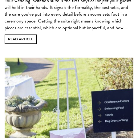
Your wedding invitation suite is the first physical object your guests
will hold in their hands. It signals the formality, the aesthetic, and
the care you’ve put into every detail before anyone sets foot in a
ceremony space. Getting the suite right means knowing which
pieces are essential, which are optional but impactful, and how …
READ ARTICLE