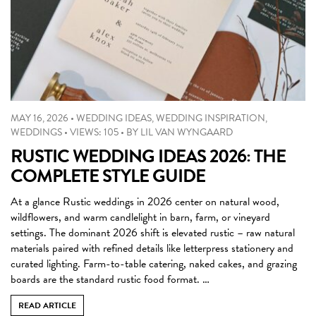
MAY 16, 2026
•
WEDDING IDEAS
,
WEDDING INSPIRATION
,
WEDDINGS
•
VIEWS: 105
•
BY
LIL VAN WYNGAARD
RUSTIC WEDDING IDEAS 2026: THE
COMPLETE STYLE GUIDE
At a glance Rustic weddings in 2026 center on natural wood,
wildflowers, and warm candlelight in barn, farm, or vineyard
settings. The dominant 2026 shift is elevated rustic – raw natural
materials paired with refined details like letterpress stationery and
curated lighting. Farm-to-table catering, naked cakes, and grazing
boards are the standard rustic food format. …
READ ARTICLE