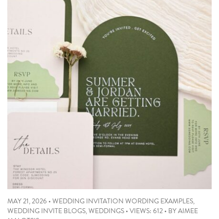
MAY 21, 2026
•
WEDDING INVITATION WORDING EXAMPLES
,
WEDDING INVITE BLOGS
,
WEDDINGS
•
VIEWS: 612
•
BY
AIMEE