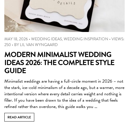
MAY 18, 2026
•
WEDDING IDEAS
,
WEDDING INSPIRATION
•
VIEWS:
250
•
BY
LIL VAN WYNGAARD
MODERN MINIMALIST WEDDING
IDEAS 2026: THE COMPLETE STYLE
GUIDE
Minimalist weddings are having a full-circle moment in 2026 – not
the stark, ice-cold minimalism of a decade ago, but a warmer, more
intentional version where every detail carries weight and nothing is
filler. If you have been drawn to the idea of a wedding that feels
refined rather than overdone, this guide walks you …
READ ARTICLE