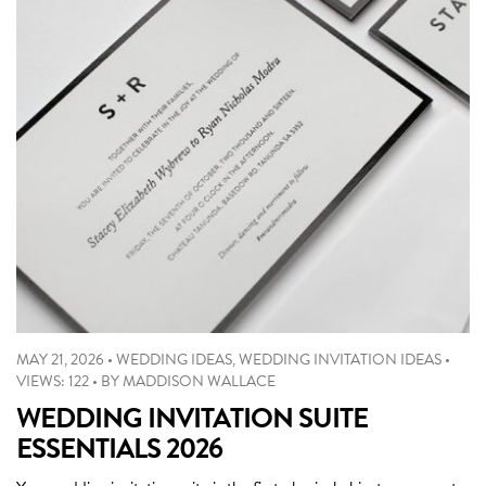
MAY 21, 2026
•
WEDDING IDEAS
,
WEDDING INVITATION IDEAS
•
VIEWS: 122
•
BY
MADDISON WALLACE
WEDDING INVITATION SUITE
ESSENTIALS 2026