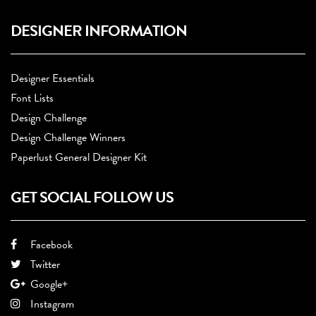
DESIGNER INFORMATION
Designer Essentials
Font Lists
Design Challenge
Design Challenge Winners
Paperlust General Designer Kit
GET SOCIAL FOLLOW US
Facebook
Twitter
Google+
Instagram