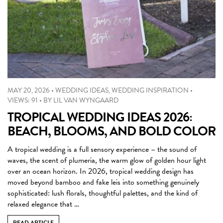
MAY 20, 2026
•
WEDDING IDEAS
,
WEDDING INSPIRATION
•
VIEWS: 91
•
BY
LIL VAN WYNGAARD
TROPICAL WEDDING IDEAS 2026:
BEACH, BLOOMS, AND BOLD COLOR
A tropical wedding is a full sensory experience – the sound of
waves, the scent of plumeria, the warm glow of golden hour light
over an ocean horizon. In 2026, tropical wedding design has
moved beyond bamboo and fake leis into something genuinely
sophisticated: lush florals, thoughtful palettes, and the kind of
relaxed elegance that …
READ ARTICLE