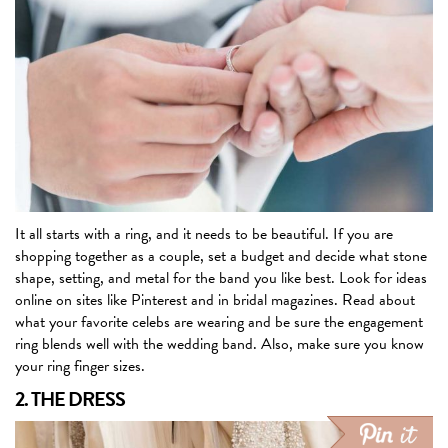
It all starts with a ring, and it needs to be beautiful. If you are
shopping together as a couple, set a budget and decide what stone
shape, setting, and metal for the band you like best. Look for ideas
online on sites like Pinterest and in bridal magazines. Read about
what your favorite celebs are wearing and be sure the engagement
ring blends well with the wedding band. Also, make sure you know
your ring finger sizes.
2. THE DRESS