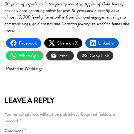
30 years of experience in the jewelry industry. Apples of Gold Jewelry
has now been operating online for over 18 years and currently have
almost 10,000 jewelry items online from diamond engagement rings to
gemstone rings, gold crosses and Christian jewelry, to wedding bands and
more.
Facebook
Share on X
LinkedIn
WhatsApp
Email
Copy Link
Posted in
Weddings
LEAVE A REPLY
Your email address will not be published.
Required fields are
marked
*
Comment
*