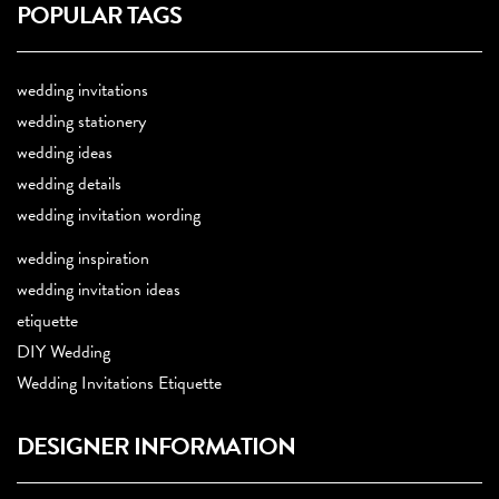
POPULAR TAGS
wedding invitations
wedding stationery
wedding ideas
wedding details
wedding invitation wording
wedding inspiration
wedding invitation ideas
etiquette
DIY Wedding
Wedding Invitations Etiquette
DESIGNER INFORMATION