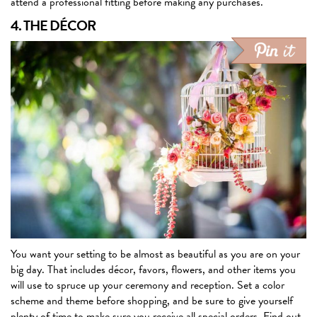
attend a professional fitting before making any purchases.
4. THE DÉCOR
You want your setting to be almost as beautiful as you are on your
big day. That includes décor, favors, flowers, and other items you
will use to spruce up your ceremony and reception. Set a color
scheme and theme before shopping, and be sure to give yourself
plenty of time to make sure you receive all special orders. Find out