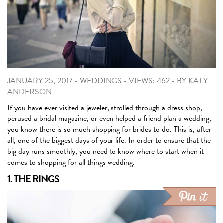
JANUARY 25, 2017
•
WEDDINGS
•
VIEWS: 462
•
BY
KATY
ANDERSON
If you have ever visited a jeweler, strolled through a dress shop,
perused a bridal magazine, or even helped a friend plan a wedding,
you know there is so much shopping for brides to do. This is, after
all, one of the biggest days of your life. In order to ensure that the
big day runs smoothly, you need to know where to start when it
comes to shopping for all things wedding.
1. THE RINGS