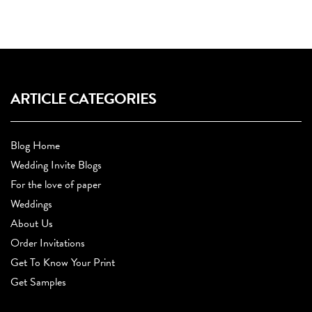
ARTICLE CATEGORIES
Blog Home
Wedding Invite Blogs
For the love of paper
Weddings
About Us
Order Invitations
Get To Know Your Print
Get Samples