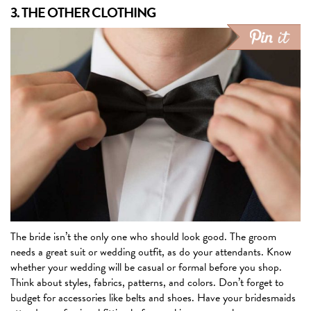
3. THE OTHER CLOTHING
The bride isn’t the only one who should look good. The groom
needs a great suit or wedding outfit, as do your attendants. Know
whether your wedding will be casual or formal before you shop.
Think about styles, fabrics, patterns, and colors. Don’t forget to
budget for accessories like belts and shoes. Have your bridesmaids