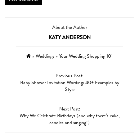
About the Author
KATY ANDERSON
»
Weddings
»
Your Wedding Shopping 101
Previous Post:
Baby Shower Invitation Wording: 40+ Examples by
Style
Next Post:
Why We Celebrate Birthdays (and why there’s cake,
candles and singing!)