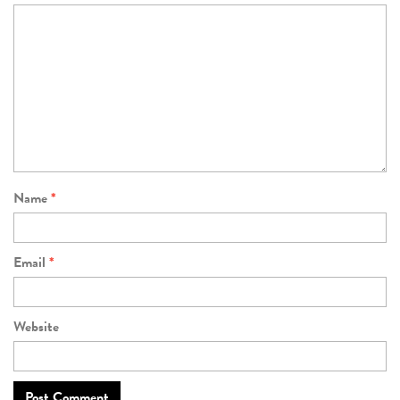
Name
*
Email
*
Website