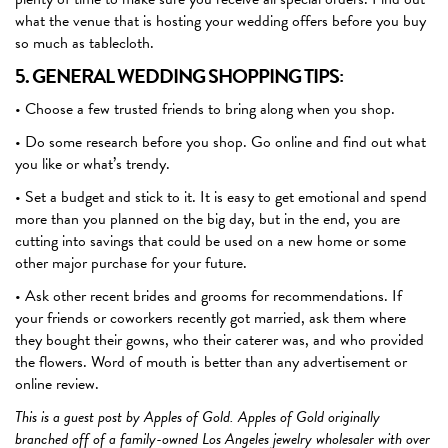
what the venue that is hosting your wedding offers before you buy
so much as tablecloth.
5. GENERAL WEDDING SHOPPING TIPS:
• Choose a few trusted friends to bring along when you shop.
• Do some research before you shop. Go online and find out what
you like or what’s trendy.
• Set a budget and stick to it. It is easy to get emotional and spend
more than you planned on the big day, but in the end, you are
cutting into savings that could be used on a new home or some
other major purchase for your future.
• Ask other recent brides and grooms for recommendations. If
your friends or coworkers recently got married, ask them where
they bought their gowns, who their caterer was, and who provided
the flowers. Word of mouth is better than any advertisement or
online review.
This is a guest post by Apples of Gold.
Apples of Gold originally
branched off of a family-owned Los Angeles jewelry wholesaler with over