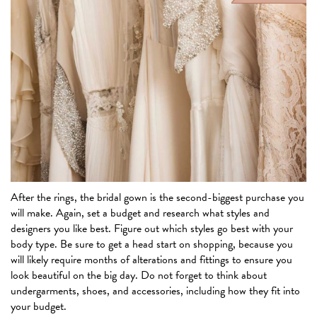
After the rings, the bridal gown is the second-biggest purchase you
will make. Again, set a budget and research what styles and
designers you like best. Figure out which styles go best with your
body type. Be sure to get a head start on shopping, because you
will likely require months of alterations and fittings to ensure you
look beautiful on the big day. Do not forget to think about
undergarments, shoes, and accessories, including how they fit into
your budget.