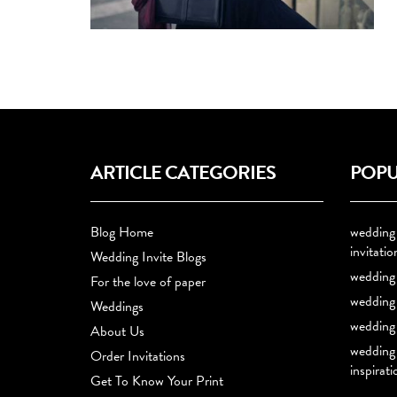
ARTICLE CATEGORIES
POPU
Blog Home
wedding
invitatio
Wedding Invite Blogs
wedding 
For the love of paper
wedding 
Weddings
wedding 
About Us
wedding
Order Invitations
inspirati
Get To Know Your Print