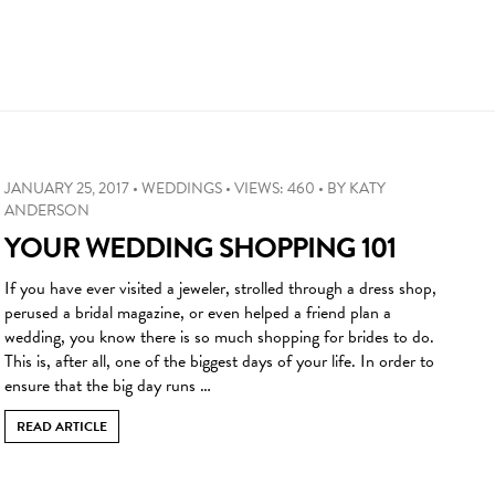
JANUARY 25, 2017
•
WEDDINGS
•
VIEWS: 460
•
BY
KATY
ANDERSON
YOUR WEDDING SHOPPING 101
If you have ever visited a jeweler, strolled through a dress shop,
perused a bridal magazine, or even helped a friend plan a
wedding, you know there is so much shopping for brides to do.
This is, after all, one of the biggest days of your life. In order to
ensure that the big day runs …
READ ARTICLE