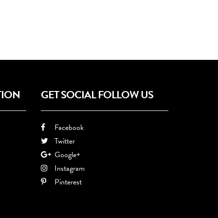
TION
GET SOCIAL FOLLOW US
Facebook
Twitter
Google+
Instagram
Pinterest