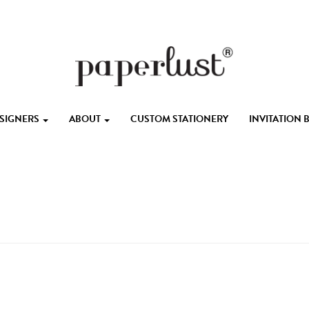
ESIGNERS
ABOUT
CUSTOM STATIONERY
INVITATION