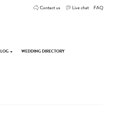
Contact us
Live chat
FAQ
 BLOG
WEDDING DIRECTORY