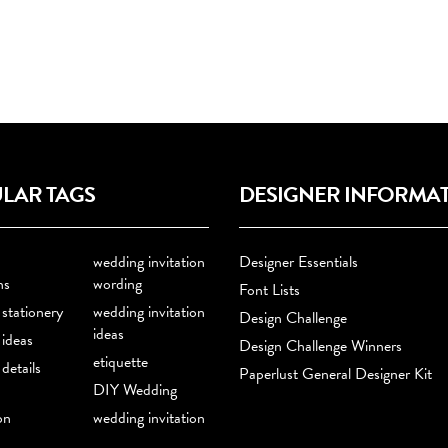
LAR TAGS
DESIGNER INFORMA
wedding invitation
Designer Essentials
ns
wording
Font Lists
stationery
wedding invitation
Design Challenge
ideas
ideas
Design Challenge Winners
etiquette
details
Paperlust General Designer Kit
DIY Wedding
on
wedding invitation