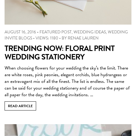
AUGUST 16, 2016
•
FEATURED POST
,
WEDDING IDEAS
,
WEDDING
INVITE BLOGS
•
VIEWS: 1180
•
BY
RENAE LAUREN
TRENDING NOW: FLORAL PRINT
WEDDING STATIONERY
When choosing flowers for your wedding the sky’s the limit. There
are white roses, pink peonies, elegant orchids, blue hydrangeas or
an extravagant mix of all the finest. The list is endless. The same
can be said for your wedding stationery and of course the paper of
all paper for the day, the wedding invitations. …
READ ARTICLE