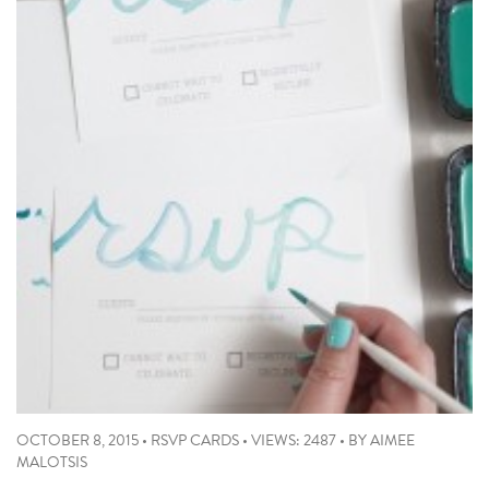
OCTOBER 8, 2015
•
RSVP CARDS
•
VIEWS: 2487
•
BY
AIMEE
MALOTSIS