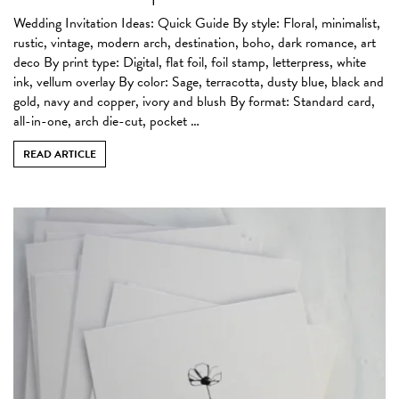
Wedding Invitation Ideas: Quick Guide By style: Floral, minimalist,
rustic, vintage, modern arch, destination, boho, dark romance, art
deco By print type: Digital, flat foil, foil stamp, letterpress, white
ink, vellum overlay By color: Sage, terracotta, dusty blue, black and
gold, navy and copper, ivory and blush By format: Standard card,
all-in-one, arch die-cut, pocket …
READ ARTICLE