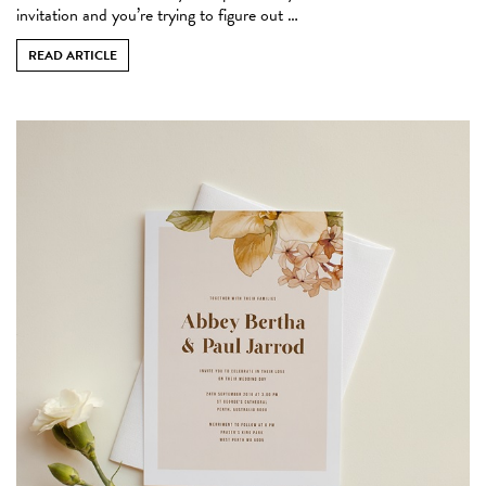
invitation and you’re trying to figure out …
READ ARTICLE