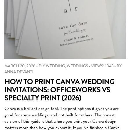
MARCH 20, 2026
•
DIY WEDDING
,
WEDDINGS
•
VIEWS: 1043
•
BY
ANNA DEVANTI
HOW TO PRINT CANVA WEDDING
INVITATIONS: OFFICEWORKS VS
SPECIALTY PRINT (2026)
Canva is a brilliant design tool. The print options it gives you are
good for some weddings, and not built for others. The honest
version of this guide is that where you print your Canva design
matters more than how you export it. If you’ve finished a Canva