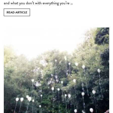
and what you don’t with everything you’re …
READ ARTICLE