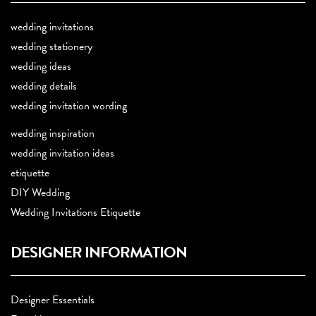
wedding invitations
wedding stationery
wedding ideas
wedding details
wedding invitation wording
wedding inspiration
wedding invitation ideas
etiquette
DIY Wedding
Wedding Invitations Etiquette
DESIGNER INFORMATION
Designer Essentials