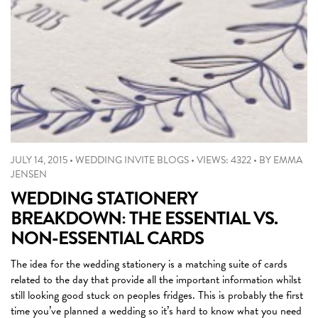
JULY 14, 2015
•
WEDDING INVITE BLOGS
•
VIEWS: 4322
•
BY
EMMA
JENSEN
WEDDING STATIONERY
BREAKDOWN: THE ESSENTIAL VS.
NON-ESSENTIAL CARDS
The idea for the wedding stationery is a matching suite of cards
related to the day that provide all the important information whilst
still looking good stuck on peoples fridges. This is probably the first
time you’ve planned a wedding so it’s hard to know what you need