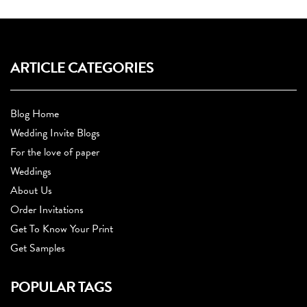
ARTICLE CATEGORIES
Blog Home
Wedding Invite Blogs
For the love of paper
Weddings
About Us
Order Invitations
Get To Know Your Print
Get Samples
POPULAR TAGS