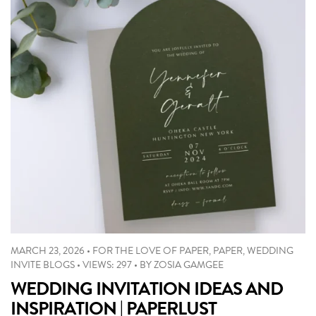
MARCH 23, 2026
•
FOR THE LOVE OF PAPER
,
PAPER
,
WEDDING
INVITE BLOGS
•
VIEWS: 297
•
BY
ZOSIA GAMGEE
WEDDING INVITATION IDEAS AND
INSPIRATION | PAPERLUST