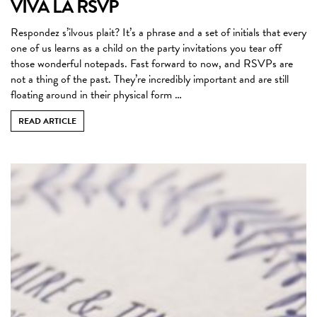
VIVA LA RSVP
Respondez s’ilvous plait? It’s a phrase and a set of initials that every
one of us learns as a child on the party invitations you tear off
those wonderful notepads. Fast forward to now, and RSVPs are
not a thing of the past. They’re incredibly important and are still
floating around in their physical form …
READ ARTICLE