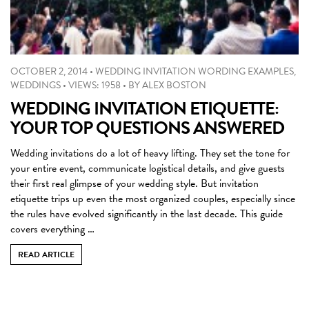
OCTOBER 2, 2014
•
WEDDING INVITATION WORDING EXAMPLES
,
WEDDINGS
•
VIEWS: 1958
•
BY
ALEX BOSTON
WEDDING INVITATION ETIQUETTE:
YOUR TOP QUESTIONS ANSWERED
Wedding invitations do a lot of heavy lifting. They set the tone for
your entire event, communicate logistical details, and give guests
their first real glimpse of your wedding style. But invitation
etiquette trips up even the most organized couples, especially since
the rules have evolved significantly in the last decade. This guide
covers everything …
READ ARTICLE