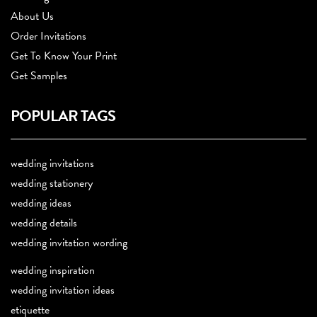
About Us
Order Invitations
Get To Know Your Print
Get Samples
POPULAR TAGS
wedding invitations
wedding stationery
wedding ideas
wedding details
wedding invitation wording
wedding inspiration
wedding invitation ideas
etiquette