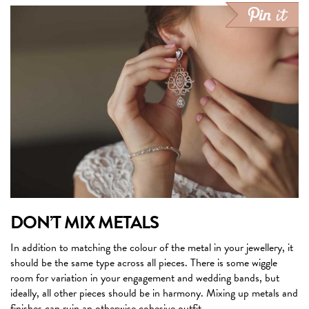
DON’T MIX METALS
In addition to matching the colour of the metal in your jewellery, it
should be the same type across all pieces. There is some wiggle
room for variation in your engagement and wedding bands, but
ideally, all other pieces should be in harmony. Mixing up metals and
finishes can ruin an otherwise cohesive outfit.