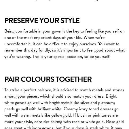
PRESERVE YOUR STYLE
Being comfortable in your gown is the key to feeling like yourself on
one of the most important days of your life. When we’re
uncomfortable, it can be difficult to enjoy ourselves. You want to
remember this day fondly, so it’s important to feel good about what
you’re wearing. This is your special occasion, so be yourself!
PAIR COLOURS TOGETHER
To strike a perfect balance, it is advised to match metals and stones
among your pieces, which should also match your dress. Bright
white gowns go well with bright metals like silver and platinum;
pearls go well with brilliant white. Creamy ivory toned dresses go
well with warm metals like yellow gold. If blush or pink tones are
more your style, consider pairing with rose or white gold. Rose gold
goes great with ivory gowns, but if your dress is stark white, it may