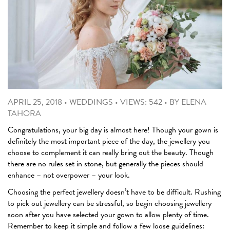
APRIL 25, 2018
•
WEDDINGS
•
VIEWS: 542
•
BY
ELENA
TAHORA
Congratulations, your big day is almost here! Though your gown is
definitely the most important piece of the day, the jewellery you
choose to complement it can really bring out the beauty. Though
there are no rules set in stone, but generally the pieces should
enhance – not overpower – your look.
Choosing the perfect jewellery doesn’t have to be difficult. Rushing
to pick out jewellery can be stressful, so begin choosing jewellery
soon after you have selected your gown to allow plenty of time.
Remember to keep it simple and follow a few loose guidelines: