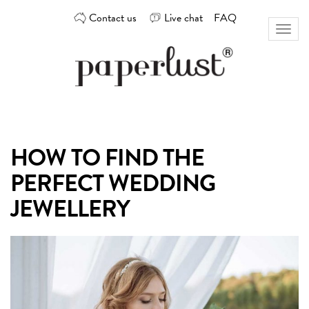
Skip
Contact us
Live chat
FAQ
to
Toggl
content
naviga
Custom
Paperlust
invitation
and
card
HOW TO FIND THE
design
by
PERFECT WEDDING
the
best
JEWELLERY
Australian
designers