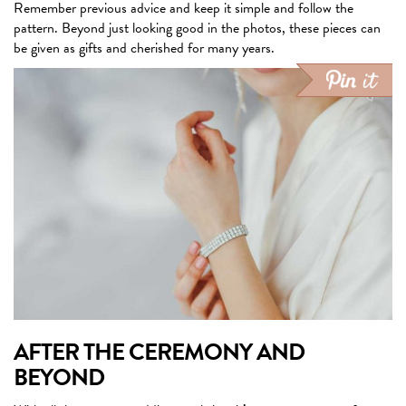
Remember previous advice and keep it simple and follow the
pattern. Beyond just looking good in the photos, these pieces can
be given as gifts and cherished for many years.
AFTER THE CEREMONY AND
BEYOND