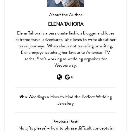
About the Author
ELENA TAHORA
Elena Tahora is a passionate fashion blogger and loves
extreme travel adventures. She loves to write about her
travel journeys. When she is not travelling or writing,
Elena enjoys watching her favourite American TV
series. She’s working as wedding organiser for
Wedourway.
»
Weddings
»
How to Find the Perfect Wedding
Jewellery
Previous Post:
'No gifts please' – how to phrase difficult concepts in