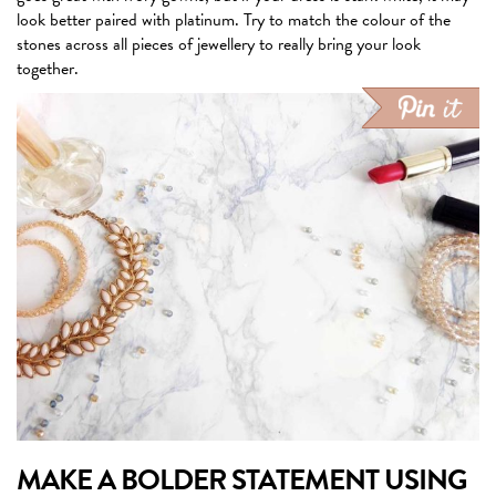
look better paired with platinum. Try to match the colour of the
stones across all pieces of jewellery to really bring your look
together.
MAKE A BOLDER STATEMENT USING