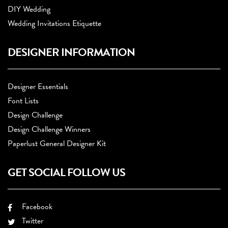
DIY Wedding
Wedding Invitations Etiquette
DESIGNER INFORMATION
Designer Essentials
Font Lists
Design Challenge
Design Challenge Winners
Paperlust General Designer Kit
GET SOCIAL FOLLOW US
Facebook
Twitter