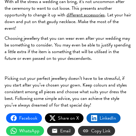
With all the stress a wedding can bring, it’s not uncommon after
the ceremony to want to cut loose. This presents another
opportunity to change it up with
different accessories
. Let your hair
down and put on that gaudy necklace. Make the most of the
event!
Choosing jewellery that you can wear even after your wedding may
be something to consider. You may even be able to justify spending
a little extra if the item is something that will be utilised in the
future or even passed on to your descendants.
Picking out your perfect jewellery doesn’t have to be stressful, if
you start after you’ve chosen your gown. Keep colours and styles
consistent among all pieces and choose what suits your dress the
best. Following some simple advice, you can achieve the style
you’ve always dreamed of for that special day!
Facebook
Share on X
LinkedIn
WhatsApp
Email
Copy Link