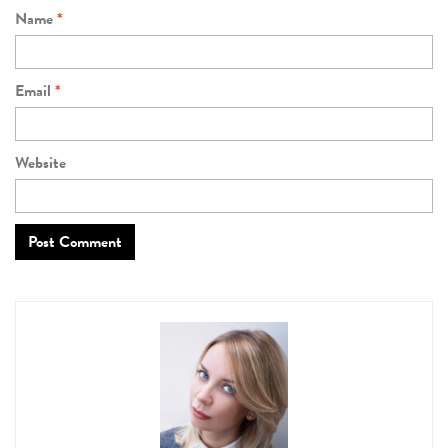
Name
*
Email
*
Website