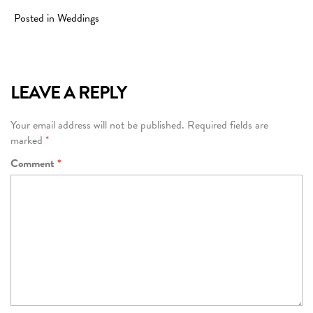
Posted in
Weddings
LEAVE A REPLY
Your email address will not be published.
Required fields are
marked
*
Comment
*