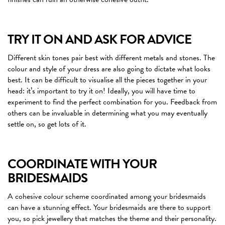
TRY IT ON AND ASK FOR ADVICE
Different skin tones pair best with different metals and stones. The
colour and style of your dress are also going to dictate what looks
best. It can be difficult to visualise all the pieces together in your
head: it’s important to try it on! Ideally, you will have time to
experiment to find the perfect combination for you. Feedback from
others can be invaluable in determining what you may eventually
settle on, so get lots of it.
COORDINATE WITH YOUR
BRIDESMAIDS
A cohesive colour scheme coordinated among your bridesmaids
can have a stunning effect. Your bridesmaids are there to support
you, so pick jewellery that matches the theme and their personality.