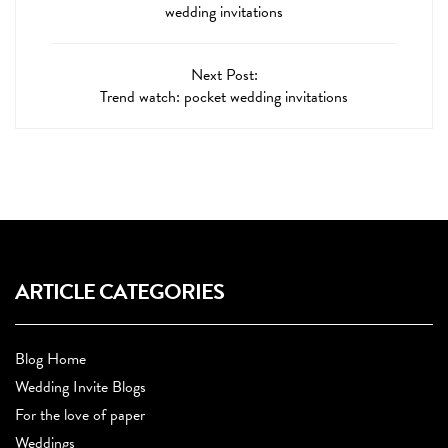
wedding invitations
Next Post:
Trend watch: pocket wedding invitations
ARTICLE CATEGORIES
Blog Home
Wedding Invite Blogs
For the love of paper
Weddings