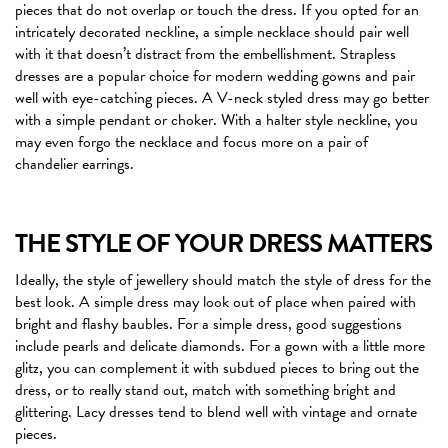
pieces that do not overlap or touch the dress. If you opted for an
intricately decorated neckline, a simple necklace should pair well
with it that doesn’t distract from the embellishment. Strapless
dresses are a popular choice for modern wedding gowns and pair
well with eye-catching pieces. A V-neck styled dress may go better
with a simple pendant or choker. With a halter style neckline, you
may even forgo the necklace and focus more on a pair of
chandelier earrings.
THE STYLE OF YOUR DRESS MATTERS
Ideally, the style of jewellery should match the style of dress for the
best look. A simple dress may look out of place when paired with
bright and flashy baubles. For a simple dress, good suggestions
include pearls and delicate diamonds. For a gown with a little more
glitz, you can complement it with subdued pieces to bring out the
dress, or to really stand out, match with something bright and
glittering. Lacy dresses tend to blend well with vintage and ornate
pieces.