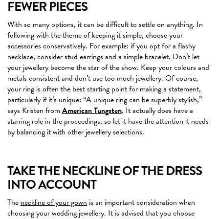
FEWER PIECES
With so many options, it can be difficult to settle on anything. In
following with the theme of keeping it simple, choose your
accessories conservatively. For example: if you opt for a flashy
necklace, consider stud earrings and a simple bracelet. Don’t let
your jewellery become the star of the show. Keep your colours and
metals consistent and don’t use too much jewellery. Of course,
your ring is often the best starting point for making a statement,
particularly if it’s unique: “A unique ring can be superbly stylish,”
says Kristen from
American Tungsten
. It actually does have a
starring role in the proceedings, so let it have the attention it needs
by balancing it with other jewellery selections.
TAKE THE NECKLINE OF THE DRESS
INTO ACCOUNT
The
neckline of your gown
is an important consideration when
choosing your wedding jewellery. It is advised that you choose