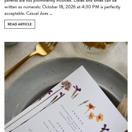
parents are not prominently involved. Dates and times can be
written as numerals: October 18, 2026 at 4:30 PM is perfectly
acceptable. Casual does …
READ ARTICLE