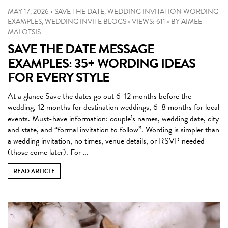
MAY 17, 2026
•
SAVE THE DATE
,
WEDDING INVITATION WORDING
EXAMPLES
,
WEDDING INVITE BLOGS
•
VIEWS: 611
•
BY
AIMEE
MALOTSIS
SAVE THE DATE MESSAGE
EXAMPLES: 35+ WORDING IDEAS
FOR EVERY STYLE
At a glance Save the dates go out 6-12 months before the
wedding, 12 months for destination weddings, 6-8 months for local
events. Must-have information: couple’s names, wedding date, city
and state, and “formal invitation to follow”. Wording is simpler than
a wedding invitation, no times, venue details, or RSVP needed
(those come later). For …
READ ARTICLE