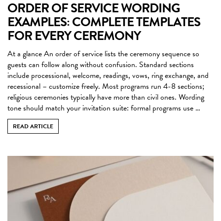
ORDER OF SERVICE WORDING
EXAMPLES: COMPLETE TEMPLATES
FOR EVERY CEREMONY
At a glance An order of service lists the ceremony sequence so
guests can follow along without confusion. Standard sections
include processional, welcome, readings, vows, ring exchange, and
recessional – customize freely. Most programs run 4-8 sections;
religious ceremonies typically have more than civil ones. Wording
tone should match your invitation suite: formal programs use …
READ ARTICLE