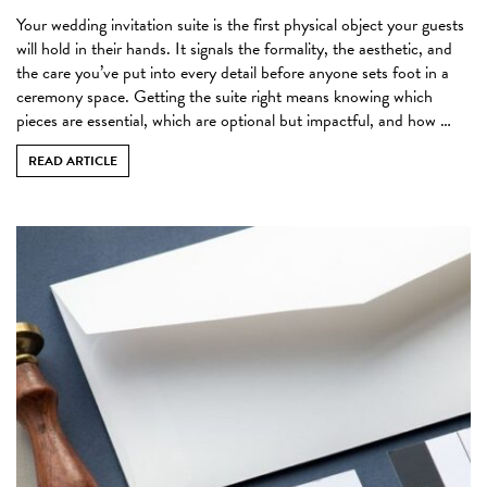
Your wedding invitation suite is the first physical object your guests
will hold in their hands. It signals the formality, the aesthetic, and
the care you’ve put into every detail before anyone sets foot in a
ceremony space. Getting the suite right means knowing which
pieces are essential, which are optional but impactful, and how …
READ ARTICLE