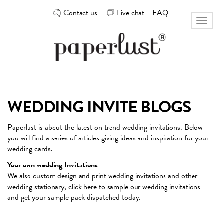
Skip
Contact us
Live chat
FAQ
to
Toggl
content
naviga
Custom
Paperlust
invitation
and
card
WEDDING INVITE BLOGS
design
by
Paperlust is about the latest on trend
wedding invitations
. Below
the
you will find a series of articles giving ideas and inspiration for your
best
wedding cards.
Australian
designers
Your own wedding Invitations
We also custom design and print wedding invitations and other
wedding stationary,
click here
to sample our wedding invitations
and get your sample pack dispatched today.