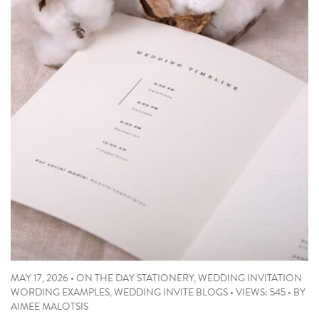
MAY 17, 2026
•
ON THE DAY STATIONERY
,
WEDDING INVITATION
WORDING EXAMPLES
,
WEDDING INVITE BLOGS
•
VIEWS: 545
•
BY
AIMEE MALOTSIS