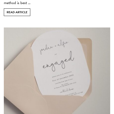
method is best …
READ ARTICLE