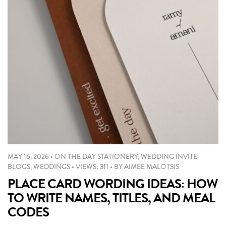
MAY 16, 2026
•
ON THE DAY STATIONERY
,
WEDDING INVITE
BLOGS
,
WEDDINGS
•
VIEWS: 311
•
BY
AIMEE MALOTSIS
PLACE CARD WORDING IDEAS: HOW
TO WRITE NAMES, TITLES, AND MEAL
CODES