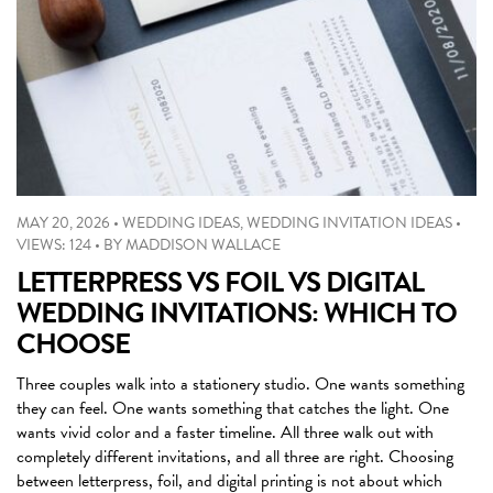
MAY 20, 2026
•
WEDDING IDEAS
,
WEDDING INVITATION IDEAS
•
VIEWS: 124
•
BY
MADDISON WALLACE
LETTERPRESS VS FOIL VS DIGITAL
WEDDING INVITATIONS: WHICH TO
CHOOSE
Three couples walk into a stationery studio. One wants something
they can feel. One wants something that catches the light. One
wants vivid color and a faster timeline. All three walk out with
completely different invitations, and all three are right. Choosing
between letterpress, foil, and digital printing is not about which