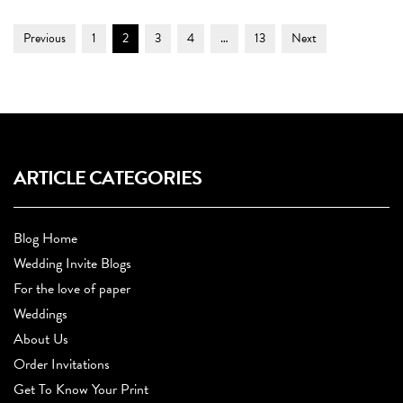
Post
Page
Page
Page
Page
Page
Previous
1
2
3
4
…
13
Next
Navigation
ARTICLE CATEGORIES
Blog Home
Wedding Invite Blogs
For the love of paper
Weddings
About Us
Order Invitations
Get To Know Your Print