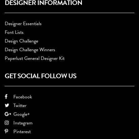
DESIGNER INFORMATION
Designer Essentials
Font Lists
Design Challenge
Design Challenge Winners
Paperlust General Designer Kit
GET SOCIAL FOLLOW US
Facebook
Twitter
Google+
Instagram
Pinterest