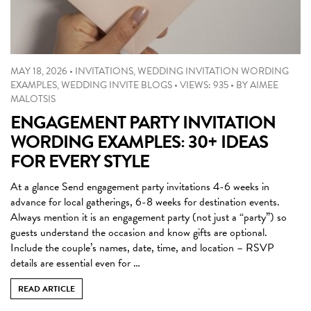
MAY 18, 2026
•
INVITATIONS
,
WEDDING INVITATION WORDING
EXAMPLES
,
WEDDING INVITE BLOGS
•
VIEWS: 935
•
BY
AIMEE
MALOTSIS
ENGAGEMENT PARTY INVITATION
WORDING EXAMPLES: 30+ IDEAS
FOR EVERY STYLE
At a glance Send engagement party invitations 4-6 weeks in
advance for local gatherings, 6-8 weeks for destination events.
Always mention it is an engagement party (not just a “party”) so
guests understand the occasion and know gifts are optional.
Include the couple’s names, date, time, and location – RSVP
details are essential even for …
READ ARTICLE