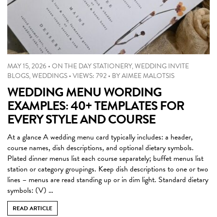
MAY 15, 2026
•
ON THE DAY STATIONERY
,
WEDDING INVITE
BLOGS
,
WEDDINGS
•
VIEWS: 792
•
BY
AIMEE MALOTSIS
WEDDING MENU WORDING
EXAMPLES: 40+ TEMPLATES FOR
EVERY STYLE AND COURSE
At a glance A wedding menu card typically includes: a header,
course names, dish descriptions, and optional dietary symbols.
Plated dinner menus list each course separately; buffet menus list
station or category groupings. Keep dish descriptions to one or two
lines – menus are read standing up or in dim light. Standard dietary
symbols: (V) …
READ ARTICLE