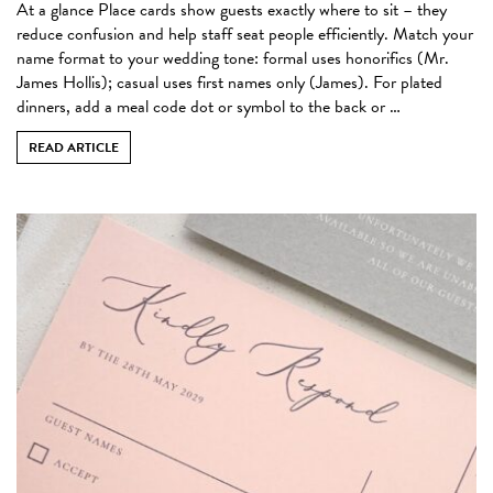
At a glance Place cards show guests exactly where to sit – they
reduce confusion and help staff seat people efficiently. Match your
name format to your wedding tone: formal uses honorifics (Mr.
James Hollis); casual uses first names only (James). For plated
dinners, add a meal code dot or symbol to the back or …
READ ARTICLE