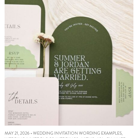
MAY 21, 2026
•
WEDDING INVITATION WORDING EXAMPLES
,