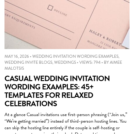
MAY 16, 2026
•
WEDDING INVITATION WORDING EXAMPLES
,
WEDDING INVITE BLOGS
,
WEDDINGS
•
VIEWS: 794
•
BY
AIMEE
MALOTSIS
CASUAL WEDDING INVITATION
WORDING EXAMPLES: 45+
TEMPLATES FOR RELAXED
CELEBRATIONS
At a glance Casual invitations use first-person phrasing (“Join us,”
“We’re getting married”) instead of third-person hosting lines. You
can skip the hosting line entirely if the couple is self-hosting or