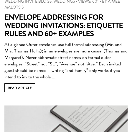
WEDDING INVITE BLOGS
,
WEDDINGS
•
VIEWS: 601
•
BY
AIMEE
MALOTSIS
ENVELOPE ADDRESSING FOR
WEDDING INVITATIONS: ETIQUETTE
RULES AND 60+ EXAMPLES
At a glance Outer envelopes use full formal addressing (Mr. and
Mrs. Thomas Hollis); inner envelopes are more casual (Thomas and
Margaret). Never abbreviate street names on formal outer
envelopes: “Street” not “St.”, “Avenue” not “Ave.” Each invited
guest should be named – writing “and Family” only works if you
intend to invite the whole …
READ ARTICLE