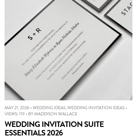
MAY 21, 2026
•
WEDDING IDEAS
,
WEDDING INVITATION IDEAS
•
VIEWS: 119
•
BY
MADDISON WALLACE
WEDDING INVITATION SUITE
ESSENTIALS 2026