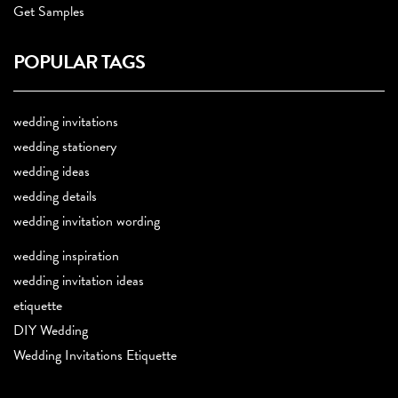
Get Samples
POPULAR TAGS
wedding invitations
wedding stationery
wedding ideas
wedding details
wedding invitation wording
wedding inspiration
wedding invitation ideas
etiquette
DIY Wedding
Wedding Invitations Etiquette