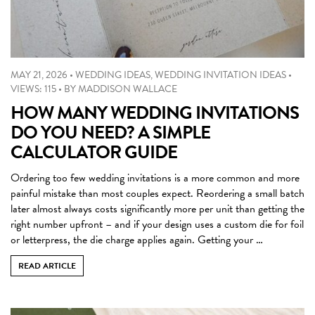
MAY 21, 2026
•
WEDDING IDEAS
,
WEDDING INVITATION IDEAS
•
VIEWS: 115
•
BY
MADDISON WALLACE
HOW MANY WEDDING INVITATIONS
DO YOU NEED? A SIMPLE
CALCULATOR GUIDE
Ordering too few wedding invitations is a more common and more
painful mistake than most couples expect. Reordering a small batch
later almost always costs significantly more per unit than getting the
right number upfront – and if your design uses a custom die for foil
or letterpress, the die charge applies again. Getting your …
READ ARTICLE