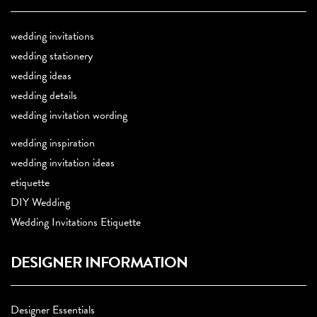
wedding invitations
wedding stationery
wedding ideas
wedding details
wedding invitation wording
wedding inspiration
wedding invitation ideas
etiquette
DIY Wedding
Wedding Invitations Etiquette
DESIGNER INFORMATION
Designer Essentials