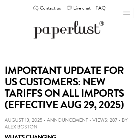
Skip
Contact us
Live chat
FAQ
to
Toggl
content
naviga
Custom
Paperlust
invitation
and
card
IMPORTANT UPDATE FOR
design
by
US CUSTOMERS: NEW
the
best
TARIFFS ON ALL IMPORTS
Australian
(EFFECTIVE AUG 29, 2025)
designers
AUGUST 13, 2025
•
ANNOUNCEMENT
•
VIEWS: 287
•
BY
ALEX BOSTON
WHAT’S CHANGING