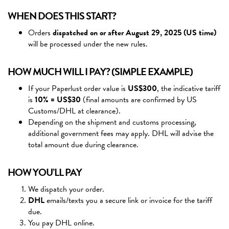
WHEN DOES THIS START?
Orders
dispatched on or after August 29, 2025 (US time)
will be processed under the new rules.
HOW MUCH WILL I PAY? (SIMPLE EXAMPLE)
If your Paperlust order value is
US$300
, the indicative tariff
is
10% = US$30
(final amounts are confirmed by US
Customs/DHL at clearance).
Depending on the shipment and customs processing,
additional government fees may apply. DHL will advise the
total amount due during clearance.
HOW YOU’LL PAY
We dispatch your order.
DHL
emails/texts you a secure link or invoice for the tariff
due.
You pay DHL online.