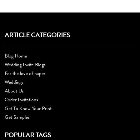
ARTICLE CATEGORIES
Blog Home
Wedding Invite Blogs
For the love of paper
Weddings
About Us
Order Invitations
Get To Know Your Print
Get Samples
POPULAR TAGS