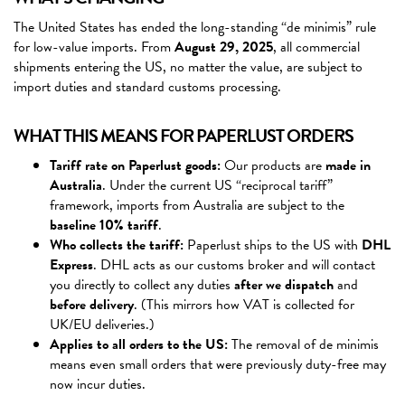
The United States has ended the long-standing “de minimis” rule
for low-value imports. From
August 29, 2025
, all commercial
shipments entering the US, no matter the value, are subject to
import duties and standard customs processing.
WHAT THIS MEANS FOR PAPERLUST ORDERS
Tariff rate on Paperlust goods:
Our products are
made in
Australia
. Under the current US “reciprocal tariff”
framework, imports from Australia are subject to the
baseline 10% tariff
.
Who collects the tariff:
Paperlust ships to the US with
DHL
Express
. DHL acts as our customs broker and will contact
you directly to collect any duties
after we dispatch
and
before delivery
. (This mirrors how VAT is collected for
UK/EU deliveries.)
Applies to all orders to the US:
The removal of de minimis
means even small orders that were previously duty-free may
now incur duties.