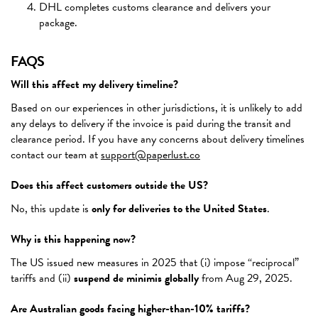
DHL completes customs clearance and delivers your
package.
FAQS
Will this affect my delivery timeline?
Based on our experiences in other jurisdictions, it is unlikely to add
any delays to delivery if the invoice is paid during the transit and
clearance period. If you have any concerns about delivery timelines
contact our team at
support@paperlust.co
Does this affect customers outside the US?
No, this update is
only for deliveries to the United States
.
Why is this happening now?
The US issued new measures in 2025 that (i) impose “reciprocal”
tariffs and (ii)
suspend de minimis globally
from Aug 29, 2025.
Are Australian goods facing higher-than-10% tariffs?