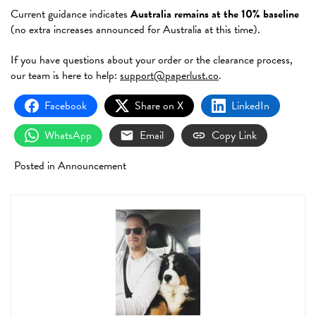
Current guidance indicates
Australia remains at the 10% baseline
(no extra increases announced for Australia at this time).
If you have questions about your order or the clearance process,
our team is here to help:
support@paperlust.co
.
Facebook
Share on X
LinkedIn
WhatsApp
Email
Copy Link
Posted in
Announcement