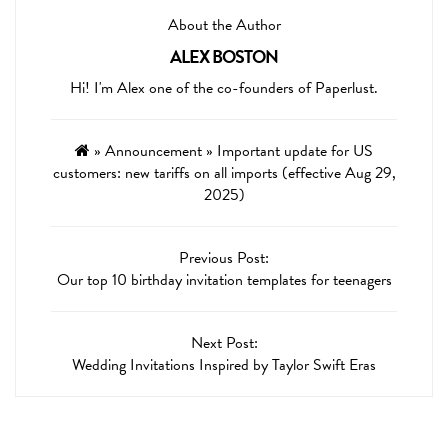
About the Author
ALEX BOSTON
Hi! I'm Alex one of the co-founders of Paperlust.
»
Announcement
»
Important update for US
customers: new tariffs on all imports (effective Aug 29,
2025)
Previous Post:
Our top 10 birthday invitation templates for teenagers
Next Post:
Wedding Invitations Inspired by Taylor Swift Eras