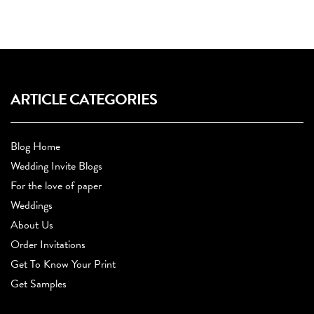
ARTICLE CATEGORIES
Blog Home
Wedding Invite Blogs
For the love of paper
Weddings
About Us
Order Invitations
Get To Know Your Print
Get Samples