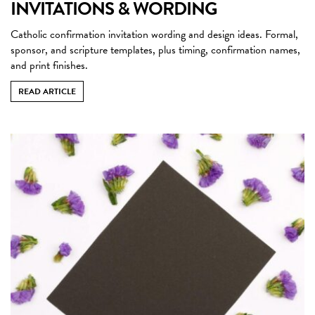
INVITATIONS & WORDING
Catholic confirmation invitation wording and design ideas. Formal,
sponsor, and scripture templates, plus timing, confirmation names,
and print finishes.
READ ARTICLE