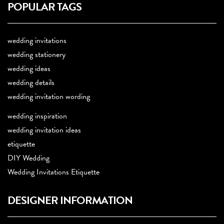
POPULAR TAGS
wedding invitations
wedding stationery
wedding ideas
wedding details
wedding invitation wording
wedding inspiration
wedding invitation ideas
etiquette
DIY Wedding
Wedding Invitations Etiquette
DESIGNER INFORMATION