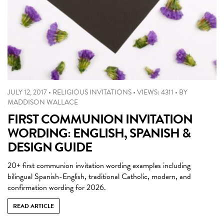
JULY 12, 2017
•
RELIGIOUS INVITATIONS
•
VIEWS: 4311
•
BY
MADDISON WALLACE
FIRST COMMUNION INVITATION
WORDING: ENGLISH, SPANISH &
DESIGN GUIDE
20+ first communion invitation wording examples including
bilingual Spanish-English, traditional Catholic, modern, and
confirmation wording for 2026.
READ ARTICLE