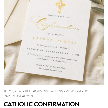
JULY 3, 2026
•
RELIGIOUS INVITATIONS
•
VIEWS: 64
•
BY
PAPERLUST ADMIN
CATHOLIC CONFIRMATION