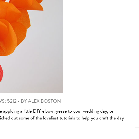
S: 5212
•
BY
ALEX BOSTON
e applying a little DIY elbow grease to your wedding day, or
ked out some of the loveliest tutorials to help you craft the day