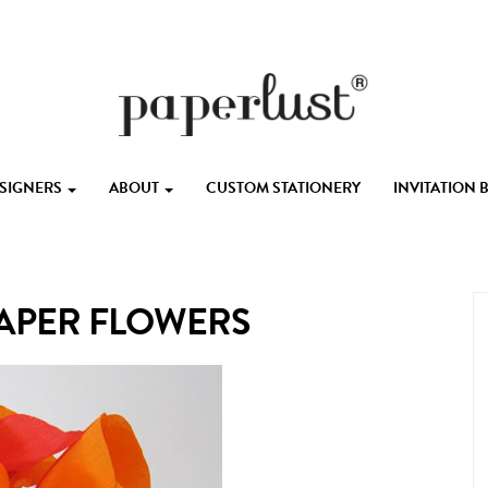
ESIGNERS
ABOUT
CUSTOM STATIONERY
INVITATION
PAPER FLOWERS