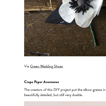
Via
Green Wedding Shoes
Crepe Paper Anemones
The creators of this DIY project put the elbow grease i
beautifully detailed, but still very doable.