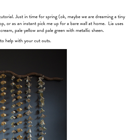
torial. Just in time for spring (ok, maybe we are dreaming a tiny
rop, or as an instant pick me up for a bare wall at home. Lia uses
 cream, pale yellow and pale green with metallic sheen.
to help with your cut outs.