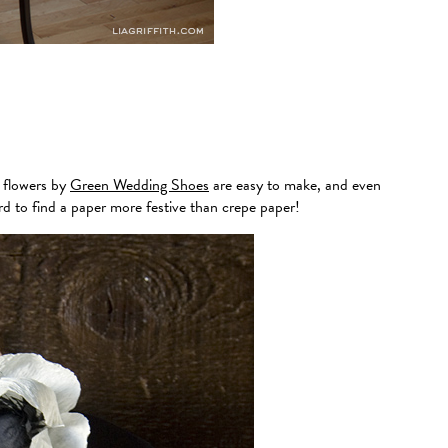
e flowers by
Green Wedding Shoes
are easy to make, and even
ard to find a paper more festive than crepe paper!