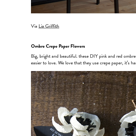
Via
Lia Griffith
Ombre Crepe Paper Flowers
Big, bright and beautiful. these DIY pink and red ombr
easier to love. We love that they use crepe paper, it’s h