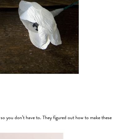
n so you don’t have to. They figured out how to make these