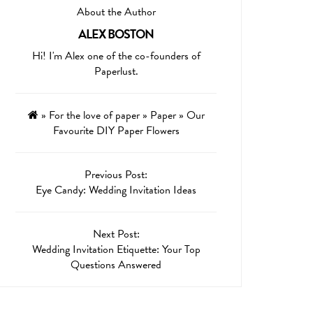
About the Author
ALEX BOSTON
Hi! I'm Alex one of the co-founders of
Paperlust.
»
For the love of paper
»
Paper
»
Our
Favourite DIY Paper Flowers
Previous Post:
Eye Candy: Wedding Invitation Ideas
Next Post:
Wedding Invitation Etiquette: Your Top
Questions Answered