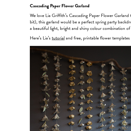
Cascading Paper Flower Garland
We love Lia Griffith’s Cascading Paper Flower Garland tu
bit), this garland would be a perfect spring party backd
a beautiful light, bright and shiny colour combination of
Here’s Lia’s
tutorial
and free, printable flower templates 