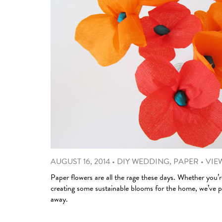
AUGUST 16, 2014
•
DIY WEDDING
,
PAPER
•
VIEW
Paper flowers are all the rage these days. Whether you’r
creating some sustainable blooms for the home, we’ve pic
away.