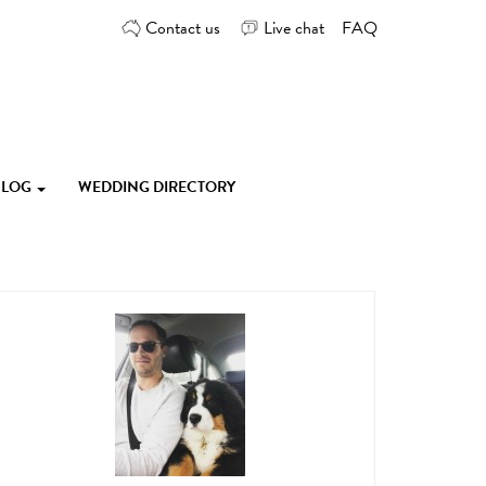
Contact us
Live chat
FAQ
 BLOG
WEDDING DIRECTORY