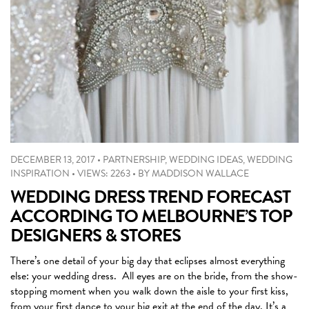
DECEMBER 13, 2017
•
PARTNERSHIP
,
WEDDING IDEAS
,
WEDDING
INSPIRATION
•
VIEWS: 2263
•
BY
MADDISON WALLACE
WEDDING DRESS TREND FORECAST
ACCORDING TO MELBOURNE’S TOP
DESIGNERS & STORES
There’s one detail of your big day that eclipses almost everything
else: your wedding dress. All eyes are on the bride, from the show-
stopping moment when you walk down the aisle to your first kiss,
from your first dance to your big exit at the end of the day. It’s a