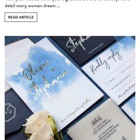
detail many women dream …
READ ARTICLE