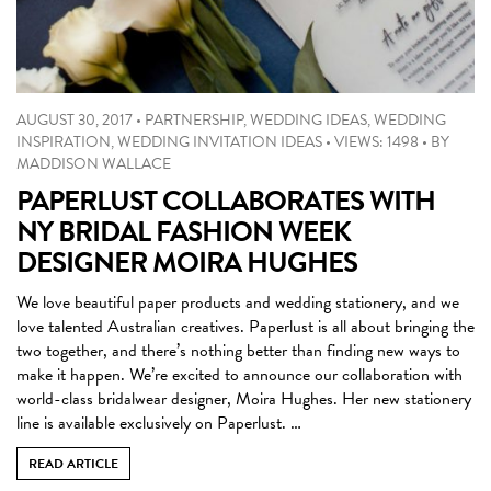
AUGUST 30, 2017
•
PARTNERSHIP
,
WEDDING IDEAS
,
WEDDING
INSPIRATION
,
WEDDING INVITATION IDEAS
•
VIEWS: 1498
•
BY
MADDISON WALLACE
PAPERLUST COLLABORATES WITH
NY BRIDAL FASHION WEEK
DESIGNER MOIRA HUGHES
We love beautiful paper products and wedding stationery, and we
love talented Australian creatives. Paperlust is all about bringing the
two together, and there’s nothing better than finding new ways to
make it happen. We’re excited to announce our collaboration with
world-class bridalwear designer, Moira Hughes. Her new stationery
line is available exclusively on Paperlust. …
READ ARTICLE