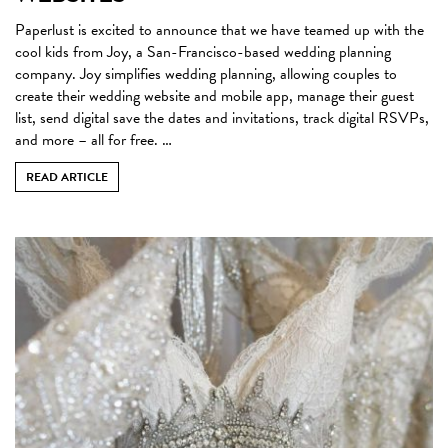
Paperlust is excited to announce that we have teamed up with the
cool kids from Joy, a San-Francisco-based wedding planning
company. Joy simplifies wedding planning, allowing couples to
create their wedding website and mobile app, manage their guest
list, send digital save the dates and invitations, track digital RSVPs,
and more – all for free. …
READ ARTICLE