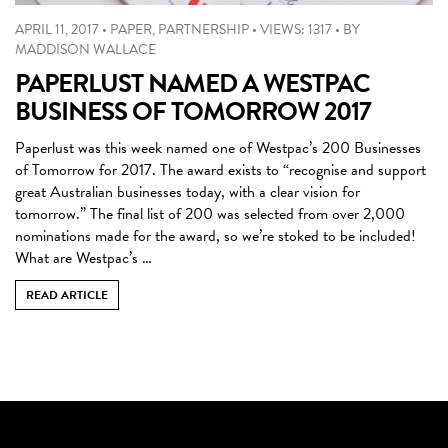
APRIL 11, 2017
•
PAPER
,
PARTNERSHIP
•
VIEWS: 1317
•
BY
MADDISON WALLACE
PAPERLUST NAMED A WESTPAC
BUSINESS OF TOMORROW 2017
Paperlust was this week named one of Westpac’s 200 Businesses
of Tomorrow for 2017. The award exists to “recognise and support
great Australian businesses today, with a clear vision for
tomorrow.” The final list of 200 was selected from over 2,000
nominations made for the award, so we’re stoked to be included!
What are Westpac’s …
READ ARTICLE