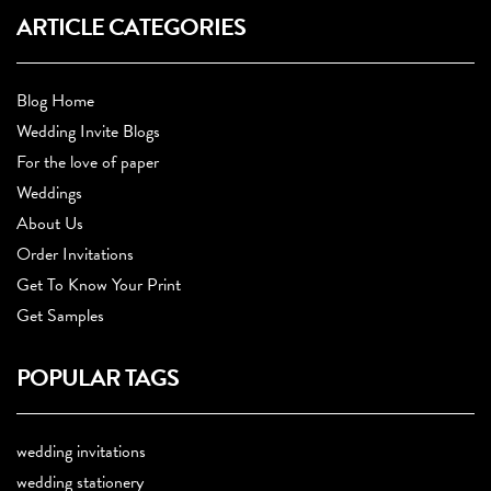
ARTICLE CATEGORIES
Blog Home
Wedding Invite Blogs
For the love of paper
Weddings
About Us
Order Invitations
Get To Know Your Print
Get Samples
POPULAR TAGS
wedding invitations
wedding stationery