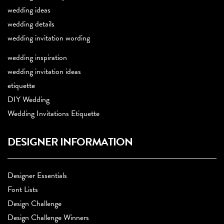
wedding ideas
wedding details
wedding invitation wording
wedding inspiration
wedding invitation ideas
etiquette
DIY Wedding
Wedding Invitations Etiquette
DESIGNER INFORMATION
Designer Essentials
Font Lists
Design Challenge
Design Challenge Winners