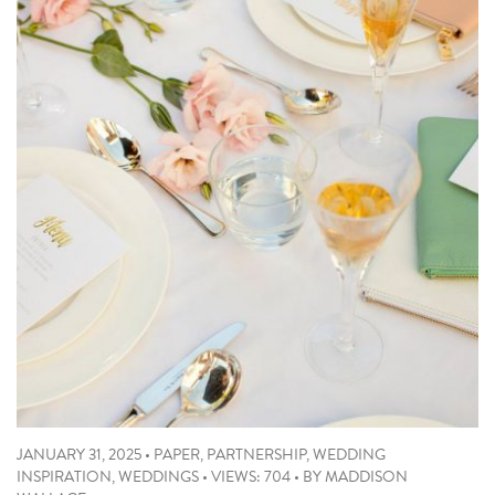
JANUARY 31, 2025
•
PAPER
,
PARTNERSHIP
,
WEDDING
INSPIRATION
,
WEDDINGS
•
VIEWS: 704
•
BY
MADDISON