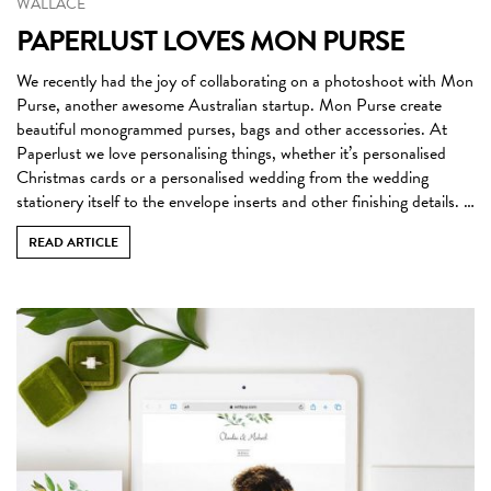
WALLACE
PAPERLUST LOVES MON PURSE
We recently had the joy of collaborating on a photoshoot with Mon
Purse, another awesome Australian startup. Mon Purse create
beautiful monogrammed purses, bags and other accessories. At
Paperlust we love personalising things, whether it’s personalised
Christmas cards or a personalised wedding from the wedding
stationery itself to the envelope inserts and other finishing details. …
READ ARTICLE