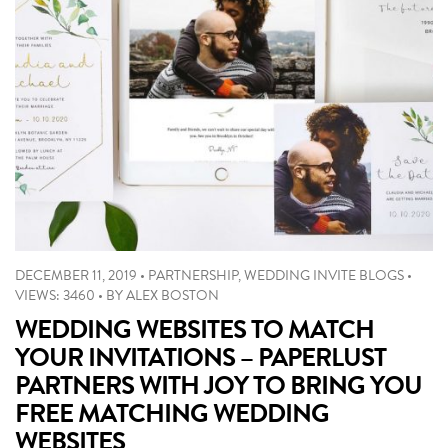
DECEMBER 11, 2019
•
PARTNERSHIP
,
WEDDING INVITE BLOGS
•
VIEWS: 3460
•
BY
ALEX BOSTON
WEDDING WEBSITES TO MATCH
YOUR INVITATIONS – PAPERLUST
PARTNERS WITH JOY TO BRING YOU
FREE MATCHING WEDDING
WEBSITES