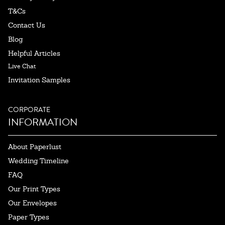
T&Cs
Contact Us
Blog
Helpful Articles
Live Chat
Invitation Samples
CORPORATE
INFORMATION
About Paperlust
Wedding Timeline
FAQ
Our Print Types
Our Envelopes
Paper Types