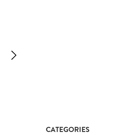
CATEGORIES