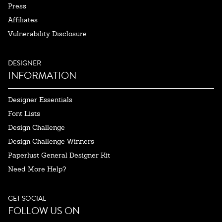
Press
Affiliates
Vulnerability Disclosure
DESIGNER
INFORMATION
Designer Essentials
Font Lists
Design Challenge
Design Challenge Winners
Paperlust General Designer Kit
Need More Help?
GET SOCIAL
FOLLOW US ON