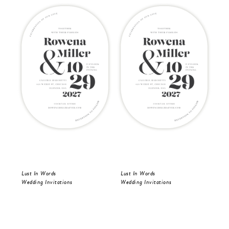
Lust In Words
Lust In Words
Lus
Wedding Invitations
Wedding Invitations
Wed