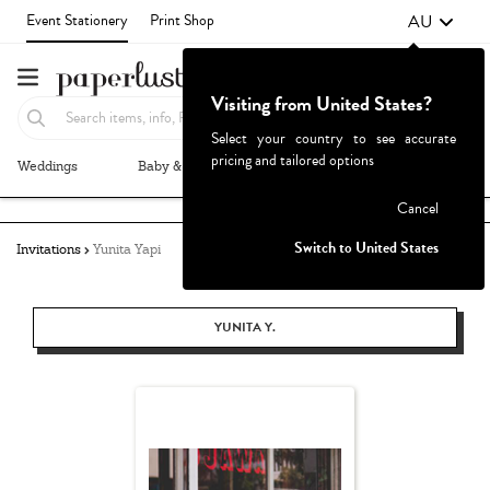
AU
Event Stationery
Print Shop
Visiting from United States?
Select your country to see accurate
pricing and tailored options
Weddings
Baby & Kids
Parties & Events
More+
Failed to fetch
Cancel
Switch to United States
Invitations
Yunita Yapi
YUNITA Y.