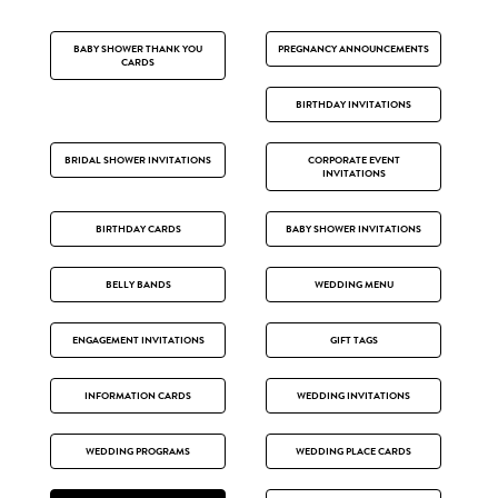
BABY SHOWER THANK YOU
PREGNANCY ANNOUNCEMENTS
CARDS
BIRTHDAY INVITATIONS
BRIDAL SHOWER INVITATIONS
CORPORATE EVENT
INVITATIONS
BIRTHDAY CARDS
BABY SHOWER INVITATIONS
BELLY BANDS
WEDDING MENU
ENGAGEMENT INVITATIONS
GIFT TAGS
INFORMATION CARDS
WEDDING INVITATIONS
WEDDING PROGRAMS
WEDDING PLACE CARDS