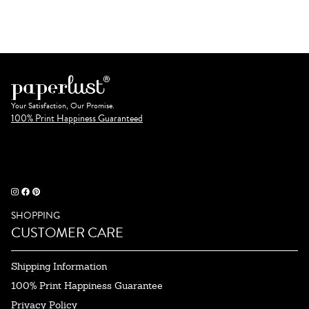
Your Satisfaction, Our Promise.
100% Print Happiness Guaranteed
SHOPPING
CUSTOMER CARE
Shipping Information
100% Print Happiness Guarantee
Privacy Policy