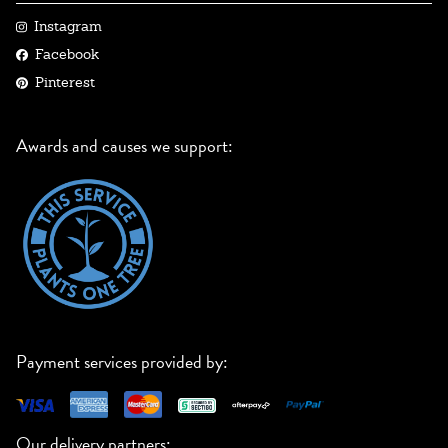
Instagram
Facebook
Pinterest
Awards and causes we support:
Payment services provided by:
Our delivery partners: