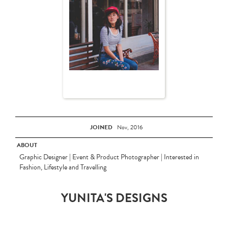
JOINED
Nov, 2016
ABOUT
Graphic Designer | Event & Product Photographer | Interested in
Fashion, Lifestyle and Travelling
YUNITA'S DESIGNS