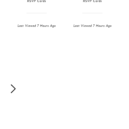
RSVP Cards
RSVP Cards
Last Viewed 7 Hours Ago
Last Viewed 7 Hours Ago