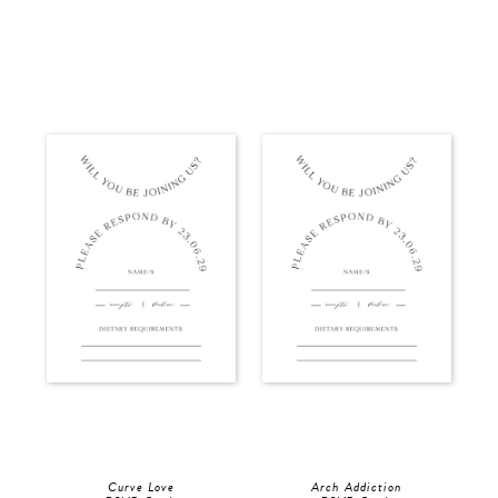
Curve Love
Arch Addiction