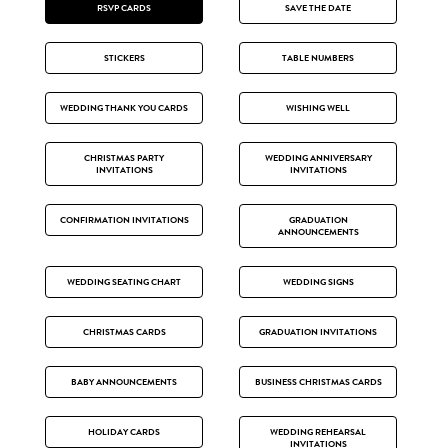
RSVP CARDS
SAVE THE DATE
STICKERS
TABLE NUMBERS
WEDDING THANK YOU CARDS
WISHING WELL
CHRISTMAS PARTY
WEDDING ANNIVERSARY
INVITATIONS
INVITATIONS
CONFIRMATION INVITATIONS
GRADUATION
ANNOUNCEMENTS
WEDDING SEATING CHART
WEDDING SIGNS
CHRISTMAS CARDS
GRADUATION INVITATIONS
BABY ANNOUNCEMENTS
BUSINESS CHRISTMAS CARDS
HOLIDAY CARDS
WEDDING REHEARSAL
INVITATIONS