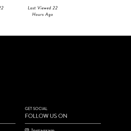
22
Last Viewed 22
Hours Ago
GET SOCIAL
FOLLOW US ON
Instagram