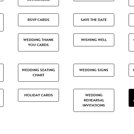
RSVP CARDS
SAVE THE DATE
WEDDING THANK
WISHING WELL
YOU CARDS
WEDDING SEATING
WEDDING SIGNS
CHART
HOLIDAY CARDS
WEDDING
REHEARSAL
INVITATIONS