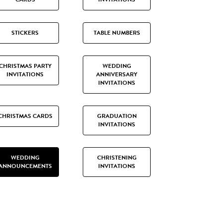
STICKERS
TABLE NUMBERS
CHRISTMAS PARTY
WEDDING
INVITATIONS
ANNIVERSARY
INVITATIONS
CHRISTMAS CARDS
GRADUATION
INVITATIONS
WEDDING
CHRISTENING
ANNOUNCEMENTS
INVITATIONS