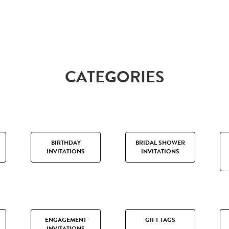
CATEGORIES
BIRTHDAY
BRIDAL SHOWER
INVITATIONS
INVITATIONS
ENGAGEMENT
GIFT TAGS
INVITATIONS