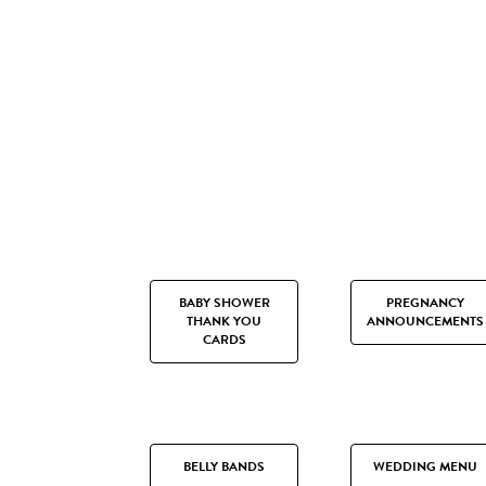
BABY SHOWER
PREGNANCY
THANK YOU
ANNOUNCEMENTS
CARDS
BELLY BANDS
WEDDING MENU