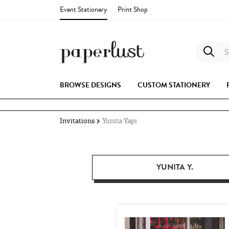
Event Stationery
Print Shop
S
BROWSE DESIGNS
CUSTOM STATIONERY
Invitations
Yunita Yapi
YUNITA Y.