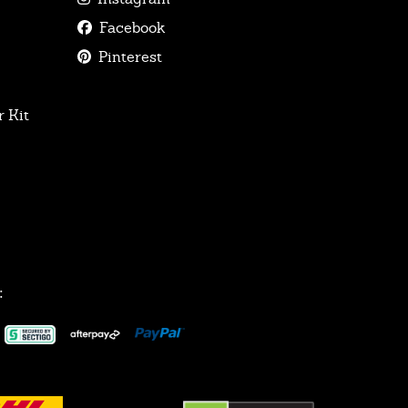
Facebook
Pinterest
 Kit
: