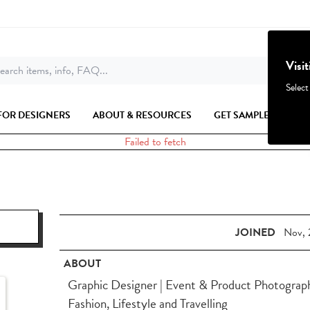
Visi
earch items, info, FAQ...
Select
FOR DESIGNERS
ABOUT & RESOURCES
GET SAMPLES
Failed to fetch
JOINED
Nov, 
ABOUT
Graphic Designer | Event & Product Photographe
Fashion, Lifestyle and Travelling