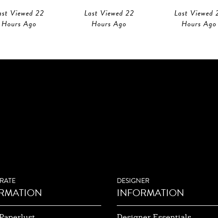
ast Viewed 22
Last Viewed 22
Last Viewed 
Hours Ago
Hours Ago
Hours Ago
RATE
DESIGNER
RMATION
INFORMATION
Paperlust
Designer Essentials