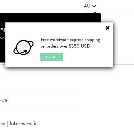
AU
ting from United States?
Contact Us
FAQ
 your country to see accurate pricing and tailored options
Free worldwide express shipping
on orders over $350 USD.
JOIN
|
LOGIN
Cancel
Switch to United States
Got It
2016
r | Interested in