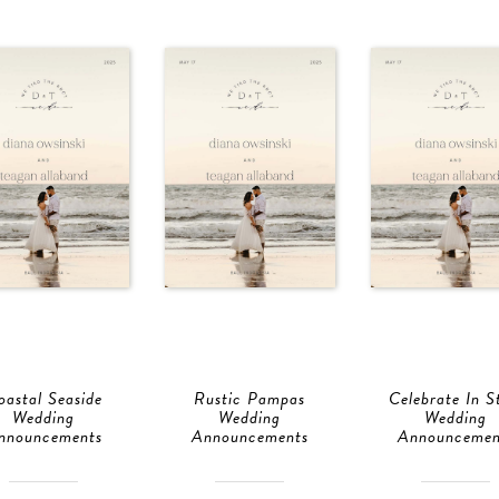
oastal Seaside
Rustic Pampas
Celebrate In S
Wedding
Wedding
Wedding
nnouncements
Announcements
Announcemen