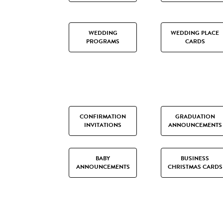
WEDDING
WEDDING PLACE
PROGRAMS
CARDS
CONFIRMATION
GRADUATION
INVITATIONS
ANNOUNCEMENTS
BABY
BUSINESS
ANNOUNCEMENTS
CHRISTMAS CARDS