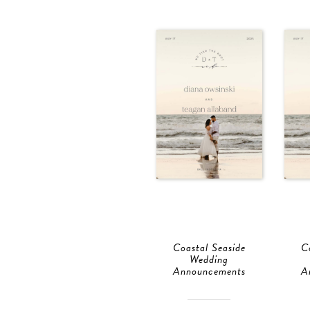
Coastal Seaside
C
Wedding
Announcements
A