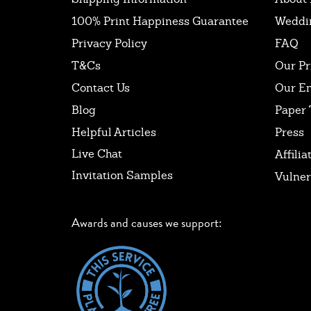
100% Print Happiness Guarantee
Weddi
Privacy Policy
FAQ
T&Cs
Our Pr
Contact Us
Our E
Blog
Paper 
Helpful Articles
Press
Live Chat
Affilia
Invitation Samples
Vulner
Awards and causes we support: