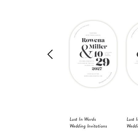
Lust In Words
Lust 
Wedding Invitations
Weddi