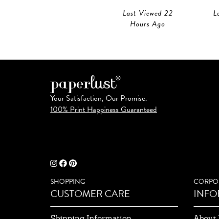
Last Viewed 22
L
Hours Ago
Your Satisfaction, Our Promise.
100% Print Happiness Guaranteed
SHOPPING
CORPO
CUSTOMER CARE
INFO
Shipping Information
About 