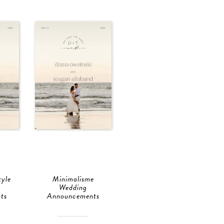
tyle
Minimalisme
Wedding
ts
Announcements