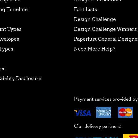
ng Timeline
Font Lists
Design Challenge
int Types
Design Challenge Winners
nvelopes
Paperlust General Designer
Types
Need More Help?
tes
ability Disclosure
Payment services provided by
Our delivery partners: