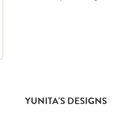
YUNITA'S DESIGNS