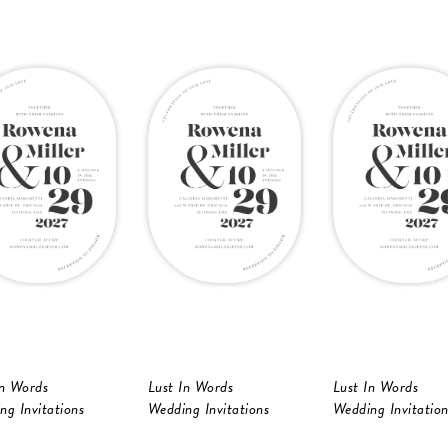
In Words
Lust In Words
Lust In Words
ng Invitations
Wedding Invitations
Wedding Invitation