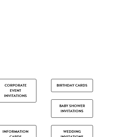
CORPORATE
BIRTHDAY CARDS
EVENT
INVITATIONS
BABY SHOWER
INVITATIONS
INFORMATION
WEDDING
CARDS
INVITATIONS