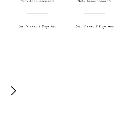
Baby Announcements
Baby Announcements
Last Viewed 2 Days Ago
Last Viewed 2 Days Ago