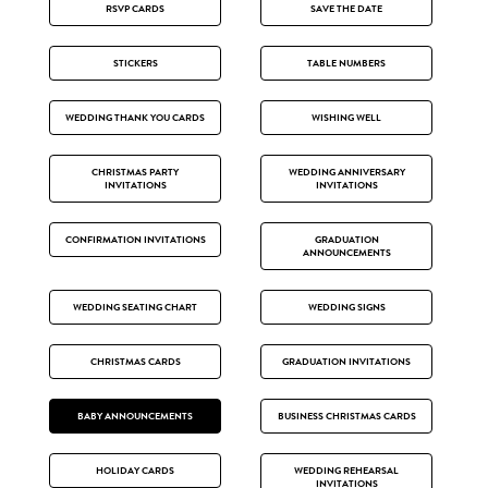
RSVP CARDS
SAVE THE DATE
STICKERS
TABLE NUMBERS
WEDDING THANK YOU CARDS
WISHING WELL
CHRISTMAS PARTY
WEDDING ANNIVERSARY
INVITATIONS
INVITATIONS
CONFIRMATION INVITATIONS
GRADUATION
ANNOUNCEMENTS
WEDDING SEATING CHART
WEDDING SIGNS
CHRISTMAS CARDS
GRADUATION INVITATIONS
BABY ANNOUNCEMENTS
BUSINESS CHRISTMAS CARDS
HOLIDAY CARDS
WEDDING REHEARSAL
INVITATIONS