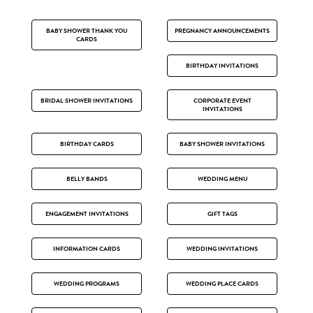
BABY SHOWER THANK YOU
PREGNANCY ANNOUNCEMENTS
CARDS
BIRTHDAY INVITATIONS
BRIDAL SHOWER INVITATIONS
CORPORATE EVENT
INVITATIONS
BIRTHDAY CARDS
BABY SHOWER INVITATIONS
BELLY BANDS
WEDDING MENU
ENGAGEMENT INVITATIONS
GIFT TAGS
INFORMATION CARDS
WEDDING INVITATIONS
WEDDING PROGRAMS
WEDDING PLACE CARDS