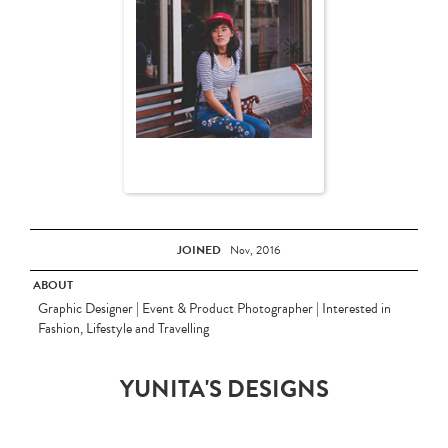
JOINED
Nov, 2016
ABOUT
Graphic Designer | Event & Product Photographer | Interested in
Fashion, Lifestyle and Travelling
YUNITA'S DESIGNS