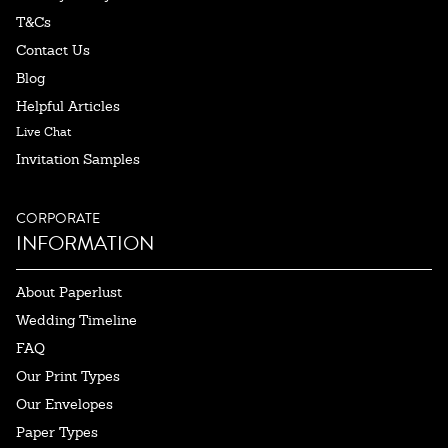
T&Cs
Contact Us
Blog
Helpful Articles
Live Chat
Invitation Samples
CORPORATE
INFORMATION
About Paperlust
Wedding Timeline
FAQ
Our Print Types
Our Envelopes
Paper Types