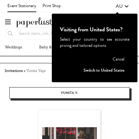
AU
Event Stationery
Print Shop
Visiting from United States?
Select your country to see accurate
pricing and tailored options
Weddings
Baby & Kids
Parties & Events
More+
Failed to fetch
Cancel
Switch to United States
Invitations
Yunita Yapi
YUNITA Y.