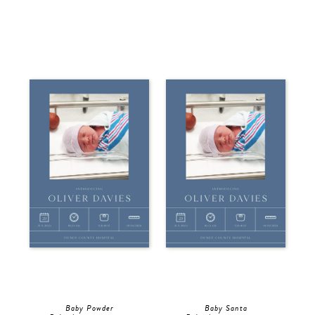
Baby Powder
Baby Santa