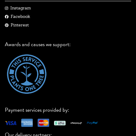
Instagram
Facebook
Pinterest
Awards and causes we support:
Payment services provided by:
Our delivery partners: