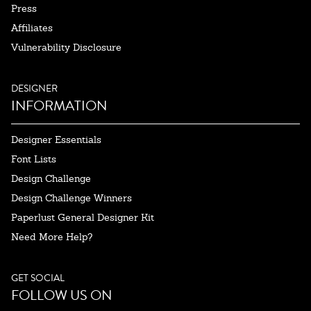
Press
Affiliates
Vulnerability Disclosure
DESIGNER
INFORMATION
Designer Essentials
Font Lists
Design Challenge
Design Challenge Winners
Paperlust General Designer Kit
Need More Help?
GET SOCIAL
FOLLOW US ON