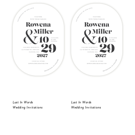
Lust In Words
Lust In Words
Lus
Wedding Invitations
Wedding Invitations
Wed