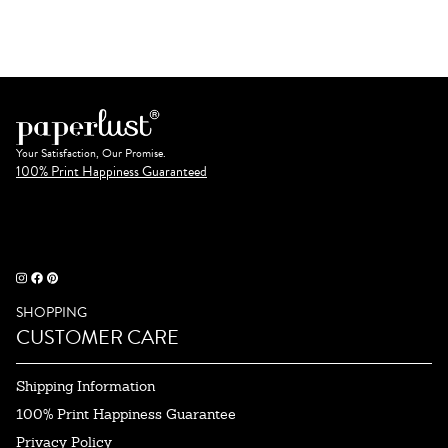
Your Satisfaction, Our Promise.
100% Print Happiness Guaranteed
SHOPPING
CUSTOMER CARE
Shipping Information
100% Print Happiness Guarantee
Privacy Policy