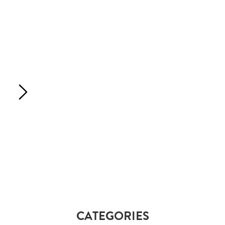
CATEGORIES