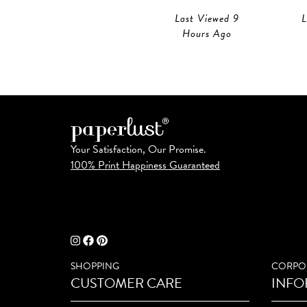
Last Viewed 9
L
Hours Ago
Your Satisfaction, Our Promise.
100% Print Happiness Guaranteed
SHOPPING
CORPO
CUSTOMER CARE
INFO