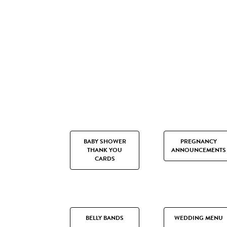
BABY SHOWER
PREGNANCY
THANK YOU
ANNOUNCEMENTS
CARDS
BELLY BANDS
WEDDING MENU