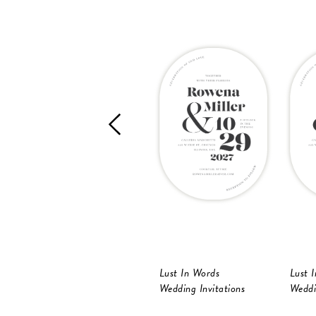
Lust In Words
Lust 
Wedding Invitations
Weddi