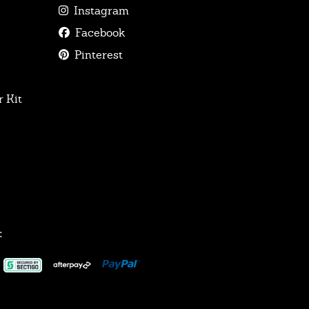
Instagram
Facebook
Pinterest
 Kit
: