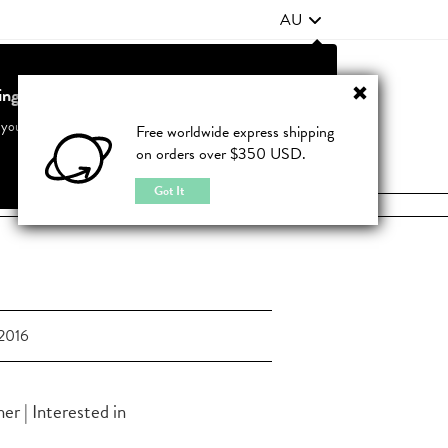
AU
ting from United States?
Contact Us
FAQ
 your country to see accurate pricing and tailored options
Free worldwide express shipping
on orders over $350 USD.
JOIN
|
LOGIN
Cancel
Switch to United States
Got It
2016
r | Interested in