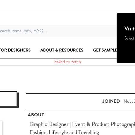
Visi
earch items, info, FAQ...
Select
FOR DESIGNERS
ABOUT & RESOURCES
GET SAMPLES
Failed to fetch
JOINED
Nov, 
ABOUT
Graphic Designer | Event & Product Photographe
Fashion, Lifestyle and Travelling