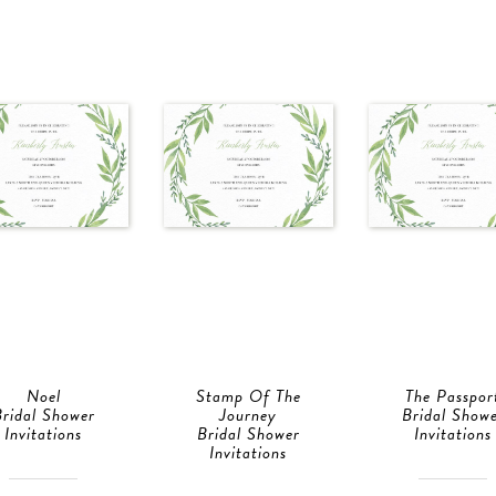
Noel
Stamp Of The
The Passpor
ridal Shower
Journey
Bridal Show
Invitations
Bridal Shower
Invitations
Invitations