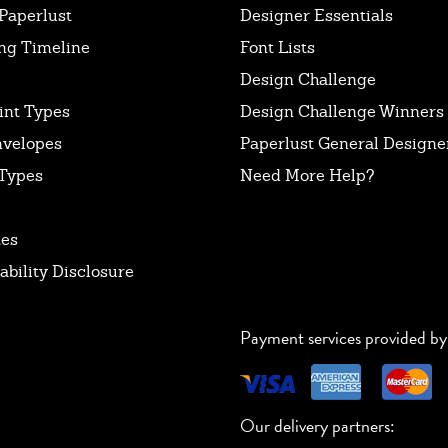
Paperlust
Designer Essentials
ng Timeline
Font Lists
Design Challenge
int Types
Design Challenge Winners
nvelopes
Paperlust General Designer
Types
Need More Help?
tes
ability Disclosure
Payment services provided by
Our delivery partners: