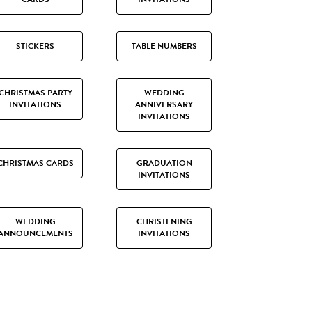
STICKERS
TABLE NUMBERS
CHRISTMAS PARTY
WEDDING
INVITATIONS
ANNIVERSARY
INVITATIONS
CHRISTMAS CARDS
GRADUATION
INVITATIONS
WEDDING
CHRISTENING
ANNOUNCEMENTS
INVITATIONS