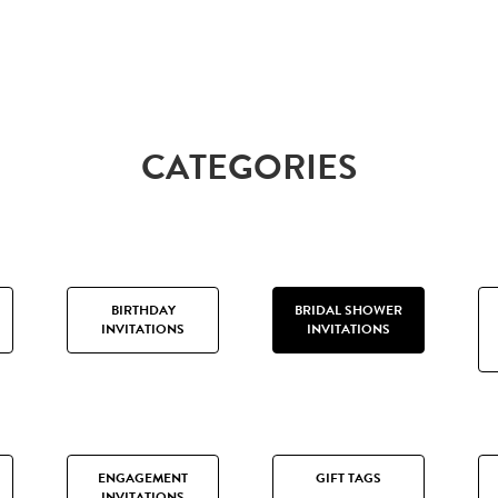
CATEGORIES
BIRTHDAY
BRIDAL SHOWER
INVITATIONS
INVITATIONS
ENGAGEMENT
GIFT TAGS
INVITATIONS