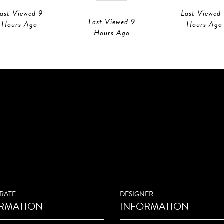
ast Viewed 9
Last Viewed
Last Viewed 9
Hours Ago
Hours Ago
Hours Ago
RATE
DESIGNER
RMATION
INFORMATION