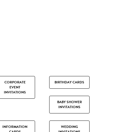
CORPORATE
BIRTHDAY CARDS
EVENT
INVITATIONS
BABY SHOWER
INVITATIONS
INFORMATION
WEDDING
CARDS
INVITATIONS