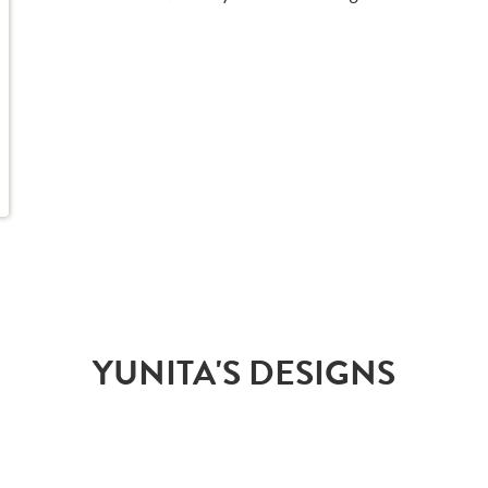
YUNITA'S DESIGNS