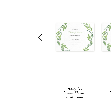
Holly Ivy
Bridal Shower
B
Invitations