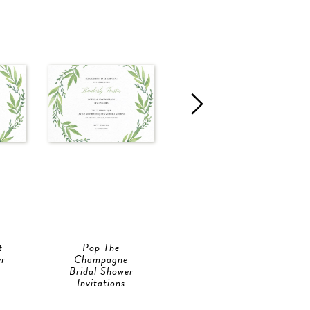
t
Pop The
Pop The Bubbly
er
Champagne
Bridal Shower
Bridal Shower
Invitations
Invitations