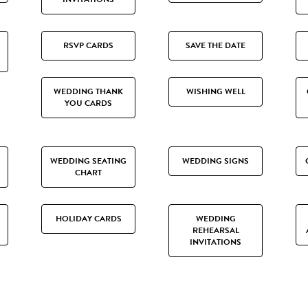
RSVP CARDS
SAVE THE DATE
WEDDING THANK
WISHING WELL
YOU CARDS
WEDDING SEATING
WEDDING SIGNS
CHART
HOLIDAY CARDS
WEDDING
REHEARSAL
INVITATIONS