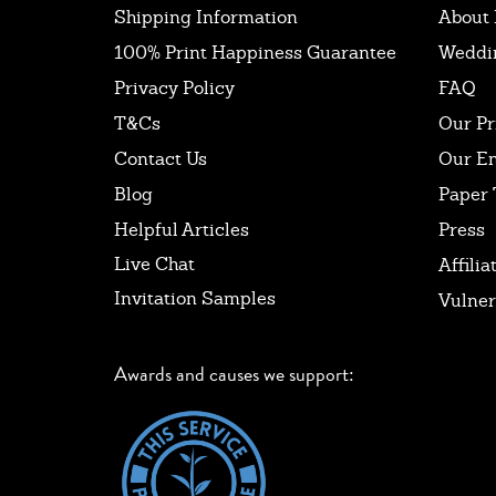
Shipping Information
About 
100% Print Happiness Guarantee
Weddi
Privacy Policy
FAQ
T&Cs
Our Pr
Contact Us
Our E
Blog
Paper 
Helpful Articles
Press
Live Chat
Affilia
Invitation Samples
Vulner
Awards and causes we support: