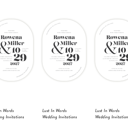
In Words
Lust In Words
Lust In Words
ng Invitations
Wedding Invitations
Wedding Invitation