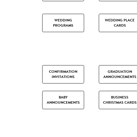
WEDDING
WEDDING PLACE
PROGRAMS
CARDS
CONFIRMATION
GRADUATION
INVITATIONS
ANNOUNCEMENTS
BABY
BUSINESS
ANNOUNCEMENTS
CHRISTMAS CARDS