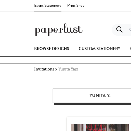
Event Stationery
Print Shop
S
BROWSE DESIGNS
CUSTOM STATIONERY
Invitations
Yunita Yapi
YUNITA Y.