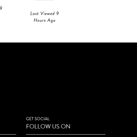
 9
Last Viewed 9
Last Viewed 9
Hours Ago
Hours Ago
GET SOCIAL
FOLLOW US ON