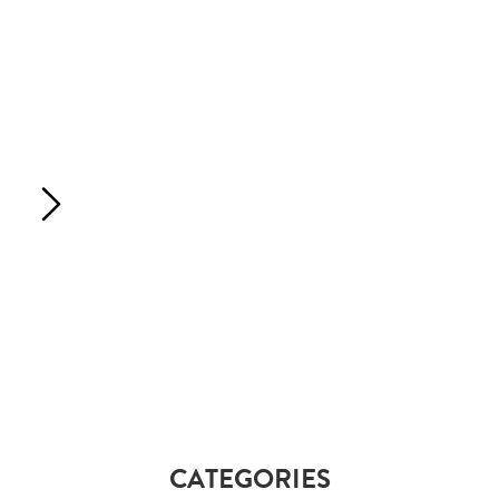
CATEGORIES