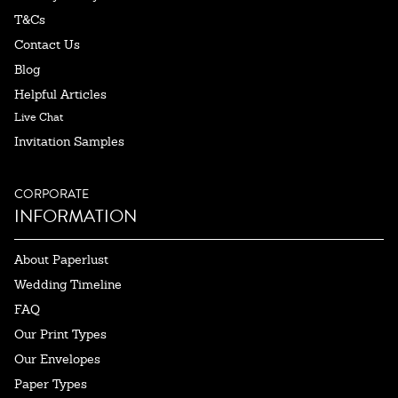
T&Cs
Contact Us
Blog
Helpful Articles
Live Chat
Invitation Samples
CORPORATE
INFORMATION
About Paperlust
Wedding Timeline
FAQ
Our Print Types
Our Envelopes
Paper Types