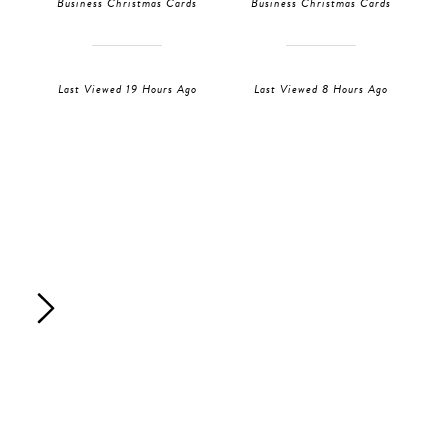
Business Christmas Cards
Business Christmas Cards
Last Viewed 19 Hours Ago
Last Viewed 8 Hours Ago