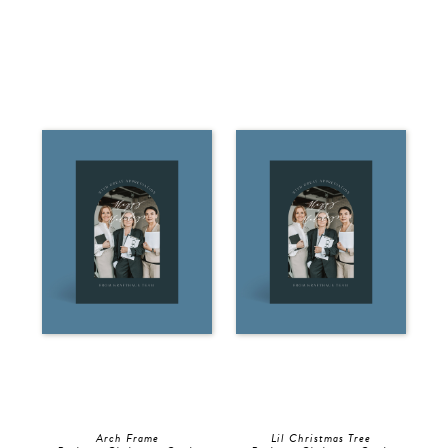
Arch Frame
Lil Christmas Tree