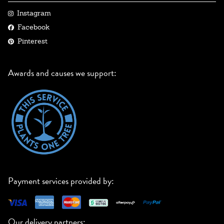
Instagram
Facebook
Pinterest
Awards and causes we support:
Payment services provided by:
Our delivery partners: