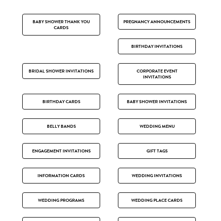
BABY SHOWER THANK YOU
PREGNANCY ANNOUNCEMENTS
CARDS
BIRTHDAY INVITATIONS
BRIDAL SHOWER INVITATIONS
CORPORATE EVENT
INVITATIONS
BIRTHDAY CARDS
BABY SHOWER INVITATIONS
BELLY BANDS
WEDDING MENU
ENGAGEMENT INVITATIONS
GIFT TAGS
INFORMATION CARDS
WEDDING INVITATIONS
WEDDING PROGRAMS
WEDDING PLACE CARDS