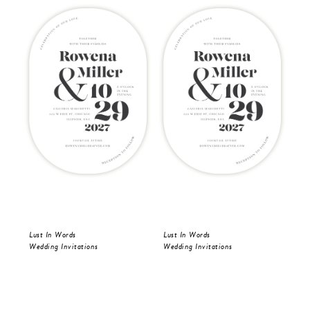
Lust In Words
Lust In Words
Lus
Wedding Invitations
Wedding Invitations
Wed