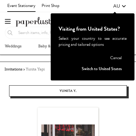
AU
Event Stationery
Print Shop
Visiting from United States?
Select your country to see accurate
pricing and tailored options
Weddings
Baby & Kids
Parties & Events
More+
Failed to fetch
Cancel
Switch to United States
Invitations
Yunita Yapi
YUNITA Y.