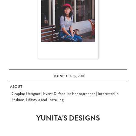
JOINED
Nov, 2016
ABOUT
Graphic Designer | Event & Product Photographer | Interested in
Fashion, Lifestyle and Travelling
YUNITA'S DESIGNS