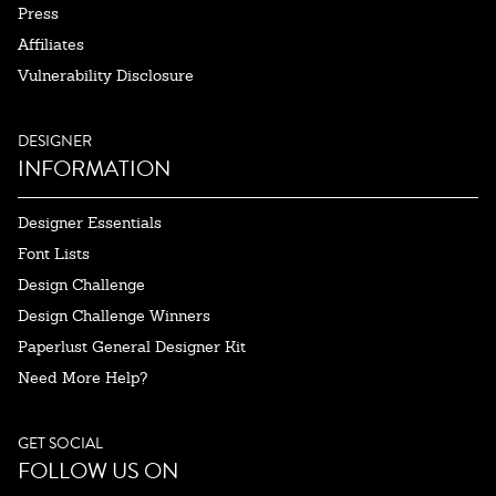
Press
Affiliates
Vulnerability Disclosure
DESIGNER
INFORMATION
Designer Essentials
Font Lists
Design Challenge
Design Challenge Winners
Paperlust General Designer Kit
Need More Help?
GET SOCIAL
FOLLOW US ON