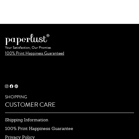
Your Satisfaction, Our Promise.
100% Print Happiness Guaranteed
SHOPPING
CUSTOMER CARE
Shipping Information
100% Print Happiness Guarantee
Privacy Policy