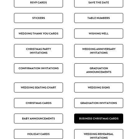
RSVP CARDS
SAVE THE DATE
STICKERS
TABLE NUMBERS
WEDDING THANK YOU CARDS
WISHING WELL
CHRISTMAS PARTY
WEDDING ANNIVERSARY
INVITATIONS
INVITATIONS
CONFIRMATION INVITATIONS
GRADUATION
ANNOUNCEMENTS
WEDDING SEATING CHART
WEDDING SIGNS
CHRISTMAS CARDS
GRADUATION INVITATIONS
BABY ANNOUNCEMENTS
BUSINESS CHRISTMAS CARDS
HOLIDAY CARDS
WEDDING REHEARSAL
INVITATIONS