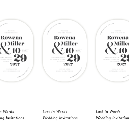
In Words
Lust In Words
Lust In Words
ng Invitations
Wedding Invitations
Wedding Invitation