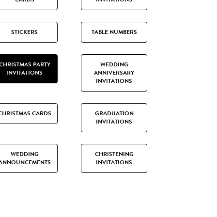
STICKERS
TABLE NUMBERS
CHRISTMAS PARTY
WEDDING
INVITATIONS
ANNIVERSARY
INVITATIONS
CHRISTMAS CARDS
GRADUATION
INVITATIONS
WEDDING
CHRISTENING
ANNOUNCEMENTS
INVITATIONS