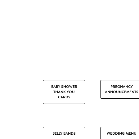
BABY SHOWER
PREGNANCY
THANK YOU
ANNOUNCEMENTS
CARDS
BELLY BANDS
WEDDING MENU