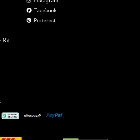
Instagram
Facebook
Pinterest
 Kit
: