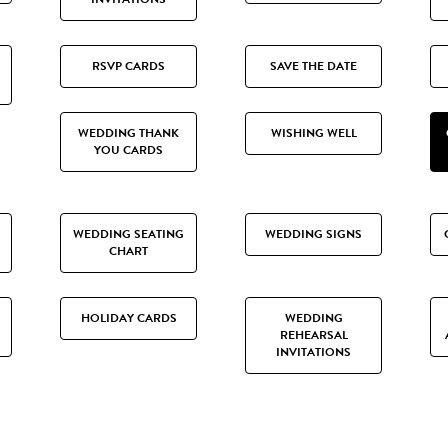
RSVP CARDS
SAVE THE DATE
WEDDING THANK
WISHING WELL
YOU CARDS
WEDDING SEATING
WEDDING SIGNS
CHART
HOLIDAY CARDS
WEDDING
REHEARSAL
INVITATIONS