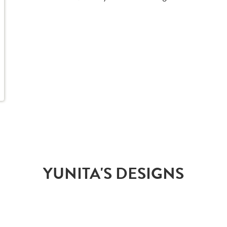
YUNITA'S DESIGNS