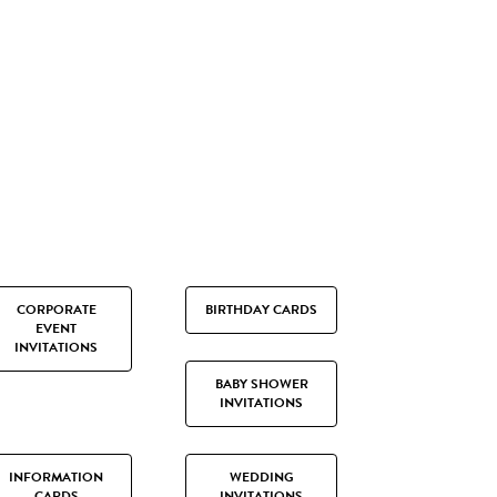
CORPORATE
BIRTHDAY CARDS
EVENT
INVITATIONS
BABY SHOWER
INVITATIONS
INFORMATION
WEDDING
CARDS
INVITATIONS