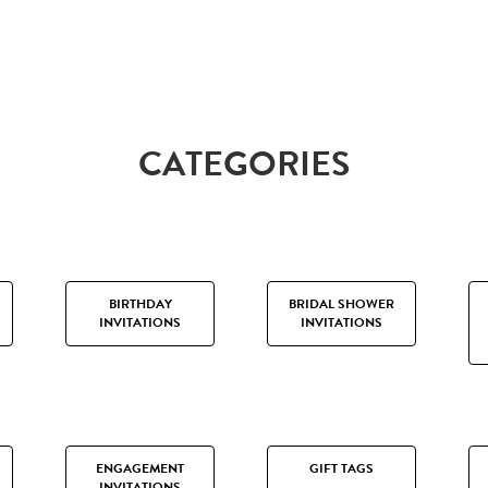
CATEGORIES
BIRTHDAY
BRIDAL SHOWER
INVITATIONS
INVITATIONS
ENGAGEMENT
GIFT TAGS
INVITATIONS