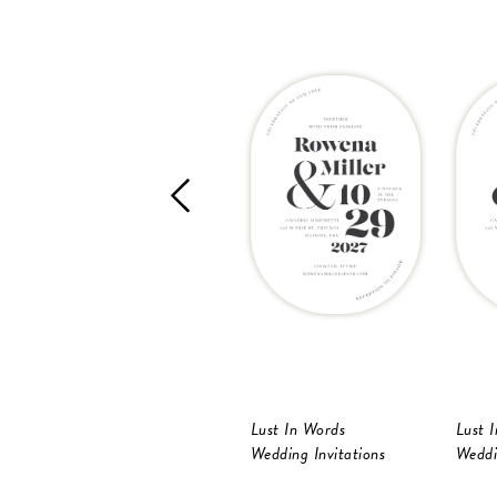
Lust In Words
Lust 
Wedding Invitations
Weddi