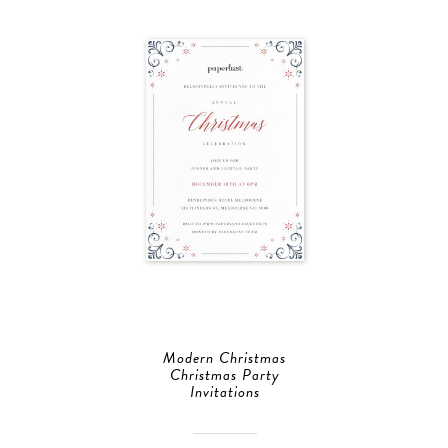
Modern Christmas
Christmas Party
Invitations