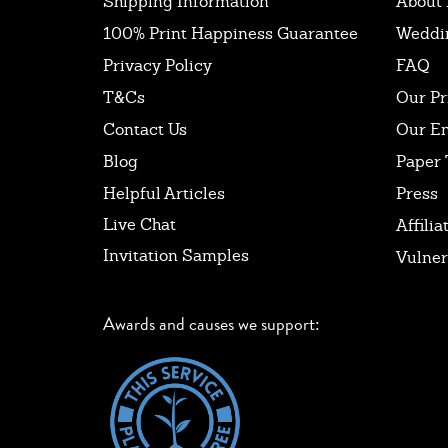
Shipping Information
About 
100% Print Happiness Guarantee
Weddi
Privacy Policy
FAQ
T&Cs
Our Pr
Contact Us
Our E
Blog
Paper 
Helpful Articles
Press
Live Chat
Affilia
Invitation Samples
Vulner
Awards and causes we support: