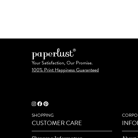
Your Satisfaction, Our Promise.
100% Print Happiness Guaranteed
SHOPPING
CORPO
CUSTOMER CARE
INFO