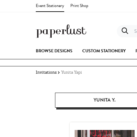
Event Stationery
Print Shop
S
BROWSE DESIGNS
CUSTOM STATIONERY
Invitations
Yunita Yapi
YUNITA Y.