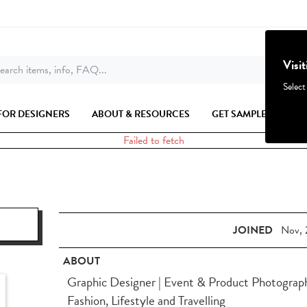
Visi
earch items, info, FAQ...
Select
FOR DESIGNERS
ABOUT & RESOURCES
GET SAMPLES
Failed to fetch
JOINED
Nov, 
ABOUT
Graphic Designer | Event & Product Photographe
Fashion, Lifestyle and Travelling