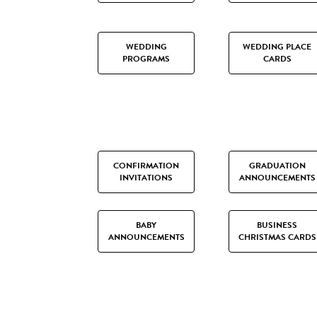
WEDDING
WEDDING PLACE
PROGRAMS
CARDS
CONFIRMATION
GRADUATION
INVITATIONS
ANNOUNCEMENTS
BABY
BUSINESS
ANNOUNCEMENTS
CHRISTMAS CARDS