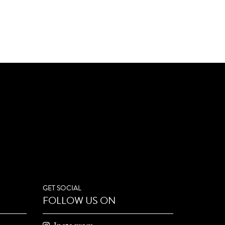
GET SOCIAL
FOLLOW US ON