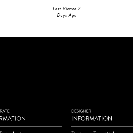
Last Viewed 2
Days Ago
RATE
DESIGNER
RMATION
INFORMATION