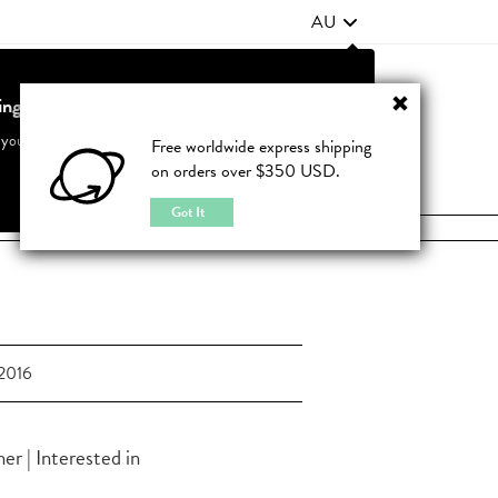
AU
ting from United States?
Contact Us
FAQ
 your country to see accurate pricing and tailored options
Free worldwide express shipping
on orders over $350 USD.
JOIN
|
LOGIN
Cancel
Switch to United States
Got It
2016
r | Interested in