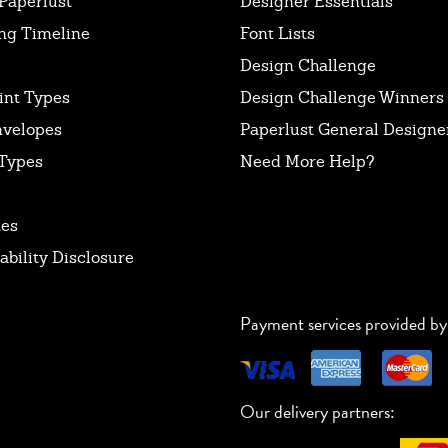
Paperlust
Designer Essentials
ng Timeline
Font Lists
Design Challenge
int Types
Design Challenge Winners
nvelopes
Paperlust General Designer
Types
Need More Help?
tes
ability Disclosure
Payment services provided by
Our delivery partners: