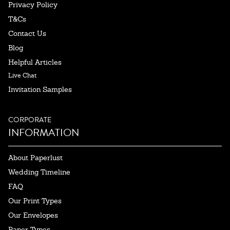
Privacy Policy
T&Cs
Contact Us
Blog
Helpful Articles
Live Chat
Invitation Samples
CORPORATE
INFORMATION
About Paperlust
Wedding Timeline
FAQ
Our Print Types
Our Envelopes
Paper Types