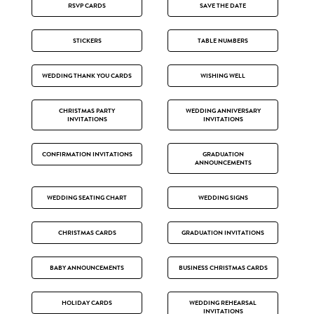
RSVP CARDS
SAVE THE DATE
STICKERS
TABLE NUMBERS
WEDDING THANK YOU CARDS
WISHING WELL
CHRISTMAS PARTY
WEDDING ANNIVERSARY
INVITATIONS
INVITATIONS
CONFIRMATION INVITATIONS
GRADUATION
ANNOUNCEMENTS
WEDDING SEATING CHART
WEDDING SIGNS
CHRISTMAS CARDS
GRADUATION INVITATIONS
BABY ANNOUNCEMENTS
BUSINESS CHRISTMAS CARDS
HOLIDAY CARDS
WEDDING REHEARSAL
INVITATIONS