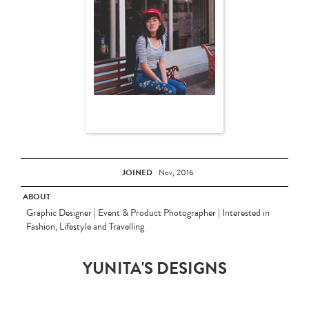
JOINED
Nov, 2016
ABOUT
Graphic Designer | Event & Product Photographer | Interested in
Fashion, Lifestyle and Travelling
YUNITA'S DESIGNS