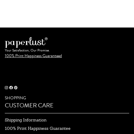
Your Satisfaction, Our Promise.
100% Print Happiness Guaranteed
SHOPPING
CUSTOMER CARE
Shipping Information
100% Print Happiness Guarantee