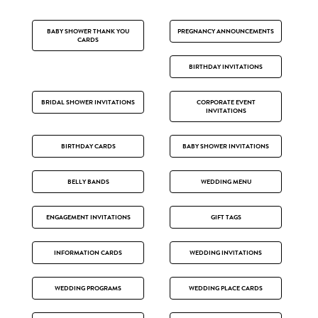
BABY SHOWER THANK YOU
PREGNANCY ANNOUNCEMENTS
CARDS
BIRTHDAY INVITATIONS
BRIDAL SHOWER INVITATIONS
CORPORATE EVENT
INVITATIONS
BIRTHDAY CARDS
BABY SHOWER INVITATIONS
BELLY BANDS
WEDDING MENU
ENGAGEMENT INVITATIONS
GIFT TAGS
INFORMATION CARDS
WEDDING INVITATIONS
WEDDING PROGRAMS
WEDDING PLACE CARDS