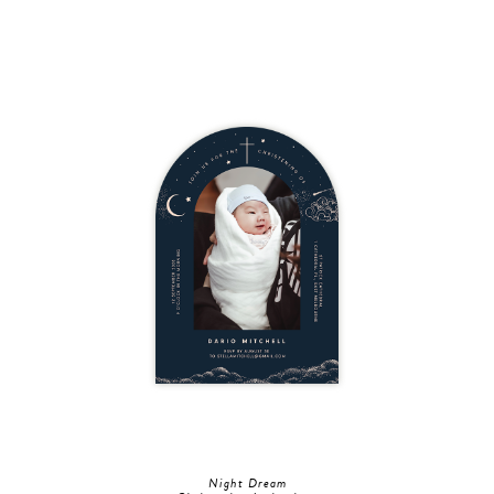
Night Dream