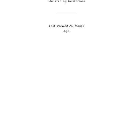
Christening Invitations
Last Viewed 20 Hours
Ago