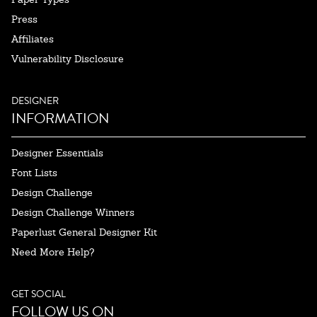
Press
Affiliates
Vulnerability Disclosure
DESIGNER
INFORMATION
Designer Essentials
Font Lists
Design Challenge
Design Challenge Winners
Paperlust General Designer Kit
Need More Help?
GET SOCIAL
FOLLOW US ON