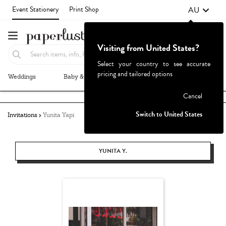
AU
Event Stationery
Print Shop
Visiting from United States?
Select your country to see accurate
pricing and tailored options
Weddings
Baby & Kids
Parties & Events
More+
Failed to fetch
Cancel
Switch to United States
Invitations
Yunita Yapi
YUNITA Y.