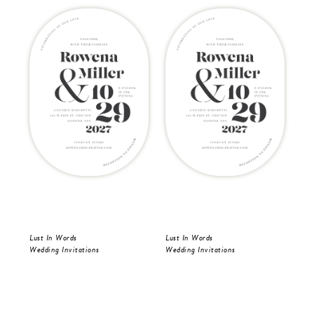
Lust In Words
Lust In Words
Lus
Wedding Invitations
Wedding Invitations
Wed