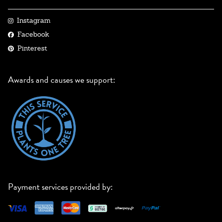
Instagram
Facebook
Pinterest
Awards and causes we support:
Payment services provided by: