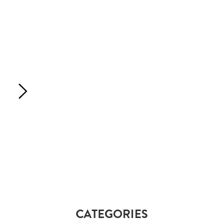
CATEGORIES