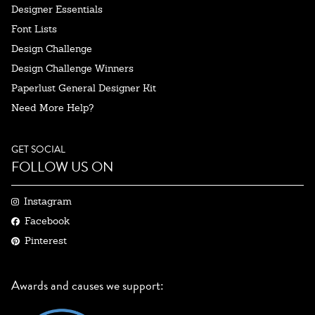
Designer Essentials
Font Lists
Design Challenge
Design Challenge Winners
Paperlust General Designer Kit
Need More Help?
GET SOCIAL
FOLLOW US ON
Instagram
Facebook
Pinterest
Awards and causes we support: