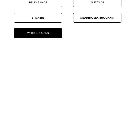
BELLY BANDS
GIFT TAGS
STICKERS
WEDDING SEATING CHART
WEDDING SIGNS