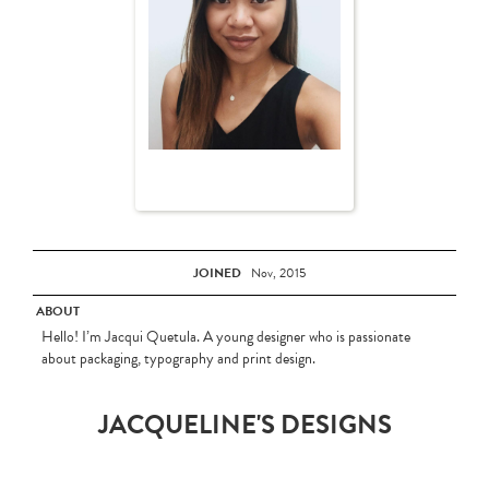
JOINED
Nov, 2015
ABOUT
Hello! I’m Jacqui Quetula. A young designer who is passionate
about packaging, typography and print design.
JACQUELINE'S DESIGNS