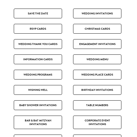
SAVE THE DATE
WEDDING INVITATIONS
RSVP CARDS
CHRISTMAS CARDS
WEDDING THANK YOU CARDS
ENGAGEMENT INVITATIONS
INFORMATION CARDS
WEDDING MENU
WEDDING PROGRAMS
WEDDING PLACE CARDS
WISHING WELL
BIRTHDAY INVITATIONS
BABY SHOWER INVITATIONS
TABLE NUMBERS
BAR & BAT MITZVAH
CORPORATE EVENT
INVITATIONS
INVITATIONS