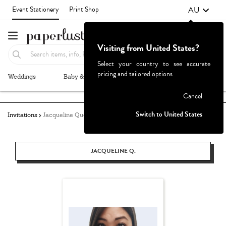
AU
Event Stationery
Print Shop
Visiting from United States?
Select your country to see accurate
pricing and tailored options
Weddings
Baby & Kids
Parties & Events
More+
Failed to fetch
Cancel
Switch to United States
Invitations
Jacqueline Quetula
JACQUELINE Q.