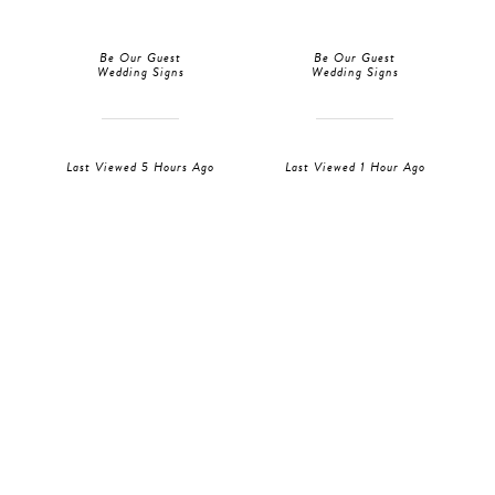
Be Our Guest
Be Our Guest
Wedding Signs
Wedding Signs
Last Viewed 5 Hours Ago
Last Viewed 1 Hour Ago