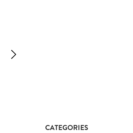
CATEGORIES