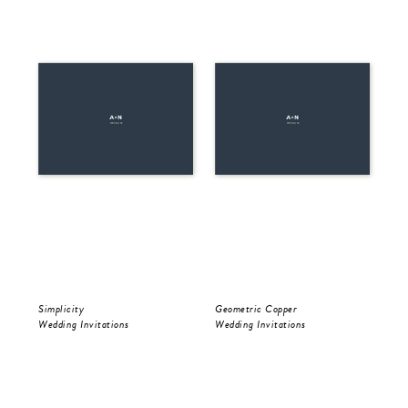
Simplicity
Geometric Copper
Be 
Wedding Invitations
Wedding Invitations
Wed