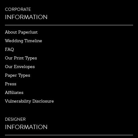
CORPORATE
INFORMATION
About Paperlust
Wedding Timeline
FAQ
Our Print Types
Our Envelopes
Paper Types
Press
Affiliates
Vulnerability Disclosure
DESIGNER
INFORMATION