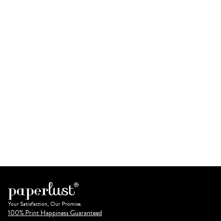
Your Satisfaction, Our Promise.
100% Print Happiness Guaranteed