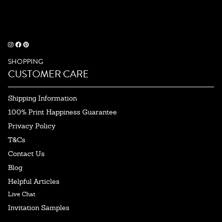
SHOPPING
CUSTOMER CARE
Shipping Information
100% Print Happiness Guarantee
Privacy Policy
T&Cs
Contact Us
Blog
Helpful Articles
Live Chat
Invitation Samples