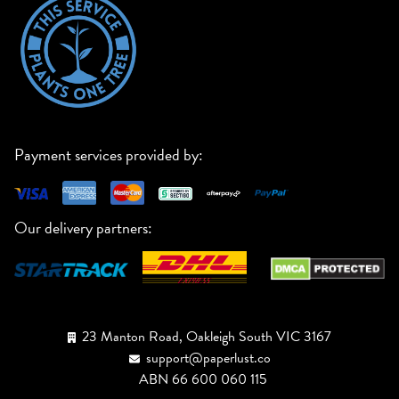
Payment services provided by:
Our delivery partners:
23 Manton Road, Oakleigh South VIC 3167
support@paperlust.co
ABN 66 600 060 115