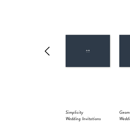
Simplicity
Geome
Wedding Invitations
Weddi