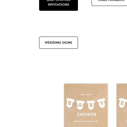
INVITATIONS
WEDDING SIGNS