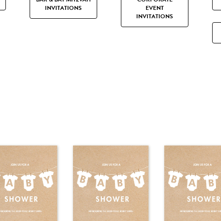
INVITATIONS
EVENT
INVITATIONS