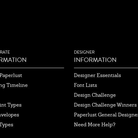
RATE
DESIGNER
RMATION
INFORMATION
Paperlust
Designer Essentials
ng Timeline
Font Lists
Design Challenge
int Types
Design Challenge Winners
nvelopes
Paperlust General Designer
Types
Need More Help?