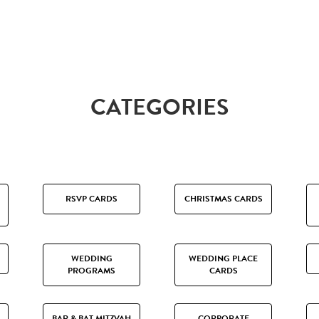
CATEGORIES
RSVP CARDS
CHRISTMAS CARDS
WEDDING
WEDDING PLACE
PROGRAMS
CARDS
BAR & BAT MITZVAH
CORPORATE