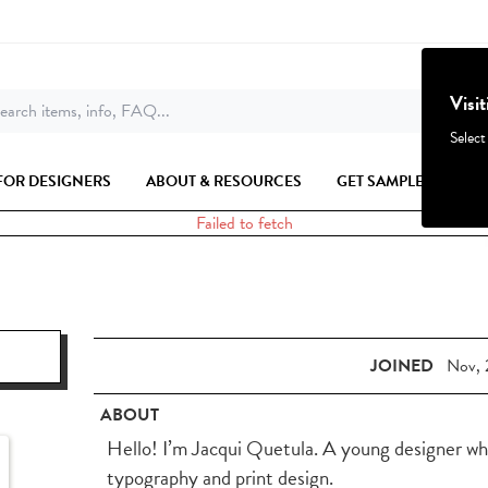
Visi
earch items, info, FAQ...
Select
FOR DESIGNERS
ABOUT & RESOURCES
GET SAMPLES
Failed to fetch
JOINED
Nov, 
ABOUT
Hello! I’m Jacqui Quetula. A young designer wh
typography and print design.