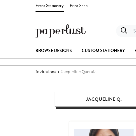
Event Stationery
Print Shop
S
BROWSE DESIGNS
CUSTOM STATIONERY
Invitations
Jacqueline Quetula
JACQUELINE Q.