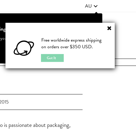
AU
ting from United States?
Contact Us
FAQ
 your country to see accurate pricing and tailored options
Free worldwide express shipping
on orders over $350 USD.
JOIN
|
LOGIN
Cancel
Switch to United States
Got It
2015
o is passionate about packaging,