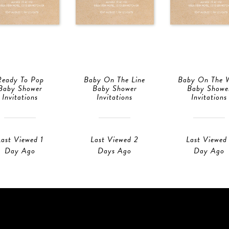
Ready To Pop
Baby On The Line
Baby On The 
Baby Shower
Baby Shower
Baby Showe
Invitations
Invitations
Invitations
Last Viewed 1
Last Viewed 2
Last Viewed 
Day Ago
Days Ago
Day Ago