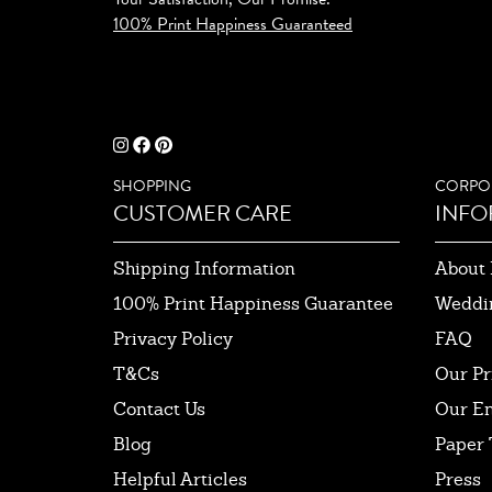
100% Print Happiness Guaranteed
SHOPPING
CORPO
CUSTOMER CARE
INFO
Shipping Information
About 
100% Print Happiness Guarantee
Weddi
Privacy Policy
FAQ
T&Cs
Our Pr
Contact Us
Our E
Blog
Paper 
Helpful Articles
Press