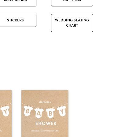
STICKERS
WEDDING SEATING
CHART