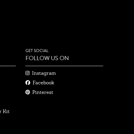
GET SOCIAL
FOLLOW US ON
Instagram
Facebook
Pinterest
 Kit