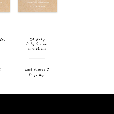
Way
Oh Baby
r
Baby Shower
Invitations
1
Last Viewed 2
Days Ago