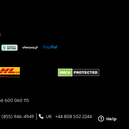
:
6 600 060 115
1 (855) 946-4949
UK
+44 808 502 2244