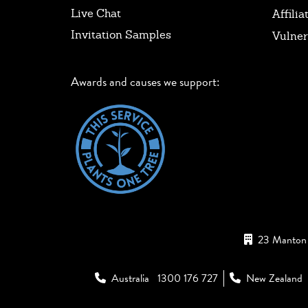
Live Chat
Affilia
Invitation Samples
Vulner
Awards and causes we support:
23 Manton 
Australia
1300 176 727
New Zealand