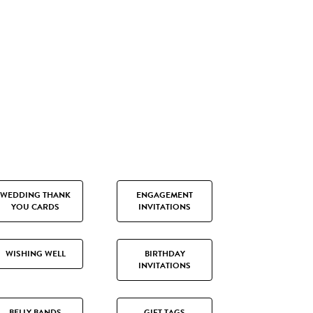
WEDDING THANK
ENGAGEMENT
YOU CARDS
INVITATIONS
WISHING WELL
BIRTHDAY
INVITATIONS
BELLY BANDS
GIFT TAGS