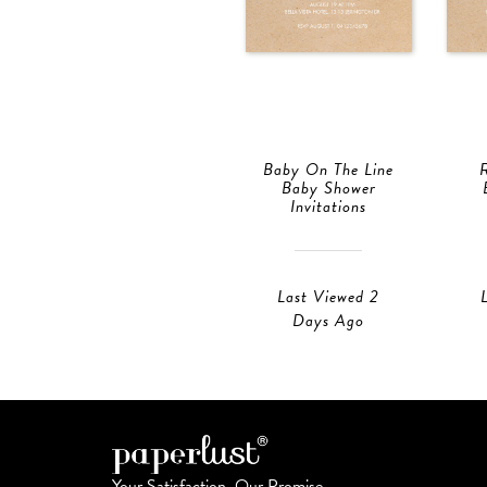
Baby On The Line
Baby Shower
Invitations
Last Viewed 2
Days Ago
Your Satisfaction, Our Promise.