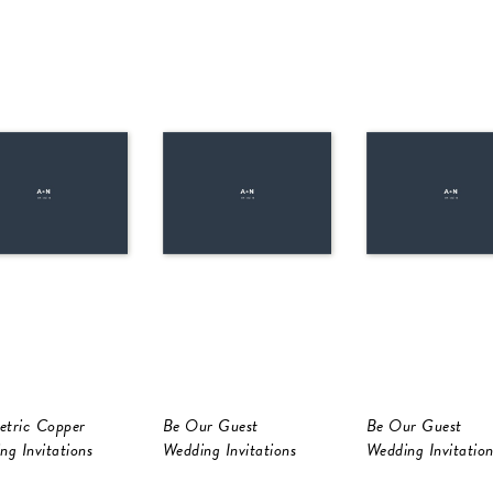
tric Copper
Be Our Guest
Be Our Guest
ng Invitations
Wedding Invitations
Wedding Invitation