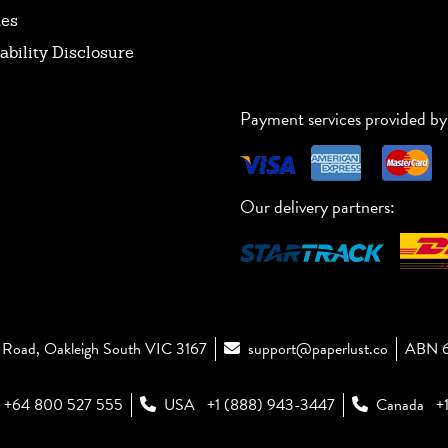
tes
ability Disclosure
Payment services provided by
Our delivery partners:
Road, Oakleigh South VIC 3167
support@paperlust.co
ABN 6
+64 800 527 555
USA
+1 (888) 943-3447
Canada
+