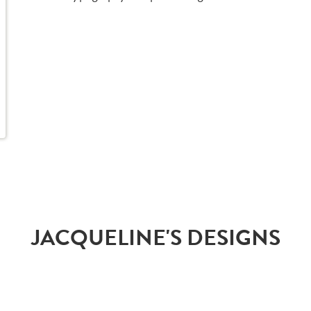
JACQUELINE'S DESIGNS