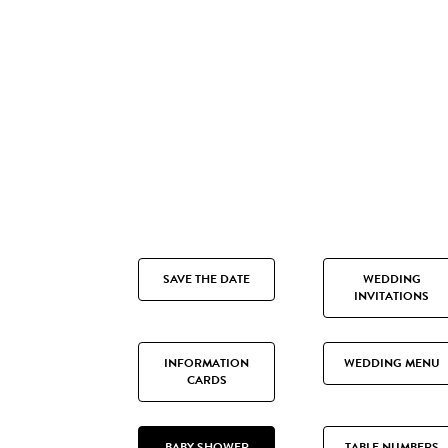
SAVE THE DATE
WEDDING
INVITATIONS
INFORMATION
WEDDING MENU
CARDS
BABY SHOWER
TABLE NUMBERS