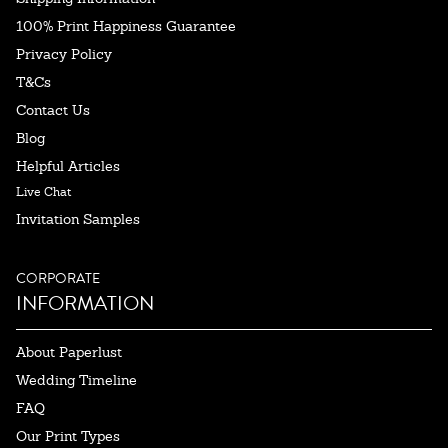
100% Print Happiness Guarantee
Privacy Policy
T&Cs
Contact Us
Blog
Helpful Articles
Live Chat
Invitation Samples
CORPORATE
INFORMATION
About Paperlust
Wedding Timeline
FAQ
Our Print Types