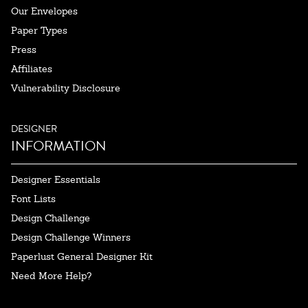
Our Envelopes
Paper Types
Press
Affiliates
Vulnerability Disclosure
DESIGNER
INFORMATION
Designer Essentials
Font Lists
Design Challenge
Design Challenge Winners
Paperlust General Designer Kit
Need More Help?