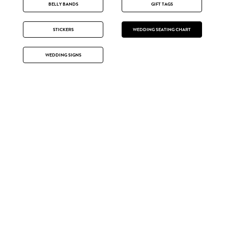
BELLY BANDS
GIFT TAGS
STICKERS
WEDDING SEATING CHART
WEDDING SIGNS