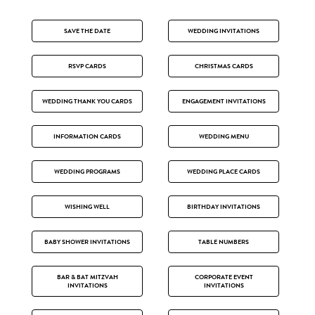
SAVE THE DATE
WEDDING INVITATIONS
RSVP CARDS
CHRISTMAS CARDS
WEDDING THANK YOU CARDS
ENGAGEMENT INVITATIONS
INFORMATION CARDS
WEDDING MENU
WEDDING PROGRAMS
WEDDING PLACE CARDS
WISHING WELL
BIRTHDAY INVITATIONS
BABY SHOWER INVITATIONS
TABLE NUMBERS
BAR & BAT MITZVAH
CORPORATE EVENT
INVITATIONS
INVITATIONS