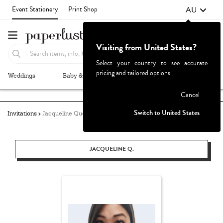
AU
Event Stationery
Print Shop
Visiting from United States?
Select your country to see accurate
pricing and tailored options
Weddings
Baby & Kids
Parties & Events
More+
Failed to fetch
Cancel
Switch to United States
Invitations
Jacqueline Quetula
JACQUELINE Q.