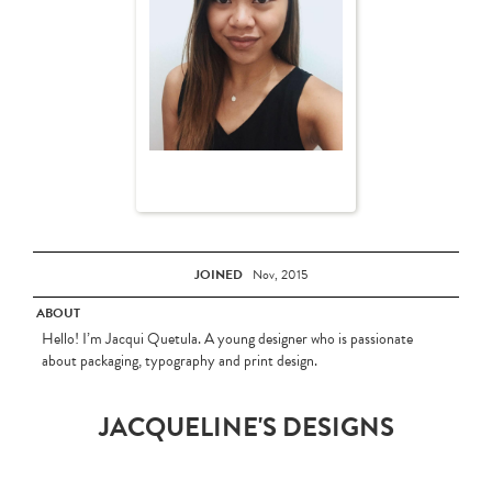
JOINED
Nov, 2015
ABOUT
Hello! I’m Jacqui Quetula. A young designer who is passionate
about packaging, typography and print design.
JACQUELINE'S DESIGNS