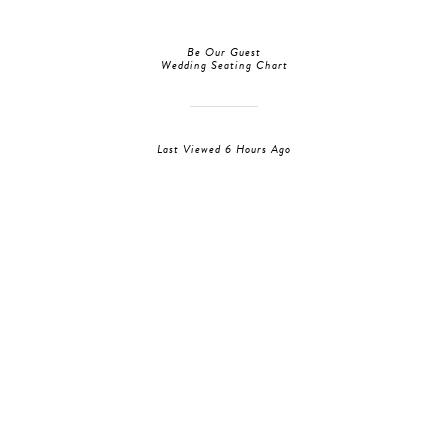
Be Our Guest
Wedding Seating Chart
Last Viewed 6 Hours Ago