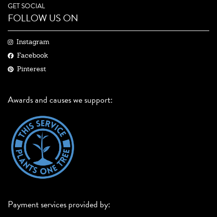
GET SOCIAL
FOLLOW US ON
Instagram
Facebook
Pinterest
Awards and causes we support:
Payment services provided by: