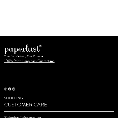
Your Satisfaction, Our Promise.
100% Print Happiness Guaranteed
SHOPPING
CUSTOMER CARE
Shipping Information