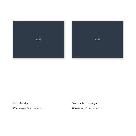
Simplicity
Geometric Copper
Be 
Wedding Invitations
Wedding Invitations
Wed