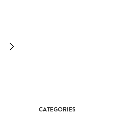
CATEGORIES