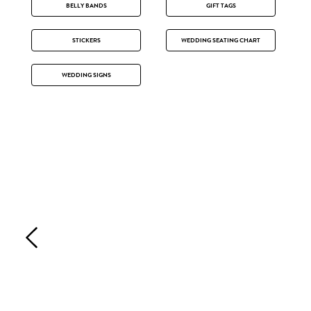
BELLY BANDS
GIFT TAGS
STICKERS
WEDDING SEATING CHART
WEDDING SIGNS