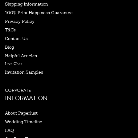
Shipping Information
100% Print Happiness Guarantee
Privacy Policy
T&Cs
Contact Us
Blog
Helpful Articles
Live Chat
Invitation Samples
CORPORATE
INFORMATION
About Paperlust
Wedding Timeline
FAQ