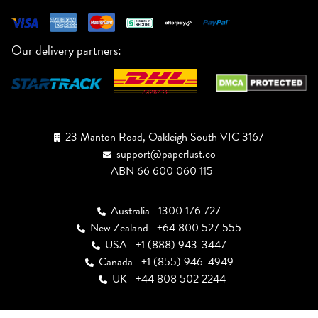
Our delivery partners:
23 Manton Road, Oakleigh South VIC 3167
support@paperlust.co
ABN 66 600 060 115
Australia
1300 176 727
New Zealand
+64 800 527 555
USA
+1 (888) 943-3447
Canada
+1 (855) 946-4949
UK
+44 808 502 2244