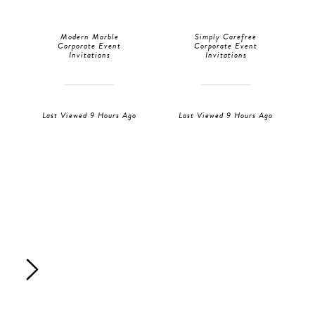
Modern Marble
Simply Carefree
Corporate Event
Corporate Event
Invitations
Invitations
Last Viewed 9 Hours Ago
Last Viewed 9 Hours Ago