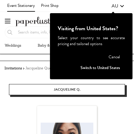
AU
Event Stationery
Print Shop
Visiting from United States?
Select your country to see accurate
pricing and tailored options
Weddings
Baby & Kids
Parties & Events
More+
Failed to fetch
Cancel
Switch to United States
Invitations
Jacqueline Quetula
JACQUELINE Q.