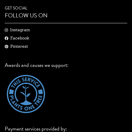
GET SOCIAL
FOLLOW US ON
Instagram
Facebook
Pinterest
Awards and causes we support:
Payment services provided by: