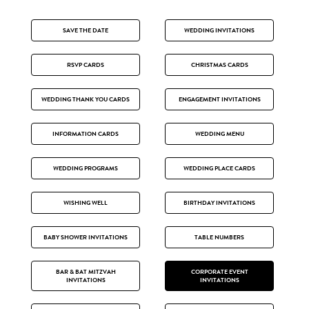
SAVE THE DATE
WEDDING INVITATIONS
RSVP CARDS
CHRISTMAS CARDS
WEDDING THANK YOU CARDS
ENGAGEMENT INVITATIONS
INFORMATION CARDS
WEDDING MENU
WEDDING PROGRAMS
WEDDING PLACE CARDS
WISHING WELL
BIRTHDAY INVITATIONS
BABY SHOWER INVITATIONS
TABLE NUMBERS
BAR & BAT MITZVAH
CORPORATE EVENT
INVITATIONS
INVITATIONS