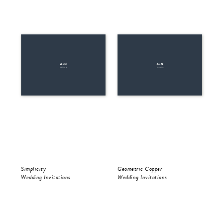
Simplicity
Geometric Copper
Be 
Wedding Invitations
Wedding Invitations
Wed