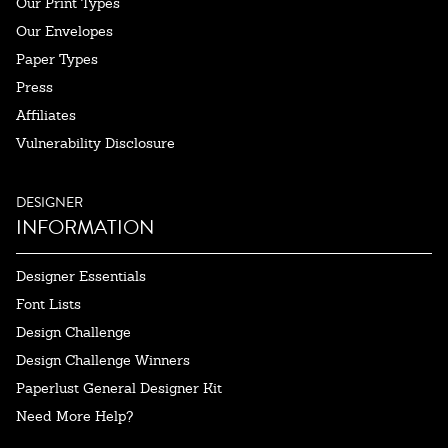
Our Print Types
Our Envelopes
Paper Types
Press
Affiliates
Vulnerability Disclosure
DESIGNER
INFORMATION
Designer Essentials
Font Lists
Design Challenge
Design Challenge Winners
Paperlust General Designer Kit
Need More Help?