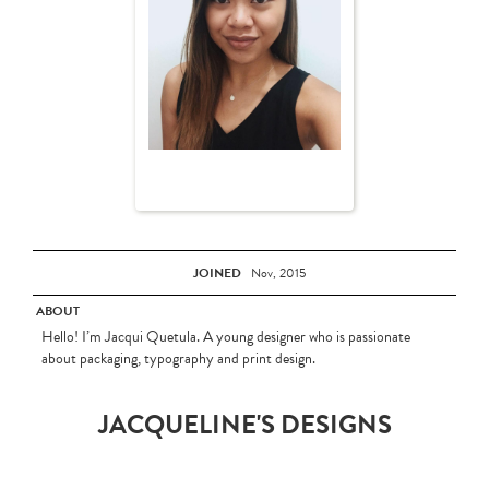
JOINED
Nov, 2015
ABOUT
Hello! I’m Jacqui Quetula. A young designer who is passionate
about packaging, typography and print design.
JACQUELINE'S DESIGNS