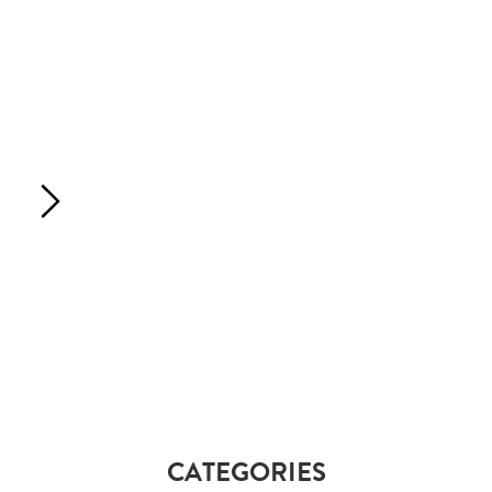
CATEGORIES