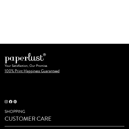
Your Satisfaction, Our Promise.
100% Print Happiness Guaranteed
SHOPPING
CUSTOMER CARE