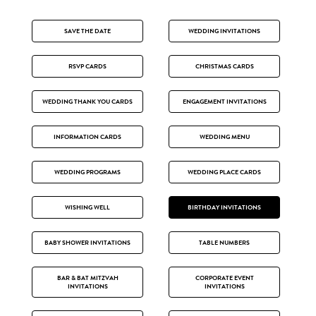
SAVE THE DATE
WEDDING INVITATIONS
RSVP CARDS
CHRISTMAS CARDS
WEDDING THANK YOU CARDS
ENGAGEMENT INVITATIONS
INFORMATION CARDS
WEDDING MENU
WEDDING PROGRAMS
WEDDING PLACE CARDS
WISHING WELL
BIRTHDAY INVITATIONS
BABY SHOWER INVITATIONS
TABLE NUMBERS
BAR & BAT MITZVAH
CORPORATE EVENT
INVITATIONS
INVITATIONS