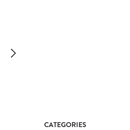
CATEGORIES