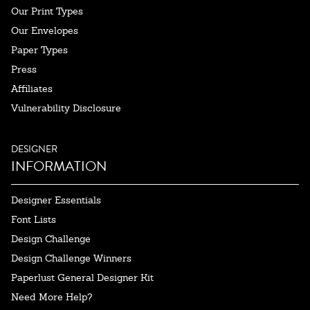
Our Print Types
Our Envelopes
Paper Types
Press
Affiliates
Vulnerability Disclosure
DESIGNER
INFORMATION
Designer Essentials
Font Lists
Design Challenge
Design Challenge Winners
Paperlust General Designer Kit
Need More Help?