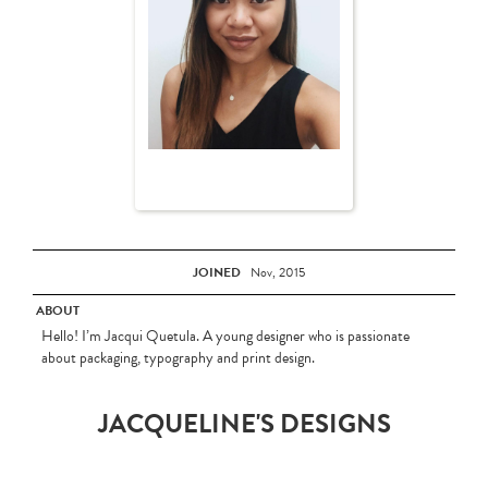
JOINED
Nov, 2015
ABOUT
Hello! I’m Jacqui Quetula. A young designer who is passionate
about packaging, typography and print design.
JACQUELINE'S DESIGNS