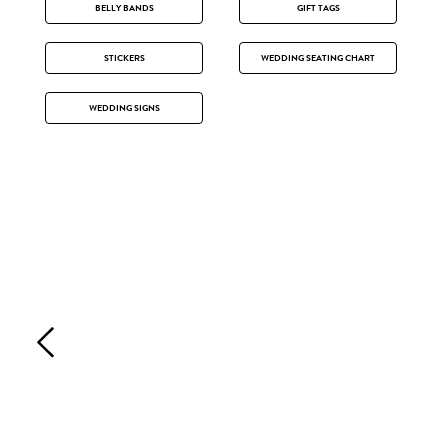
BELLY BANDS
GIFT TAGS
STICKERS
WEDDING SEATING CHART
WEDDING SIGNS