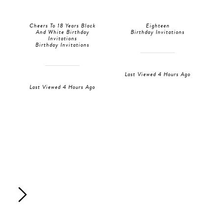
Cheers To 18 Years Black
Eighteen
And White Birthday
Birthday Invitations
Invitations
Birthday Invitations
Last Viewed 4 Hours Ago
Last Viewed 4 Hours Ago