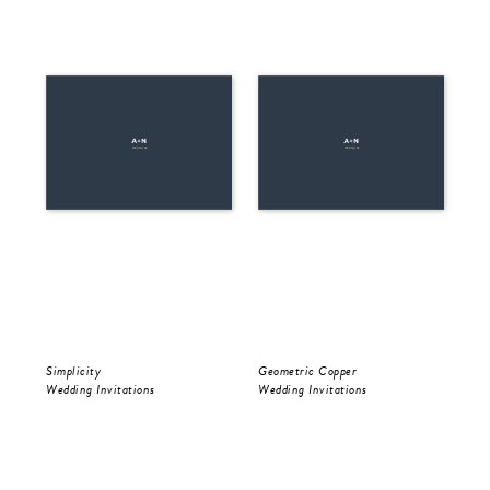
Simplicity
Geometric Copper
Be 
Wedding Invitations
Wedding Invitations
Wed