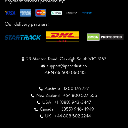
Payment services provided by:
Our delivery partners:
23 Manton Road, Oakleigh South VIC 3167
support@paperlust.co
ABN 66 600 060 115
Australia
1300 176 727
New Zealand
+64 800 527 555
USA
+1 (888) 943-3447
Canada
+1 (855) 946-4949
UK
+44 808 502 2244