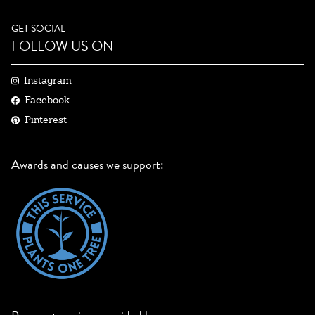
GET SOCIAL
FOLLOW US ON
Instagram
Facebook
Pinterest
Awards and causes we support: