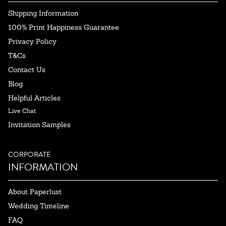
Shipping Information
100% Print Happiness Guarantee
Privacy Policy
T&Cs
Contact Us
Blog
Helpful Articles
Live Chat
Invitation Samples
CORPORATE
INFORMATION
About Paperlust
Wedding Timeline
FAQ