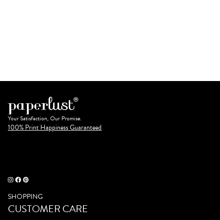
Your Satisfaction, Our Promise.
100% Print Happiness Guaranteed
SHOPPING
CUSTOMER CARE