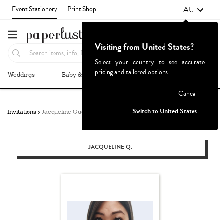
AU
Event Stationery
Print Shop
Visiting from United States?
Select your country to see accurate
pricing and tailored options
Weddings
Baby & Kids
Parties & Events
More+
Failed to fetch
Cancel
Switch to United States
Invitations
Jacqueline Quetula
JACQUELINE Q.