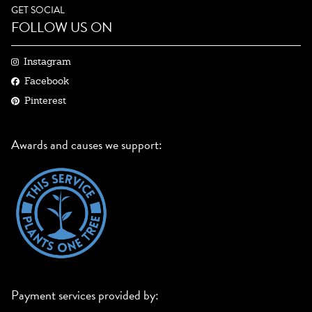
GET SOCIAL
FOLLOW US ON
Instagram
Facebook
Pinterest
Awards and causes we support:
Payment services provided by: