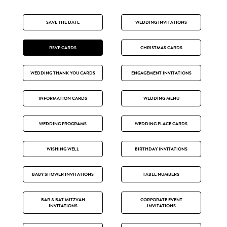
SAVE THE DATE
WEDDING INVITATIONS
RSVP CARDS
CHRISTMAS CARDS
WEDDING THANK YOU CARDS
ENGAGEMENT INVITATIONS
INFORMATION CARDS
WEDDING MENU
WEDDING PROGRAMS
WEDDING PLACE CARDS
WISHING WELL
BIRTHDAY INVITATIONS
BABY SHOWER INVITATIONS
TABLE NUMBERS
BAR & BAT MITZVAH
CORPORATE EVENT
INVITATIONS
INVITATIONS