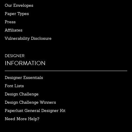
Our Envelopes
Paper Types
Press
Affiliates
Vulnerability Disclosure
DESIGNER
INFORMATION
Designer Essentials
Font Lists
Design Challenge
Design Challenge Winners
Paperlust General Designer Kit
Need More Help?