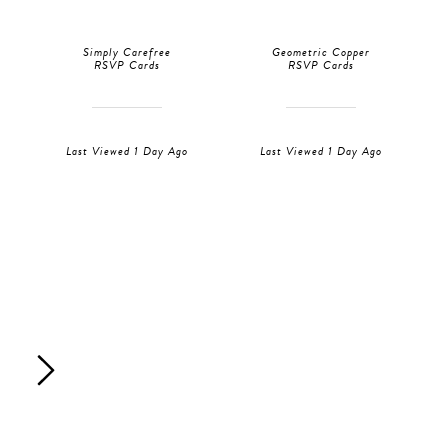
Simply Carefree
Geometric Copper
RSVP Cards
RSVP Cards
Last Viewed 1 Day Ago
Last Viewed 1 Day Ago