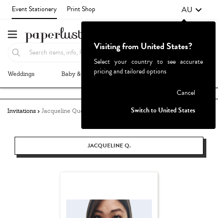
AU
Event Stationery
Print Shop
Visiting from United States?
Select your country to see accurate
pricing and tailored options
Weddings
Baby & Kids
Parties & Events
More+
Failed to fetch
Cancel
Switch to United States
Invitations
Jacqueline Quetula
JACQUELINE Q.