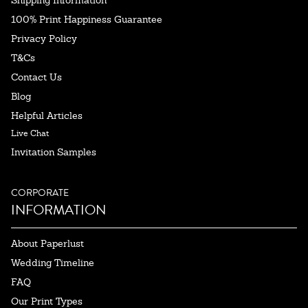
Shipping Information
100% Print Happiness Guarantee
Privacy Policy
T&Cs
Contact Us
Blog
Helpful Articles
Live Chat
Invitation Samples
CORPORATE
INFORMATION
About Paperlust
Wedding Timeline
FAQ
Our Print Types