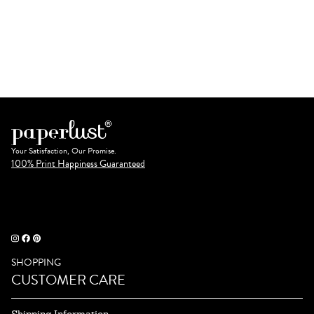
Your Satisfaction, Our Promise.
100% Print Happiness Guaranteed
SHOPPING
CUSTOMER CARE