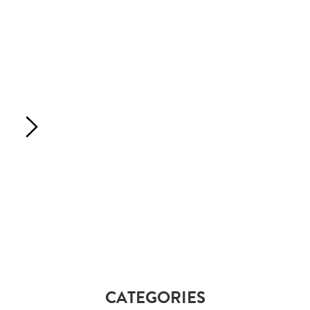
CATEGORIES