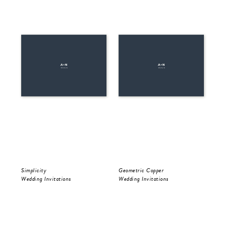
Simplicity
Geometric Copper
Be 
Wedding Invitations
Wedding Invitations
Wed