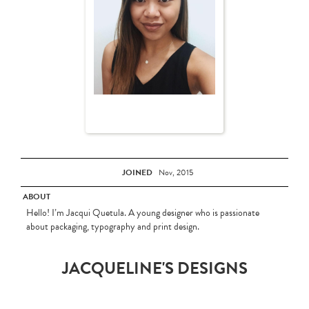
JOINED
Nov, 2015
ABOUT
Hello! I’m Jacqui Quetula. A young designer who is passionate
about packaging, typography and print design.
JACQUELINE'S DESIGNS