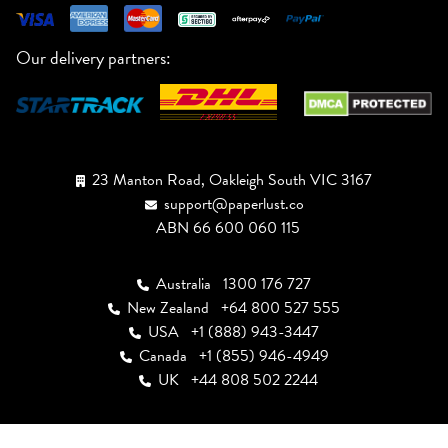
Our delivery partners:
23 Manton Road, Oakleigh South VIC 3167
support@paperlust.co
ABN 66 600 060 115
Australia
1300 176 727
New Zealand
+64 800 527 555
USA
+1 (888) 943-3447
Canada
+1 (855) 946-4949
UK
+44 808 502 2244