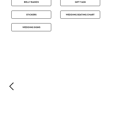
BELLY BANDS
GIFT TAGS
STICKERS
WEDDING SEATING CHART
WEDDING SIGNS