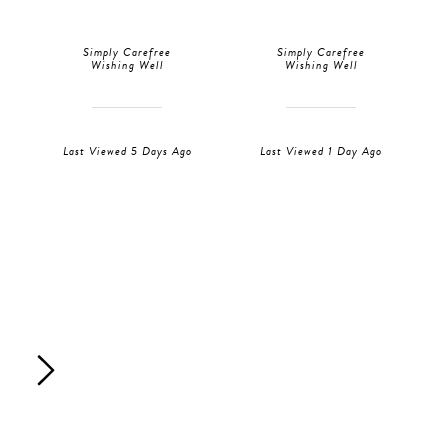
Simply Carefree
Simply Carefree
Wishing Well
Wishing Well
Last Viewed 5 Days Ago
Last Viewed 1 Day Ago