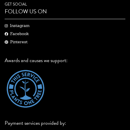
GET SOCIAL
FOLLOW US ON
Instagram
Facebook
Pinterest
Awards and causes we support:
Payment services provided by: