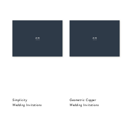
Simplicity
Geometric Copper
Be 
Wedding Invitations
Wedding Invitations
Wed