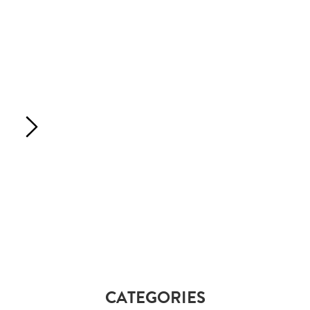
CATEGORIES