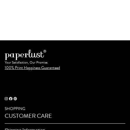
Your Satisfaction, Our Promise.
100% Print Happiness Guaranteed
SHOPPING
CUSTOMER CARE