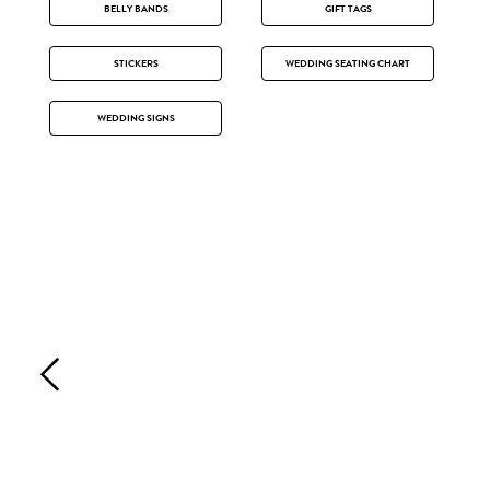
BELLY BANDS
GIFT TAGS
STICKERS
WEDDING SEATING CHART
WEDDING SIGNS