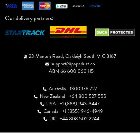
Our delivery partners:
23 Manton Road, Oakleigh South VIC 3167
support@paperlust.co
ABN 66 600 060 115
Australia
1300 176 727
New Zealand
+64 800 527 555
USA
+1 (888) 943-3447
Canada
+1 (855) 946-4949
UK
+44 808 502 2244