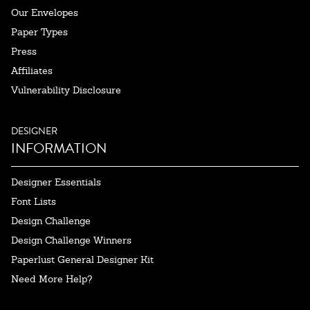
Our Envelopes
Paper Types
Press
Affiliates
Vulnerability Disclosure
DESIGNER
INFORMATION
Designer Essentials
Font Lists
Design Challenge
Design Challenge Winners
Paperlust General Designer Kit
Need More Help?