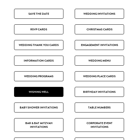
SAVE THE DATE
WEDDING INVITATIONS
RSVP CARDS
CHRISTMAS CARDS
WEDDING THANK YOU CARDS
ENGAGEMENT INVITATIONS
INFORMATION CARDS
WEDDING MENU
WEDDING PROGRAMS
WEDDING PLACE CARDS
WISHING WELL
BIRTHDAY INVITATIONS
BABY SHOWER INVITATIONS
TABLE NUMBERS
BAR & BAT MITZVAH
CORPORATE EVENT
INVITATIONS
INVITATIONS