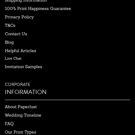
Shipping Information
100% Print Happiness Guarantee
Privacy Policy
T&Cs
Contact Us
Blog
Helpful Articles
Live Chat
Invitation Samples
CORPORATE
INFORMATION
About Paperlust
Wedding Timeline
FAQ
Our Print Types