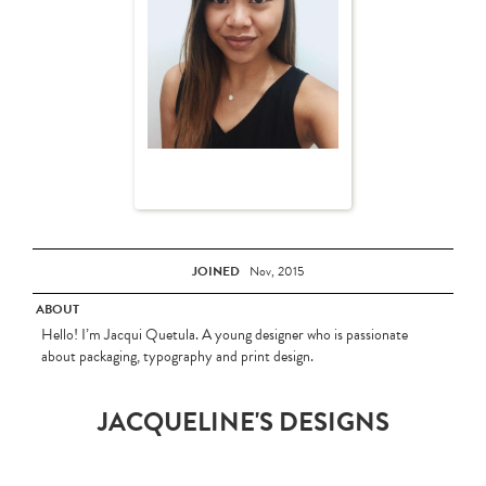
JOINED
Nov, 2015
ABOUT
Hello! I’m Jacqui Quetula. A young designer who is passionate
about packaging, typography and print design.
JACQUELINE'S DESIGNS