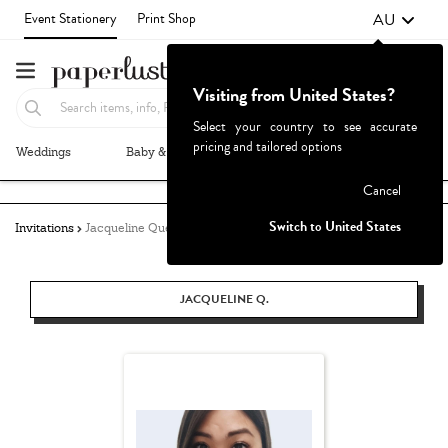
AU
Event Stationery
Print Shop
Visiting from United States?
Select your country to see accurate
pricing and tailored options
Weddings
Baby & Kids
Parties & Events
More+
Failed to fetch
Cancel
Switch to United States
Invitations
Jacqueline Quetula
JACQUELINE Q.