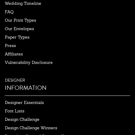
Wedding Timeline
FAQ
Our Print Types
Our Envelopes
Paper Types
Press
Affiliates
Vulnerability Disclosure
DESIGNER
INFORMATION
Designer Essentials
Font Lists
Design Challenge
Design Challenge Winners