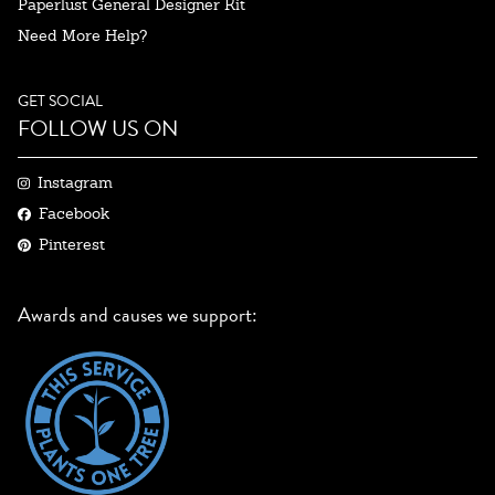
Paperlust General Designer Kit
Need More Help?
GET SOCIAL
FOLLOW US ON
Instagram
Facebook
Pinterest
Awards and causes we support: