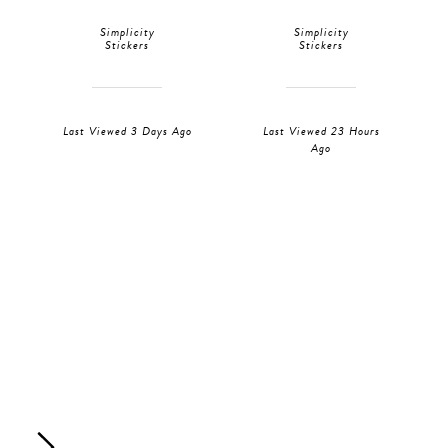
Simplicity
Simplicity
Stickers
Stickers
Last Viewed 3 Days Ago
Last Viewed 23 Hours
Ago