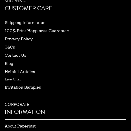
SHOPPING
CUSTOMER CARE
Shipping Information
100% Print Happiness Guarantee
Privacy Policy
T&Cs
Contact Us
Blog
Helpful Articles
Live Chat
Invitation Samples
CORPORATE
INFORMATION
About Paperlust