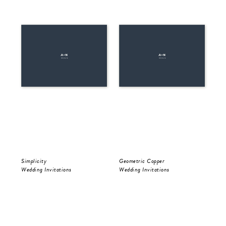
Simplicity
Geometric Copper
Be 
Wedding Invitations
Wedding Invitations
Wed