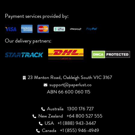
Payment services provided by:
Our delivery partners:
23 Manton Road, Oakleigh South VIC 3167
support@paperlust.co
ABN 66 600 060 115
Australia
1300 176 727
New Zealand
+64 800 527 555
USA
+1 (888) 943-3447
Canada
+1 (855) 946-4949