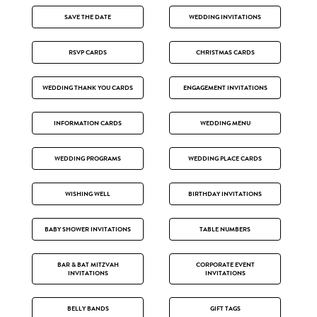
SAVE THE DATE
WEDDING INVITATIONS
RSVP CARDS
CHRISTMAS CARDS
WEDDING THANK YOU CARDS
ENGAGEMENT INVITATIONS
INFORMATION CARDS
WEDDING MENU
WEDDING PROGRAMS
WEDDING PLACE CARDS
WISHING WELL
BIRTHDAY INVITATIONS
BABY SHOWER INVITATIONS
TABLE NUMBERS
BAR & BAT MITZVAH
CORPORATE EVENT
INVITATIONS
INVITATIONS
BELLY BANDS
GIFT TAGS