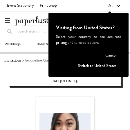
AU
Event Stationery
Print Shop
Visiting from United States?
Select your country to see accurate
pricing and tailored options
Weddings
Baby & Kids
Parties & Events
More+
Failed to fetch
Cancel
Invitations
Jacqueline Quetula
Switch to United States
JACQUELINE Q.