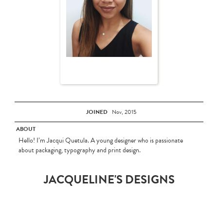
JOINED
Nov, 2015
ABOUT
Hello! I’m Jacqui Quetula. A young designer who is passionate
about packaging, typography and print design.
JACQUELINE'S DESIGNS