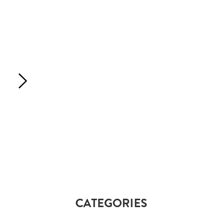
CATEGORIES