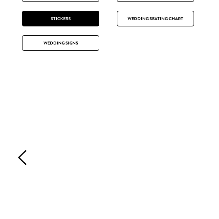
STICKERS
WEDDING SEATING CHART
WEDDING SIGNS