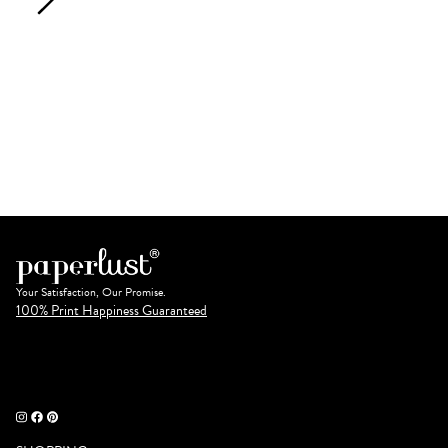
Your Satisfaction, Our Promise.
100% Print Happiness Guaranteed