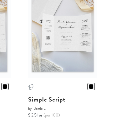
Simple Script
by
Jamie L.
$ 3.51 ea
(per 100)