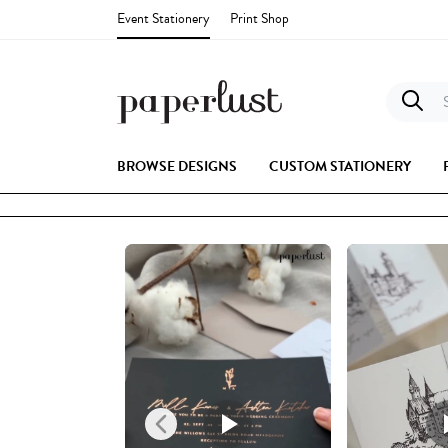
Event Stationery
Print Shop
S
BROWSE DESIGNS
CUSTOM STATIONERY