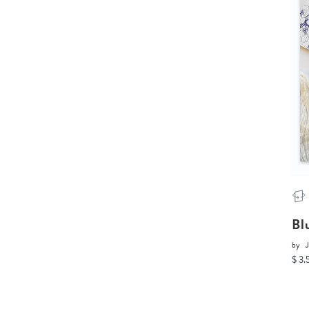
Bl
by
J
$ 3.