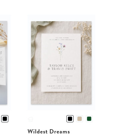
Wildest Dreams