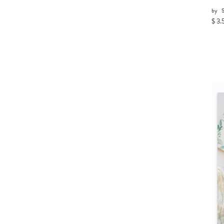
by
$ 3.