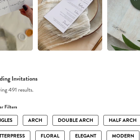
ing Invitations
ng 491 results.
r Filters
GLES
ARCH
DOUBLE ARCH
HALF ARCH
TTERPRESS
FLORAL
ELEGANT
MODERN