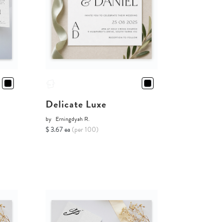
Delicate Luxe
by
Erningdyah R.
$ 3.67 ea
(per 100)