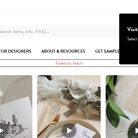
Visi
earch items, info, FAQ...
Select
FOR DESIGNERS
ABOUT & RESOURCES
GET SAMPLES
Failed to fetch