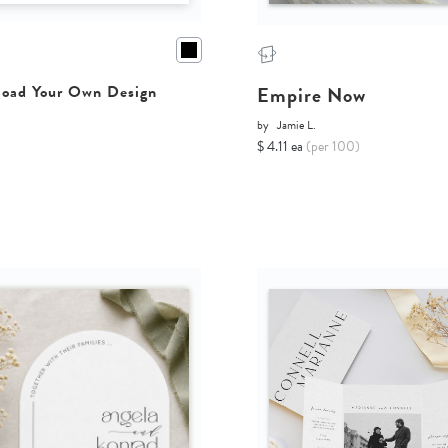
Empire Now
oad Your Own Design
by
Jamie L.
$ 4.11 ea
(per 100)