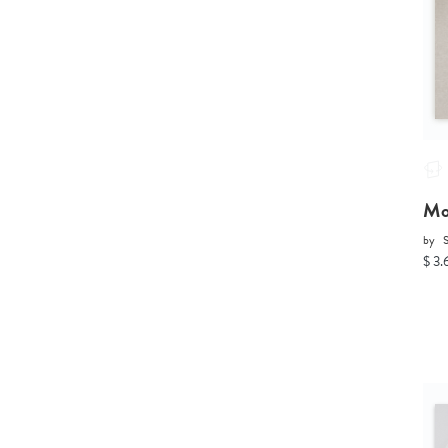
Mo
by
S
$ 3.