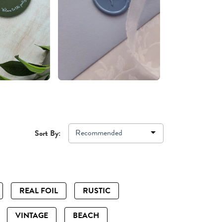
Recommended
Sort By:
REAL FOIL
RUSTIC
VINTAGE
BEACH