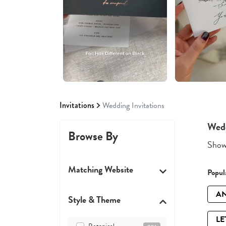
Invitations
Wedding Invitations
Wedd
Browse By
Showi
Matching Website
Popula
AN
Style & Theme
LE