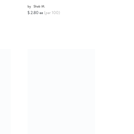
by
Shab M.
$ 2.80 ea
(per 100)