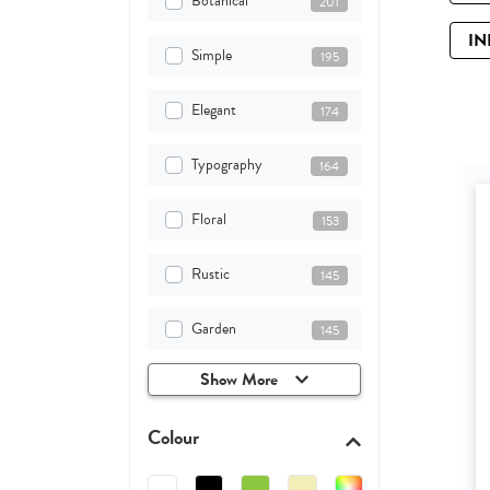
Botanical
201
IN
Simple
195
Elegant
174
Typography
164
Floral
153
Rustic
145
Garden
145
Show More
Colour