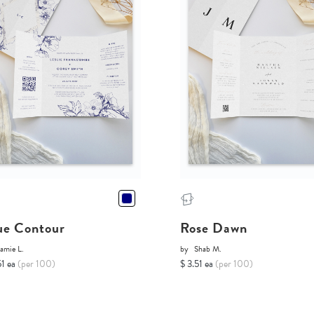
ue Contour
Rose Dawn
amie L.
by
Shab M.
51 ea
(per 100)
$ 3.51 ea
(per 100)