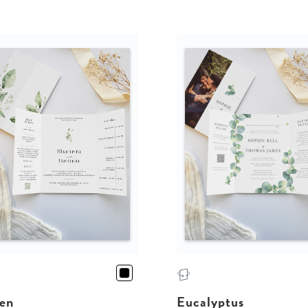
en
Eucalyptus