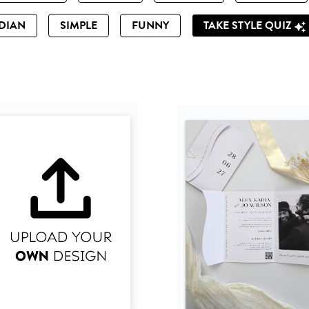
DIAN
SIMPLE
FUNNY
TAKE STYLE QUIZ