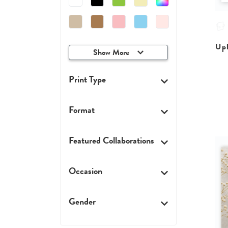
Upl
Show More
Print Type
Format
Featured Collaborations
Occasion
Gender