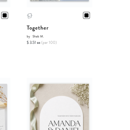
Together
by
Shab M.
$ 3.51 ea
(per 100)