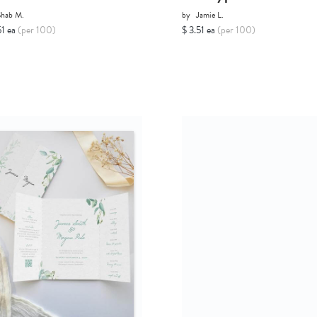
Shab M.
by
Jamie L.
51 ea
(per 100)
$ 3.51 ea
(per 100)