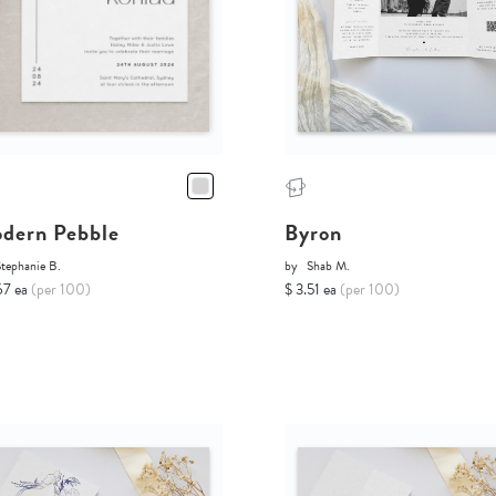
dern Pebble
Byron
tephanie B.
by
Shab M.
67 ea
(per 100)
$ 3.51 ea
(per 100)